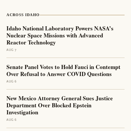
ACROSS IDAHO
Idaho National Laboratory Powers NASA’s
Nuclear Space Missions with Advanced
Reactor Technology
AUG 7
Senate Panel Votes to Hold Fauci in Contempt
Over Refusal to Answer COVID Questions
AUG 6
New Mexico Attorney General Sues Justice
Department Over Blocked Epstein
Investigation
AUG 6