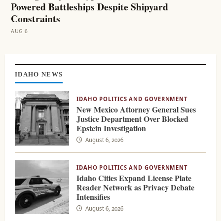
Powered Battleships Despite Shipyard
Constraints
AUG 6
Skip
to
IDAHO NEWS
content
IDAHO POLITICS AND GOVERNMENT
New Mexico Attorney General Sues
Justice Department Over Blocked
Epstein Investigation
August 6, 2026
IDAHO POLITICS AND GOVERNMENT
Idaho Cities Expand License Plate
Reader Network as Privacy Debate
Intensifies
August 6, 2026