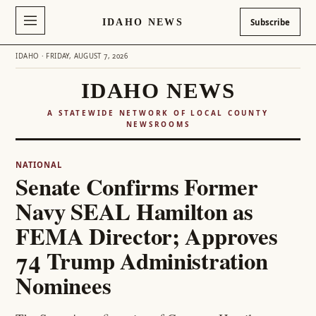
IDAHO NEWS
Subscribe
IDAHO · FRIDAY, AUGUST 7, 2026
IDAHO NEWS
A STATEWIDE NETWORK OF LOCAL COUNTY
NEWSROOMS
NATIONAL
Senate Confirms Former
Navy SEAL Hamilton as
FEMA Director; Approves
74 Trump Administration
Nominees