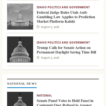
IDAHO POLITICS AND GOVERNMENT
Federal Judge Rules Utah Anti-
Gambling Law Applies to Prediction
Market Platform Kalshi
August 5, 2026
IDAHO POLITICS AND GOVERNMENT
Trump Calls for Senate Action on
Permanent Daylight Saving Time Bill
August 5, 2026
NATIONAL NEWS
NATIONAL
Senate Panel Votes to Hold Fauci in
Contempt Over Refusal to Answer