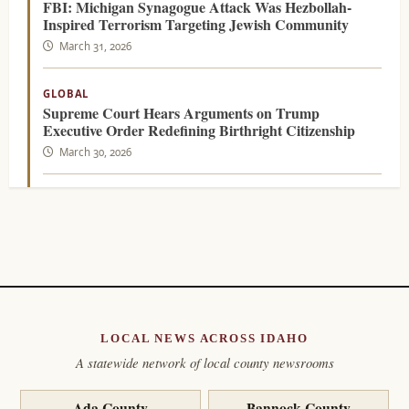
FBI: Michigan Synagogue Attack Was Hezbollah-
Inspired Terrorism Targeting Jewish Community
March 31, 2026
GLOBAL
Supreme Court Hears Arguments on Trump
Executive Order Redefining Birthright Citizenship
March 30, 2026
LOCAL NEWS ACROSS IDAHO
A statewide network of local county newsrooms
Ada County
Bannock County