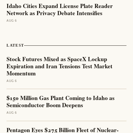
Idaho Cities Expand License Plate Reader
Network as Privacy Debate Intensifies
AUG 6
LATEST
Stock Futures Mixed as SpaceX Lockup
Expiration and Iran Tensions Test Market
Momentum
AUG 6
$150 Million Gas Plant Coming to Idaho as
Semiconductor Boom Deepens
AUG 6
Pentagon Eyes $275 Billion Fleet of Nuclear-