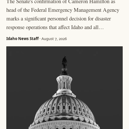
The Senate's confirmation of Cameron Hamilton as
head of the Federal Emergency Management Agency
marks a significant personnel decision for disaster
response operations that affect Idaho and all…
Idaho News Staff
· August 7, 2026