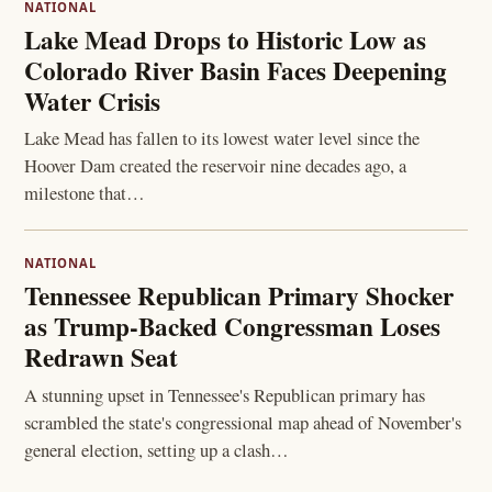
NATIONAL
Lake Mead Drops to Historic Low as
Colorado River Basin Faces Deepening
Water Crisis
Lake Mead has fallen to its lowest water level since the
Hoover Dam created the reservoir nine decades ago, a
milestone that…
NATIONAL
Tennessee Republican Primary Shocker
as Trump-Backed Congressman Loses
Redrawn Seat
A stunning upset in Tennessee's Republican primary has
scrambled the state's congressional map ahead of November's
general election, setting up a clash…