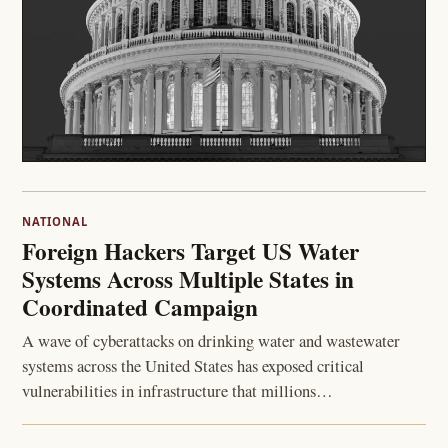
NATIONAL
Foreign Hackers Target US Water
Systems Across Multiple States in
Coordinated Campaign
A wave of cyberattacks on drinking water and wastewater
systems across the United States has exposed critical
vulnerabilities in infrastructure that millions…