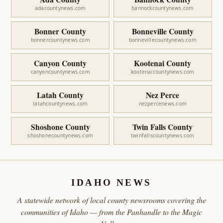
adacountynews.com
bannockcountynews.com
Bonner County
Bonneville County
bonnercountynews.com
bonnevillecountynews.com
Canyon County
Kootenai County
canyoncountynews.com
kootenaicountynews.com
Latah County
Nez Perce
latahcountynews.com
nezpercenews.com
Shoshone County
Twin Falls County
shoshonecountynews.com
twinfallscountynews.com
IDAHO NEWS
A statewide network of local county newsrooms covering the
communities of Idaho — from the Panhandle to the Magic