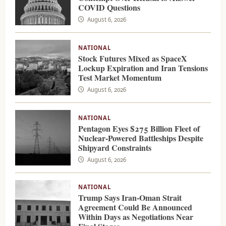
COVID Questions
August 6, 2026
NATIONAL
Stock Futures Mixed as SpaceX
Lockup Expiration and Iran Tensions
Test Market Momentum
August 6, 2026
NATIONAL
Pentagon Eyes $275 Billion Fleet of
Nuclear-Powered Battleships Despite
Shipyard Constraints
August 6, 2026
NATIONAL
Trump Says Iran-Oman Strait
Agreement Could Be Announced
Within Days as Negotiations Near