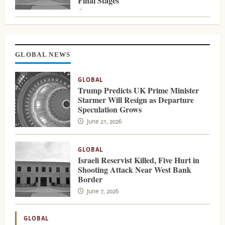
Final Stages
August 5, 2026
GLOBAL NEWS
GLOBAL
Trump Predicts UK Prime Minister
Starmer Will Resign as Departure
Speculation Grows
June 21, 2026
GLOBAL
Israeli Reservist Killed, Five Hurt in
Shooting Attack Near West Bank
Border
June 7, 2026
GLOBAL