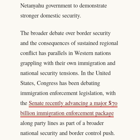
Netanyahu government to demonstrate
stronger domestic security.
The broader debate over border security
and the consequences of sustained regional
conflict has parallels in Western nations
grappling with their own immigration and
national security tensions. In the United
States, Congress has been debating
immigration enforcement legislation, with
the
Senate recently advancing a major $70
billion immigration enforcement package
along party lines as part of a broader
national security and border control push.