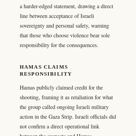
a harder-edged statement, drawing a direct
line between acceptance of Israeli
sovereignty and personal safety, warning
that those who choose violence bear sole
responsibility for the consequences.
HAMAS CLAIMS
RESPONSIBILITY
Hamas publicly claimed credit for the
shooting, framing it as retaliation for what
the group called ongoing Israeli military
action in the Gaza Strip. Israeli officials did
not confirm a direct operational link
between the suspects and Hamas