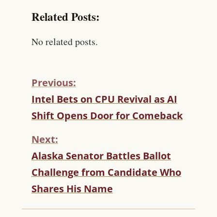
Related Posts:
No related posts.
Previous:
C
Intel Bets on CPU Revival as AI
O
Shift Opens Door for Comeback
N
T
Next:
I
N
Alaska Senator Battles Ballot
U
Challenge from Candidate Who
E
R
Shares His Name
E
A