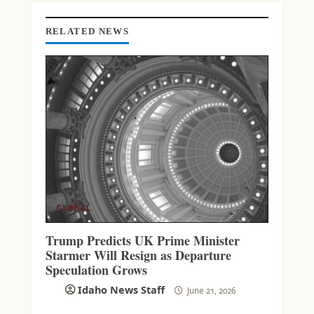
D
I
N
RELATED NEWS
G
GLOBAL
Trump Predicts UK Prime Minister
Starmer Will Resign as Departure
Speculation Grows
Idaho News Staff
June 21, 2026