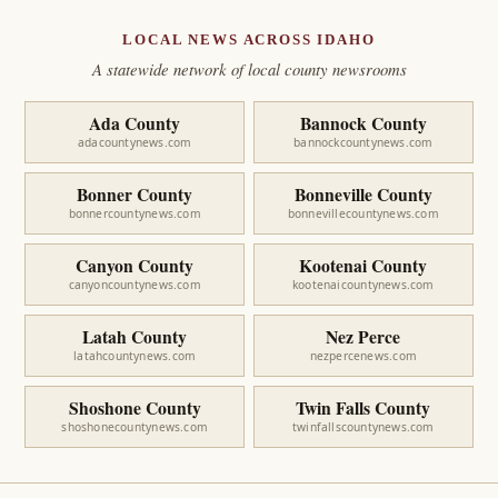
LOCAL NEWS ACROSS IDAHO
A statewide network of local county newsrooms
Ada County
Bannock County
adacountynews.com
bannockcountynews.com
Bonner County
Bonneville County
bonnercountynews.com
bonnevillecountynews.com
Canyon County
Kootenai County
canyoncountynews.com
kootenaicountynews.com
Latah County
Nez Perce
latahcountynews.com
nezpercenews.com
Shoshone County
Twin Falls County
shoshonecountynews.com
twinfallscountynews.com