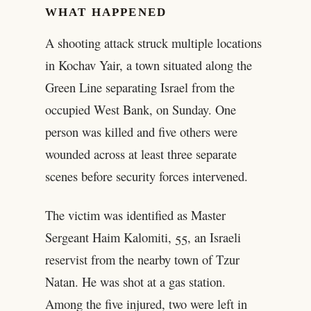
WHAT HAPPENED
A shooting attack struck multiple locations
in Kochav Yair, a town situated along the
Green Line separating Israel from the
occupied West Bank, on Sunday. One
person was killed and five others were
wounded across at least three separate
scenes before security forces intervened.
The victim was identified as Master
Sergeant Haim Kalomiti, 55, an Israeli
reservist from the nearby town of Tzur
Natan. He was shot at a gas station.
Among the five injured, two were left in