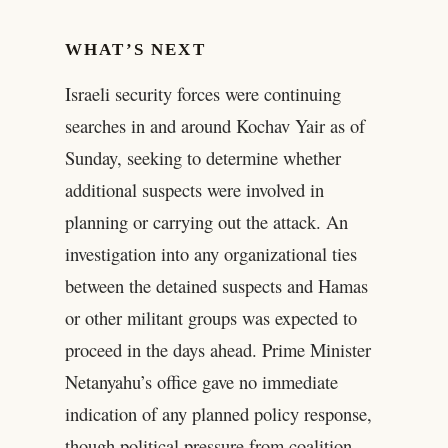
WHAT’S NEXT
Israeli security forces were continuing
searches in and around Kochav Yair as of
Sunday, seeking to determine whether
additional suspects were involved in
planning or carrying out the attack. An
investigation into any organizational ties
between the detained suspects and Hamas
or other militant groups was expected to
proceed in the days ahead. Prime Minister
Netanyahu’s office gave no immediate
indication of any planned policy response,
though political pressure from coalition