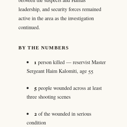
leadership, and security forces remained
active in the area as the investigation
continued.
BY THE NUMBERS
1
person killed — reservist Master
Sergeant Haim Kalomiti, age 55
5
people wounded across at least
three shooting scenes
2
of the wounded in serious
condition