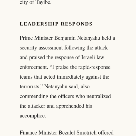
city of Tayibe.
LEADERSHIP RESPONDS
Prime Minister Benjamin Netanyahu held a
security assessment following the attack
and praised the response of Israeli law
enforcement. “I praise the rapid-response
teams that acted immediately against the
terrorists,” Netanyahu said, also
commending the officers who neutralized
the attacker and apprehended his
accomplice.
Finance Minister Bezalel Smotrich offered