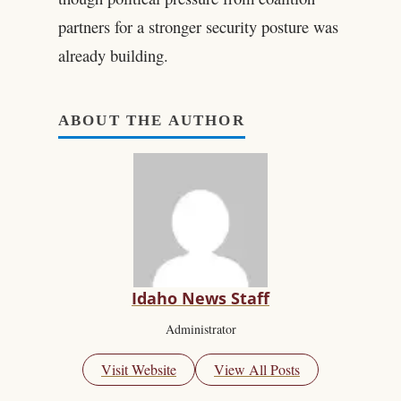
partners for a stronger security posture was
already building.
ABOUT THE AUTHOR
Idaho News Staff
Administrator
Visit Website
View All Posts