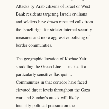
Attacks by Arab citizens of Israel or West
Bank residents targeting Israeli civilians
and soldiers have drawn repeated calls from
the Israeli right for stricter internal security
measures and more aggressive policing of
border communities.
The geographic location of Kochav Yair —
straddling the Green Line — makes it a
particularly sensitive flashpoint.
Communities in that corridor have faced
elevated threat levels throughout the Gaza
war, and Sunday’s attack will likely
intensify political pressure on the