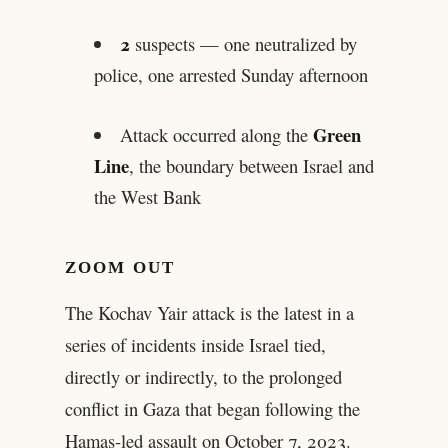
2
suspects — one neutralized by
police, one arrested Sunday afternoon
Green
Attack occurred along the
Line
, the boundary between Israel and
the West Bank
ZOOM OUT
The Kochav Yair attack is the latest in a
series of incidents inside Israel tied,
directly or indirectly, to the prolonged
conflict in Gaza that began following the
Hamas-led assault on October 7, 2023.