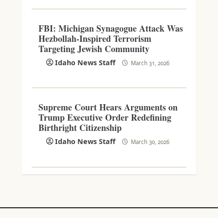
FBI: Michigan Synagogue Attack Was
Hezbollah-Inspired Terrorism
Targeting Jewish Community
Idaho News Staff
March 31, 2026
Supreme Court Hears Arguments on
Trump Executive Order Redefining
Birthright Citizenship
Idaho News Staff
March 30, 2026