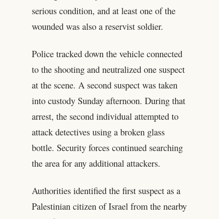
serious condition, and at least one of the
wounded was also a reservist soldier.
Police tracked down the vehicle connected
to the shooting and neutralized one suspect
at the scene. A second suspect was taken
into custody Sunday afternoon. During that
arrest, the second individual attempted to
attack detectives using a broken glass
bottle. Security forces continued searching
the area for any additional attackers.
Authorities identified the first suspect as a
Palestinian citizen of Israel from the nearby