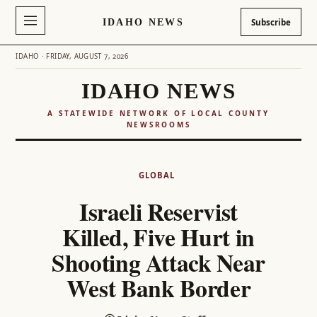
IDAHO NEWS
Subscribe
IDAHO · FRIDAY, AUGUST 7, 2026
IDAHO NEWS
A STATEWIDE NETWORK OF LOCAL COUNTY
NEWSROOMS
Skip
to
GLOBAL
content
Israeli Reservist
Killed, Five Hurt in
Shooting Attack Near
West Bank Border