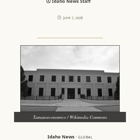
Idaho News Staff
June 7, 2026
Tamanoeconomico / Wikimedia Commons
Idaho News
·
GLOBAL