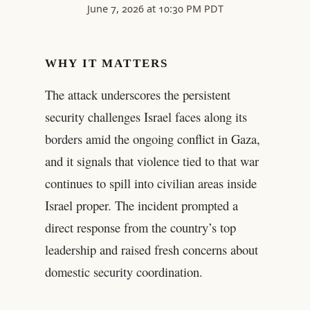
June 7, 2026 at 10:30 PM PDT
WHY IT MATTERS
The attack underscores the persistent
security challenges Israel faces along its
borders amid the ongoing conflict in Gaza,
and it signals that violence tied to that war
continues to spill into civilian areas inside
Israel proper. The incident prompted a
direct response from the country’s top
leadership and raised fresh concerns about
domestic security coordination.