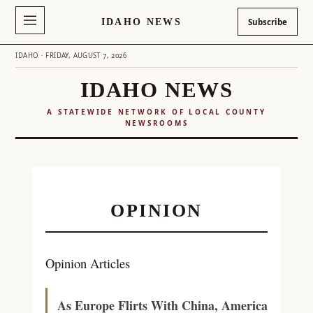
IDAHO NEWS
Subscribe
IDAHO · FRIDAY, AUGUST 7, 2026
IDAHO NEWS
A STATEWIDE NETWORK OF LOCAL COUNTY
NEWSROOMS
Skip
to
content
OPINION
Opinion Articles
As Europe Flirts With China, America