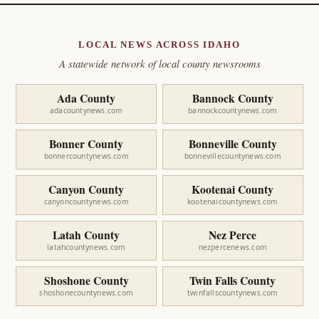
LOCAL NEWS ACROSS IDAHO
A statewide network of local county newsrooms
Ada County
Bannock County
adacountynews.com
bannockcountynews.com
Bonner County
Bonneville County
bonnercountynews.com
bonnevillecountynews.com
Canyon County
Kootenai County
canyoncountynews.com
kootenaicountynews.com
Latah County
Nez Perce
latahcountynews.com
nezpercenews.com
Shoshone County
Twin Falls County
shoshonecountynews.com
twinfallscountynews.com