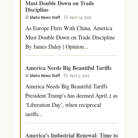
Must Double Down on Trade
Discipline
Idaho News Staff
April 14, 2025
As Europe Flirts With China, America
Must Double Down on Trade Discipline
By James Daley | Opinion...
America Needs Big Beautiful Tariffs
Idaho News Staff
April 2, 2025
America Needs Big Beautiful Tariffs
President Trump’s has deemed April 2 as
‘Liberation Day’, when reciprocal
tariffs...
America’s Industrial Renewal: Time to