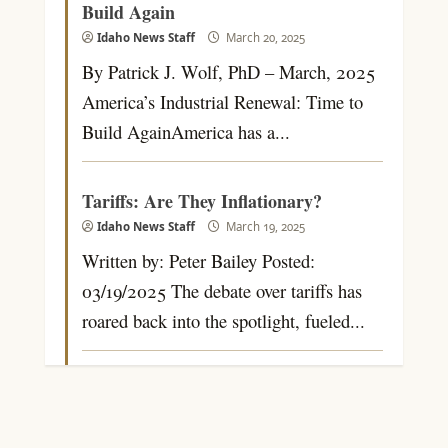
Build Again
Idaho News Staff
March 20, 2025
By Patrick J. Wolf, PhD – March, 2025
America’s Industrial Renewal: Time to
Build AgainAmerica has a...
Tariffs: Are They Inflationary?
Idaho News Staff
March 19, 2025
Written by: Peter Bailey Posted:
03/19/2025 The debate over tariffs has
roared back into the spotlight, fueled...