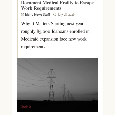
Document Medical Frailty to Escape
Work Requirements
Idaho News Staff
July 28, 2026
Why It Matters Starting next year,
roughly 85,000 Idahoans enrolled in
Medicaid expansion face new work
requirements...
IDAHO