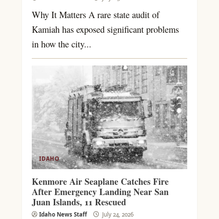
Why It Matters A rare state audit of
Kamiah has exposed significant problems
in how the city...
IDAHO
Kenmore Air Seaplane Catches Fire
After Emergency Landing Near San
Juan Islands, 11 Rescued
Idaho News Staff
July 24, 2026