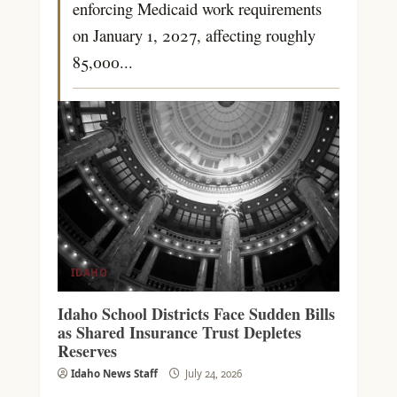
enforcing Medicaid work requirements
on January 1, 2027, affecting roughly
85,000...
IDAHO
Idaho School Districts Face Sudden Bills
as Shared Insurance Trust Depletes
Reserves
Idaho News Staff
July 24, 2026