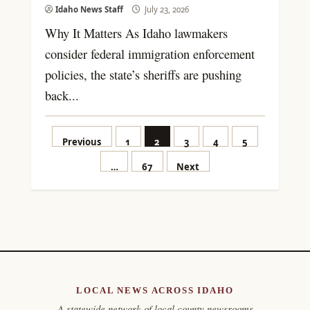
Idaho News Staff
July 23, 2026
Why It Matters As Idaho lawmakers
consider federal immigration enforcement
policies, the state’s sheriffs are pushing
back...
Posts
Previous
1
2
3
4
5
pagination
…
67
Next
LOCAL NEWS ACROSS IDAHO
A statewide network of local county newsrooms