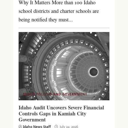
Why It Matters More than 100 Idaho
school districts and charter schools are
being notified they must...
IDAHO POLITICS AND GOVERNMENT
Idaho Audit Uncovers Severe Financial
Controls Gaps in Kamiah City
Government
Idaho News Staff
July 24, 2026