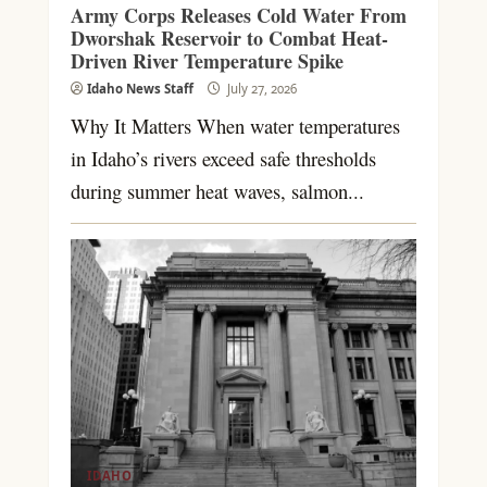
Army Corps Releases Cold Water From
Dworshak Reservoir to Combat Heat-
Driven River Temperature Spike
Idaho News Staff
July 27, 2026
Why It Matters When water temperatures
in Idaho’s rivers exceed safe thresholds
during summer heat waves, salmon...
IDAHO