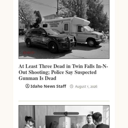
IDAHO
At Least Three Dead in Twin Falls In-N-
Out Shooting; Police Say Suspected
Gunman Is Dead
Idaho News Staff
August 1, 2026