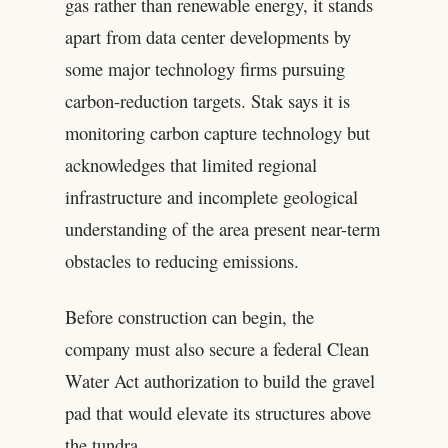
gas rather than renewable energy, it stands
apart from data center developments by
some major technology firms pursuing
carbon-reduction targets. Stak says it is
monitoring carbon capture technology but
acknowledges that limited regional
infrastructure and incomplete geological
understanding of the area present near-term
obstacles to reducing emissions.
Before construction can begin, the
company must also secure a federal Clean
Water Act authorization to build the gravel
pad that would elevate its structures above
the tundra.