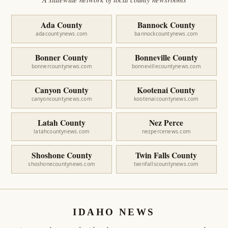
Ada County
Bannock County
adacountynews.com
bannockcountynews.com
Bonner County
Bonneville County
bonnercountynews.com
bonnevillecountynews.com
Canyon County
Kootenai County
canyoncountynews.com
kootenaicountynews.com
Latah County
Nez Perce
latahcountynews.com
nezpercenews.com
Shoshone County
Twin Falls County
shoshonecountynews.com
twinfallscountynews.com
IDAHO NEWS