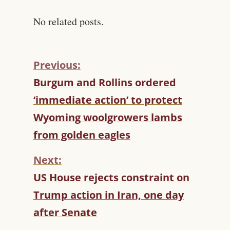
No related posts.
Previous:
C
Burgum and Rollins ordered
O
‘immediate action’ to protect
N
T
Wyoming woolgrowers lambs
I
from golden eagles
N
U
Next:
E
R
US House rejects constraint on
E
Trump action in Iran, one day
A
D
after Senate
I