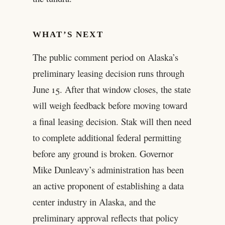
WHAT’S NEXT
The public comment period on Alaska’s
preliminary leasing decision runs through
June 15. After that window closes, the state
will weigh feedback before moving toward
a final leasing decision. Stak will then need
to complete additional federal permitting
before any ground is broken. Governor
Mike Dunleavy’s administration has been
an active proponent of establishing a data
center industry in Alaska, and the
preliminary approval reflects that policy