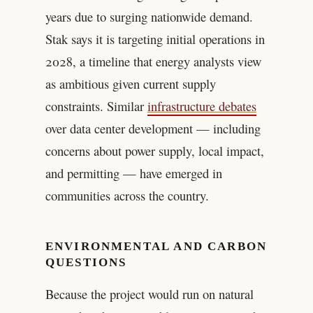
years due to surging nationwide demand.
Stak says it is targeting initial operations in
2028, a timeline that energy analysts view
as ambitious given current supply
constraints. Similar
infrastructure debates
over data center development — including
concerns about power supply, local impact,
and permitting — have emerged in
communities across the country.
ENVIRONMENTAL AND CARBON
QUESTIONS
Because the project would run on natural