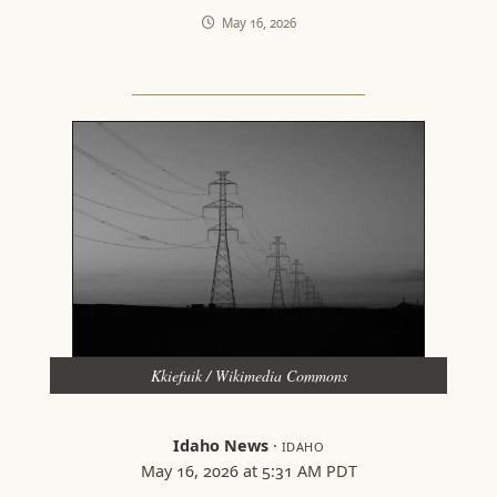
May 16, 2026
Kkiefuik / Wikimedia Commons
Idaho News
·
IDAHO
May 16, 2026 at 5:31 AM PDT