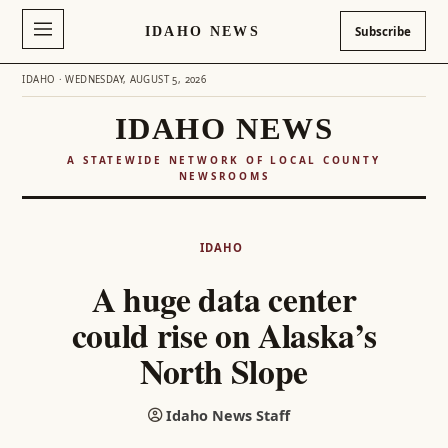
IDAHO NEWS
Subscribe
IDAHO · WEDNESDAY, AUGUST 5, 2026
IDAHO NEWS
A STATEWIDE NETWORK OF LOCAL COUNTY
NEWSROOMS
Skip
to
IDAHO
content
A huge data center
could rise on Alaska’s
North Slope
Idaho News Staff