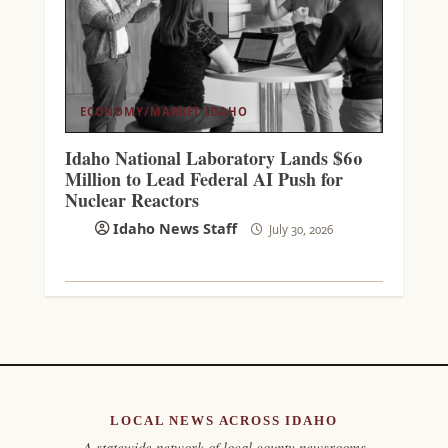
ECONOMY/MARKET
IDAHO
Idaho National Laboratory Lands $60
Million to Lead Federal AI Push for
Nuclear Reactors
Idaho News Staff
July 30, 2026
LOCAL NEWS ACROSS IDAHO
A statewide network of local county newsrooms