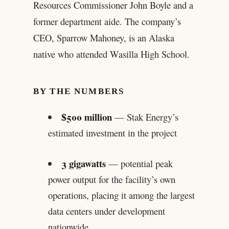
Resources Commissioner John Boyle and a
former department aide. The company’s
CEO, Sparrow Mahoney, is an Alaska
native who attended Wasilla High School.
BY THE NUMBERS
$500 million
— Stak Energy’s
estimated investment in the project
3 gigawatts
— potential peak
power output for the facility’s own
operations, placing it among the largest
data centers under development
nationwide