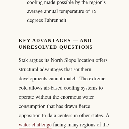
cooling made possible by the region’s
average annual temperature of 12
degrees Fahrenheit
KEY ADVANTAGES — AND
UNRESOLVED QUESTIONS
Stak argues its North Slope location offers
structural advantages that southern
developments cannot match. The extreme
cold allows air-based cooling systems to
operate without the enormous water
consumption that has drawn fierce
opposition to data centers in other states. A
water challenge
facing many regions of the