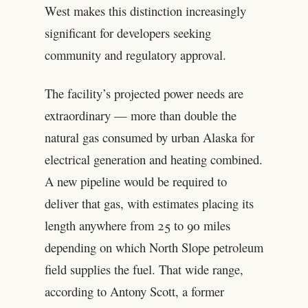
West makes this distinction increasingly
significant for developers seeking
community and regulatory approval.
The facility’s projected power needs are
extraordinary — more than double the
natural gas consumed by urban Alaska for
electrical generation and heating combined.
A new pipeline would be required to
deliver that gas, with estimates placing its
length anywhere from 25 to 90 miles
depending on which North Slope petroleum
field supplies the fuel. That wide range,
according to Antony Scott, a former