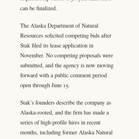
can be finalized.
The Alaska Department of Natural
Resources solicited competing bids after
Stak filed its lease application in
November. No competing proposals were
submitted, and the agency is now moving
forward with a public comment period
open through June 15.
Stak’s founders describe the company as
Alaska-rooted, and the firm has made a
series of high-profile hires in recent
months, including former Alaska Natural