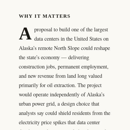
WHY IT MATTERS
A
proposal to build one of the largest
data centers in the United States on
Alaska’s remote North Slope could reshape
the state’s economy — delivering
construction jobs, permanent employment,
and new revenue from land long valued
primarily for oil extraction. The project
would operate independently of Alaska’s
urban power grid, a design choice that
analysts say could shield residents from the
electricity price spikes that data center