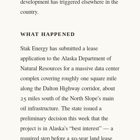
development has triggered elsewhere in the
country.
WHAT HAPPENED
Stak Energy has submitted a lease
application to the Alaska Department of
Natural Resources for a massive data center
complex covering roughly one square mile
along the Dalton Highway corridor, about
25 miles south of the North Slope’s main
oil infrastructure. The state issued a
preliminary decision this week that the
project is in Alaska’s “best interest” — a
required step before a 50-year land lease