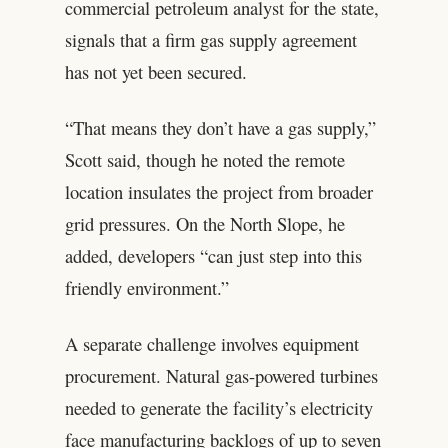
commercial petroleum analyst for the state,
signals that a firm gas supply agreement
has not yet been secured.
“That means they don’t have a gas supply,”
Scott said, though he noted the remote
location insulates the project from broader
grid pressures. On the North Slope, he
added, developers “can just step into this
friendly environment.”
A separate challenge involves equipment
procurement. Natural gas-powered turbines
needed to generate the facility’s electricity
face manufacturing backlogs of up to seven