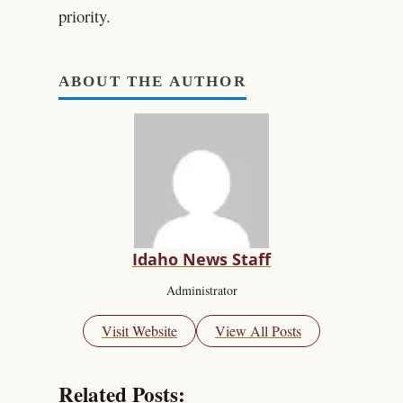
priority.
ABOUT THE AUTHOR
Idaho News Staff
Administrator
Visit Website
View All Posts
Related Posts: