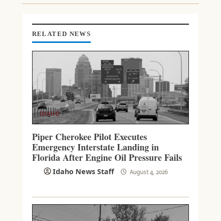
N
G
RELATED NEWS
IDAHO
Piper Cherokee Pilot Executes
Emergency Interstate Landing in
Florida After Engine Oil Pressure Fails
Idaho News Staff
August 4, 2026