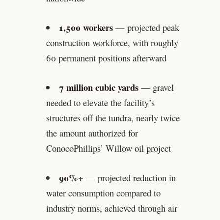
1,500 workers
— projected peak
construction workforce, with roughly
60 permanent positions afterward
7 million cubic yards
— gravel
needed to elevate the facility’s
structures off the tundra, nearly twice
the amount authorized for
ConocoPhillips’ Willow oil project
90%+
— projected reduction in
water consumption compared to
industry norms, achieved through air