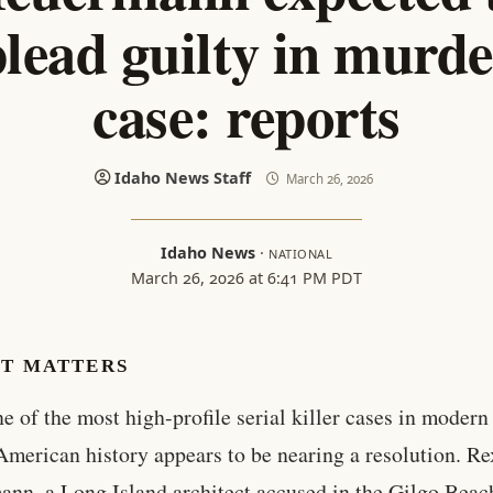
plead guilty in murde
case: reports
Idaho News Staff
March 26, 2026
Idaho News
·
NATIONAL
March 26, 2026 at 6:41 PM PDT
IT MATTERS
ne of the most high-profile serial killer cases in modern
American history appears to be nearing a resolution. Re
nn, a Long Island architect accused in the Gilgo Beac