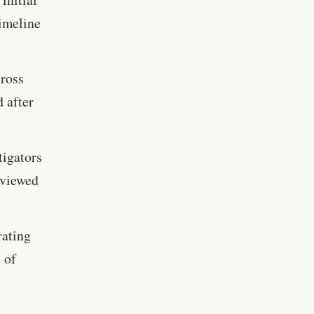
timeline
ross
d after
tigators
eviewed
rating
 of