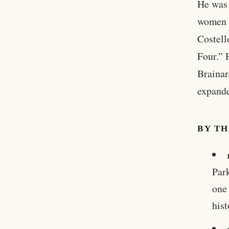
He was 
women 
Costell
Four.” 
Brainar
expand
BY T
Par
one 
hist