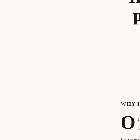
WHY 
O
Heuerma