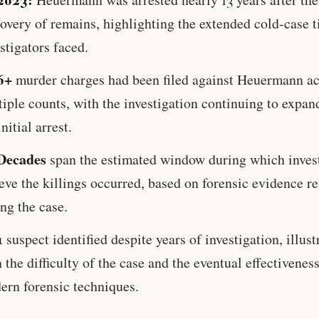
overy of remains, highlighting the extended cold-case 
stigators faced.
6+
murder charges had been filed against Heuermann ac
iple counts, with the investigation continuing to expan
initial arrest.
Decades
span the estimated window during which inves
eve the killings occurred, based on forensic evidence r
ng the case.
1
suspect identified despite years of investigation, illust
 the difficulty of the case and the eventual effectiveness
ern forensic techniques.