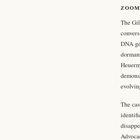
ZOOM
The Gil
convers
DNA gen
dormant
Heuerma
demonst
evolvin
The cas
identif
disappe
Advocac