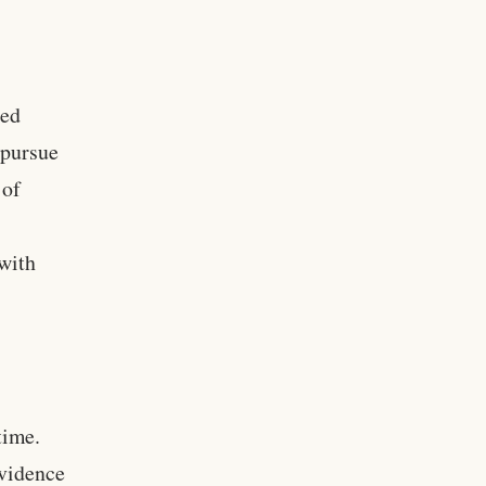
ced
 pursue
 of
with
time.
evidence