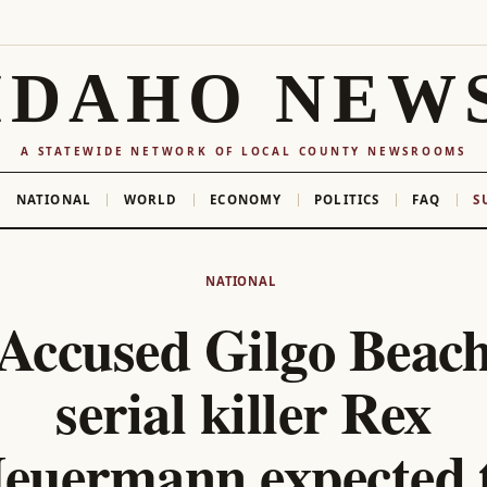
IDAHO NEW
A STATEWIDE NETWORK OF LOCAL COUNTY NEWSROOMS
NATIONAL
WORLD
ECONOMY
POLITICS
FAQ
S
NATIONAL
Accused Gilgo Beac
serial killer Rex
euermann expected 