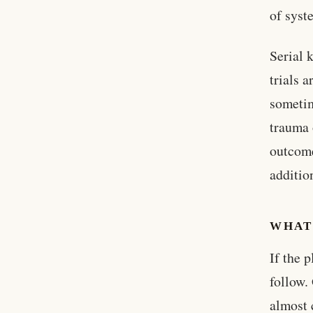
of syst
Serial 
trials 
sometim
trauma 
outcome
additio
WHAT
If the 
follow.
almost 