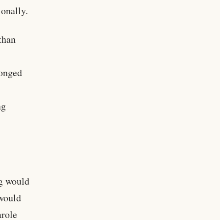
onally.
 than
longed
ng
ng would
 would
arole