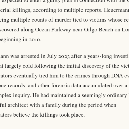
erial killings, according to multiple reports. Heuerman
cing multiple counts of murder tied to victims whose r
scovered along Ocean Parkway near Gilgo Beach on Lo
beginning in 2010.
nn was arrested in July 2023 after a years-long invest
nt largely cold following the initial discovery of the vic
gators eventually tied him to the crimes through DNA e
one records, and other forensic data accumulated over a
plex inquiry. He had maintained a seemingly ordinary l
ful architect with a family during the period when
gators believe the killings took place.