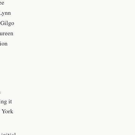
ee
Lynn
“Gilgo
aureen
tion
n
ng it
w York
initial