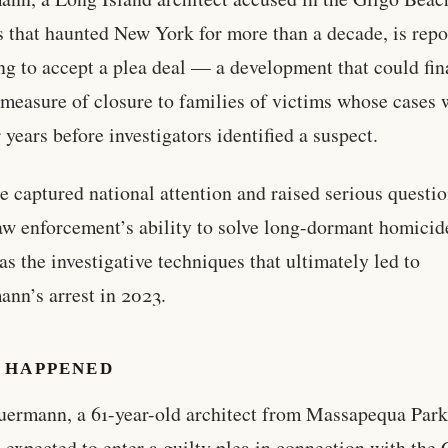
 that haunted New York for more than a decade, is repo
ng to accept a plea deal — a development that could fin
 measure of closure to families of victims whose cases 
r years before investigators identified a suspect.
e captured national attention and raised serious questi
aw enforcement’s ability to solve long-dormant homicid
 as the investigative techniques that ultimately led to
nn’s arrest in 2023.
 HAPPENED
ermann, a 61-year-old architect from Massapequa Par
s expected to enter a guilty plea in connection with the 