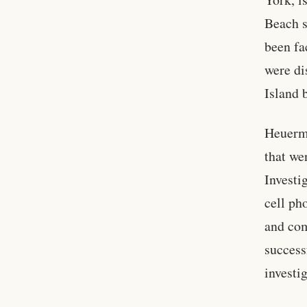
Beach s
been fa
were di
Island 
Heuerma
that we
Investi
cell ph
and com
success
investi