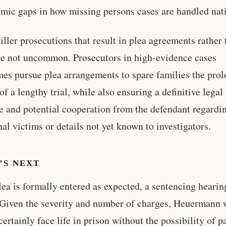
emic gaps in how missing persons cases are handled nati
killer prosecutions that result in plea agreements rather
are not uncommon. Prosecutors in high-evidence cases
es pursue plea arrangements to spare families the pro
of a lengthy trial, while also ensuring a definitive legal
 and potential cooperation from the defendant regardi
nal victims or details not yet known to investigators.
’S NEXT
plea is formally entered as expected, a sentencing heari
 Given the severity and number of charges, Heuermann
certainly face life in prison without the possibility of p