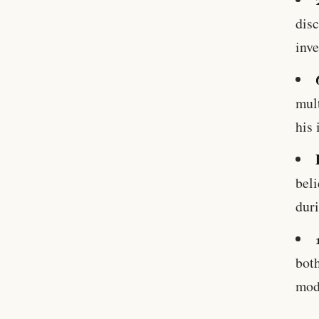
disc
inve
mult
his 
beli
duri
both
mod