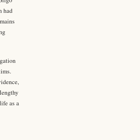
n had
emains
ng
igation
tims.
vidence,
 lengthy
ife as a