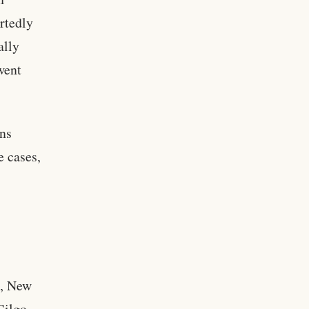
rtedly
ally
went
ons
e cases,
k, New
Gilgo