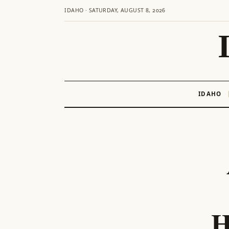
IDAHO · SATURDAY, AUGUST 8, 2026
IDAHO
Skip
to
content
H