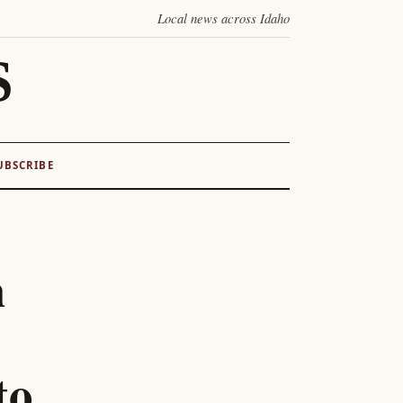
Local news across Idaho
S
UBSCRIBE
h
to