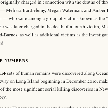
originally charged in connection with the deaths of thr
— Melissa Barthelemy, Megan Waterman, and Amber 
o — who were among a group of victims known as the 
He was later charged in the death of a fourth victim, M
d-Barnes, as well as additional victims as the investiga
ed.
HE NUMBERS
11+
sets of human remains were discovered along Ocea
kway on Long Island beginning in December 2010, maki
of the most significant serial killing discoveries in Ne
ory.
2023:
Heuermann was arrested nearly 13 years after the 