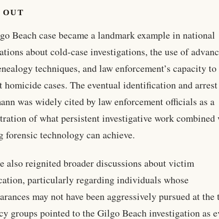
 OUT
go Beach case became a landmark example in national
ations about cold-case investigations, the use of advan
ealogy techniques, and law enforcement’s capacity to
 homicide cases. The eventual identification and arrest
nn was widely cited by law enforcement officials as a
ration of what persistent investigative work combined 
g forensic technology can achieve.
e also reignited broader discussions about victim
ication, particularly regarding individuals whose
arances may not have been aggressively pursued at the 
y groups pointed to the Gilgo Beach investigation as 