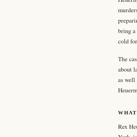
murders
prepari
bring a
cold fo
The cas
about l
as well
Heuerma
WHAT
Rex Heu
York, i