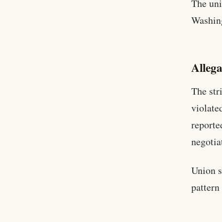
The uni
Washin
Alleg
The str
violate
reporte
negotia
Union s
pattern