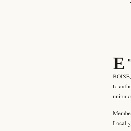
E
m
BOISE, 
to auth
union o
Member
Local 5