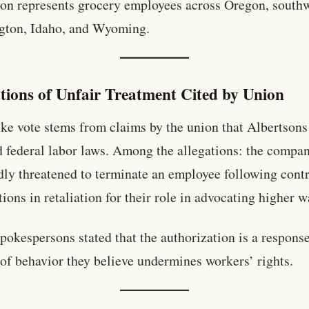
on represents grocery employees across Oregon, south
gton, Idaho, and Wyoming.
ations of Unfair Treatment Cited by Union
ike vote stems from claims by the union that Albertsons
d federal labor laws. Among the allegations: the compa
dly threatened to terminate an employee following cont
tions in retaliation for their role in advocating higher 
pokespersons stated that the authorization is a response
 of behavior they believe undermines workers’ rights.