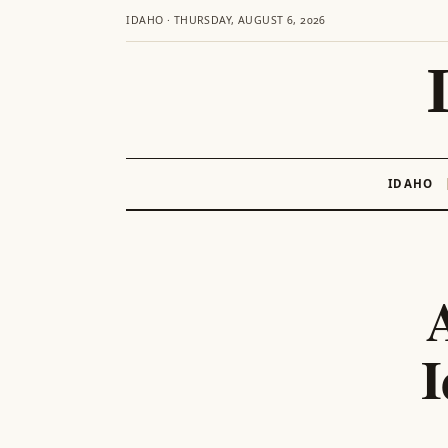
IDAHO · THURSDAY, AUGUST 6, 2026
IDAHO
Skip
to
content
I