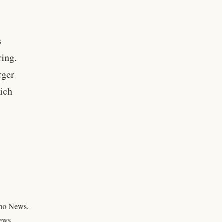
s
ring.
rger
ich
daho News,
news