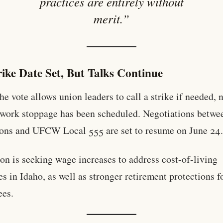
practices are entirely without
merit.”
ike Date Set, But Talks Continue
he vote allows union leaders to call a strike if needed, 
l work stoppage has been scheduled. Negotiations betwe
ons and UFCW Local 555 are set to resume on June 24
on is seeking wage increases to address cost-of-living
es in Idaho, as well as stronger retirement protections f
ees.