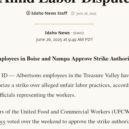
Idaho News Staff
June 26, 2025
Idaho News
·
IDAHO
June 26, 2025 at 9:49 AM PDT
ployees in Boise and Nampa Approve Strike Authori
ID — Albertsons employees in the Treasure Valley hav
orize a strike over alleged unfair labor practices, accord
fficials representing the workers.
s of the United Food and Commercial Workers (UFC
55 voted over the weekend to approve the strike authori