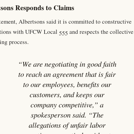
tsons Responds to Claims
atement, Albertsons said it is committed to constructive
tions with UFCW Local 555 and respects the collective
ing process.
“We are negotiating in good faith
to reach an agreement that is fair
to our employees, benefits our
customers, and keeps our
company competitive,” a
spokesperson said. “The
allegations of unfair labor