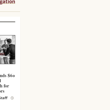
igation
KET
l
nds $60
d
h for
ors
taff