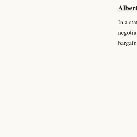
Alber
In a st
negotia
bargain