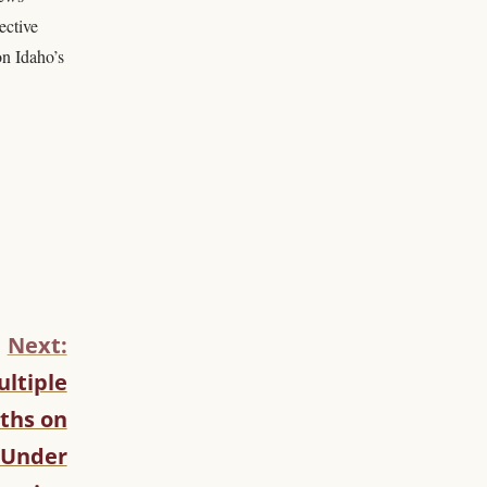
ective
on Idaho’s
Next:
ltiple
ths on
 Under