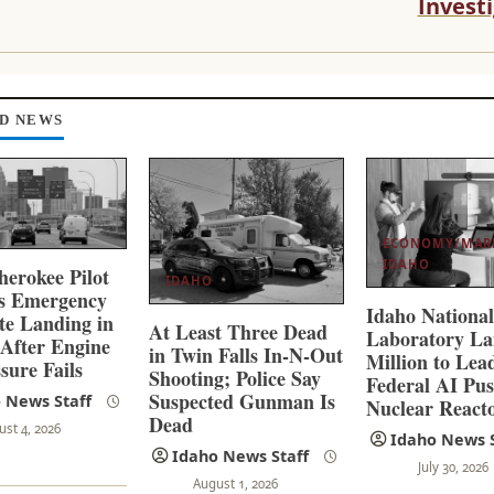
Invest
D NEWS
ECONOMY/MAR
IDAHO
herokee Pilot
IDAHO
es Emergency
Idaho Nationa
ate Landing in
At Least Three Dead
Laboratory La
 After Engine
in Twin Falls In-N-Out
Million to Lea
sure Fails
Shooting; Police Say
Federal AI Pus
Suspected Gunman Is
 News Staff
Nuclear React
Dead
ust 4, 2026
Idaho News S
Idaho News Staff
July 30, 2026
August 1, 2026