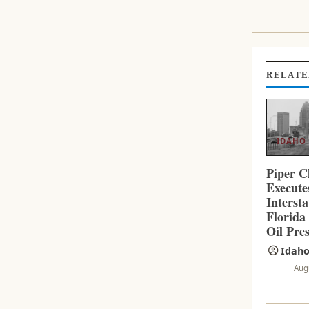
I
N
U
E
R
RELATE
E
A
D
I
IDAHO
N
G
Piper C
Execut
Interst
Florida
Oil Pres
Idaho
Aug