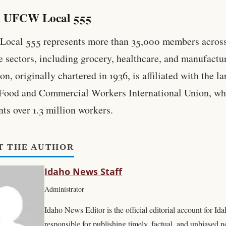
 UFCW Local 555
ocal 555 represents more than 35,000 members acros
e sectors, including grocery, healthcare, and manufactu
n, originally chartered in 1936, is affiliated with the la
Food and Commercial Workers International Union, wh
nts over 1.3 million workers.
T THE AUTHOR
Idaho News Staff
Administrator
Idaho News Editor is the official editorial account for I
responsible for publishing timely, factual, and unbiased 