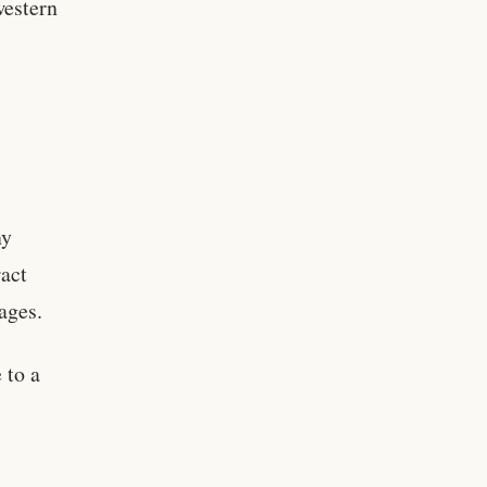
western
ny
ract
wages.
 to a