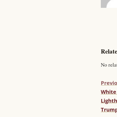
Relate
No rela
Previo
White
C
O
Light
N
Trump
T