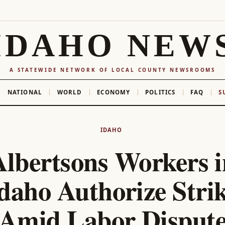
IDAHO NEW
A STATEWIDE NETWORK OF LOCAL COUNTY NEWSROOMS
NATIONAL
WORLD
ECONOMY
POLITICS
FAQ
S
IDAHO
Albertsons Workers i
daho Authorize Stri
Amid Labor Disput