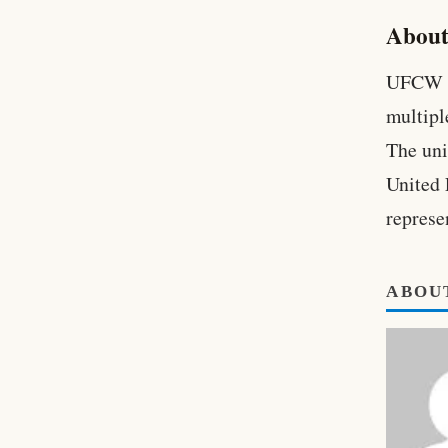
About
UFCW L
multipl
The unio
United 
represe
ABOU