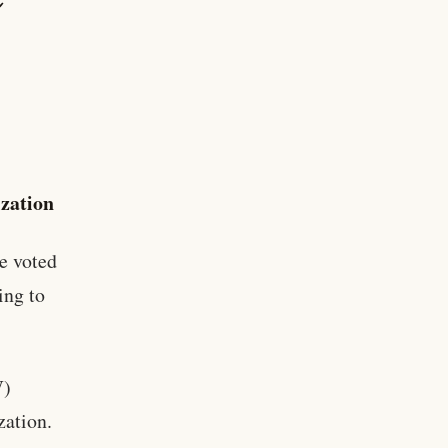
zation
e voted
ing to
W)
zation.