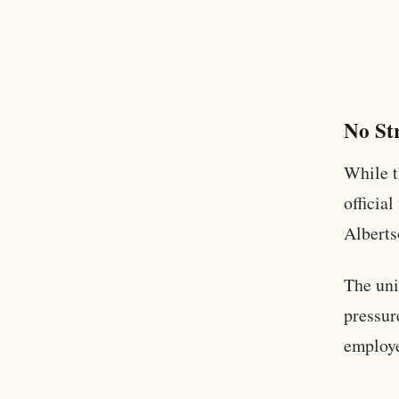
No Str
While t
officia
Alberts
The uni
pressur
employ