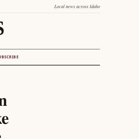
Local news across Idaho
S
UBSCRIBE
n
ke
e