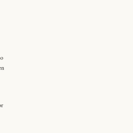
no
en
.
or