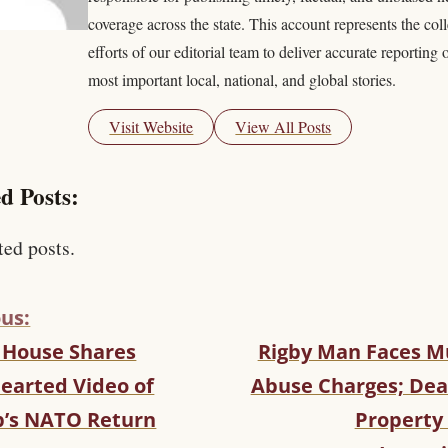
coverage across the state. This account represents the coll
efforts of our editorial team to deliver accurate reporting 
most important local, national, and global stories.
Visit Website
View All Posts
d Posts:
ted posts.
us:
 House Shares
Rigby Man Faces Mu
hearted Video of
Abuse Charges; Dea
’s NATO Return
Property