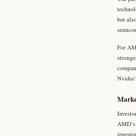
technol
but als
semicon
For AMD
stronge
company
Nvidia’
Marke
Investo
AMD’s s
investo