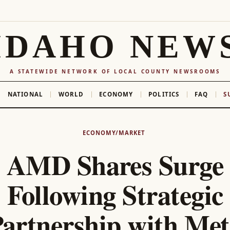
IDAHO NEW
A STATEWIDE NETWORK OF LOCAL COUNTY NEWSROOMS
NATIONAL
WORLD
ECONOMY
POLITICS
FAQ
S
ECONOMY/MARKET
AMD Shares Surge
Following Strategic
artnership with Me