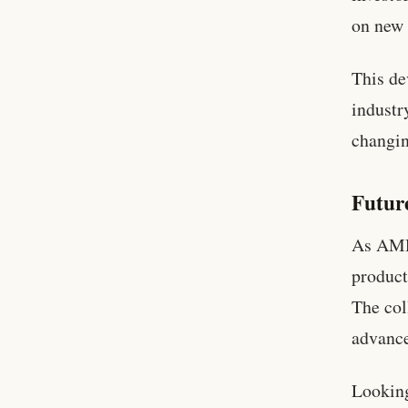
on new 
This de
industr
changin
Futur
As AMD 
product
The col
advance
Looking