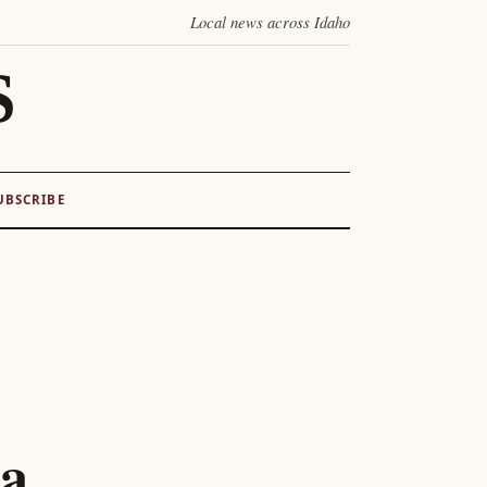
Local news across Idaho
S
UBSCRIBE
ta