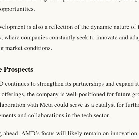
opportunities.
velopment is also a reflection of the dynamic nature of 
y, where companies constantly seek to innovate and ada
g market conditions.
e Prospects
continues to strengthen its partnerships and expand i
 offerings, the company is well-positioned for future gr
laboration with Meta could serve as a catalyst for furth
ments and collaborations in the tech sector.
 ahead, AMD’s focus will likely remain on innovation