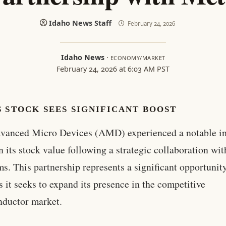
Idaho News Staff
February 24, 2026
Idaho News
·
ECONOMY/MARKET
February 24, 2026 at 6:03 AM PST
 STOCK SEES SIGNIFICANT BOOST
vanced Micro Devices (AMD) experienced a notable i
n its stock value following a strategic collaboration wi
ms. This partnership represents a significant opportunity
it seeks to expand its presence in the competitive
nductor market.