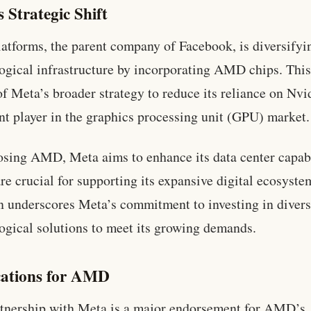
 Strategic Shift
atforms, the parent company of Facebook, is diversifyin
ogical infrastructure by incorporating AMD chips. Thi
 of Meta’s broader strategy to reduce its reliance on Nvi
t player in the graphics processing unit (GPU) market.
sing AMD, Meta aims to enhance its data center capabi
re crucial for supporting its expansive digital ecosyste
n underscores Meta’s commitment to investing in diver
ogical solutions to meet its growing demands.
cations for AMD
tnership with Meta is a major endorsement for AMD’s