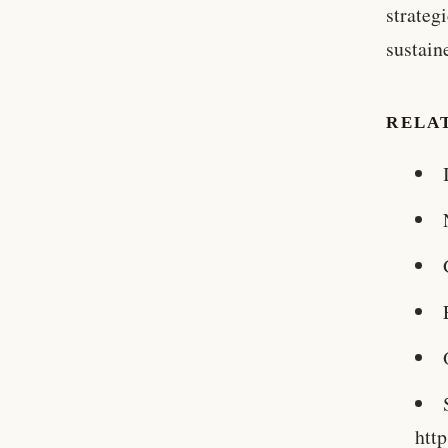
strateg
sustain
RELA
htt