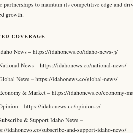
ic partnerships to maintain its competitive edge and dri
ed growth.
TED COVERAGE
Idaho News – https://idahonews.co/idaho-news-3/
National News – https://idahonews.co/national-news/
Global News – https://idahonews.co/global-news/
Economy & Market – https://idahonews.co/economy-ma
Opinion – https://idahonews.co/opinion-2/
Subscribe & Support Idaho News –
ps://idahonews.co/subscribe-and-support-idaho-news/