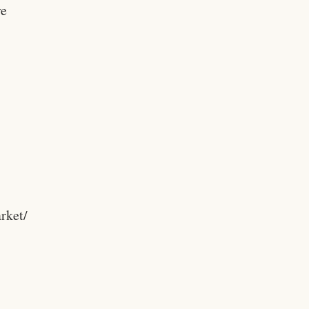
ve
rket/