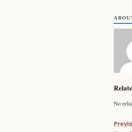
ABOU
Relate
No rela
Previo