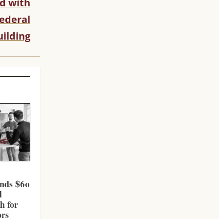
d with
ederal
uilding
KET
l
nds $60
d
h for
ors