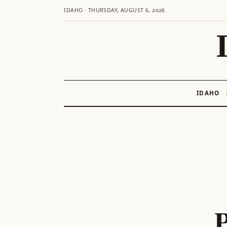
IDAHO · THURSDAY, AUGUST 6, 2026
IDAHO
Skip
to
content
P