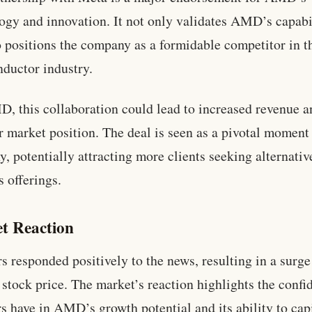
ogy and innovation. It not only validates AMD’s capabi
o positions the company as a formidable competitor in t
ductor industry.
, this collaboration could lead to increased revenue a
r market position. The deal is seen as a pivotal moment 
, potentially attracting more clients seeking alternativ
s offerings.
t Reaction
rs responded positively to the news, resulting in a surge
tock price. The market’s reaction highlights the confi
rs have in AMD’s growth potential and its ability to cap