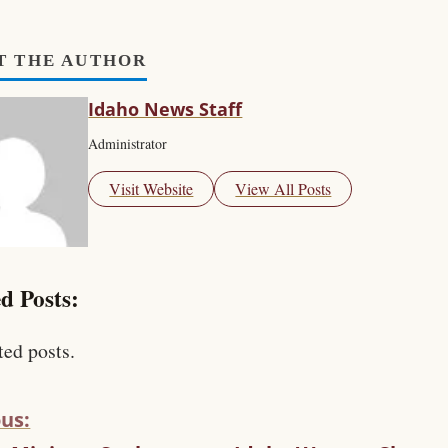
T THE AUTHOR
Idaho News Staff
Administrator
Visit Website
View All Posts
d Posts:
ted posts.
us: