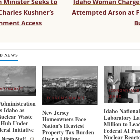
 Minister Seeks to
Idaho Woman Charge
Charles Kushner’s
Attempted Arson at F
nment Access
B
D NEWS
MY/MARKET
ECONOMY/MAR
IDAHO
ECONOMY/MARKET
dministration
s Idaho as
Idaho Nationa
New Jersey
uclear Waste
Laboratory La
Homeowners Face
e Hub Under
Million to Lea
Nation’s Heaviest
eral Initiative
Federal AI Pus
Property Tax Burden
Nuclear React
Over a Lifetime
 News Staff