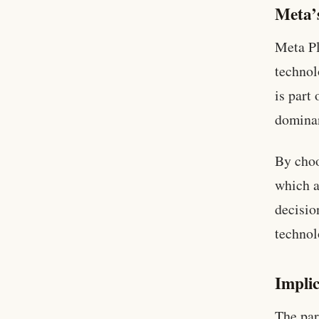
Meta’s
Meta Pl
technol
is part
dominan
By choo
which a
decisio
technol
Impli
The par