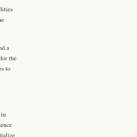
lities
he
nd a
for the
es to
 in
dence
italize