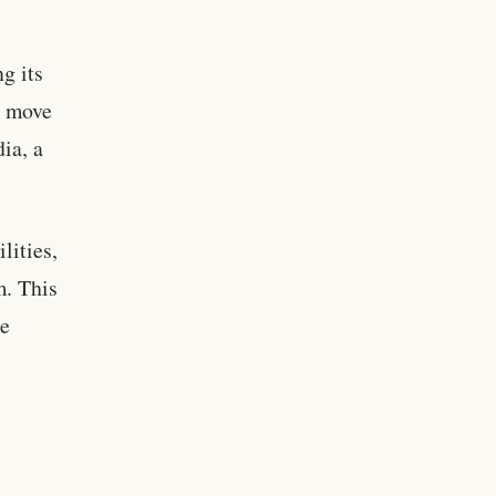
g its
s move
dia, a
lities,
m. This
se