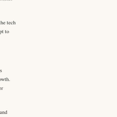
the tech
pt to
ts
owth.
er
 and