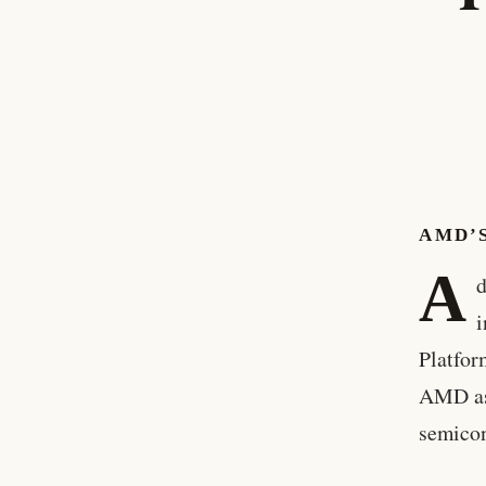
AMD’S
A
d
i
Platfor
AMD as 
semico