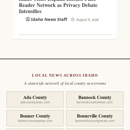
Reader Network as Privacy Debate
Intensifies
Idaho News Staff
August 6, 2026
LOCAL NEWS ACROSS IDAHO
A statewide network of local county newsrooms
Ada County
Bannock County
adacountynews.com
bannockcountynews.com
Bonner County
Bonneville County
bonnercountynews.com
bonnevillecountynews.com