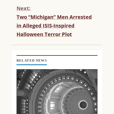
U
Next:
E
R
Two “Michigan” Men Arrested
E
in Alleged ISIS-Inspired
A
D
Halloween Terror Plot
I
N
G
RELATED NEWS