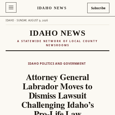
IDAHO NEWS
Subscribe
IDAHO · SUNDAY, AUGUST 9, 2026
IDAHO NEWS
A STATEWIDE NETWORK OF LOCAL COUNTY
NEWSROOMS
Skip
to
IDAHO POLITICS AND GOVERNMENT
content
Attorney General
Labrador Moves to
Dismiss Lawsuit
Challenging Idaho’s
Pro-Life Law