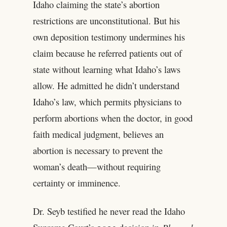
Idaho claiming the state’s abortion
restrictions are unconstitutional. But his
own deposition testimony undermines his
claim because he referred patients out of
state without learning what Idaho’s laws
allow. He admitted he didn’t understand
Idaho’s law, which permits physicians to
perform abortions when the doctor, in good
faith medical judgment, believes an
abortion is necessary to prevent the
woman’s death—without requiring
certainty or imminence.
Dr. Seyb testified he never read the Idaho