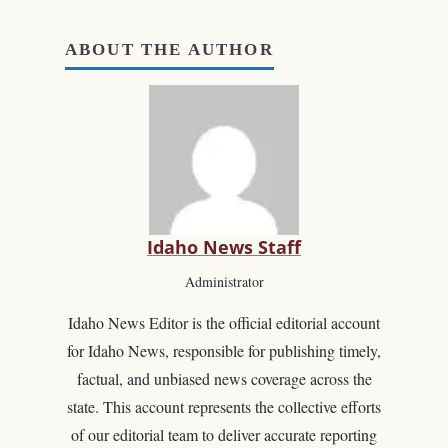
ABOUT THE AUTHOR
Idaho News Staff
Administrator
Idaho News Editor is the official editorial account
for Idaho News, responsible for publishing timely,
factual, and unbiased news coverage across the
state. This account represents the collective efforts
of our editorial team to deliver accurate reporting