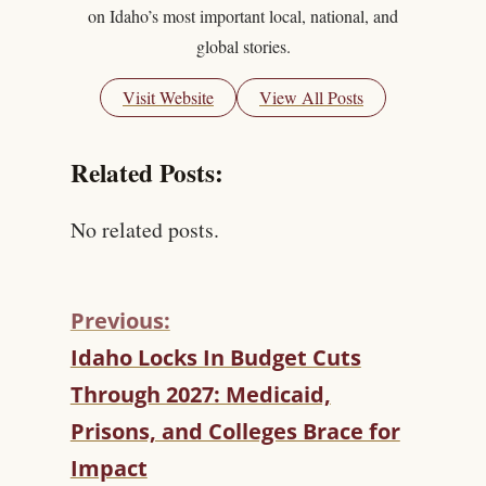
on Idaho’s most important local, national, and
global stories.
Visit Website
View All Posts
Related Posts:
No related posts.
Previous:
C
Idaho Locks In Budget Cuts
O
Through 2027: Medicaid,
N
T
Prisons, and Colleges Brace for
I
Impact
N