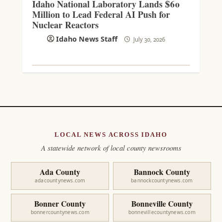
Idaho National Laboratory Lands $60
Million to Lead Federal AI Push for
Nuclear Reactors
Idaho News Staff
July 30, 2026
LOCAL NEWS ACROSS IDAHO
A statewide network of local county newsrooms
Ada County
Bannock County
adacountynews.com
bannockcountynews.com
Bonner County
Bonneville County
bonnercountynews.com
bonnevillecountynews.com