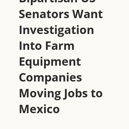
Senators Want
Investigation
Into Farm
Equipment
Companies
Moving Jobs to
Mexico