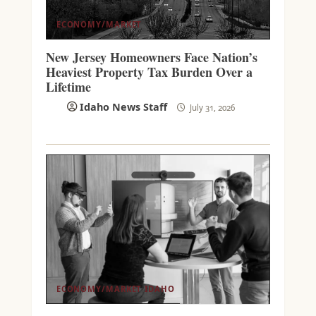
ECONOMY/MARKET
New Jersey Homeowners Face Nation’s
Heaviest Property Tax Burden Over a
Lifetime
Idaho News Staff
July 31, 2026
ECONOMY/MARKET
IDAHO