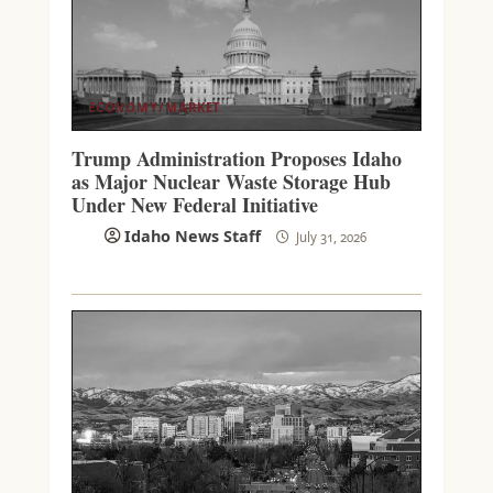
ECONOMY/MARKET
Trump Administration Proposes Idaho
as Major Nuclear Waste Storage Hub
Under New Federal Initiative
Idaho News Staff
July 31, 2026