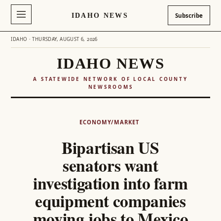
IDAHO NEWS
Subscribe
IDAHO · THURSDAY, AUGUST 6, 2026
IDAHO NEWS
A STATEWIDE NETWORK OF LOCAL COUNTY
NEWSROOMS
Skip
to
ECONOMY/MARKET
content
Bipartisan US
senators want
investigation into farm
equipment companies
moving jobs to Mexico