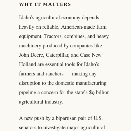
WHY IT MATTERS
Idaho’s agricultural economy depends
heavily on reliable, American-made farm
equipment. Tractors, combines, and heavy
machinery produced by companies like
John Deere, Caterpillar, and Case New
Holland are essential tools for Idaho’s
farmers and ranchers — making any
disruption to the domestic manufacturing
pipeline a concern for the state’s $9 billion
agricultural industry.
A new push by a bipartisan pair of U.S.
senators to investigate major agricultural