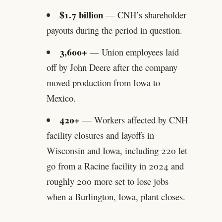
$1.7 billion
— CNH’s shareholder
payouts during the period in question.
3,600+
— Union employees laid
off by John Deere after the company
moved production from Iowa to
Mexico.
420+
— Workers affected by CNH
facility closures and layoffs in
Wisconsin and Iowa, including 220 let
go from a Racine facility in 2024 and
roughly 200 more set to lose jobs
when a Burlington, Iowa, plant closes.