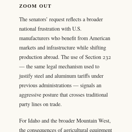
ZOOM OUT
The senators’ request reflects a broader
national frustration with U.S.
manufacturers who benefit from American
markets and infrastructure while shifting
production abroad. The use of Section 232
— the same legal mechanism used to
justify steel and aluminum tariffs under
previous administrations — signals an
aggressive posture that crosses traditional
party lines on trade.
For Idaho and the broader Mountain West,
the consequences of agricultural equipment