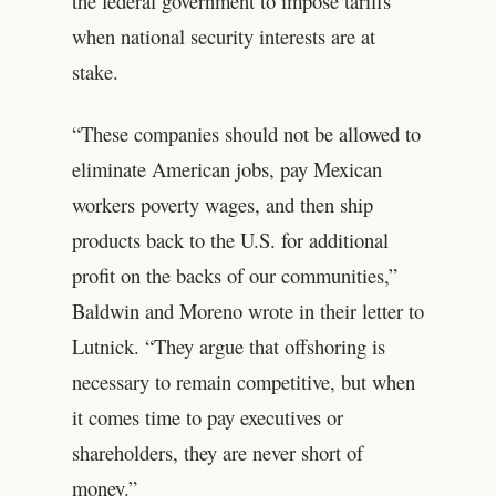
the federal government to impose tariffs
when national security interests are at
stake.
“These companies should not be allowed to
eliminate American jobs, pay Mexican
workers poverty wages, and then ship
products back to the U.S. for additional
profit on the backs of our communities,”
Baldwin and Moreno wrote in their letter to
Lutnick. “They argue that offshoring is
necessary to remain competitive, but when
it comes time to pay executives or
shareholders, they are never short of
money.”