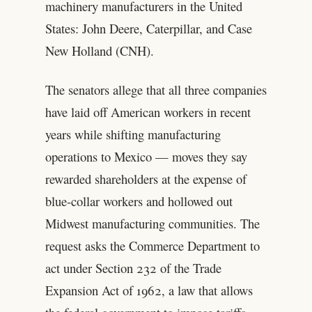
machinery manufacturers in the United
States: John Deere, Caterpillar, and Case
New Holland (CNH).
The senators allege that all three companies
have laid off American workers in recent
years while shifting manufacturing
operations to Mexico — moves they say
rewarded shareholders at the expense of
blue-collar workers and hollowed out
Midwest manufacturing communities. The
request asks the Commerce Department to
act under Section 232 of the Trade
Expansion Act of 1962, a law that allows