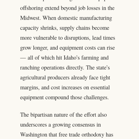
offshoring extend beyond job losses in the
Midwest. When domestic manufacturing
capacity shrinks, supply chains become
more vulnerable to disruptions, lead times
grow longer, and equipment costs can rise
— all of which hit Idaho’s farming and
ranching operations directly. The state’s
agricultural producers already face tight
margins, and cost increases on essential
equipment compound those challenges.
The bipartisan nature of the effort also
underscores a growing consensus in
Washington that free trade orthodoxy has