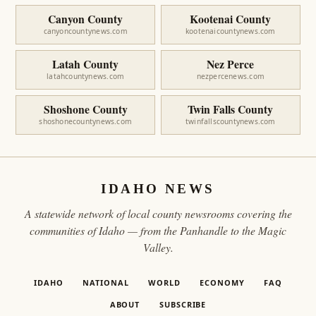
Canyon County
Kootenai County
canyoncountynews.com
kootenaicountynews.com
Latah County
Nez Perce
latahcountynews.com
nezpercenews.com
Shoshone County
Twin Falls County
shoshonecountynews.com
twinfallscountynews.com
IDAHO NEWS
A statewide network of local county newsrooms covering the
communities of Idaho — from the Panhandle to the Magic
Valley.
IDAHO
NATIONAL
WORLD
ECONOMY
FAQ
ABOUT
SUBSCRIBE