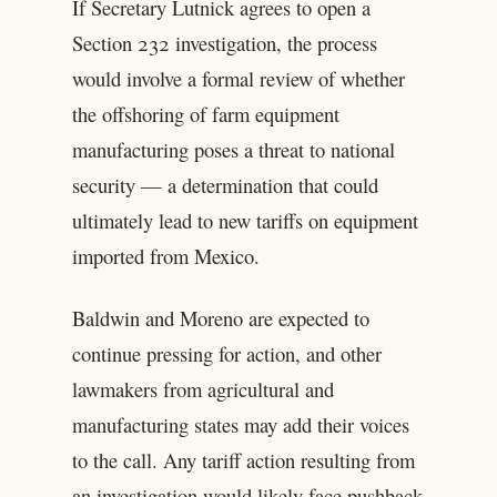
If Secretary Lutnick agrees to open a
Section 232 investigation, the process
would involve a formal review of whether
the offshoring of farm equipment
manufacturing poses a threat to national
security — a determination that could
ultimately lead to new tariffs on equipment
imported from Mexico.
Baldwin and Moreno are expected to
continue pressing for action, and other
lawmakers from agricultural and
manufacturing states may add their voices
to the call. Any tariff action resulting from
an investigation would likely face pushback