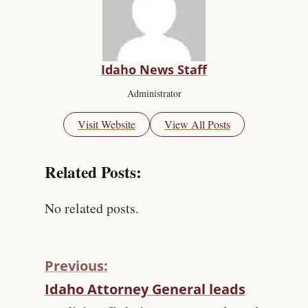
Idaho News Staff
Administrator
Visit Website
View All Posts
Related Posts:
No related posts.
Previous:
C
Idaho Attorney General leads
O