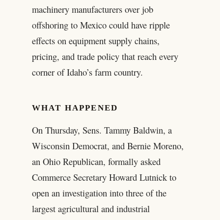
machinery manufacturers over job
offshoring to Mexico could have ripple
effects on equipment supply chains,
pricing, and trade policy that reach every
corner of Idaho’s farm country.
WHAT HAPPENED
On Thursday, Sens. Tammy Baldwin, a
Wisconsin Democrat, and Bernie Moreno,
an Ohio Republican, formally asked
Commerce Secretary Howard Lutnick to
open an investigation into three of the
largest agricultural and industrial