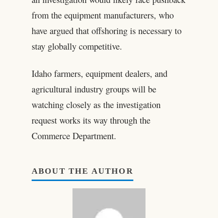
from the equipment manufacturers, who
have argued that offshoring is necessary to
stay globally competitive.
Idaho farmers, equipment dealers, and
agricultural industry groups will be
watching closely as the investigation
request works its way through the
Commerce Department.
ABOUT THE AUTHOR