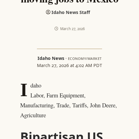
Idaho News Staff
March 27, 2026
Idaho News
·
ECONOMY/MARKET
March 27, 2026 at 4:02 AM PDT
I
daho
Labor, Farm Equipment,
Manufacturing, Trade, Tariffs, John Deere,
Agriculture
Bipartisan US