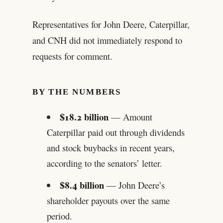
Representatives for John Deere, Caterpillar,
and CNH did not immediately respond to
requests for comment.
BY THE NUMBERS
$18.2 billion
— Amount
Caterpillar paid out through dividends
and stock buybacks in recent years,
according to the senators’ letter.
$8.4 billion
— John Deere’s
shareholder payouts over the same
period.