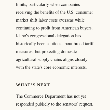
limits, particularly when companies
receiving the benefits of the U.S. consumer
market shift labor costs overseas while
continuing to profit from American buyers.
Idaho’s congressional delegation has
historically been cautious about broad tariff
measures, but protecting domestic
agricultural supply chains aligns closely
with the state’s core economic interests.
WHAT’S NEXT
The Commerce Department has not yet
responded publicly to the senators’ request.