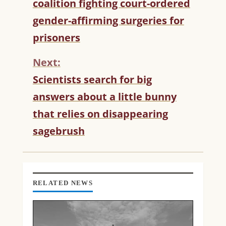
coalition fighting court-ordered
N
T
gender-affirming surgeries for
I
prisoners
N
U
Next:
E
R
Scientists search for big
E
answers about a little bunny
A
D
that relies on disappearing
I
sagebrush
N
G
RELATED NEWS