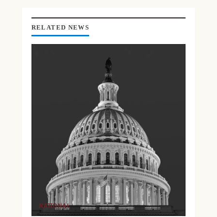
G
RELATED NEWS
NATIONAL