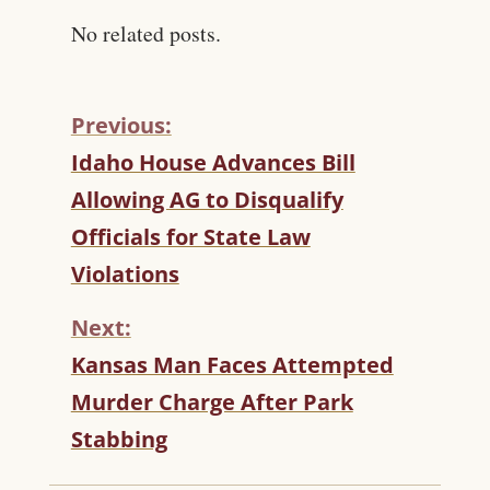
No related posts.
Previous:
C
Idaho House Advances Bill
O
Allowing AG to Disqualify
N
T
Officials for State Law
I
Violations
N
U
Next:
E
R
Kansas Man Faces Attempted
E
Murder Charge After Park
A
D
Stabbing
I
N