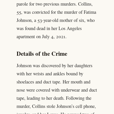
parole for two previous murders. Collins,
55, was convicted for the murder of Fatima
Johnson, a 53-year-old mother of six, who
was found dead in her Los Angeles
apartment on July 4, 2021.
Details of the Crime
Johnson was discovered by her daughters
with her wrists and ankles bound by
shoelaces and duct tape. Her mouth and
nose were covered with underwear and duct
tape, leading to her death. Following the
murder, Collins stole Johnson’s cell phone,