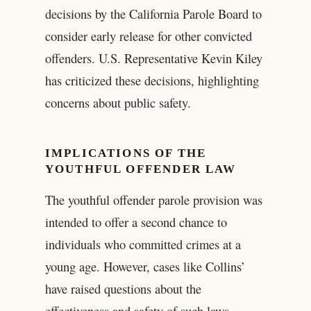
decisions by the California Parole Board to
consider early release for other convicted
offenders. U.S. Representative Kevin Kiley
has criticized these decisions, highlighting
concerns about public safety.
IMPLICATIONS OF THE
YOUTHFUL OFFENDER LAW
The youthful offender parole provision was
intended to offer a second chance to
individuals who committed crimes at a
young age. However, cases like Collins’
have raised questions about the
effectiveness and safety of such laws.