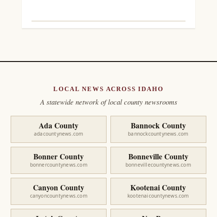
LOCAL NEWS ACROSS IDAHO
A statewide network of local county newsrooms
Ada County
Bannock County
adacountynews.com
bannockcountynews.com
Bonner County
Bonneville County
bonnercountynews.com
bonnevillecountynews.com
Canyon County
Kootenai County
canyoncountynews.com
kootenaicountynews.com