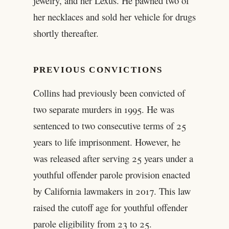
jewelry, and her Lexus. He pawned two of
her necklaces and sold her vehicle for drugs
shortly thereafter.
PREVIOUS CONVICTIONS
Collins had previously been convicted of
two separate murders in 1995. He was
sentenced to two consecutive terms of 25
years to life imprisonment. However, he
was released after serving 25 years under a
youthful offender parole provision enacted
by California lawmakers in 2017. This law
raised the cutoff age for youthful offender
parole eligibility from 23 to 25.