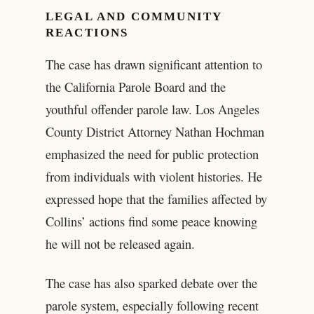
LEGAL AND COMMUNITY
REACTIONS
The case has drawn significant attention to
the California Parole Board and the
youthful offender parole law. Los Angeles
County District Attorney Nathan Hochman
emphasized the need for public protection
from individuals with violent histories. He
expressed hope that the families affected by
Collins’ actions find some peace knowing
he will not be released again.
The case has also sparked debate over the
parole system, especially following recent