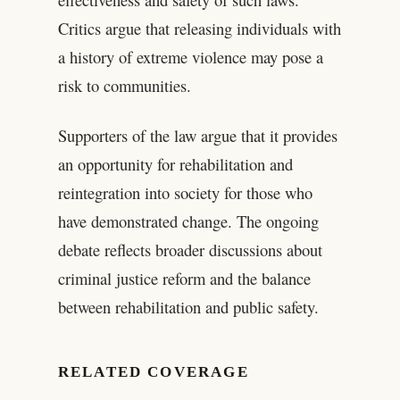
Critics argue that releasing individuals with
a history of extreme violence may pose a
risk to communities.
Supporters of the law argue that it provides
an opportunity for rehabilitation and
reintegration into society for those who
have demonstrated change. The ongoing
debate reflects broader discussions about
criminal justice reform and the balance
between rehabilitation and public safety.
RELATED COVERAGE