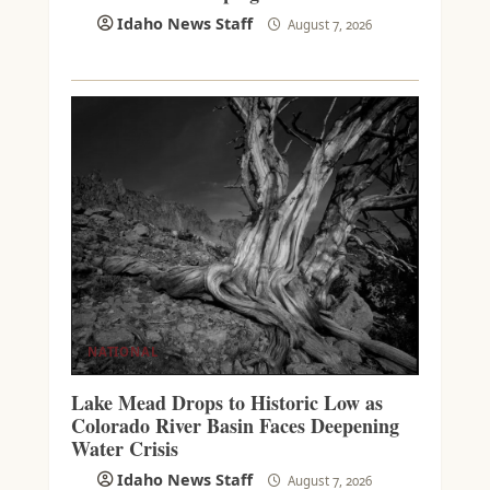
Idaho News Staff
August 7, 2026
NATIONAL
Lake Mead Drops to Historic Low as
Colorado River Basin Faces Deepening
Water Crisis
Idaho News Staff
August 7, 2026