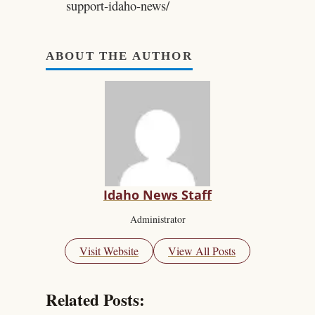
support-idaho-news/
ABOUT THE AUTHOR
Idaho News Staff
Administrator
Visit Website
View All Posts
Related Posts: