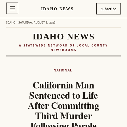
IDAHO NEWS
Subscribe
IDAHO · SATURDAY, AUGUST 8, 2026
IDAHO NEWS
A STATEWIDE NETWORK OF LOCAL COUNTY
NEWSROOMS
Skip
to
NATIONAL
content
California Man
Sentenced to Life
After Committing
Third Murder
Following Parole