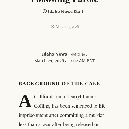
Idaho News Staff
March 21, 2026
Idaho News
·
NATIONAL
March 21, 2026 at 7:02 AM PDT
BACKGROUND OF THE CASE
A
California man, Darryl Lamar
Collins, has been sentenced to life
imprisonment after committing a murder
less than a year after being released on