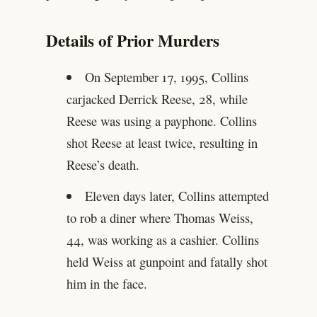
Details of Prior Murders
On September 17, 1995, Collins
carjacked Derrick Reese, 28, while
Reese was using a payphone. Collins
shot Reese at least twice, resulting in
Reese’s death.
Eleven days later, Collins attempted
to rob a diner where Thomas Weiss,
44, was working as a cashier. Collins
held Weiss at gunpoint and fatally shot
him in the face.