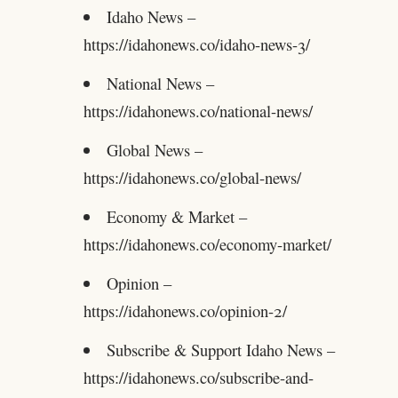
Idaho News –
https://idahonews.co/idaho-news-3/
National News –
https://idahonews.co/national-news/
Global News –
https://idahonews.co/global-news/
Economy & Market –
https://idahonews.co/economy-market/
Opinion –
https://idahonews.co/opinion-2/
Subscribe & Support Idaho News –
https://idahonews.co/subscribe-and-