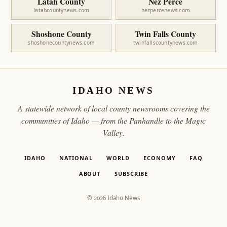
Latah County
Nez Perce
latahcountynews.com
nezpercenews.com
Shoshone County
Twin Falls County
shoshonecountynews.com
twinfallscountynews.com
IDAHO NEWS
A statewide network of local county newsrooms covering the
communities of Idaho — from the Panhandle to the Magic
Valley.
IDAHO
NATIONAL
WORLD
ECONOMY
FAQ
ABOUT
SUBSCRIBE
© 2026 Idaho News