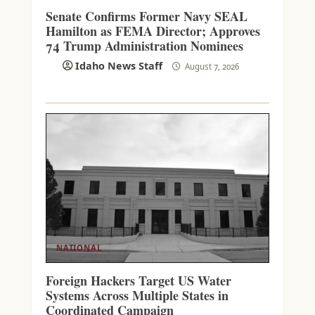
Senate Confirms Former Navy SEAL
Hamilton as FEMA Director; Approves
74 Trump Administration Nominees
Idaho News Staff
August 7, 2026
NATIONAL
Foreign Hackers Target US Water
Systems Across Multiple States in
Coordinated Campaign