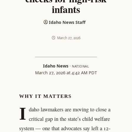
infants
Idaho News Staff
March 27, 2026
Idaho News
·
NATIONAL
March 27, 2026 at 4:42 AM PDT
WHY IT MATTERS
I
daho lawmakers are moving to close a
critical gap in the state’s child welfare
system — one that advocates say left a 12-