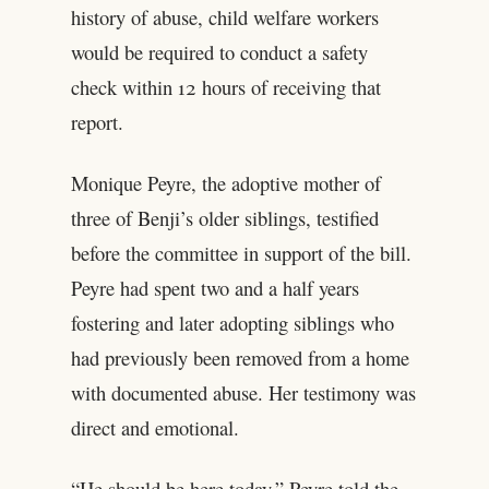
history of abuse, child welfare workers
would be required to conduct a safety
check within 12 hours of receiving that
report.
Monique Peyre, the adoptive mother of
three of Benji’s older siblings, testified
before the committee in support of the bill.
Peyre had spent two and a half years
fostering and later adopting siblings who
had previously been removed from a home
with documented abuse. Her testimony was
direct and emotional.
“He should be here today,” Peyre told the