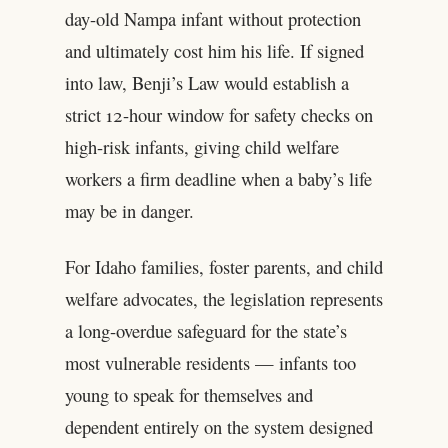
day-old Nampa infant without protection
and ultimately cost him his life. If signed
into law, Benji’s Law would establish a
strict 12-hour window for safety checks on
high-risk infants, giving child welfare
workers a firm deadline when a baby’s life
may be in danger.
For Idaho families, foster parents, and child
welfare advocates, the legislation represents
a long-overdue safeguard for the state’s
most vulnerable residents — infants too
young to speak for themselves and
dependent entirely on the system designed