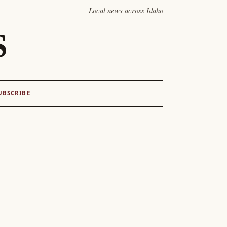
Local news across Idaho
S
UBSCRIBE