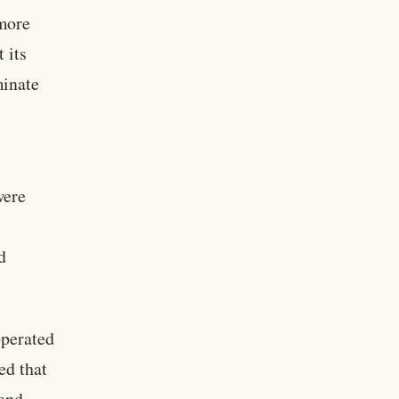
 more
 its
minate
were
d
operated
ed that
 and