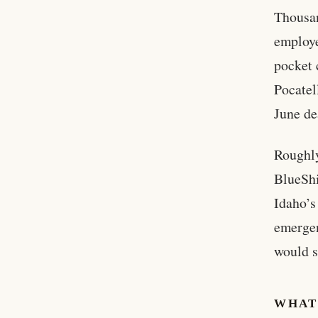
Thousan
employe
pocket 
Pocatel
June de
Roughly
BlueShi
Idaho’s
emergen
would s
WHAT