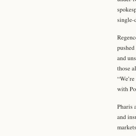
spokesp
single-
Regenc
pushed 
and uns
those a
“We’re 
with Po
Pharis 
and ins
markets