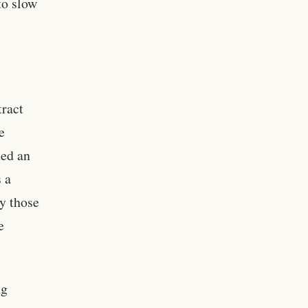
to slow
tract
e
hed an
s a
y those
e
ng