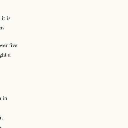
it is
ns
ver five
ght a
n in
it
e