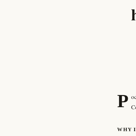
P
o
C
WHY 