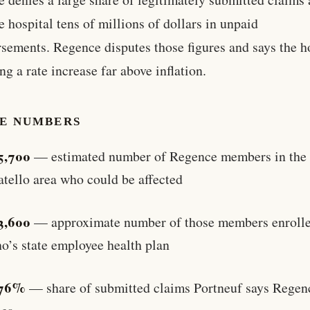
e hospital tens of millions of dollars in unpaid
sements. Regence disputes those figures and says the h
ng a rate increase far above inflation.
HE NUMBERS
5,700
— estimated number of Regence members in the
atello area who could be affected
3,600
— approximate number of those members enrolle
o’s state employee health plan
76%
— share of submitted claims Portneuf says Regen