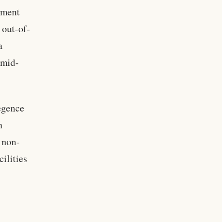
nment
 out-of-
a
 mid-
egence
n
 non-
ilities