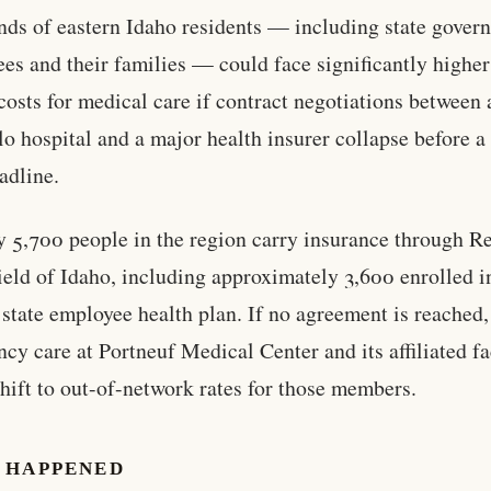
ds of eastern Idaho residents — including state gover
es and their families — could face significantly higher
costs for medical care if contract negotiations between 
lo hospital and a major health insurer collapse before a
adline.
 5,700 people in the region carry insurance through R
eld of Idaho, including approximately 3,600 enrolled i
 state employee health plan. If no agreement is reached,
cy care at Portneuf Medical Center and its affiliated fac
hift to out-of-network rates for those members.
 HAPPENED