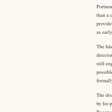
Portneu
than a 
provide
as earl
The Ida
directo
still e
possibl
formall
The dis
by for-
Regence