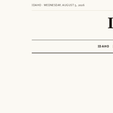
IDAHO · WEDNESDAY, AUGUST 5, 2026
IDAHO
Skip
to
content