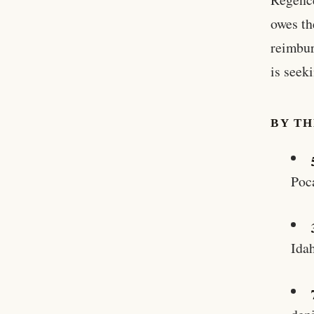
owes th
reimbur
is seeki
BY T
Poc
Idah