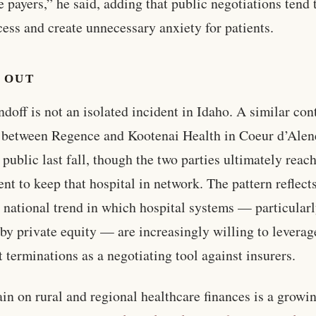
e payers,” he said, adding that public negotiations tend 
cess and create unnecessary anxiety for patients.
 OUT
ndoff is not an isolated incident in Idaho. A similar con
 between Regence and Kootenai Health in Coeur d’Alen
public last fall, though the two parties ultimately reac
nt to keep that hospital in network. The pattern reflect
 national trend in which hospital systems — particularl
by private equity — are increasingly willing to leverag
t terminations as a negotiating tool against insurers.
ain on rural and regional healthcare finances is a growi