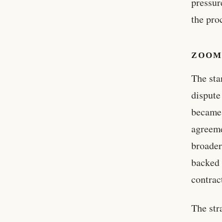
pressur
the pro
ZOOM
The sta
dispute
became 
agreeme
broader
backed 
contrac
The str