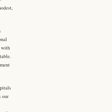
modest,
s
onal
 with
table.
ement
pitals
s our