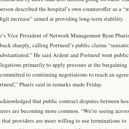
erson described the hospital’s own counteroffer as a “
digit increase” aimed at providing long-term stability.
e’s Vice President of Network Management Ryan Phari
back sharply, calling Portneuf’s public claims “sensati
ubstantiated.” He said Ardent and Portneuf went public
llegations primarily to apply pressure at the bargaining 
committed to continuing negotiations to reach an agre
rtneuf,” Pharis said in remarks made Friday.
acknowledged that public contract disputes between hos
urers are becoming more common. “We’re seeing acros
 that providers are more willing to use terminations to