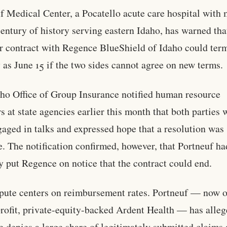
f Medical Center, a Pocatello acute care hospital with
century of history serving eastern Idaho, has warned that
r contract with Regence BlueShield of Idaho could ter
y as June 15 if the two sides cannot agree on new terms.
ho Office of Group Insurance notified human resource
rs at state agencies earlier this month that both parties 
ngaged in talks and expressed hope that a resolution was
e. The notification confirmed, however, that Portneuf ha
y put Regence on notice that the contract could end.
pute centers on reimbursement rates. Portneuf — now 
profit, private-equity-backed Ardent Health — has alleg
 denies a large share of legitimately submitted claims