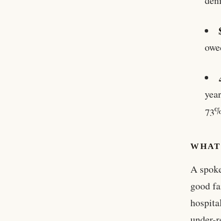
den
owe
year
73%
WHAT 
A spoke
good fa
hospita
under-r