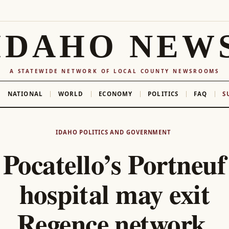
IDAHO NEW
A STATEWIDE NETWORK OF LOCAL COUNTY NEWSROOMS
NATIONAL
WORLD
ECONOMY
POLITICS
FAQ
S
IDAHO POLITICS AND GOVERNMENT
Pocatello’s Portneuf
hospital may exit
Regence network,