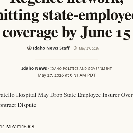
hitting state-employe
coverage by June 15
Idaho News Staff
May 27, 2026
Idaho News
·
IDAHO POLITICS AND GOVERNMENT
May 27, 2026 at 6:31 AM PDT
catello Hospital May Drop State Employee Insurer Over
ontract Dispute
IT MATTERS