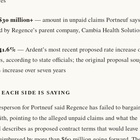
ies
$30 million+
— amount in unpaid claims Portneuf says 
d by Regence’s parent company, Cambia Health Solutio
41.6%
— Ardent’s most recent proposed rate increase o
s, according to state officials; the original proposal sou
 increase over seven years
EACH SIDE IS SAYING
sperson for Portneuf said Regence has failed to bargai
ith, pointing to the alleged unpaid claims and what the
l describes as proposed contract terms that would leave 
eimbursed by more than $60 million going forward. Th