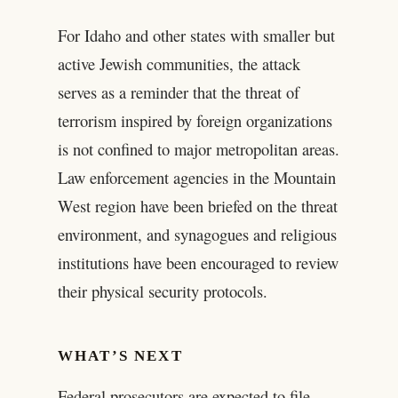
For Idaho and other states with smaller but
active Jewish communities, the attack
serves as a reminder that the threat of
terrorism inspired by foreign organizations
is not confined to major metropolitan areas.
Law enforcement agencies in the Mountain
West region have been briefed on the threat
environment, and synagogues and religious
institutions have been encouraged to review
their physical security protocols.
WHAT’S NEXT
Federal prosecutors are expected to file