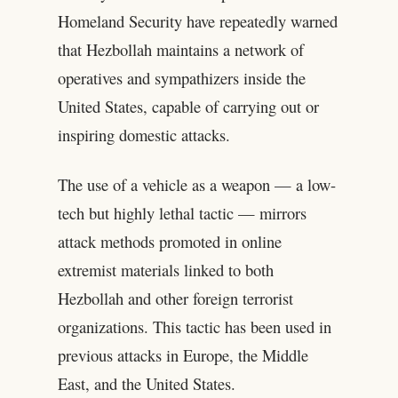
Homeland Security have repeatedly warned
that Hezbollah maintains a network of
operatives and sympathizers inside the
United States, capable of carrying out or
inspiring domestic attacks.
The use of a vehicle as a weapon — a low-
tech but highly lethal tactic — mirrors
attack methods promoted in online
extremist materials linked to both
Hezbollah and other foreign terrorist
organizations. This tactic has been used in
previous attacks in Europe, the Middle
East, and the United States.