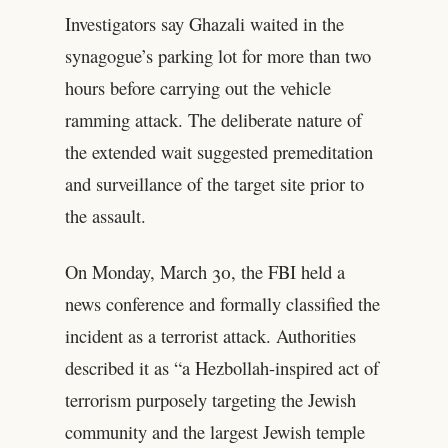
Investigators say Ghazali waited in the
synagogue’s parking lot for more than two
hours before carrying out the vehicle
ramming attack. The deliberate nature of
the extended wait suggested premeditation
and surveillance of the target site prior to
the assault.
On Monday, March 30, the FBI held a
news conference and formally classified the
incident as a terrorist attack. Authorities
described it as “a Hezbollah-inspired act of
terrorism purposely targeting the Jewish
community and the largest Jewish temple