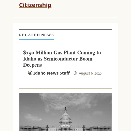
D
Citizenship
I
N
G
RELATED NEWS
$150 Million Gas Plant Coming to
Idaho as Semiconductor Boom
Deepens
Idaho News Staff
August 6, 2026