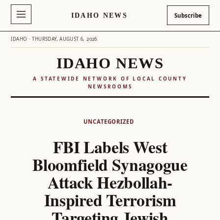
IDAHO NEWS
Subscribe
IDAHO · THURSDAY, AUGUST 6, 2026
IDAHO NEWS
A STATEWIDE NETWORK OF LOCAL COUNTY
NEWSROOMS
Skip
to
UNCATEGORIZED
content
FBI Labels West
Bloomfield Synagogue
Attack Hezbollah-
Inspired Terrorism
Targeting Jewish