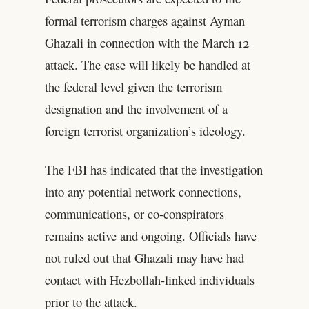
formal terrorism charges against Ayman
Ghazali in connection with the March 12
attack. The case will likely be handled at
the federal level given the terrorism
designation and the involvement of a
foreign terrorist organization’s ideology.
The FBI has indicated that the investigation
into any potential network connections,
communications, or co-conspirators
remains active and ongoing. Officials have
not ruled out that Ghazali may have had
contact with Hezbollah-linked individuals
prior to the attack.