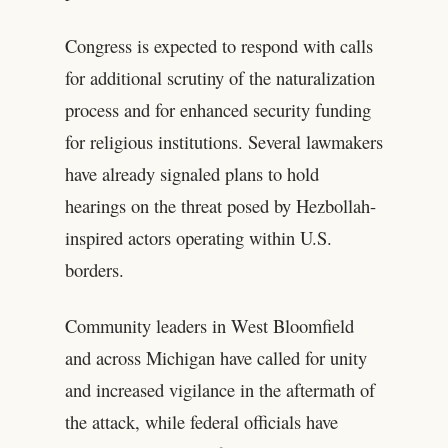
Congress is expected to respond with calls
for additional scrutiny of the naturalization
process and for enhanced security funding
for religious institutions. Several lawmakers
have already signaled plans to hold
hearings on the threat posed by Hezbollah-
inspired actors operating within U.S.
borders.
Community leaders in West Bloomfield
and across Michigan have called for unity
and increased vigilance in the aftermath of
the attack, while federal officials have