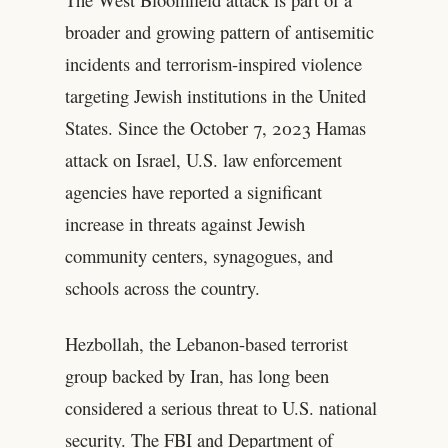
broader and growing pattern of antisemitic
incidents and terrorism-inspired violence
targeting Jewish institutions in the United
States. Since the October 7, 2023 Hamas
attack on Israel, U.S. law enforcement
agencies have reported a significant
increase in threats against Jewish
community centers, synagogues, and
schools across the country.
Hezbollah, the Lebanon-based terrorist
group backed by Iran, has long been
considered a serious threat to U.S. national
security. The FBI and Department of