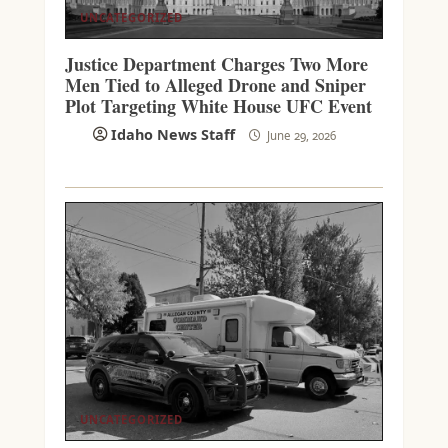
UNCATEGORIZED
Justice Department Charges Two More
Men Tied to Alleged Drone and Sniper
Plot Targeting White House UFC Event
Idaho News Staff
June 29, 2026
UNCATEGORIZED