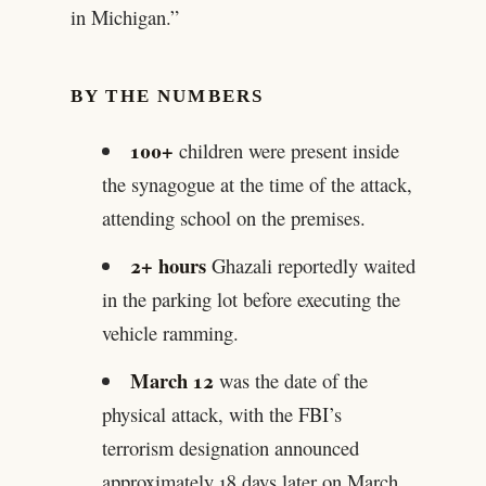
in Michigan.”
BY THE NUMBERS
100+
children were present inside
the synagogue at the time of the attack,
attending school on the premises.
2+ hours
Ghazali reportedly waited
in the parking lot before executing the
vehicle ramming.
March 12
was the date of the
physical attack, with the FBI’s
terrorism designation announced
approximately 18 days later on March