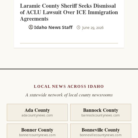
Laramie County Sheriff Seeks Dismissal
of ACLU Lawsuit Over ICE Immigration
Agreements
Idaho News Staff
June 29, 2026
LOCAL NEWS ACROSS IDAHO
A statewide network of local county newsrooms
Ada County
Bannock County
adacountynews.com
bannockcountynews.com
Bonner County
Bonneville County
bonnercountynews.com
bonnevillecountynews.com