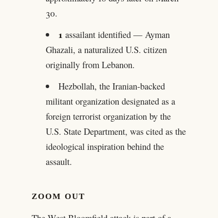
30.
1
assailant identified — Ayman
Ghazali, a naturalized U.S. citizen
originally from Lebanon.
Hezbollah, the Iranian-backed
militant organization designated as a
foreign terrorist organization by the
U.S. State Department, was cited as the
ideological inspiration behind the
assault.
ZOOM OUT
The West Bloomfield attack is part of a