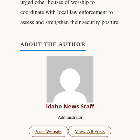
urged other houses of worship to
coordinate with local law enforcement to
assess and strengthen their security posture.
ABOUT THE AUTHOR
Idaho News Staff
Administrator
Visit Website
View All Posts