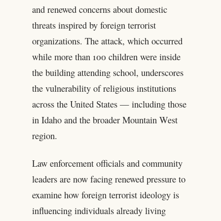
and renewed concerns about domestic
threats inspired by foreign terrorist
organizations. The attack, which occurred
while more than 100 children were inside
the building attending school, underscores
the vulnerability of religious institutions
across the United States — including those
in Idaho and the broader Mountain West
region.
Law enforcement officials and community
leaders are now facing renewed pressure to
examine how foreign terrorist ideology is
influencing individuals already living