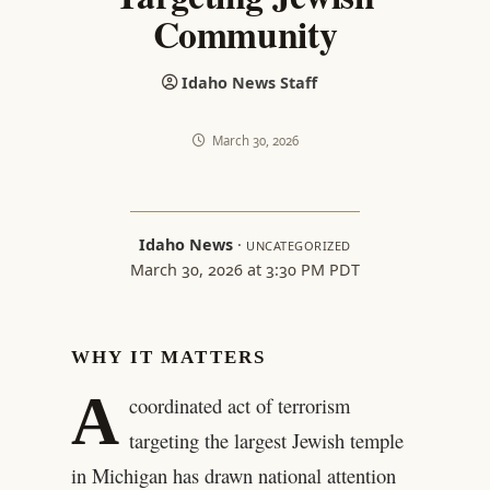
Community
Idaho News Staff
March 30, 2026
Idaho News
·
UNCATEGORIZED
March 30, 2026 at 3:30 PM PDT
WHY IT MATTERS
A
coordinated act of terrorism
targeting the largest Jewish temple
in Michigan has drawn national attention