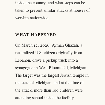
inside the country, and what steps can be
taken to prevent similar attacks at houses of
worship nationwide.
WHAT HAPPENED
On March 12, 2026, Ayman Ghazali, a
naturalized U.S. citizen originally from
Lebanon, drove a pickup truck into a
synagogue in West Bloomfield, Michigan.
The target was the largest Jewish temple in
the state of Michigan, and at the time of
the attack, more than 100 children were
attending school inside the facility.