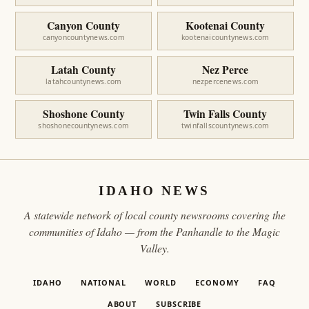
Canyon County
Kootenai County
canyoncountynews.com
kootenaicountynews.com
Latah County
Nez Perce
latahcountynews.com
nezpercenews.com
Shoshone County
Twin Falls County
shoshonecountynews.com
twinfallscountynews.com
IDAHO NEWS
A statewide network of local county newsrooms covering the
communities of Idaho — from the Panhandle to the Magic
Valley.
IDAHO
NATIONAL
WORLD
ECONOMY
FAQ
ABOUT
SUBSCRIBE