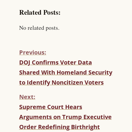
Related Posts:
No related posts.
Previous:
C
DOJ Confirms Voter Data
O
Shared With Homeland Security
N
T
to Identify Noncitizen Voters
I
N
Next:
U
Supreme Court Hears
E
R
Arguments on Trump Executive
E
Order Redefining Birthright
A