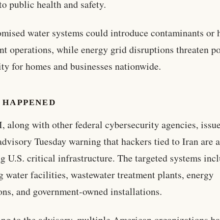
 to public health and safety.
ised water systems could introduce contaminants or h
nt operations, while energy grid disruptions threaten p
lity for homes and businesses nationwide.
 HAPPENED
, along with other federal cybersecurity agencies, issu
advisory Tuesday warning that hackers tied to Iran are a
ng U.S. critical infrastructure. The targeted systems inc
g water facilities, wastewater treatment plants, energy
ons, and government-owned installations.
ng to the advisory, multiple American organizations h