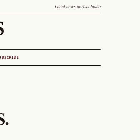
Local news across Idaho
S
UBSCRIBE
S.