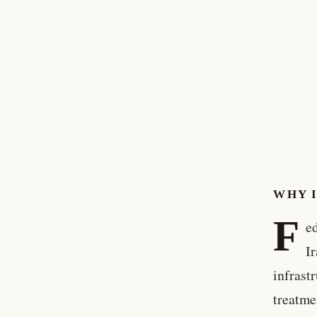
WHY 
F
e
I
infrast
treatme