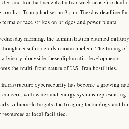
e U.S. and Iran had accepted a two-week ceasefire deal in
 conflict. Trump had set an 8 p.m. Tuesday deadline for 
o terms or face strikes on bridges and power plants.
ednesday morning, the administration claimed militar
, though ceasefire details remain unclear. The timing of
 advisory alongside these diplomatic developments
ores the multi-front nature of U.S.-Iran hostilities.
l infrastructure cybersecurity has become a growing nat
y concern, with water and energy systems representing
larly vulnerable targets due to aging technology and li
 resources at local facilities.