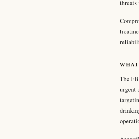
threats
Comprom
treatme
reliabi
WHAT
The FBI
urgent 
targeti
drinkin
operati
Accordi