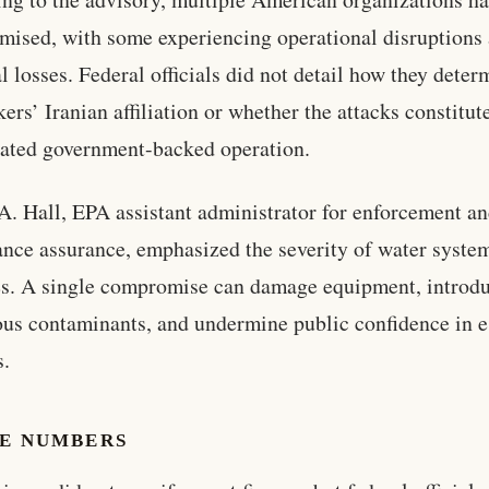
ised, with some experiencing operational disruptions
al losses. Federal officials did not detail how they dete
kers’ Iranian affiliation or whether the attacks constitut
ated government-backed operation.
 A. Hall, EPA assistant administrator for enforcement a
nce assurance, emphasized the severity of water syste
s. A single compromise can damage equipment, introd
us contaminants, and undermine public confidence in e
s.
HE NUMBERS