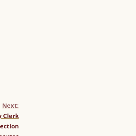
Next:
 Clerk
lection