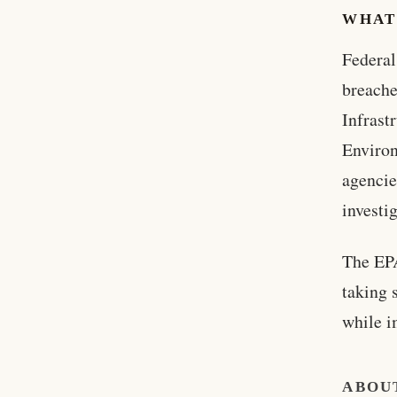
WHAT
Federal
breache
Infrast
Environ
agencie
investi
The EPA
taking 
while i
ABOU