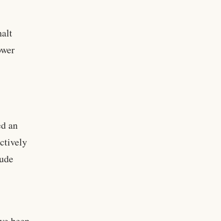
alt
ower
ed an
ctively
lude
ave been