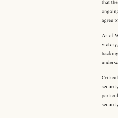
that th
ongoing
agree t
As of W
victory
hacking
undersc
Critica
securit
particu
security