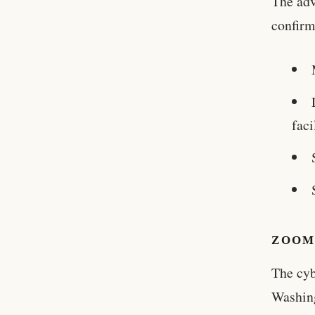
The adv
confirm
faci
ZOOM
The cyb
Washin