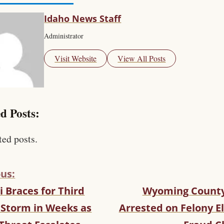
Idaho News Staff
Administrator
Visit Website
View All Posts
d Posts:
ted posts.
us:
 Braces for Third
Wyoming County
 Storm in Weeks as
Arrested on Felony E