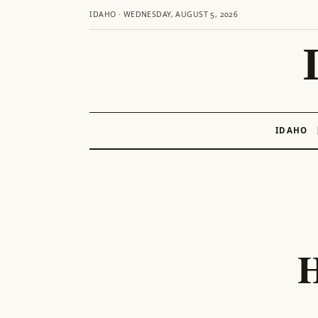
IDAHO · WEDNESDAY, AUGUST 5, 2026
IDAHO
Skip
to
content
H