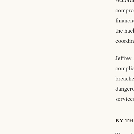
comprom
financi
the hac
coordin
Jeffrey
complia
breache
dangero
service
BY T