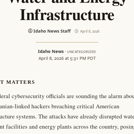
Infrastructure
Idaho News Staff
April 8, 2026
Idaho News
·
UNCATEGORIZED
April 8, 2026 at 5:31 PM PDT
IT MATTERS
deral cybersecurity officials are sounding the alarm abo
ranian-linked hackers breaching critical American
ructure systems. The attacks have already disrupted wat
nt facilities and energy plants across the country, posin