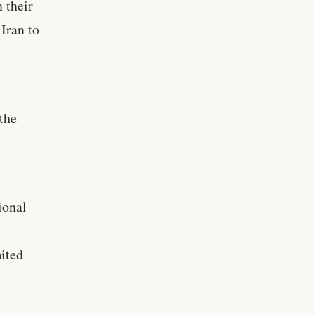
 their
Iran to
y
 the
ional
mited