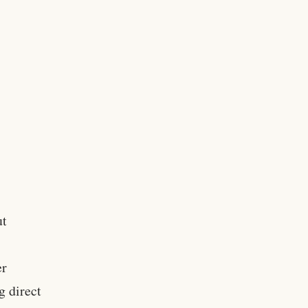
ut
er
g direct