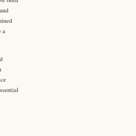
 and
rmined
e a
nd
m
uce
ssential