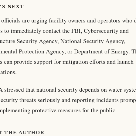
’S NEXT
 officials are urging facility owners and operators who 
s to immediately contact the FBI, Cybersecurity and
ructure Security Agency, National Security Agency,
mental Protection Agency, or Department of Energy. T
s can provide support for mitigation efforts and launch
gations.
 stressed that national security depends on water syst
security threats seriously and reporting incidents promp
mplementing protective measures for the public.
T THE AUTHOR