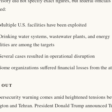
isory did not specify exact figures, but federal officials
ed:
Multiple U.S. facilities have been exploited
Drinking water systems, wastewater plants, and energy
lities are among the targets
Several cases resulted in operational disruption
Some organizations suffered financial losses from the a
 OUT
ersecurity warning comes amid heightened tensions b
gton and Tehran. President Donald Trump announced T