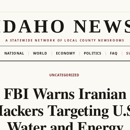
IDAHO NEW
A STATEWIDE NETWORK OF LOCAL COUNTY NEWSROOMS
NATIONAL
WORLD
ECONOMY
POLITICS
FAQ
S
UNCATEGORIZED
FBI Warns Iranian
ackers Targeting U.
Water and Energy