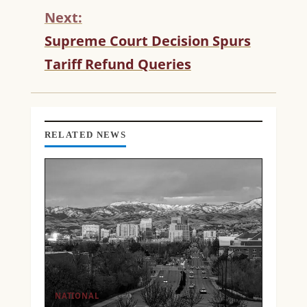
N
Next:
U
Supreme Court Decision Spurs
E
R
Tariff Refund Queries
E
A
D
I
N
RELATED NEWS
G
NATIONAL