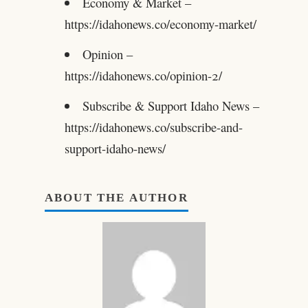
Economy & Market –
https://idahonews.co/economy-market/
Opinion –
https://idahonews.co/opinion-2/
Subscribe & Support Idaho News –
https://idahonews.co/subscribe-and-
support-idaho-news/
ABOUT THE AUTHOR