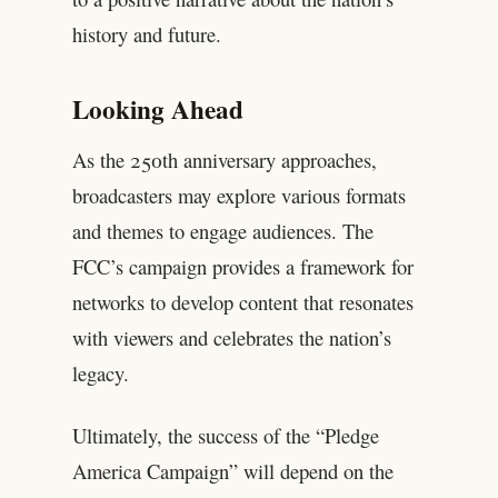
history and future.
Looking Ahead
As the 250th anniversary approaches,
broadcasters may explore various formats
and themes to engage audiences. The
FCC’s campaign provides a framework for
networks to develop content that resonates
with viewers and celebrates the nation’s
legacy.
Ultimately, the success of the “Pledge
America Campaign” will depend on the