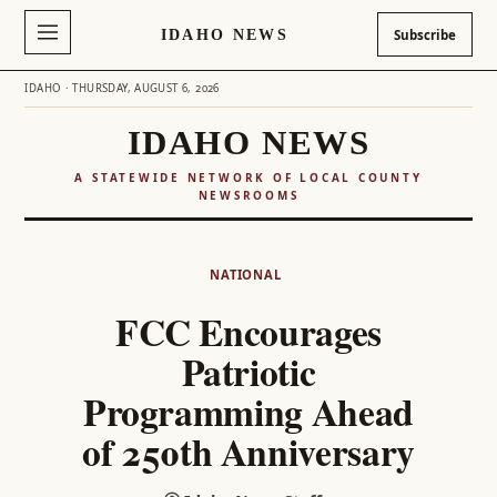
IDAHO NEWS
Subscribe
IDAHO · THURSDAY, AUGUST 6, 2026
IDAHO NEWS
A STATEWIDE NETWORK OF LOCAL COUNTY
NEWSROOMS
Skip
to
NATIONAL
content
FCC Encourages
Patriotic
Programming Ahead
of 250th Anniversary