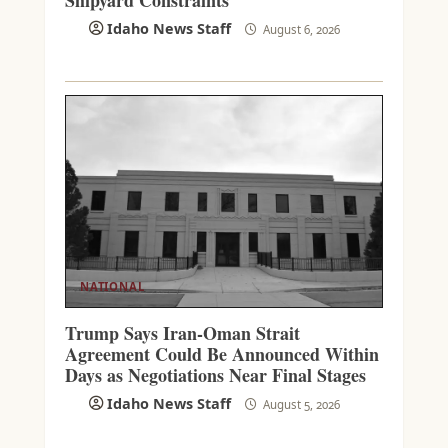
Idaho News Staff
August 6, 2026
NATIONAL
Trump Says Iran-Oman Strait
Agreement Could Be Announced Within
Days as Negotiations Near Final Stages
Idaho News Staff
August 5, 2026