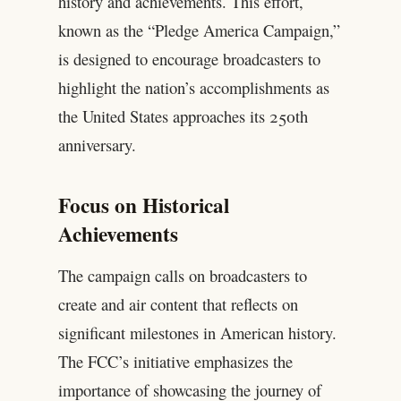
history and achievements. This effort,
known as the “Pledge America Campaign,”
is designed to encourage broadcasters to
highlight the nation’s accomplishments as
the United States approaches its 250th
anniversary.
Focus on Historical
Achievements
The campaign calls on broadcasters to
create and air content that reflects on
significant milestones in American history.
The FCC’s initiative emphasizes the
importance of showcasing the journey of