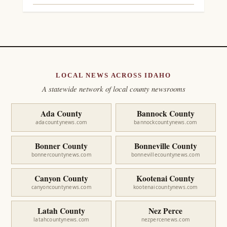
LOCAL NEWS ACROSS IDAHO
A statewide network of local county newsrooms
Ada County
Bannock County
adacountynews.com
bannockcountynews.com
Bonner County
Bonneville County
bonnercountynews.com
bonnevillecountynews.com
Canyon County
Kootenai County
canyoncountynews.com
kootenaicountynews.com
Latah County
Nez Perce
latahcountynews.com
nezpercenews.com