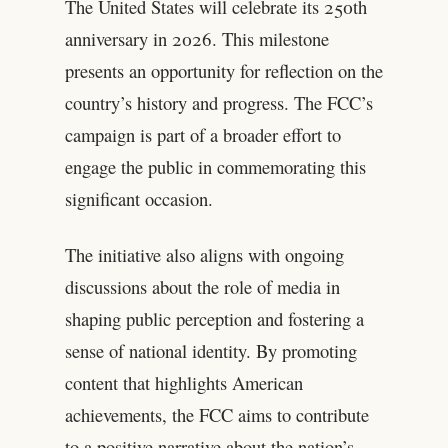
The United States will celebrate its 250th
anniversary in 2026. This milestone
presents an opportunity for reflection on the
country’s history and progress. The FCC’s
campaign is part of a broader effort to
engage the public in commemorating this
significant occasion.
The initiative also aligns with ongoing
discussions about the role of media in
shaping public perception and fostering a
sense of national identity. By promoting
content that highlights American
achievements, the FCC aims to contribute
to a positive narrative about the nation’s