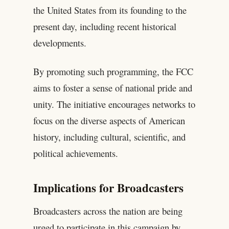
the United States from its founding to the
present day, including recent historical
developments.
By promoting such programming, the FCC
aims to foster a sense of national pride and
unity. The initiative encourages networks to
focus on the diverse aspects of American
history, including cultural, scientific, and
political achievements.
Implications for Broadcasters
Broadcasters across the nation are being
urged to participate in this campaign by