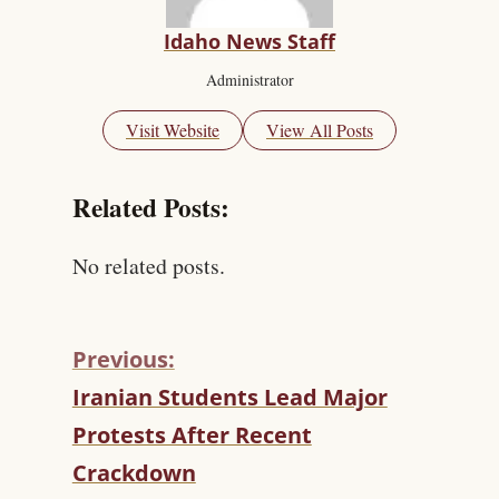
Idaho News Staff
Administrator
Visit Website
View All Posts
Related Posts:
No related posts.
Previous:
C
Iranian Students Lead Major
O
Protests After Recent
N
T
Crackdown
I