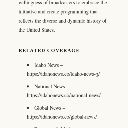
willingness of broadcasters to embrace the
initiative and create programming that
reflects the diverse and dynamic history of
the United States.
RELATED COVERAGE
Idaho News –
https://idahonews.co/idaho-news-3/
National News –
https://idahonews.co/national-news/
Global News –
https://idahonews.co/global-news/