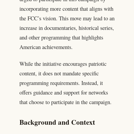
incorporating more content that aligns with
the FCC’s vision. This move may lead to an
increase in documentaries, historical series,
and other programming that highlights
American achievements.
While the initiative encourages patriotic
content, it does not mandate specific
programming requirements. Instead, it
offers guidance and support for networks
that choose to participate in the campaign.
Background and Context