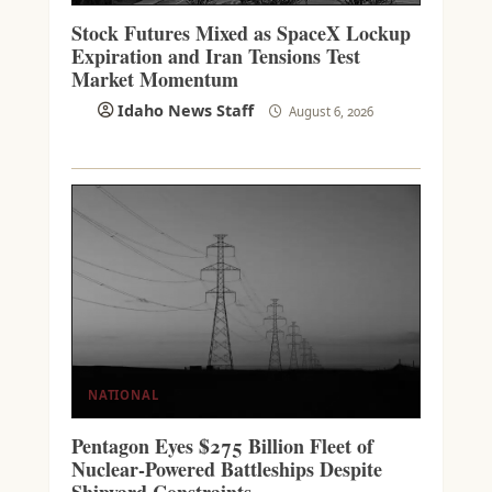
Stock Futures Mixed as SpaceX Lockup
Expiration and Iran Tensions Test
Market Momentum
Idaho News Staff
August 6, 2026
NATIONAL
Pentagon Eyes $275 Billion Fleet of
Nuclear-Powered Battleships Despite
Shipyard Constraints