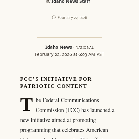
Idaho News Staff
February 22, 2026
Idaho News
·
NATIONAL
February 22, 2026 at 6:03 AM PST
FCC’S INITIATIVE FOR
PATRIOTIC CONTENT
T
he Federal Communications
Commission (FCC) has launched a
new initiative aimed at promoting
programming that celebrates American