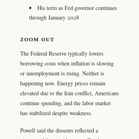
His term as Fed governor continues
through January 2028
ZOOM OUT
The Federal Reserve typically lowers
borrowing costs when inflation is slowing
or unemployment is rising. Neither is
happening now. Energy prices remain
elevated due to the Iran conflict, Americans
continue spending, and the labor market
has stabilized despite weakness.
Powell said the dissents reflected a