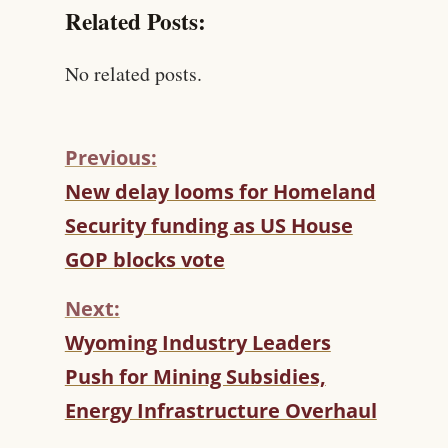
Related Posts:
No related posts.
Previous:
C
New delay looms for Homeland
O
Security funding as US House
N
T
GOP blocks vote
I
N
Next:
U
Wyoming Industry Leaders
E
R
Push for Mining Subsidies,
E
Energy Infrastructure Overhaul
A
D