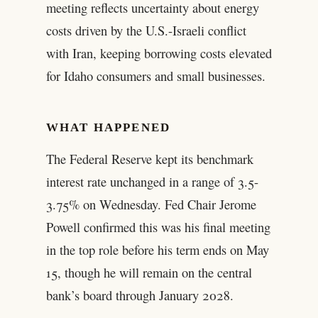
meeting reflects uncertainty about energy
costs driven by the U.S.-Israeli conflict
with Iran, keeping borrowing costs elevated
for Idaho consumers and small businesses.
WHAT HAPPENED
The Federal Reserve kept its benchmark
interest rate unchanged in a range of 3.5-
3.75% on Wednesday. Fed Chair Jerome
Powell confirmed this was his final meeting
in the top role before his term ends on May
15, though he will remain on the central
bank’s board through January 2028.