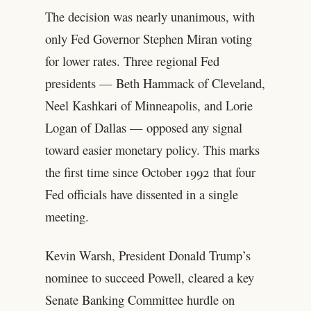
The decision was nearly unanimous, with
only Fed Governor Stephen Miran voting
for lower rates. Three regional Fed
presidents — Beth Hammack of Cleveland,
Neel Kashkari of Minneapolis, and Lorie
Logan of Dallas — opposed any signal
toward easier monetary policy. This marks
the first time since October 1992 that four
Fed officials have dissented in a single
meeting.
Kevin Warsh, President Donald Trump’s
nominee to succeed Powell, cleared a key
Senate Banking Committee hurdle on