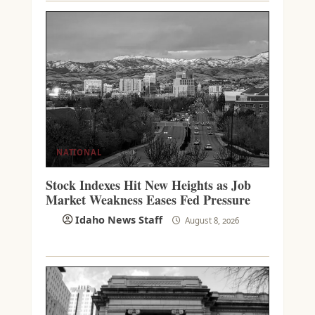
NATIONAL
Stock Indexes Hit New Heights as Job
Market Weakness Eases Fed Pressure
Idaho News Staff
August 8, 2026