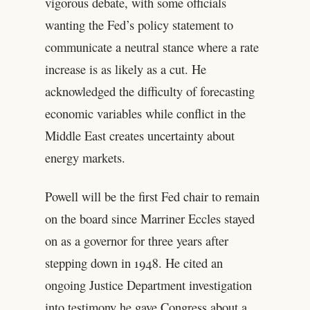
vigorous debate, with some officials
wanting the Fed’s policy statement to
communicate a neutral stance where a rate
increase is as likely as a cut. He
acknowledged the difficulty of forecasting
economic variables while conflict in the
Middle East creates uncertainty about
energy markets.
Powell will be the first Fed chair to remain
on the board since Marriner Eccles stayed
on as a governor for three years after
stepping down in 1948. He cited an
ongoing Justice Department investigation
into testimony he gave Congress about a