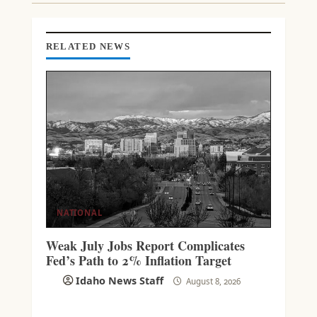
I
N
G
RELATED NEWS
NATIONAL
Weak July Jobs Report Complicates
Fed’s Path to 2% Inflation Target
Idaho News Staff
August 8, 2026