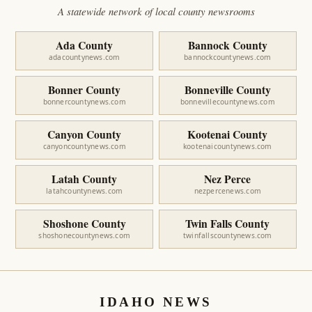
A statewide network of local county newsrooms
Ada County
Bannock County
adacountynews.com
bannockcountynews.com
Bonner County
Bonneville County
bonnercountynews.com
bonnevillecountynews.com
Canyon County
Kootenai County
canyoncountynews.com
kootenaicountynews.com
Latah County
Nez Perce
latahcountynews.com
nezpercenews.com
Shoshone County
Twin Falls County
shoshonecountynews.com
twinfallscountynews.com
IDAHO NEWS