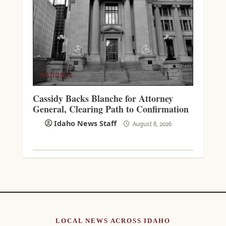
NATIONAL
Cassidy Backs Blanche for Attorney
General, Clearing Path to Confirmation
Idaho News Staff
August 8, 2026
LOCAL NEWS ACROSS IDAHO