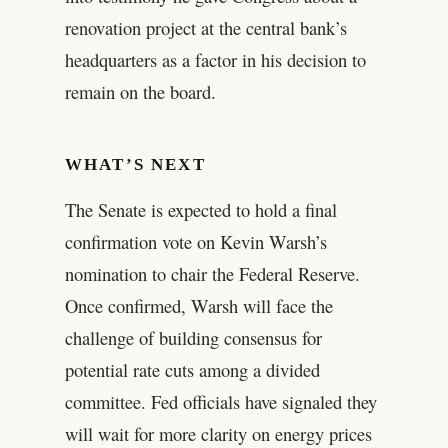
renovation project at the central bank’s
headquarters as a factor in his decision to
remain on the board.
WHAT’S NEXT
The Senate is expected to hold a final
confirmation vote on Kevin Warsh’s
nomination to chair the Federal Reserve.
Once confirmed, Warsh will face the
challenge of building consensus for
potential rate cuts among a divided
committee. Fed officials have signaled they
will wait for more clarity on energy prices