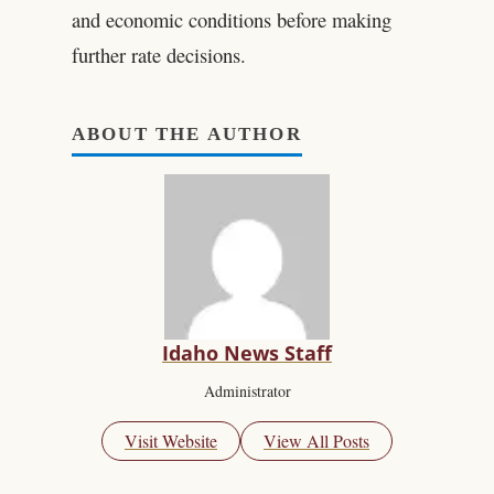
and economic conditions before making
further rate decisions.
ABOUT THE AUTHOR
Idaho News Staff
Administrator
Visit Website
View All Posts