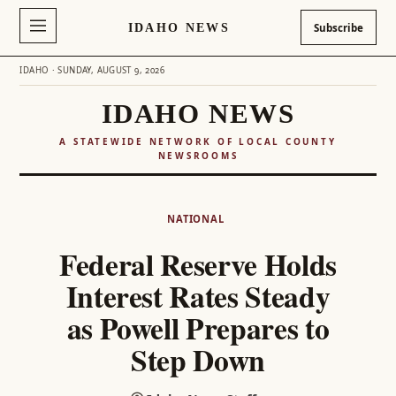
IDAHO NEWS
Subscribe
IDAHO · SUNDAY, AUGUST 9, 2026
IDAHO NEWS
A STATEWIDE NETWORK OF LOCAL COUNTY
NEWSROOMS
Skip
to
NATIONAL
content
Federal Reserve Holds
Interest Rates Steady
as Powell Prepares to
Step Down