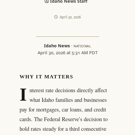
Idaho News Staff
April 30, 2026
Idaho News
·
NATIONAL
April 30, 2026 at 5:31 AM PDT
WHY IT MATTERS
I
nterest rate decisions directly affect
what Idaho families and businesses
pay for mortgages, car loans, and credit
cards. The Federal Reserve’s decision to
hold rates steady for a third consecutive