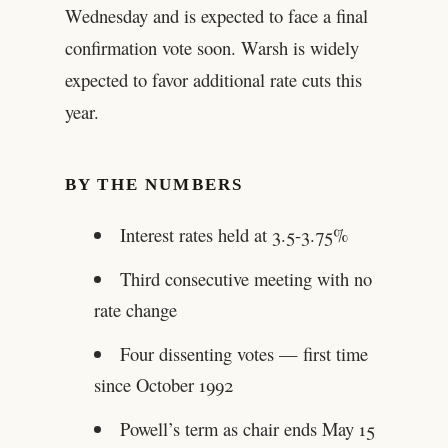
Wednesday and is expected to face a final
confirmation vote soon. Warsh is widely
expected to favor additional rate cuts this
year.
BY THE NUMBERS
Interest rates held at 3.5-3.75%
Third consecutive meeting with no
rate change
Four dissenting votes — first time
since October 1992
Powell’s term as chair ends May 15