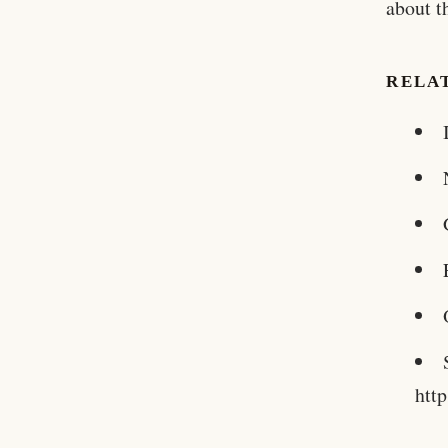
about t
RELA
htt