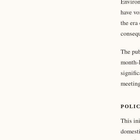
Enviro
have vo
the era
consequ
The pub
month-l
signifi
meeting
POLI
This in
domesti