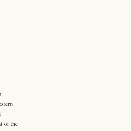
n
estern
t
t of the