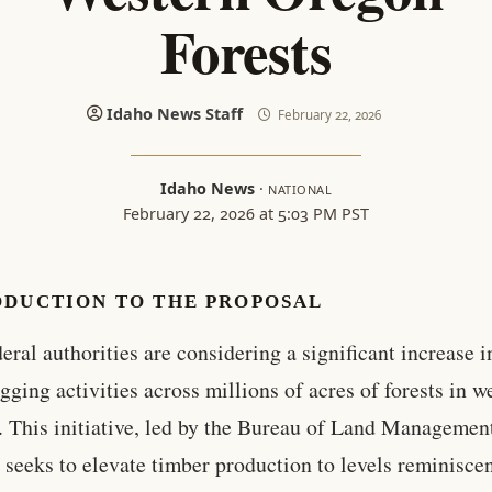
Forests
Idaho News Staff
February 22, 2026
Idaho News
·
NATIONAL
February 22, 2026 at 5:03 PM PST
ODUCTION TO THE PROPOSAL
eral authorities are considering a significant increase i
gging activities across millions of acres of forests in w
 This initiative, led by the Bureau of Land Managemen
seeks to elevate timber production to levels reminiscen