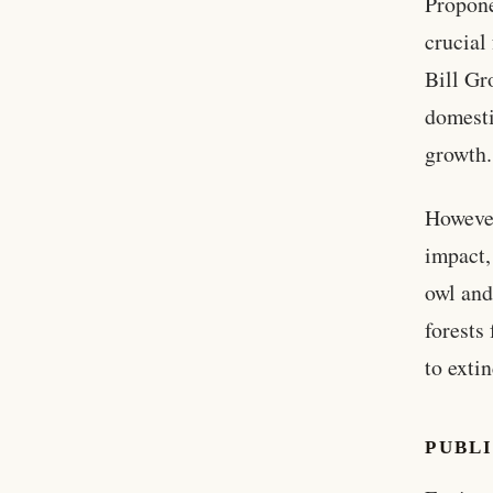
Propone
crucial
Bill Gr
domesti
growth.
However
impact,
owl and
forests
to extin
PUBL