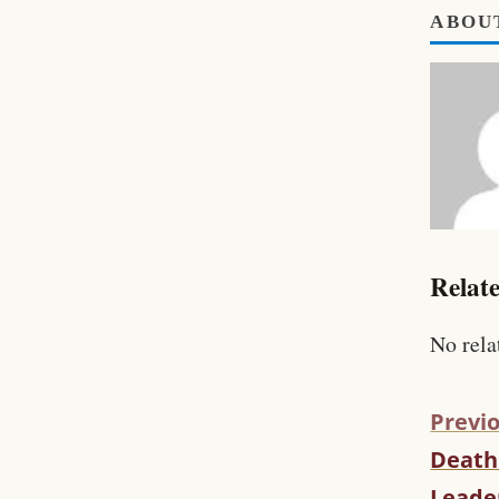
ABOU
Relate
No rela
Previo
Death 
C
O
Leade