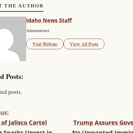
T THE AUTHOR
Idaho News Staff
Administrator
Visit Website
View All Posts
d Posts:
ted posts.
us:
of Jalisco Cartel
Trump Assures Gove
r Sparks Unrest in
No Unwanted Immig