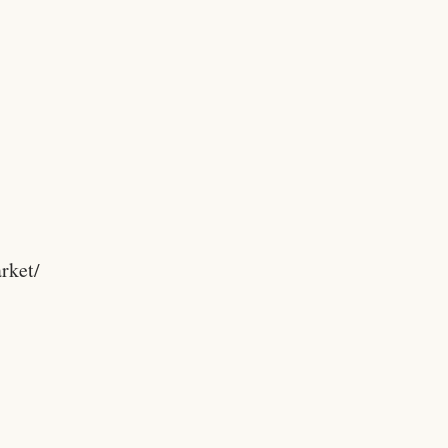
rket/