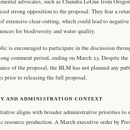
nmental advocates, such as Chandra LeGue from Orego
iced strong opposition to the proposal. They fear a retu
 of extensive clear-cutting, which could lead to negative
ences for biodiversity and water quality.
lic is encouraged to participate in the discussion throu
ong comment period, ending on March 23. Despite the
cance of the proposal, the BLM has not planned any pub
s prior to releasing the full proposal.
CY AND ADMINISTRATION CONTEXT
itiative aligns with broader administrative priorities to
c resource production. A March executive order by Pre