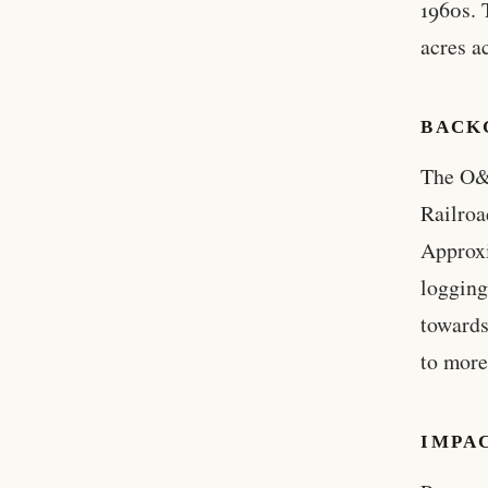
1960s. 
acres a
BACK
The O&C
Railroa
Approxi
logging
towards
to more
IMPA