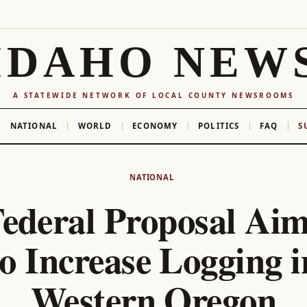
IDAHO NEW
A STATEWIDE NETWORK OF LOCAL COUNTY NEWSROOMS
NATIONAL
WORLD
ECONOMY
POLITICS
FAQ
S
NATIONAL
ederal Proposal Ai
to Increase Logging i
Western Oregon