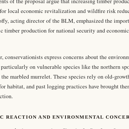
nts of the proposal argue that increasing timber produc
 for local economic revitalization and wildfire risk redu
offy, acting director of the BLM, emphasized the impor
c timber production for national security and economi
, conservationists express concerns about the environ
 particularly on vulnerable species like the northern sp
 the marbled murrelet. These species rely on old-growt
 for habitat, and past logging practices have brought th
ction.
IC REACTION AND ENVIRONMENTAL CONCE