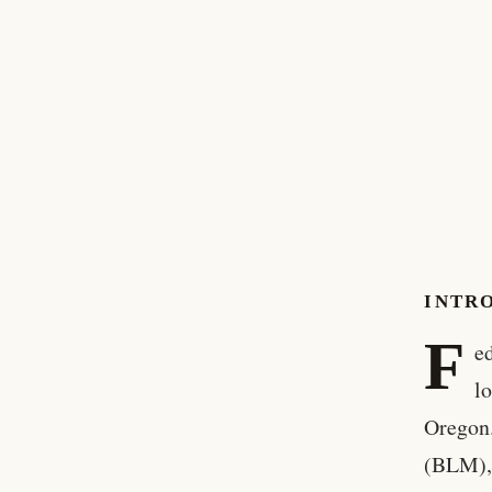
INTR
F
ed
lo
Oregon.
(BLM), 