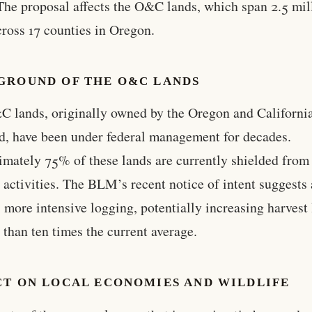
The proposal affects the O&C lands, which span 2.5 mil
cross 17 counties in Oregon.
GROUND OF THE O&C LANDS
 lands, originally owned by the Oregon and Californi
d, have been under federal management for decades.
mately 75% of these lands are currently shielded from
 activities. The BLM’s recent notice of intent suggests 
 more intensive logging, potentially increasing harvest 
 than ten times the current average.
CT ON LOCAL ECONOMIES AND WILDLIFE