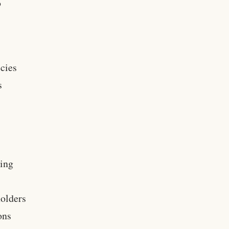
o
ecies
s
oing
holders
ons