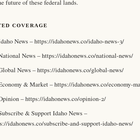
he future of these federal lands.
TED COVERAGE
Idaho News – https://idahonews.co/idaho-news-3/
National News – https://idahonews.co/national-news/
Global News – https://idahonews.co/global-news/
Economy & Market – https://idahonews.co/economy-ma
Opinion – https://idahonews.co/opinion-2/
Subscribe & Support Idaho News –
ps://idahonews.co/subscribe-and-support-idaho-news/