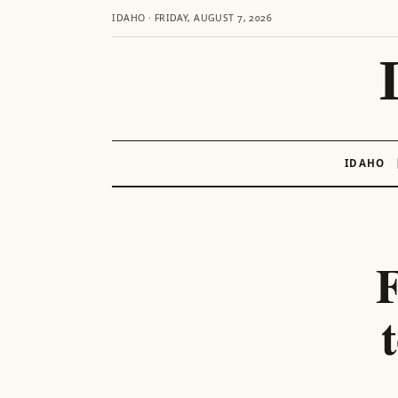
IDAHO · FRIDAY, AUGUST 7, 2026
IDAHO
Skip
to
content
F