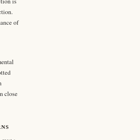
tion is
ction.
tance of
c
mental
otted
h
em close
RNS