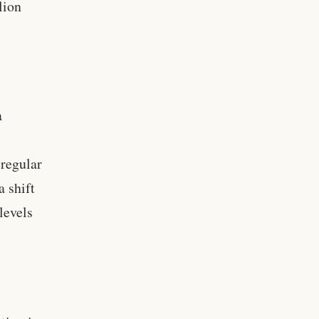
lion
a
 regular
a shift
levels