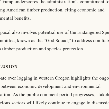
Trump underscores the administration’s commitment t
ng American timber production, citing economic and
mental benefits.
posal also involves potential use of the Endangered Sp
mittee, known as the “God Squad,” to address conflict
 timber production and species protection.
LUSION
ate over logging in western Oregon highlights the ong
n between economic development and environmental
ation. As the public comment period progresses, stake
rious sectors will likely continue to engage in discussi