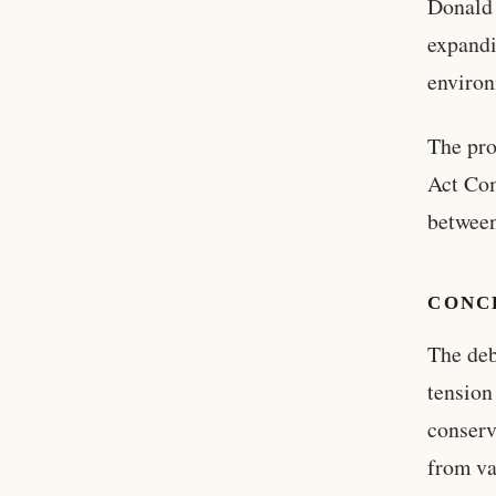
Donald 
expandi
environ
The pro
Act Com
between
CONC
The deb
tensio
conserv
from va