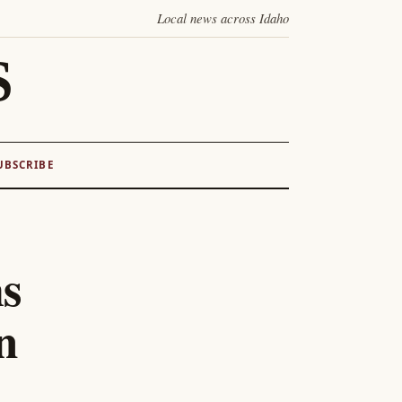
Local news across Idaho
S
UBSCRIBE
ms
n