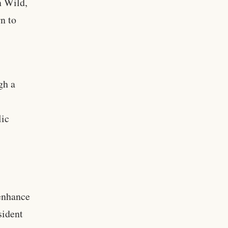
n Wild,
rn to
gh a
lic
 enhance
sident