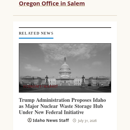
Oregon Office in Salem
N
G
RELATED NEWS
ECONOMY/MARKET
Trump Administration Proposes Idaho
as Major Nuclear Waste Storage Hub
Under New Federal Initiative
Idaho News Staff
July 31, 2026