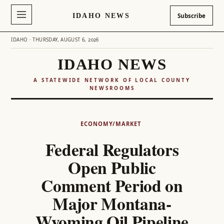
IDAHO NEWS
Subscribe
IDAHO · THURSDAY, AUGUST 6, 2026
IDAHO NEWS
A STATEWIDE NETWORK OF LOCAL COUNTY
NEWSROOMS
Skip
to
ECONOMY/MARKET
content
Federal Regulators
Open Public
Comment Period on
Major Montana-
Wyoming Oil Pipeline