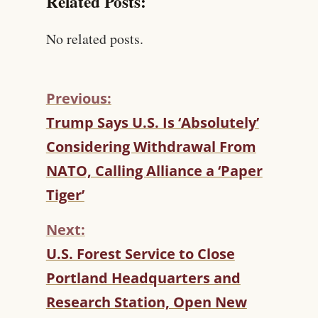
Related Posts:
No related posts.
Previous:
C
Trump Says U.S. Is ‘Absolutely’
O
Considering Withdrawal From
N
T
NATO, Calling Alliance a ‘Paper
I
Tiger’
N
U
Next:
E
R
U.S. Forest Service to Close
E
Portland Headquarters and
A
D
Research Station, Open New
I