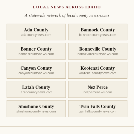
LOCAL NEWS ACROSS IDAHO
A statewide network of local county newsrooms
Ada County
Bannock County
adacountynews.com
bannockcountynews.com
Bonner County
Bonneville County
bonnercountynews.com
bonnevillecountynews.com
Canyon County
Kootenai County
canyoncountynews.com
kootenaicountynews.com
Latah County
Nez Perce
latahcountynews.com
nezpercenews.com
Shoshone County
Twin Falls County
shoshonecountynews.com
twinfallscountynews.com