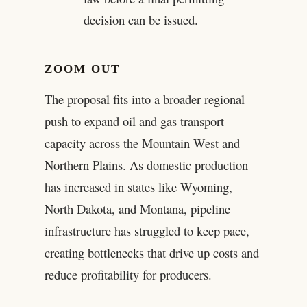
decision can be issued.
ZOOM OUT
The proposal fits into a broader regional
push to expand oil and gas transport
capacity across the Mountain West and
Northern Plains. As domestic production
has increased in states like Wyoming,
North Dakota, and Montana, pipeline
infrastructure has struggled to keep pace,
creating bottlenecks that drive up costs and
reduce profitability for producers.