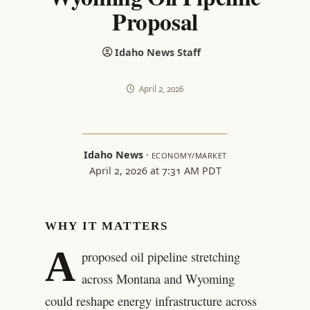
Proposal
Idaho News Staff
April 2, 2026
Idaho News
·
ECONOMY/MARKET
April 2, 2026 at 7:31 AM PDT
WHY IT MATTERS
A
proposed oil pipeline stretching
across Montana and Wyoming
could reshape energy infrastructure across