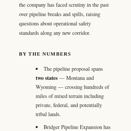
the company has faced scrutiny in the past
over pipeline breaks and spills, raising
questions about operational safety
standards along any new corridor.
BY THE NUMBERS
The pipeline proposal spans
two states
— Montana and
Wyoming — crossing hundreds of
miles of mixed terrain including
private, federal, and potentially
tribal lands.
Bridger Pipeline Expansion has