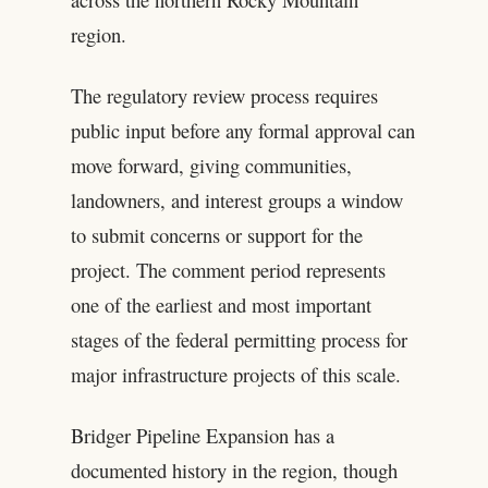
region.
The regulatory review process requires
public input before any formal approval can
move forward, giving communities,
landowners, and interest groups a window
to submit concerns or support for the
project. The comment period represents
one of the earliest and most important
stages of the federal permitting process for
major infrastructure projects of this scale.
Bridger Pipeline Expansion has a
documented history in the region, though