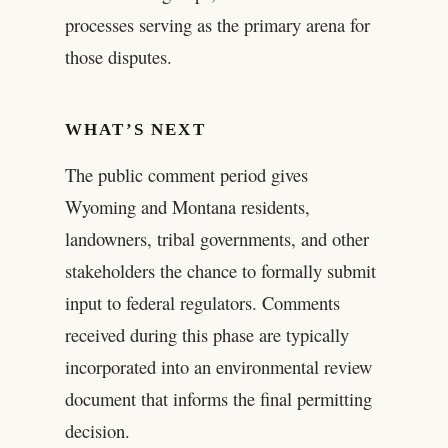
processes serving as the primary arena for
those disputes.
WHAT’S NEXT
The public comment period gives
Wyoming and Montana residents,
landowners, tribal governments, and other
stakeholders the chance to formally submit
input to federal regulators. Comments
received during this phase are typically
incorporated into an environmental review
document that informs the final permitting
decision.