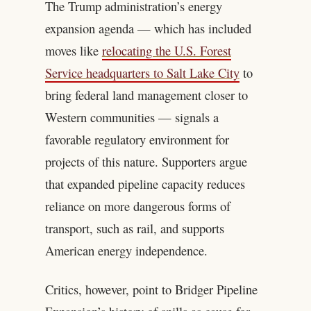
The Trump administration’s energy
expansion agenda — which has included
moves like
relocating the U.S. Forest
Service headquarters to Salt Lake City
to
bring federal land management closer to
Western communities — signals a
favorable regulatory environment for
projects of this nature. Supporters argue
that expanded pipeline capacity reduces
reliance on more dangerous forms of
transport, such as rail, and supports
American energy independence.
Critics, however, point to Bridger Pipeline