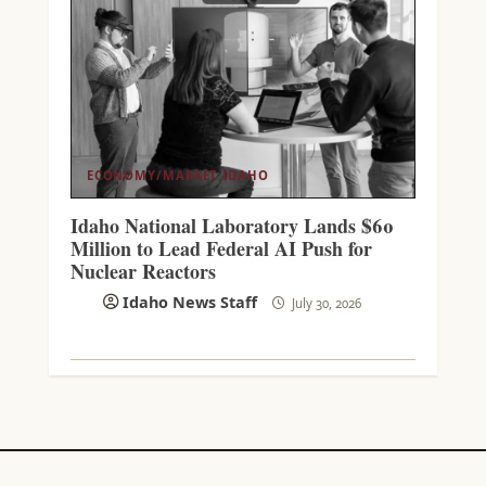
ECONOMY/MARKET
IDAHO
Idaho National Laboratory Lands $60
Million to Lead Federal AI Push for
Nuclear Reactors
Idaho News Staff
July 30, 2026