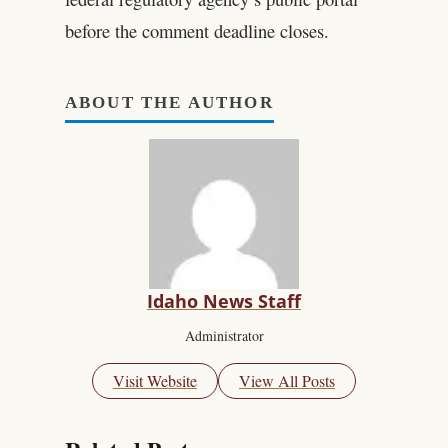
before the comment deadline closes.
ABOUT THE AUTHOR
Idaho News Staff
Administrator
Visit Website
View All Posts