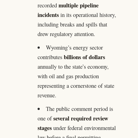
multiple pipeline
recorded
incidents
in its operational history,
including breaks and spills that
drew regulatory attention.
Wyoming’s energy sector
billions of dollars
contributes
annually to the state’s economy,
with oil and gas production
representing a cornerstone of state
revenue.
The public comment period is
several required review
one of
stages
under federal environmental
law before a final permitting