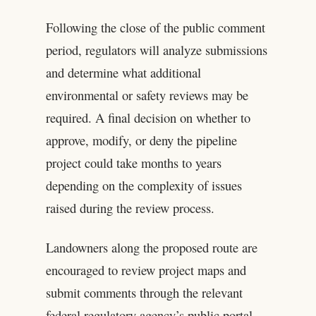
Following the close of the public comment
period, regulators will analyze submissions
and determine what additional
environmental or safety reviews may be
required. A final decision on whether to
approve, modify, or deny the pipeline
project could take months to years
depending on the complexity of issues
raised during the review process.
Landowners along the proposed route are
encouraged to review project maps and
submit comments through the relevant
federal regulatory agency’s public portal