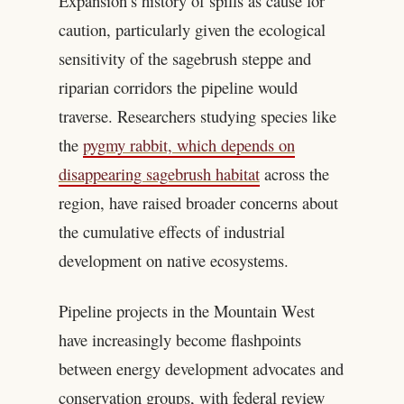
Expansion’s history of spills as cause for
caution, particularly given the ecological
sensitivity of the sagebrush steppe and
riparian corridors the pipeline would
traverse. Researchers studying species like
the
pygmy rabbit, which depends on
disappearing sagebrush habitat
across the
region, have raised broader concerns about
the cumulative effects of industrial
development on native ecosystems.
Pipeline projects in the Mountain West
have increasingly become flashpoints
between energy development advocates and
conservation groups, with federal review