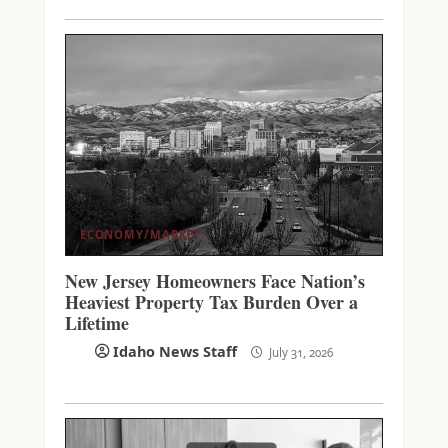
ECONOMY/MARKET
New Jersey Homeowners Face Nation’s
Heaviest Property Tax Burden Over a
Lifetime
Idaho News Staff
July 31, 2026