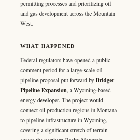
permitting processes and prioritizing oil
and gas development across the Mountain
West.
WHAT HAPPENED
Federal regulators have opened a public
comment period for a large-scale oil
Bridger
pipeline proposal put forward by
Pipeline Expansion
, a Wyoming-based
energy developer. The project would
connect oil production regions in Montana
to pipeline infrastructure in Wyoming,
covering a significant stretch of terrain
across the northern Rocky Mountain