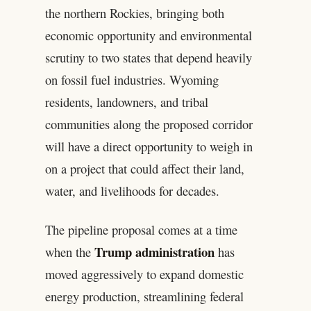
the northern Rockies, bringing both
economic opportunity and environmental
scrutiny to two states that depend heavily
on fossil fuel industries. Wyoming
residents, landowners, and tribal
communities along the proposed corridor
will have a direct opportunity to weigh in
on a project that could affect their land,
water, and livelihoods for decades.
The pipeline proposal comes at a time
Trump administration
when the
has
moved aggressively to expand domestic
energy production, streamlining federal