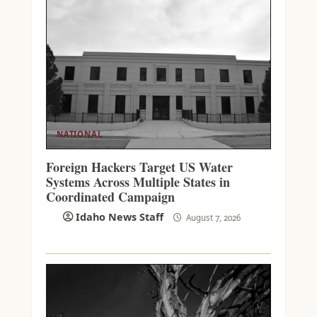
NATIONAL
Foreign Hackers Target US Water
Systems Across Multiple States in
Coordinated Campaign
Idaho News Staff
August 7, 2026