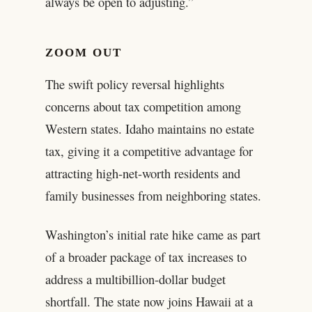
always be open to adjusting.”
ZOOM OUT
The swift policy reversal highlights
concerns about tax competition among
Western states. Idaho maintains no estate
tax, giving it a competitive advantage for
attracting high-net-worth residents and
family businesses from neighboring states.
Washington’s initial rate hike came as part
of a broader package of tax increases to
address a multibillion-dollar budget
shortfall. The state now joins Hawaii at a