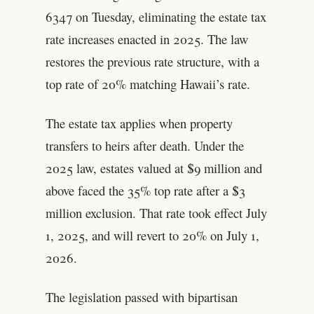
6347 on Tuesday, eliminating the estate tax
rate increases enacted in 2025. The law
restores the previous rate structure, with a
top rate of 20% matching Hawaii’s rate.
The estate tax applies when property
transfers to heirs after death. Under the
2025 law, estates valued at $9 million and
above faced the 35% top rate after a $3
million exclusion. That rate took effect July
1, 2025, and will revert to 20% on July 1,
2026.
The legislation passed with bipartisan