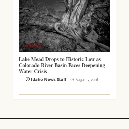
NATIONAL
Lake Mead Drops to Historic Low as
Colorado River Basin Faces Deepening
Water Crisis
Idaho News Staff
August 7, 2026