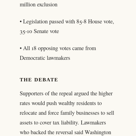
million exclusion
• Legislation passed with 85-8 House vote,
35-10 Senate vote
• All 18 opposing votes came from
Democratic lawmakers
THE DEBATE
Supporters of the repeal argued the higher
rates would push wealthy residents to
relocate and force family businesses to sell
assets to cover tax liability. Lawmakers
who backed the reversal said Washington