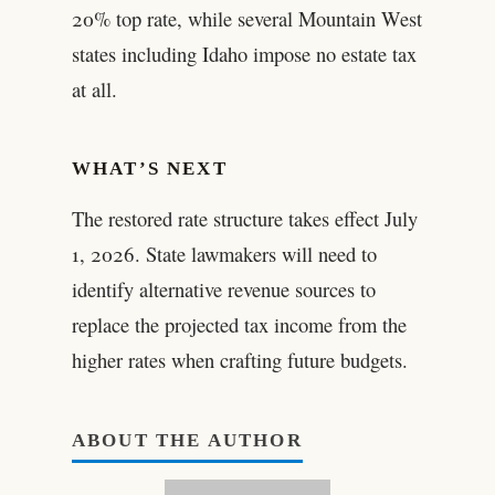
20% top rate, while several Mountain West
states including Idaho impose no estate tax
at all.
WHAT’S NEXT
The restored rate structure takes effect July
1, 2026. State lawmakers will need to
identify alternative revenue sources to
replace the projected tax income from the
higher rates when crafting future budgets.
ABOUT THE AUTHOR