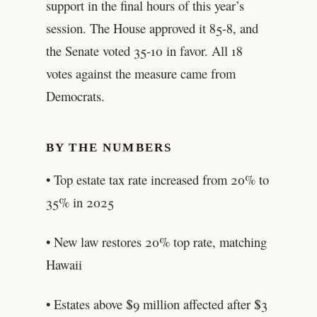
support in the final hours of this year’s
session. The House approved it 85-8, and
the Senate voted 35-10 in favor. All 18
votes against the measure came from
Democrats.
BY THE NUMBERS
• Top estate tax rate increased from 20% to
35% in 2025
• New law restores 20% top rate, matching
Hawaii
• Estates above $9 million affected after $3