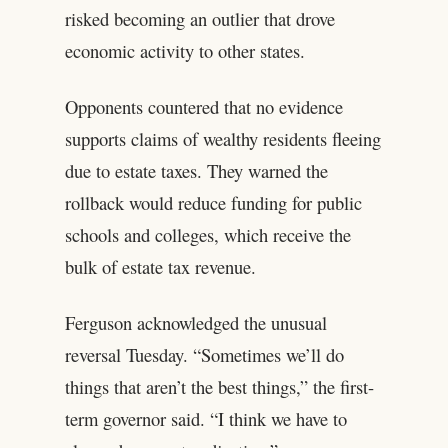
risked becoming an outlier that drove
economic activity to other states.
Opponents countered that no evidence
supports claims of wealthy residents fleeing
due to estate taxes. They warned the
rollback would reduce funding for public
schools and colleges, which receive the
bulk of estate tax revenue.
Ferguson acknowledged the unusual
reversal Tuesday. “Sometimes we’ll do
things that aren’t the best things,” the first-
term governor said. “I think we have to