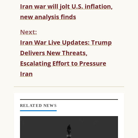
C
Iran war will jolt U.S. inflation,
O
new analysis finds
N
T
Next:
I
N
Iran War Live Updates: Trump
U
Delivers New Threats,
E
R
Escalating Effort to Pressure
E
Iran
A
D
I
N
G
RELATED NEWS