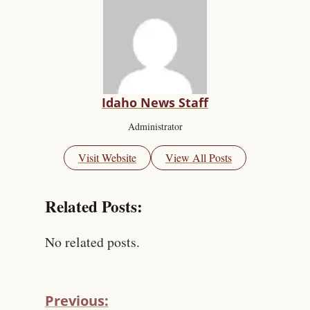
Idaho News Staff
Administrator
Visit Website
View All Posts
Related Posts:
No related posts.
Previous: