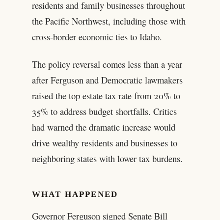
residents and family businesses throughout
the Pacific Northwest, including those with
cross-border economic ties to Idaho.
The policy reversal comes less than a year
after Ferguson and Democratic lawmakers
raised the top estate tax rate from 20% to
35% to address budget shortfalls. Critics
had warned the dramatic increase would
drive wealthy residents and businesses to
neighboring states with lower tax burdens.
WHAT HAPPENED
Governor Ferguson signed Senate Bill