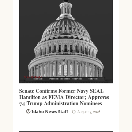
NATIONAL
Senate Confirms Former Navy SEAL
Hamilton as FEMA Director; Approves
74 Trump Administration Nominees
Idaho News Staff
August 7, 2026