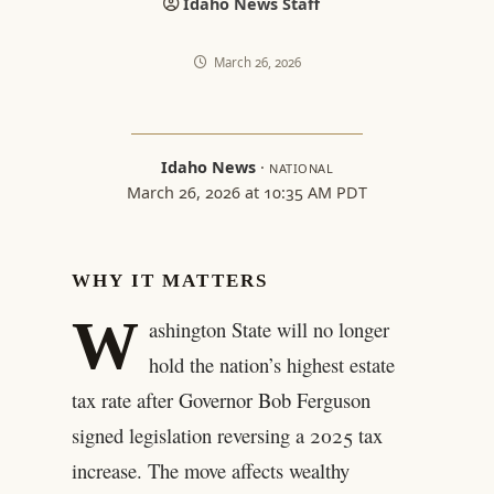
Idaho News Staff
March 26, 2026
Idaho News
·
NATIONAL
March 26, 2026 at 10:35 AM PDT
WHY IT MATTERS
W
ashington State will no longer
hold the nation’s highest estate
tax rate after Governor Bob Ferguson
signed legislation reversing a 2025 tax
increase. The move affects wealthy