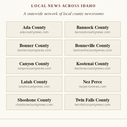
LOCAL NEWS ACROSS IDAHO
A statewide network of local county newsrooms
Ada County
Bannock County
adacountynews.com
bannockcountynews.com
Bonner County
Bonneville County
bonnercountynews.com
bonnevillecountynews.com
Canyon County
Kootenai County
canyoncountynews.com
kootenaicountynews.com
Latah County
Nez Perce
latahcountynews.com
nezpercenews.com
Shoshone County
Twin Falls County
shoshonecountynews.com
twinfallscountynews.com