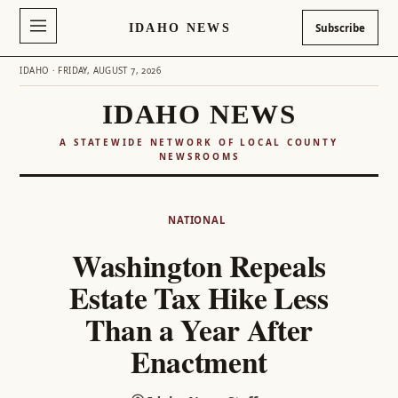
IDAHO NEWS
Subscribe
IDAHO · FRIDAY, AUGUST 7, 2026
IDAHO NEWS
A STATEWIDE NETWORK OF LOCAL COUNTY
NEWSROOMS
Skip
to
NATIONAL
content
Washington Repeals
Estate Tax Hike Less
Than a Year After
Enactment