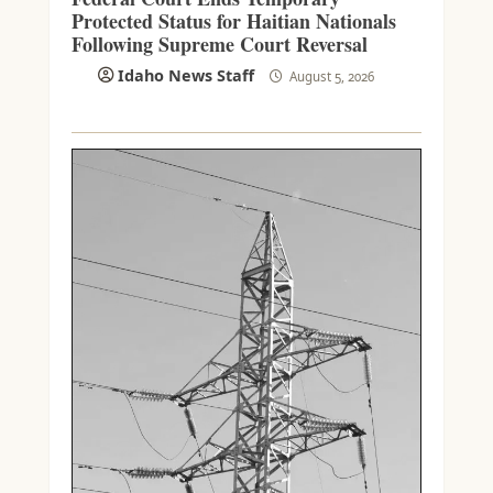
Protected Status for Haitian Nationals
Following Supreme Court Reversal
Idaho News Staff
August 5, 2026