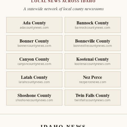
LOCAL NEWS ACROSS IDAHO
A statewide network of local county newsrooms
Ada County
Bannock County
adacountynews.com
bannockcountynews.com
Bonner County
Bonneville County
bonnercountynews.com
bonnevillecountynews.com
Canyon County
Kootenai County
canyoncountynews.com
kootenaicountynews.com
Latah County
Nez Perce
latahcountynews.com
nezpercenews.com
Shoshone County
Twin Falls County
shoshonecountynews.com
twinfallscountynews.com
IDAHO NEWS