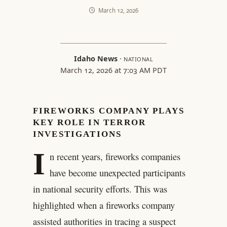
March 12, 2026
Idaho News
·
NATIONAL
March 12, 2026 at 7:03 AM PDT
FIREWORKS COMPANY PLAYS
KEY ROLE IN TERROR
INVESTIGATIONS
I
n recent years, fireworks companies
have become unexpected participants
in national security efforts. This was
highlighted when a fireworks company
assisted authorities in tracing a suspect