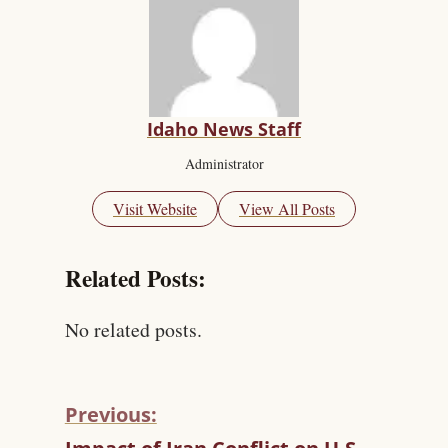
Idaho News Staff
Administrator
Visit Website
View All Posts
Related Posts:
No related posts.
Previous:
C