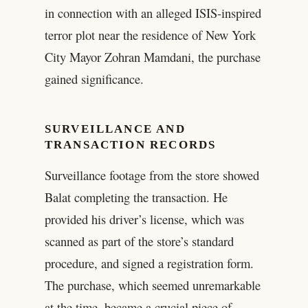
in connection with an alleged ISIS-inspired
terror plot near the residence of New York
City Mayor Zohran Mamdani, the purchase
gained significance.
SURVEILLANCE AND
TRANSACTION RECORDS
Surveillance footage from the store showed
Balat completing the transaction. He
provided his driver’s license, which was
scanned as part of the store’s standard
procedure, and signed a registration form.
The purchase, which seemed unremarkable
at the time, became a crucial piece of