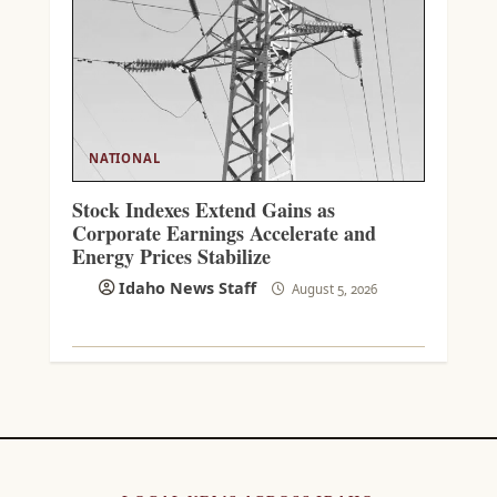
NATIONAL
Stock Indexes Extend Gains as
Corporate Earnings Accelerate and
Energy Prices Stabilize
Idaho News Staff
August 5, 2026