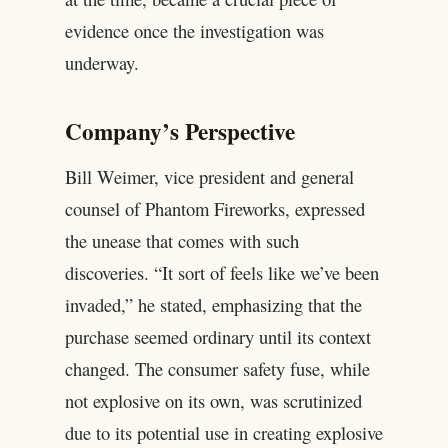
evidence once the investigation was
underway.
Company’s Perspective
Bill Weimer, vice president and general
counsel of Phantom Fireworks, expressed
the unease that comes with such
discoveries. “It sort of feels like we’ve been
invaded,” he stated, emphasizing that the
purchase seemed ordinary until its context
changed. The consumer safety fuse, while
not explosive on its own, was scrutinized
due to its potential use in creating explosive