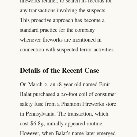
fireworks retailer, to search its records for
any transactions involving the suspects.
This proactive approach has become a
standard practice for the company
whenever fireworks are mentioned in
connection with suspected terror activities.
Details of the Recent Case
On March 2, an 18-year-old named Emir
Balat purchased a 20-foot coil of consumer
safety fuse from a Phantom Fireworks store
in Pennsylvania. The transaction, which
cost $6.89, initially appeared routine.
However, when Balat’s name later emerged