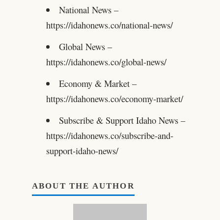
National News –
https://idahonews.co/national-news/
Global News –
https://idahonews.co/global-news/
Economy & Market –
https://idahonews.co/economy-market/
Subscribe & Support Idaho News –
https://idahonews.co/subscribe-and-
support-idaho-news/
ABOUT THE AUTHOR