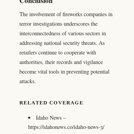
Conclusion
The involvement of fireworks companies in
terror investigations underscores the
interconnectedness of various sectors in
addressing national security threats. As
retailers continue to cooperate with
authorities, their records and vigilance
become vital tools in preventing potential
attacks.
RELATED COVERAGE
Idaho News –
https://idahonews.co/idaho-news-3/