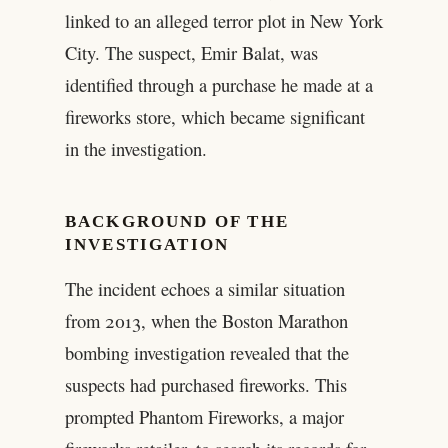
linked to an alleged terror plot in New York
City. The suspect, Emir Balat, was
identified through a purchase he made at a
fireworks store, which became significant
in the investigation.
BACKGROUND OF THE
INVESTIGATION
The incident echoes a similar situation
from 2013, when the Boston Marathon
bombing investigation revealed that the
suspects had purchased fireworks. This
prompted Phantom Fireworks, a major