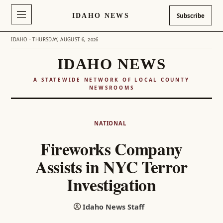
IDAHO NEWS
Subscribe
IDAHO · THURSDAY, AUGUST 6, 2026
IDAHO NEWS
A STATEWIDE NETWORK OF LOCAL COUNTY
NEWSROOMS
Skip
to
NATIONAL
content
Fireworks Company
Assists in NYC Terror
Investigation
Idaho News Staff