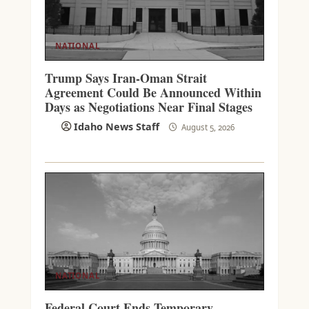
NATIONAL
Trump Says Iran-Oman Strait
Agreement Could Be Announced Within
Days as Negotiations Near Final Stages
Idaho News Staff
August 5, 2026
NATIONAL
Federal Court Ends Temporary