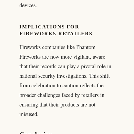
devices.
IMPLICATIONS FOR
FIREWORKS RETAILERS
Fireworks companies like Phantom
Fireworks are now more vigilant, aware
that their records can play a pivotal role in
national security investigations. This shift
from celebration to caution reflects the
broader challenges faced by retailers in
ensuring that their products are not
misused.