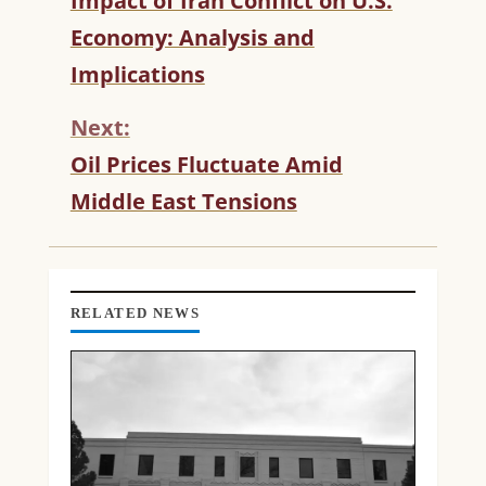
Impact of Iran Conflict on U.S.
O
Economy: Analysis and
N
T
Implications
I
N
Next:
U
Oil Prices Fluctuate Amid
E
R
Middle East Tensions
E
A
D
I
N
RELATED NEWS
G