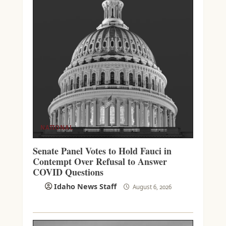
NATIONAL
Senate Panel Votes to Hold Fauci in
Contempt Over Refusal to Answer
COVID Questions
Idaho News Staff
August 6, 2026