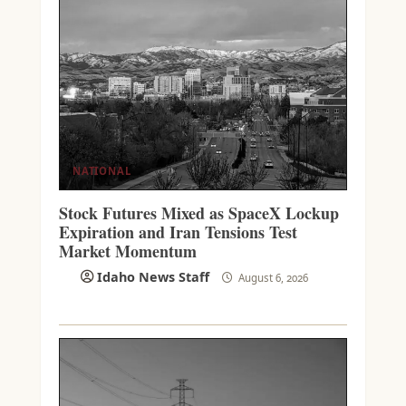
NATIONAL
Stock Futures Mixed as SpaceX Lockup
Expiration and Iran Tensions Test
Market Momentum
Idaho News Staff
August 6, 2026