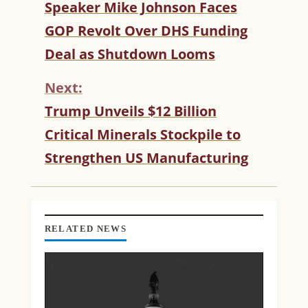
C
Speaker Mike Johnson Faces
O
GOP Revolt Over DHS Funding
N
T
Deal as Shutdown Looms
I
N
Next:
U
Trump Unveils $12 Billion
E
R
Critical Minerals Stockpile to
E
Strengthen US Manufacturing
A
D
I
N
G
RELATED NEWS