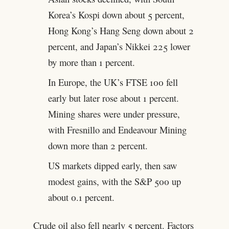
Korea’s Kospi down about 5 percent,
Hong Kong’s Hang Seng down about 2
percent, and Japan’s Nikkei 225 lower
by more than 1 percent.
In Europe, the UK’s FTSE 100 fell
early but later rose about 1 percent.
Mining shares were under pressure,
with Fresnillo and Endeavour Mining
down more than 2 percent.
US markets dipped early, then saw
modest gains, with the S&P 500 up
about 0.1 percent.
Crude oil also fell nearly 5 percent. Factors