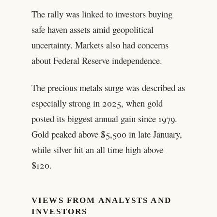
The rally was linked to investors buying
safe haven assets amid geopolitical
uncertainty. Markets also had concerns
about Federal Reserve independence.
The precious metals surge was described as
especially strong in 2025, when gold
posted its biggest annual gain since 1979.
Gold peaked above $5,500 in late January,
while silver hit an all time high above
$120.
VIEWS FROM ANALYSTS AND
INVESTORS