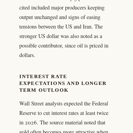
cited included major producers keeping
output unchanged and signs of easing
tensions between the US and Iran. The
stronger US dollar was also noted as a
possible contributor, since oil is priced in
dollars.
INTEREST RATE
EXPECTATIONS AND LONGER
TERM OUTLOOK
Wall Street analysts expected the Federal
Reserve to cut interest rates at least twice
in 2026. The source material noted that
gold often becomes more attractive when