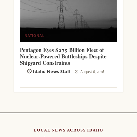
NATIONAL
Pentagon Eyes $275 Billion Fleet of
Nuclear-Powered Battleships Despite
Shipyard Constraints
Idaho News Staff
August 6, 2026
LOCAL NEWS ACROSS IDAHO