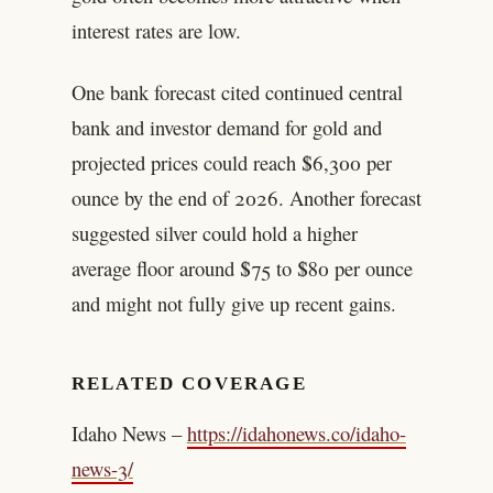
interest rates are low.
One bank forecast cited continued central
bank and investor demand for gold and
projected prices could reach $6,300 per
ounce by the end of 2026. Another forecast
suggested silver could hold a higher
average floor around $75 to $80 per ounce
and might not fully give up recent gains.
RELATED COVERAGE
Idaho News –
https://idahonews.co/idaho-
news-3/