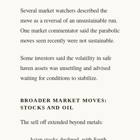
Several market watchers described the
move as a reversal of an unsustainable run.
One market commentator said the parabolic
moves seen recently were not sustainable.
Some investors said the volatility in safe
haven assets was unsettling and advised
waiting for conditions to stabilize.
BROADER MARKET MOVES:
STOCKS AND OIL
The sell off extended beyond metals:
Asian stocks declined, with South