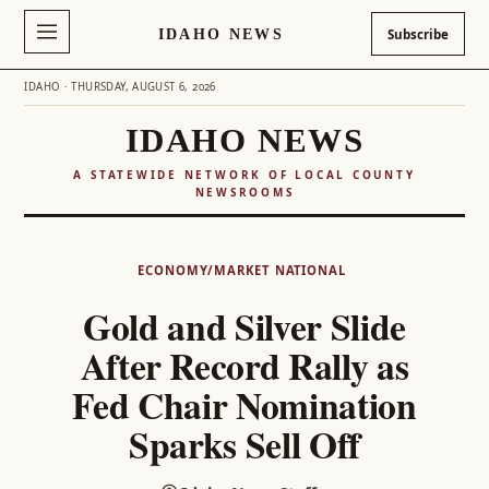
IDAHO NEWS
Subscribe
IDAHO · THURSDAY, AUGUST 6, 2026
IDAHO NEWS
A STATEWIDE NETWORK OF LOCAL COUNTY
NEWSROOMS
Skip
to
ECONOMY/MARKET
NATIONAL
content
Gold and Silver Slide
After Record Rally as
Fed Chair Nomination
Sparks Sell Off