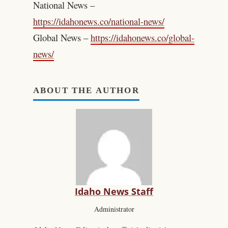
National News –
https://idahonews.co/national-news/
Global News –
https://idahonews.co/global-
news/
ABOUT THE AUTHOR
Idaho News Staff
Administrator