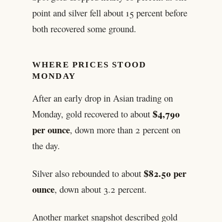
point and silver fell about 15 percent before
both recovered some ground.
WHERE PRICES STOOD
MONDAY
After an early drop in Asian trading on
$4,790
Monday, gold recovered to about
per ounce
, down more than 2 percent on
the day.
$82.50 per
Silver also rebounded to about
ounce
, down about 3.2 percent.
Another market snapshot described gold