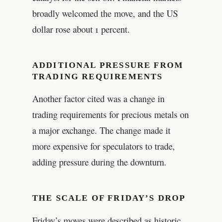
broadly welcomed the move, and the US
dollar rose about 1 percent.
ADDITIONAL PRESSURE FROM
TRADING REQUIREMENTS
Another factor cited was a change in
trading requirements for precious metals on
a major exchange. The change made it
more expensive for speculators to trade,
adding pressure during the downturn.
THE SCALE OF FRIDAY’S DROP
Friday’s moves were described as historic