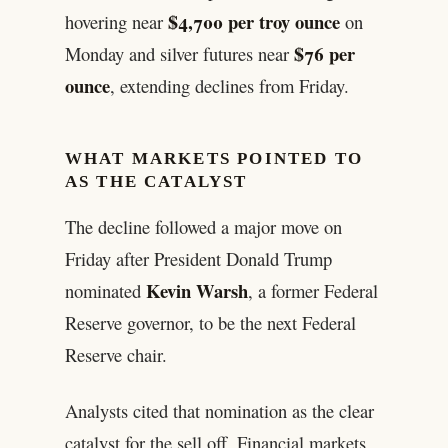
$4,700 per troy ounce
hovering near
on
$76 per
Monday and silver futures near
ounce
, extending declines from Friday.
WHAT MARKETS POINTED TO
AS THE CATALYST
The decline followed a major move on
Friday after President Donald Trump
Kevin Warsh
nominated
, a former Federal
Reserve governor, to be the next Federal
Reserve chair.
Analysts cited that nomination as the clear
catalyst for the sell off. Financial markets