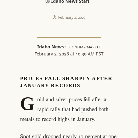
Idaho News Staff
February 2, 2026
Idaho News
·
ECONOMY/MARKET
February 2, 2026 at 10:39 AM PST
PRICES FALL SHARPLY AFTER
JANUARY RECORDS
G
old and silver prices fell after a
rapid rally that had pushed both
metals to record highs in January.
Spot gold dropped nearly 10 percent at one