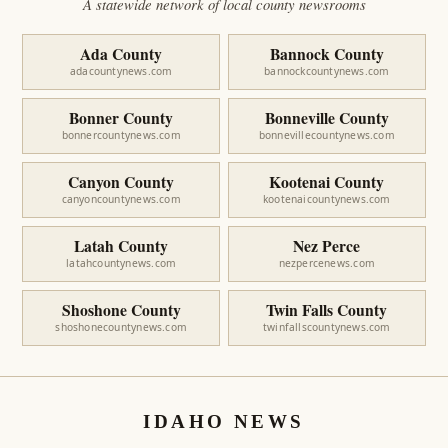
A statewide network of local county newsrooms
Ada County
Bannock County
adacountynews.com
bannockcountynews.com
Bonner County
Bonneville County
bonnercountynews.com
bonnevillecountynews.com
Canyon County
Kootenai County
canyoncountynews.com
kootenaicountynews.com
Latah County
Nez Perce
latahcountynews.com
nezpercenews.com
Shoshone County
Twin Falls County
shoshonecountynews.com
twinfallscountynews.com
IDAHO NEWS