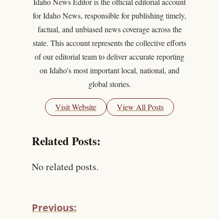
Idaho News Editor is the official editorial account
for Idaho News, responsible for publishing timely,
factual, and unbiased news coverage across the
state. This account represents the collective efforts
of our editorial team to deliver accurate reporting
on Idaho’s most important local, national, and
global stories.
Visit Website
View All Posts
Related Posts:
No related posts.
Previous: