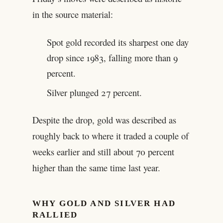
in the source material:
Spot gold recorded its sharpest one day
drop since 1983, falling more than 9
percent.
Silver plunged 27 percent.
Despite the drop, gold was described as
roughly back to where it traded a couple of
weeks earlier and still about 70 percent
higher than the same time last year.
WHY GOLD AND SILVER HAD
RALLIED