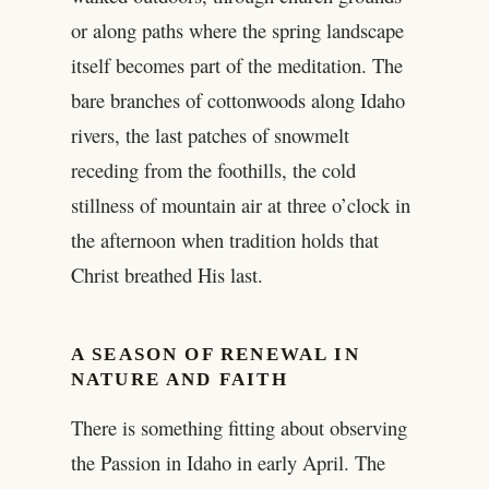
or along paths where the spring landscape
itself becomes part of the meditation. The
bare branches of cottonwoods along Idaho
rivers, the last patches of snowmelt
receding from the foothills, the cold
stillness of mountain air at three o’clock in
the afternoon when tradition holds that
Christ breathed His last.
A SEASON OF RENEWAL IN
NATURE AND FAITH
There is something fitting about observing
the Passion in Idaho in early April. The