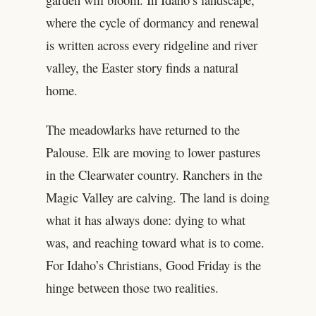
where the cycle of dormancy and renewal
is written across every ridgeline and river
valley, the Easter story finds a natural
home.
The meadowlarks have returned to the
Palouse. Elk are moving to lower pastures
in the Clearwater country. Ranchers in the
Magic Valley are calving. The land is doing
what it has always done: dying to what
was, and reaching toward what is to come.
For Idaho’s Christians, Good Friday is the
hinge between those two realities.