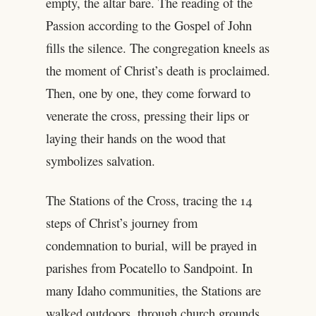
empty, the altar bare. The reading of the
Passion according to the Gospel of John
fills the silence. The congregation kneels as
the moment of Christ’s death is proclaimed.
Then, one by one, they come forward to
venerate the cross, pressing their lips or
laying their hands on the wood that
symbolizes salvation.
The Stations of the Cross, tracing the 14
steps of Christ’s journey from
condemnation to burial, will be prayed in
parishes from Pocatello to Sandpoint. In
many Idaho communities, the Stations are
walked outdoors, through church grounds