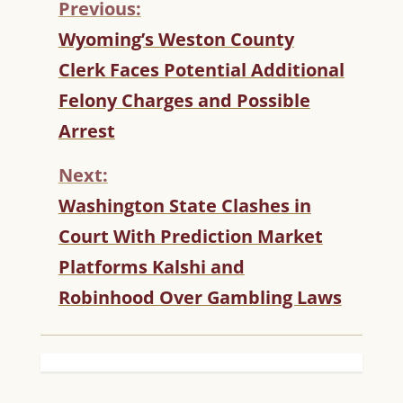
Previous:
C
Wyoming’s Weston County
O
Clerk Faces Potential Additional
N
T
Felony Charges and Possible
I
Arrest
N
U
Next:
E
R
Washington State Clashes in
E
Court With Prediction Market
A
D
Platforms Kalshi and
I
Robinhood Over Gambling Laws
N
G