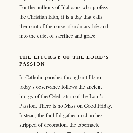
For the millions of Idahoans who profess
the Christian faith, it is a day that calls
them out of the noise of ordinary life and
into the quiet of sacrifice and grace.
THE LITURGY OF THE LORD’S
PASSION
In Catholic parishes throughout Idaho,
today’s observance follows the ancient
liturgy of the Celebration of the Lord’s
Passion. There is no Mass on Good Friday.
Instead, the faithful gather in churches
stripped of decoration, the tabernacle