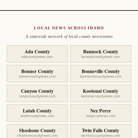
LOCAL NEWS ACROSS IDAHO
A statewide network of local county newsrooms
Ada County
Bannock County
adacountynews.com
bannockcountynews.com
Bonner County
Bonneville County
bonnercountynews.com
bonnevillecountynews.com
Canyon County
Kootenai County
canyoncountynews.com
kootenaicountynews.com
Latah County
Nez Perce
latahcountynews.com
nezpercenews.com
Shoshone County
Twin Falls County
shoshonecountynews.com
twinfallscountynews.com