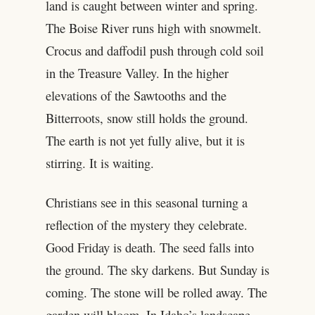
land is caught between winter and spring.
The Boise River runs high with snowmelt.
Crocus and daffodil push through cold soil
in the Treasure Valley. In the higher
elevations of the Sawtooths and the
Bitterroots, snow still holds the ground.
The earth is not yet fully alive, but it is
stirring. It is waiting.
Christians see in this seasonal turning a
reflection of the mystery they celebrate.
Good Friday is death. The seed falls into
the ground. The sky darkens. But Sunday is
coming. The stone will be rolled away. The
garden will bloom. In Idaho’s landscape,