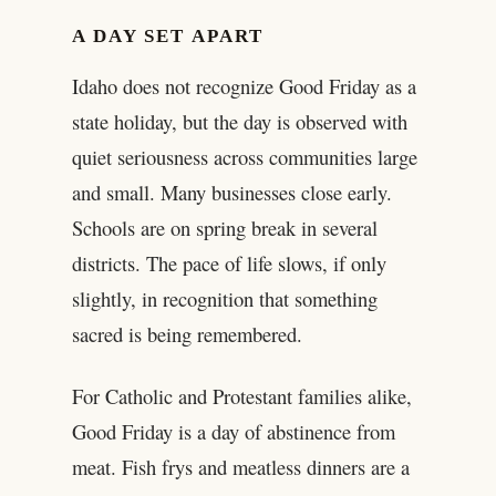
A DAY SET APART
Idaho does not recognize Good Friday as a
state holiday, but the day is observed with
quiet seriousness across communities large
and small. Many businesses close early.
Schools are on spring break in several
districts. The pace of life slows, if only
slightly, in recognition that something
sacred is being remembered.
For Catholic and Protestant families alike,
Good Friday is a day of abstinence from
meat. Fish frys and meatless dinners are a