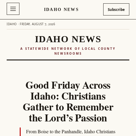
IDAHO NEWS
Subscribe
IDAHO · FRIDAY, AUGUST 7, 2026
IDAHO NEWS
A STATEWIDE NETWORK OF LOCAL COUNTY
NEWSROOMS
Skip
to
Good Friday Across
content
Idaho: Christians
Gather to Remember
the Lord’s Passion
From Boise to the Panhandle, Idaho Christians