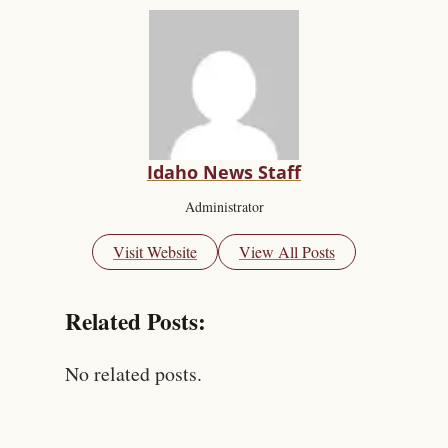
Idaho News Staff
Administrator
Visit Website
View All Posts
Related Posts:
No related posts.