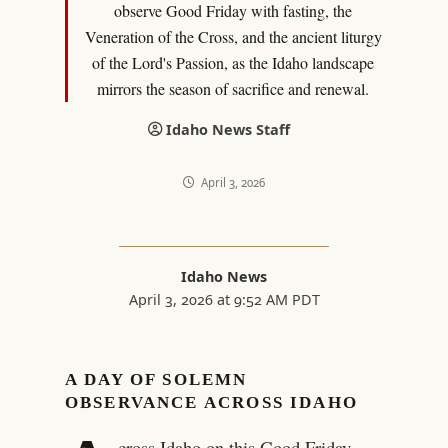
observe Good Friday with fasting, the
Veneration of the Cross, and the ancient liturgy
of the Lord's Passion, as the Idaho landscape
mirrors the season of sacrifice and renewal.
Idaho News Staff
April 3, 2026
Idaho News
April 3, 2026 at 9:52 AM PDT
A DAY OF SOLEMN
OBSERVANCE ACROSS IDAHO
cross Idaho on this Good Friday,