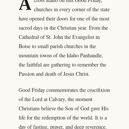
A
churches in every corner of the state
have opened their doors for one of the most
sacred days in the Christian year. From the
Cathedral of St. John the Evangelist in
Boise to small parish churches in the
mountain towns of the Idaho Panhandle,
the faithful are gathering to remember the
Passion and death of Jesus Christ.
Good Friday commemorates the crucifixion
of the Lord at Calvary, the moment
Christians believe the Son of God gave His
life for the redemption of the world. It is a
day of fasting, prayer, and deep reverence.