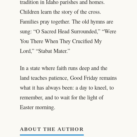
tradition in Idaho parishes and homes.
Children learn the story of the cross.
Families pray together. The old hymns are
sung: “O Sacred Head Surrounded,” “Were
You There When They Crucified My
Lord,” “Stabat Mater.”
In a state where faith runs deep and the
land teaches patience, Good Friday remains
what it has always been: a day to kneel, to
remember, and to wait for the light of
Easter morning.
ABOUT THE AUTHOR