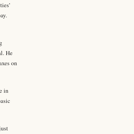
ties’
pay.
g
al. He
taxes on
e in
basic
just