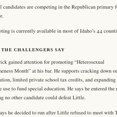
al candidates are competing in the Republican primary f
r.
oting is currently available in most of Idaho’s 44 counti
 THE CHALLENGERS SAY
rick gained attention for promoting “Heterosexual
ness Month” at his bar. He supports cracking down on
tion, limited private school tax credits, and expanding
e use to fund special education. He says he entered the 
ng no other candidate could defeat Little.
ays he decided to run after Little refused to meet with 