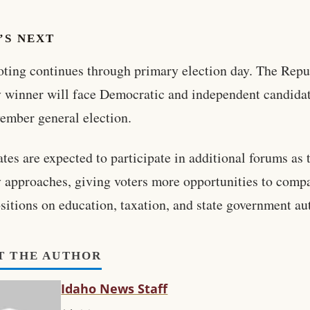
’S NEXT
oting continues through primary election day. The Rep
 winner will face Democratic and independent candidat
ember general election.
tes are expected to participate in additional forums as 
 approaches, giving voters more opportunities to comp
ositions on education, taxation, and state government au
T THE AUTHOR
Idaho News Staff