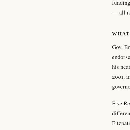
funding
— all i
WHAT
Gov. Br
endorse
his nea
2001, i
governo
Five Re
differe
Fitzpat