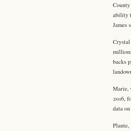
County 
ability
James s
Crystal
million
backs p
landow
Marie, 
2016, f
data on
Plante,