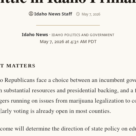
Idaho News Staff
May 7, 2026
Idaho News
·
IDAHO POLITICS AND GOVERNMENT
May 7, 2026 at 4:31 AM PDT
IT MATTERS
o Republicans face a choice between an incumbent gov
h substantial resources and presidential backing, and a f
gers running on issues from marijuana legalization to 
 Early voting is already open in most counties.
come will determine the direction of state policy on ed