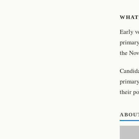
WHAT
Early v
primary
the Nov
Candida
primary
their p
ABOU