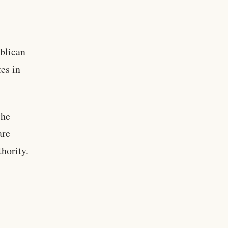
ublican
es in
the
are
thority.