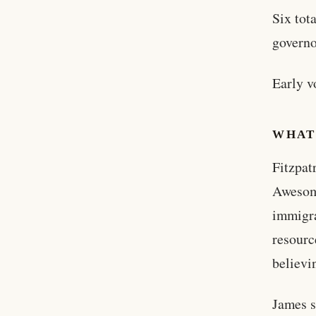
Six tot
governo
Early v
WHAT
Fitzpat
Awesome
immigra
resourc
believi
James s