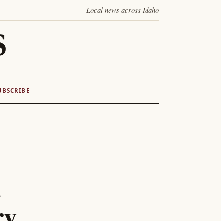
Local news across Idaho
S
UBSCRIBE
d
ry