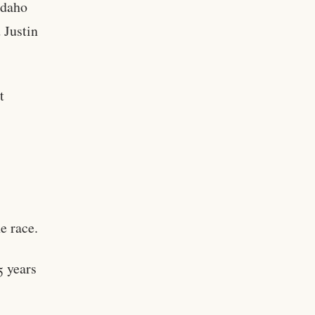
Idaho
 Justin
t
e race.
5 years