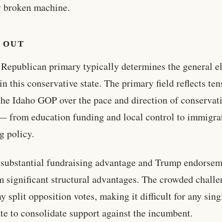
y broken machine.
 OUT
 Republican primary typically determines the general e
in this conservative state. The primary field reflects te
the Idaho GOP over the pace and direction of conservat
— from education funding and local control to immigra
g policy.
s substantial fundraising advantage and Trump endorse
m significant structural advantages. The crowded challe
y split opposition votes, making it difficult for any sing
te to consolidate support against the incumbent.