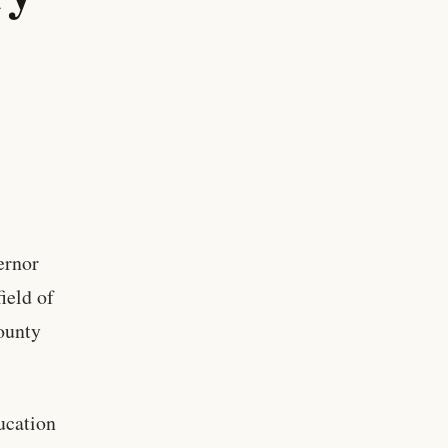
ernor
ield of
county
ucation