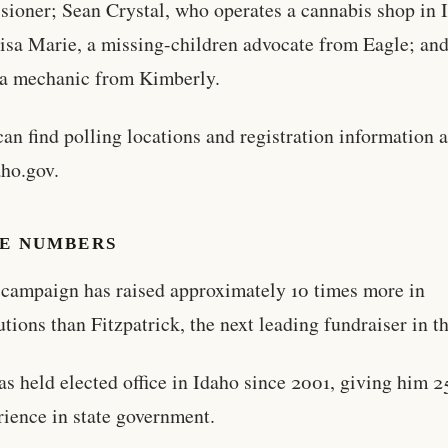
ioner; Sean Crystal, who operates a cannabis shop in 
Lisa Marie, a missing-children advocate from Eagle; and
 a mechanic from Kimberly.
can find polling locations and registration information a
ho.gov.
HE NUMBERS
s campaign has raised approximately 10 times more in
utions than Fitzpatrick, the next leading fundraiser in th
has held elected office in Idaho since 2001, giving him 2
rience in state government.