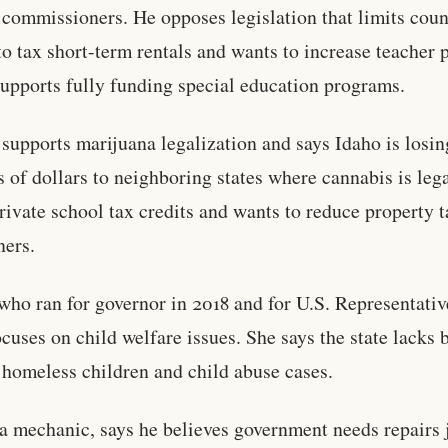
commissioners. He opposes legislation that limits coun
 to tax short-term rentals and wants to increase teacher 
upports fully funding special education programs.
 supports marijuana legalization and says Idaho is losin
s of dollars to neighboring states where cannabis is leg
rivate school tax credits and wants to reduce property 
ners.
who ran for governor in 2018 and for U.S. Representativ
ocuses on child welfare issues. She says the state lacks 
 homeless children and child abuse cases.
 a mechanic, says he believes government needs repairs 