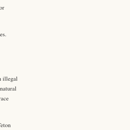
or
es.
 illegal
 natural
race
Teton