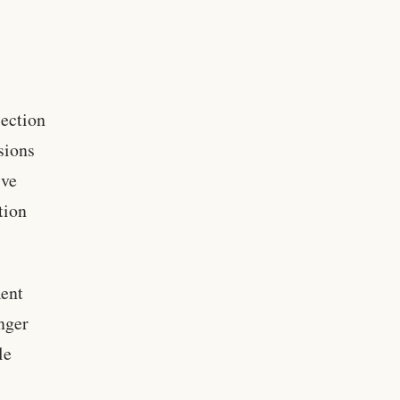
lection
nsions
ive
tion
ment
nger
le