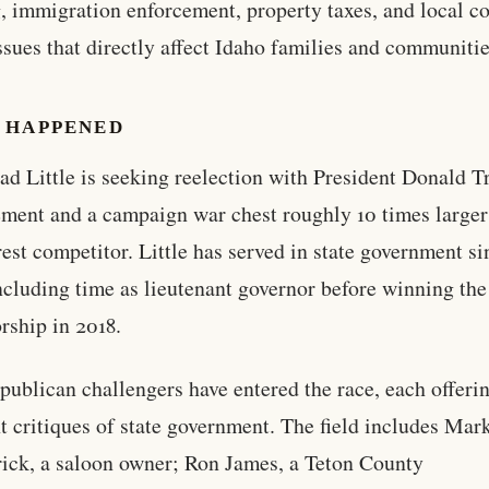
, immigration enforcement, property taxes, and local co
ssues that directly affect Idaho families and communitie
 HAPPENED
ad Little is seeking reelection with President Donald 
ment and a campaign war chest roughly 10 times larger
rest competitor. Little has served in state government si
ncluding time as lieutenant governor before winning the
rship in 2018.
publican challengers have entered the race, each offeri
nt critiques of state government. The field includes Mar
rick, a saloon owner; Ron James, a Teton County