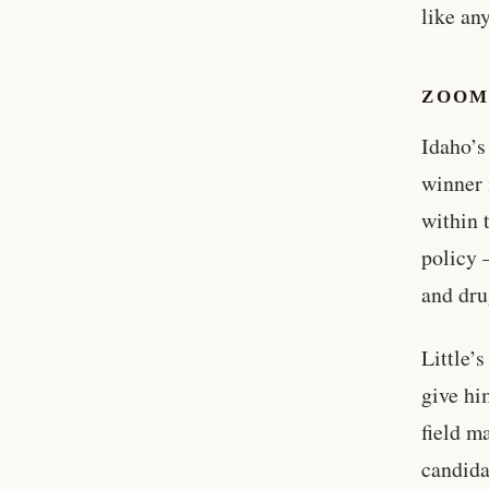
like an
ZOOM
Idaho’s
winner 
within 
policy 
and dru
Little’
give hi
field ma
candida