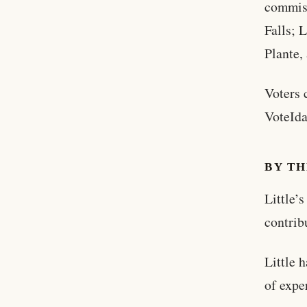
commiss
Falls; 
Plante,
Voters 
VoteIda
BY T
Little’
contrib
Little 
of expe