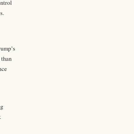
ntrol
s.
Trump’s
 than
nce
ng
k