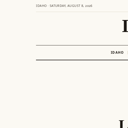
IDAHO · SATURDAY, AUGUST 8, 2026
IDAHO
Skip
to
content
L