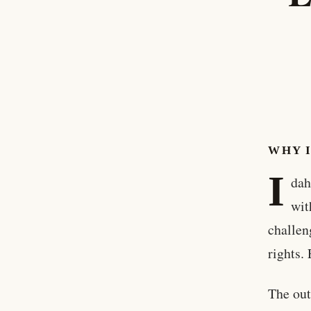
WHY 
I
dah
wit
challen
rights.
The out