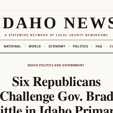
IDAHO NEW
A STATEWIDE NETWORK OF LOCAL COUNTY NEWSROOMS
NATIONAL
WORLD
ECONOMY
POLITICS
FAQ
S
IDAHO POLITICS AND GOVERNMENT
Six Republicans
Challenge Gov. Bra
ittle in Idaho Prima