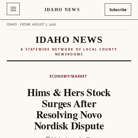
IDAHO NEWS
Subscribe
IDAHO · FRIDAY, AUGUST 7, 2026
IDAHO NEWS
A STATEWIDE NETWORK OF LOCAL COUNTY
NEWSROOMS
Skip
to
ECONOMY/MARKET
content
Hims & Hers Stock
Surges After
Resolving Novo
Nordisk Dispute