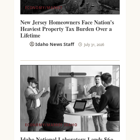
ECONOMY/MARKET
New Jersey Homeowners Face Nation’s
Heaviest Property Tax Burden Over a
Lifetime
Idaho News Staff
July 31, 2026
ECONOMY/MARKET
IDAHO
Idaho National Laboratory Lands $60