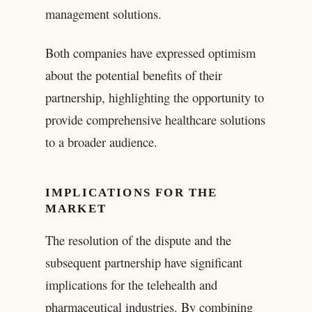
management solutions.
Both companies have expressed optimism
about the potential benefits of their
partnership, highlighting the opportunity to
provide comprehensive healthcare solutions
to a broader audience.
IMPLICATIONS FOR THE
MARKET
The resolution of the dispute and the
subsequent partnership have significant
implications for the telehealth and
pharmaceutical industries. By combining