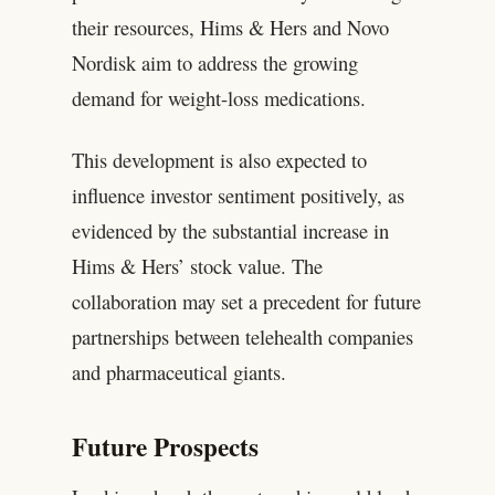
their resources, Hims & Hers and Novo
Nordisk aim to address the growing
demand for weight-loss medications.
This development is also expected to
influence investor sentiment positively, as
evidenced by the substantial increase in
Hims & Hers’ stock value. The
collaboration may set a precedent for future
partnerships between telehealth companies
and pharmaceutical giants.
Future Prospects