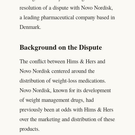
resolution of a dispute with Novo Nordisk,
a leading pharmaceutical company based in
Denmark.
Background on the Dispute
The conflict between Hims & Hers and
Novo Nordisk centered around the
distribution of weight-loss medications.
Novo Nordisk, known for its development
of weight management drugs, had
previously been at odds with Hims & Hers
over the marketing and distribution of these
products.