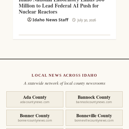
Million to Lead Federal AI Push for
Nuclear Reactors
Idaho News Staff
July 30, 2026
LOCAL NEWS ACROSS IDAHO
A statewide network of local county newsrooms
Ada County
Bannock County
adacountynews.com
bannockcountynews.com
Bonner County
Bonneville County
bonnercountynews.com
bonnevillecountynews.com