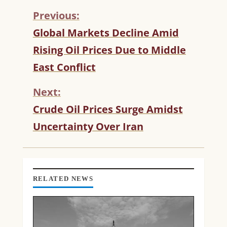
Previous:
C
Global Markets Decline Amid
O
Rising Oil Prices Due to Middle
N
T
East Conflict
I
N
Next:
U
Crude Oil Prices Surge Amidst
E
R
Uncertainty Over Iran
E
A
D
I
N
RELATED NEWS
G