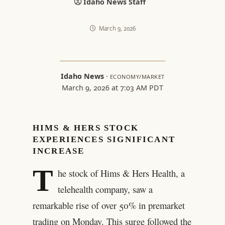
Idaho News Staff
March 9, 2026
Idaho News
·
ECONOMY/MARKET
March 9, 2026 at 7:03 AM PDT
HIMS & HERS STOCK
EXPERIENCES SIGNIFICANT
INCREASE
T
he stock of Hims & Hers Health, a
telehealth company, saw a
remarkable rise of over 50% in premarket
trading on Monday. This surge followed the