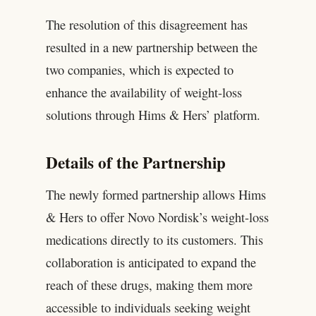
The resolution of this disagreement has
resulted in a new partnership between the
two companies, which is expected to
enhance the availability of weight-loss
solutions through Hims & Hers’ platform.
Details of the Partnership
The newly formed partnership allows Hims
& Hers to offer Novo Nordisk’s weight-loss
medications directly to its customers. This
collaboration is anticipated to expand the
reach of these drugs, making them more
accessible to individuals seeking weight