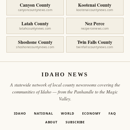
Canyon County
Kootenai County
canyoncountynews.com
kootenaicountynews.com
Latah County
Nez Perce
latahcountynews.com
nezpercenews.com
Shoshone County
Twin Falls County
shoshonecountynews.com
twinfallscountynews.com
IDAHO NEWS
A statewide network of local county newsrooms covering the
communities of Idaho — from the Panhandle to the Magic
Valley.
IDAHO
NATIONAL
WORLD
ECONOMY
FAQ
ABOUT
SUBSCRIBE