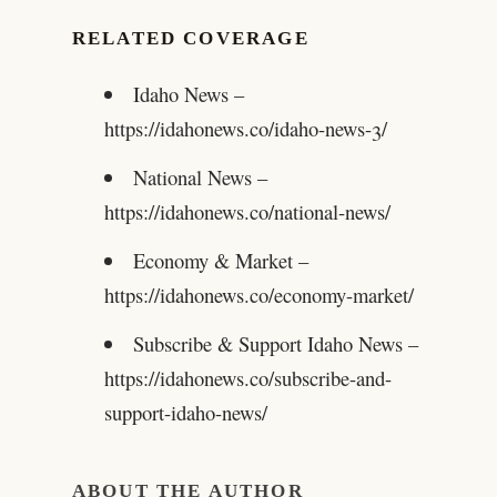
RELATED COVERAGE
Idaho News –
https://idahonews.co/idaho-news-3/
National News –
https://idahonews.co/national-news/
Economy & Market –
https://idahonews.co/economy-market/
Subscribe & Support Idaho News –
https://idahonews.co/subscribe-and-
support-idaho-news/
ABOUT THE AUTHOR