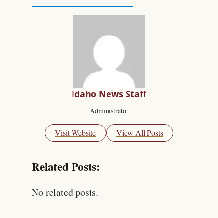
Idaho News Staff
Administrator
Visit Website
View All Posts
Related Posts:
No related posts.