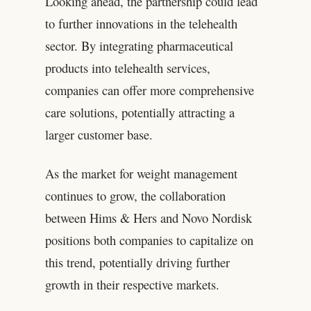
Looking ahead, the partnership could lead
to further innovations in the telehealth
sector. By integrating pharmaceutical
products into telehealth services,
companies can offer more comprehensive
care solutions, potentially attracting a
larger customer base.
As the market for weight management
continues to grow, the collaboration
between Hims & Hers and Novo Nordisk
positions both companies to capitalize on
this trend, potentially driving further
growth in their respective markets.