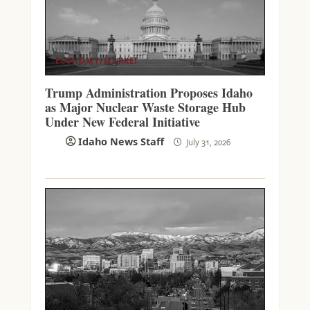
ECONOMY/MARKET
Trump Administration Proposes Idaho
as Major Nuclear Waste Storage Hub
Under New Federal Initiative
Idaho News Staff
July 31, 2026