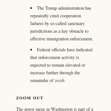
The Trump administration has
repeatedly cited cooperation
failures by so-called sanctuary
jurisdictions as a key obstacle to
effective immigration enforcement.
Federal officials have indicated
that enforcement activity is
expected to remain elevated or
increase further through the
remainder of 2026.
ZOOM OUT
The arrest surge in Washington is part of a