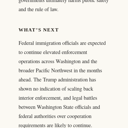
and the rule of law.
WHAT’S NEXT
Federal immigration officials are expected
to continue elevated enforcement
operations across Washington and the
broader Pacific Northwest in the months
ahead. The Trump administration has
shown no indication of scaling back
interior enforcement, and legal battles
between Washington State officials and
federal authorities over cooperation
requirements are likely to continue.