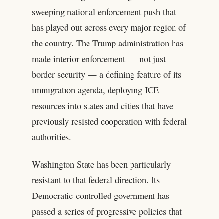
sweeping national enforcement push that
has played out across every major region of
the country. The Trump administration has
made interior enforcement — not just
border security — a defining feature of its
immigration agenda, deploying ICE
resources into states and cities that have
previously resisted cooperation with federal
authorities.
Washington State has been particularly
resistant to that federal direction. Its
Democratic-controlled government has
passed a series of progressive policies that