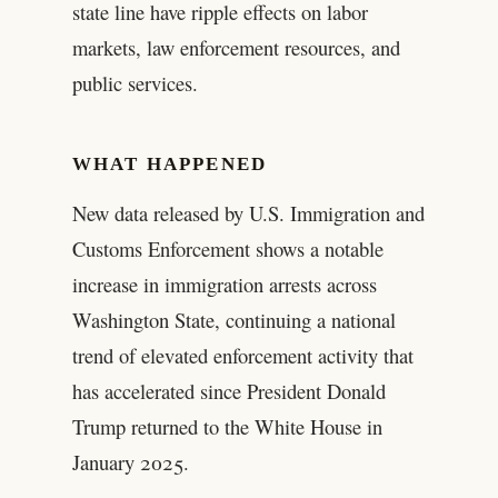
state line have ripple effects on labor
markets, law enforcement resources, and
public services.
WHAT HAPPENED
New data released by U.S. Immigration and
Customs Enforcement shows a notable
increase in immigration arrests across
Washington State, continuing a national
trend of elevated enforcement activity that
has accelerated since President Donald
Trump returned to the White House in
January 2025.