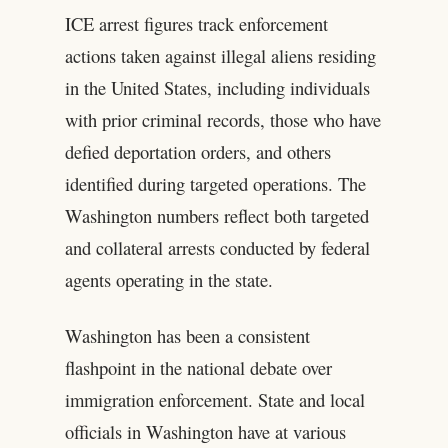
ICE arrest figures track enforcement
actions taken against illegal aliens residing
in the United States, including individuals
with prior criminal records, those who have
defied deportation orders, and others
identified during targeted operations. The
Washington numbers reflect both targeted
and collateral arrests conducted by federal
agents operating in the state.
Washington has been a consistent
flashpoint in the national debate over
immigration enforcement. State and local
officials in Washington have at various