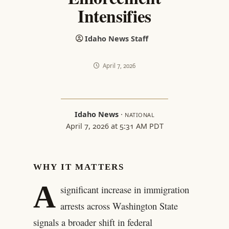
Intensifies
Idaho News Staff
April 7, 2026
Idaho News
·
NATIONAL
April 7, 2026 at 5:31 AM PDT
WHY IT MATTERS
A
significant increase in immigration
arrests across Washington State
signals a broader shift in federal