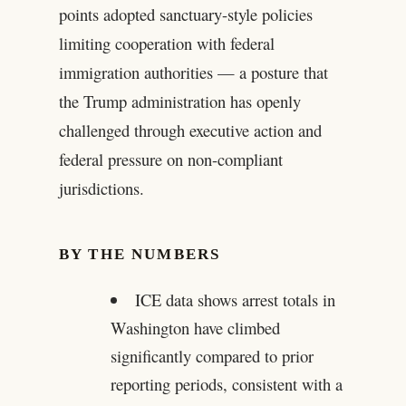
points adopted sanctuary-style policies
limiting cooperation with federal
immigration authorities — a posture that
the Trump administration has openly
challenged through executive action and
federal pressure on non-compliant
jurisdictions.
BY THE NUMBERS
ICE data shows arrest totals in
Washington have climbed
significantly compared to prior
reporting periods, consistent with a