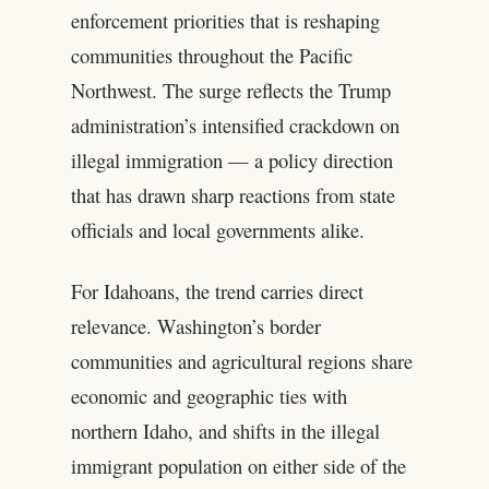
enforcement priorities that is reshaping
communities throughout the Pacific
Northwest. The surge reflects the Trump
administration’s intensified crackdown on
illegal immigration — a policy direction
that has drawn sharp reactions from state
officials and local governments alike.
For Idahoans, the trend carries direct
relevance. Washington’s border
communities and agricultural regions share
economic and geographic ties with
northern Idaho, and shifts in the illegal
immigrant population on either side of the