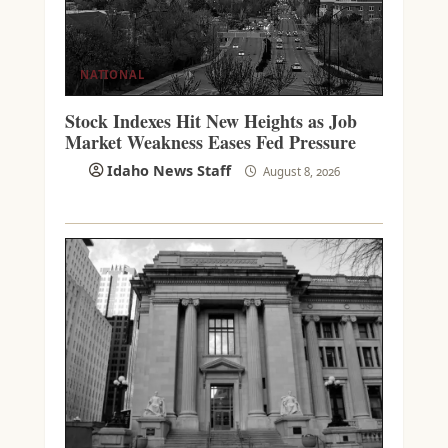
NATIONAL
Stock Indexes Hit New Heights as Job
Market Weakness Eases Fed Pressure
Idaho News Staff
August 8, 2026