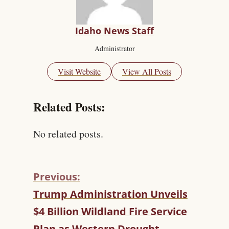
Idaho News Staff
Administrator
Visit Website
View All Posts
Related Posts:
No related posts.
Previous:
C
Trump Administration Unveils
O
$4 Billion Wildland Fire Service
N
T
Plan as Western Drought