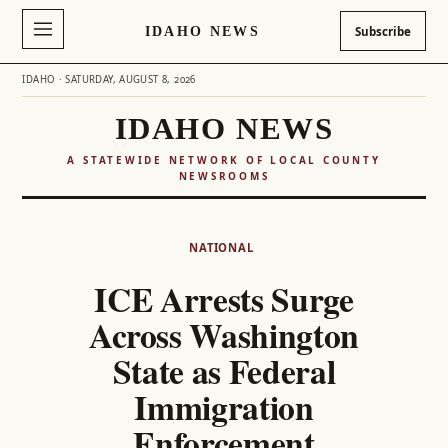
IDAHO NEWS
Subscribe
IDAHO · SATURDAY, AUGUST 8, 2026
IDAHO NEWS
A STATEWIDE NETWORK OF LOCAL COUNTY
NEWSROOMS
Skip
to
NATIONAL
content
ICE Arrests Surge
Across Washington
State as Federal
Immigration
Enforcement