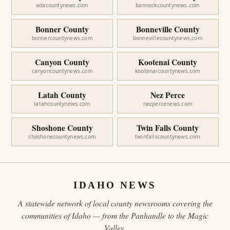
adacountynews.com
bannockcountynews.com
Bonner County
Bonneville County
bonnercountynews.com
bonnevillecountynews.com
Canyon County
Kootenai County
canyoncountynews.com
kootenaicountynews.com
Latah County
Nez Perce
latahcountynews.com
nezpercenews.com
Shoshone County
Twin Falls County
shoshonecountynews.com
twinfallscountynews.com
IDAHO NEWS
A statewide network of local county newsrooms covering the
communities of Idaho — from the Panhandle to the Magic
Valley.