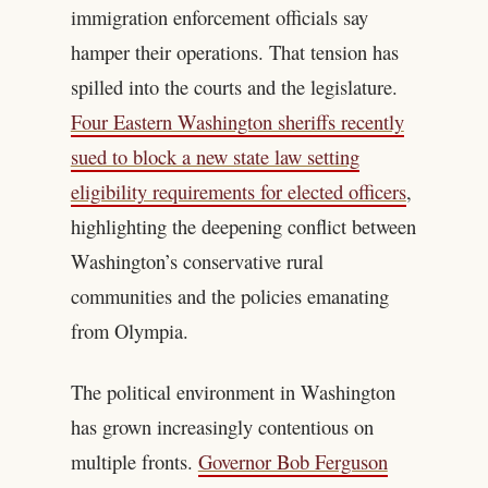
immigration enforcement officials say
hamper their operations. That tension has
spilled into the courts and the legislature.
Four Eastern Washington sheriffs recently
sued to block a new state law setting
eligibility requirements for elected officers
,
highlighting the deepening conflict between
Washington’s conservative rural
communities and the policies emanating
from Olympia.
The political environment in Washington
has grown increasingly contentious on
multiple fronts.
Governor Bob Ferguson