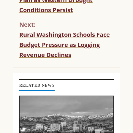
I
Conditions Persist
N
U
Next:
E
R
Rural Washington Schools Face
E
Budget Pressure as Logging
A
D
Revenue Declines
I
N
G
RELATED NEWS