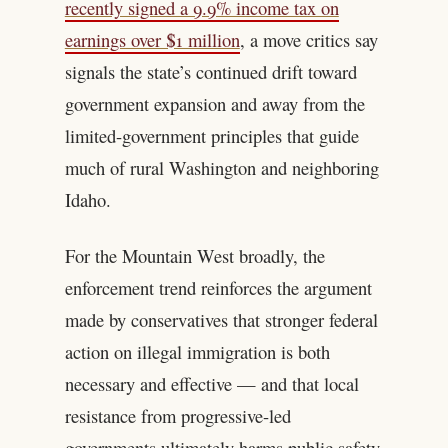
recently signed a 9.9% income tax on
earnings over $1 million
, a move critics say
signals the state’s continued drift toward
government expansion and away from the
limited-government principles that guide
much of rural Washington and neighboring
Idaho.
For the Mountain West broadly, the
enforcement trend reinforces the argument
made by conservatives that stronger federal
action on illegal immigration is both
necessary and effective — and that local
resistance from progressive-led
governments ultimately harms public safety