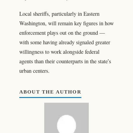
Local sheriffs, particularly in Eastern
Washington, will remain key figures in how
enforcement plays out on the ground —
with some having already signaled greater
willingness to work alongside federal
agents than their counterparts in the state’s
urban centers.
ABOUT THE AUTHOR