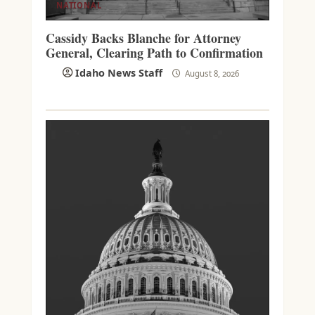
NATIONAL
Cassidy Backs Blanche for Attorney
General, Clearing Path to Confirmation
Idaho News Staff
August 8, 2026