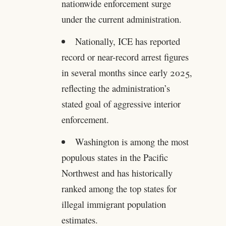
nationwide enforcement surge
under the current administration.
Nationally, ICE has reported
record or near-record arrest figures
in several months since early 2025,
reflecting the administration’s
stated goal of aggressive interior
enforcement.
Washington is among the most
populous states in the Pacific
Northwest and has historically
ranked among the top states for
illegal immigrant population
estimates.