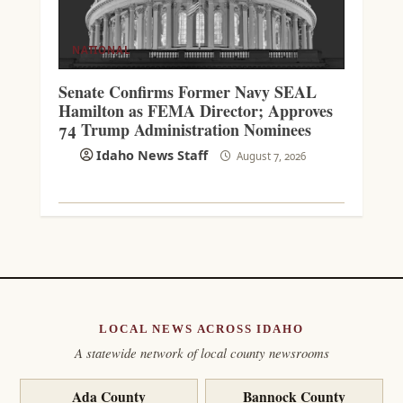
NATIONAL
Senate Confirms Former Navy SEAL
Hamilton as FEMA Director; Approves
74 Trump Administration Nominees
Idaho News Staff
August 7, 2026
LOCAL NEWS ACROSS IDAHO
A statewide network of local county newsrooms
Ada County
Bannock County