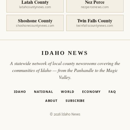
Latah County
Nez Perce
latahcountynews.com
nezpercenews.com
Shoshone County
Twin Falls County
shoshonecountynews.com
twinfallscountynews.com
IDAHO NEWS
A statewide network of local county newsrooms covering the
communities of Idaho — from the Panhandle to the Magic
Valley.
IDAHO
NATIONAL
WORLD
ECONOMY
FAQ
ABOUT
SUBSCRIBE
© 2026 Idaho News