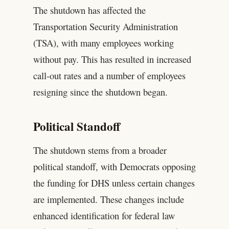
The shutdown has affected the
Transportation Security Administration
(TSA), with many employees working
without pay. This has resulted in increased
call-out rates and a number of employees
resigning since the shutdown began.
Political Standoff
The shutdown stems from a broader
political standoff, with Democrats opposing
the funding for DHS unless certain changes
are implemented. These changes include
enhanced identification for federal law