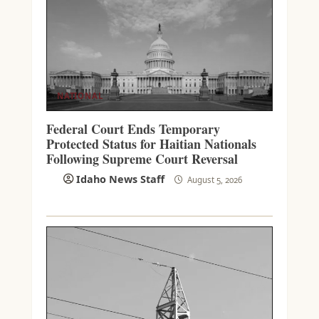
NATIONAL
Federal Court Ends Temporary
Protected Status for Haitian Nationals
Following Supreme Court Reversal
Idaho News Staff
August 5, 2026