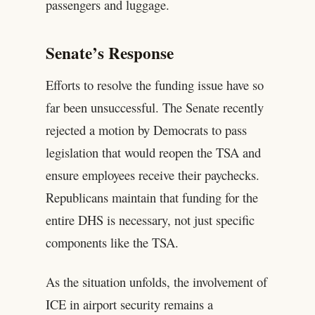
passengers and luggage.
Senate’s Response
Efforts to resolve the funding issue have so
far been unsuccessful. The Senate recently
rejected a motion by Democrats to pass
legislation that would reopen the TSA and
ensure employees receive their paychecks.
Republicans maintain that funding for the
entire DHS is necessary, not just specific
components like the TSA.
As the situation unfolds, the involvement of
ICE in airport security remains a