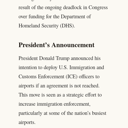
result of the ongoing deadlock in Congress
over funding for the Department of
Homeland Security (DHS).
President’s Announcement
President Donald Trump announced his
intention to deploy U.S. Immigration and
Customs Enforcement (ICE) officers to
airports if an agreement is not reached.
This move is seen as a strategic effort to
increase immigration enforcement,
particularly at some of the nation’s busiest
airports.