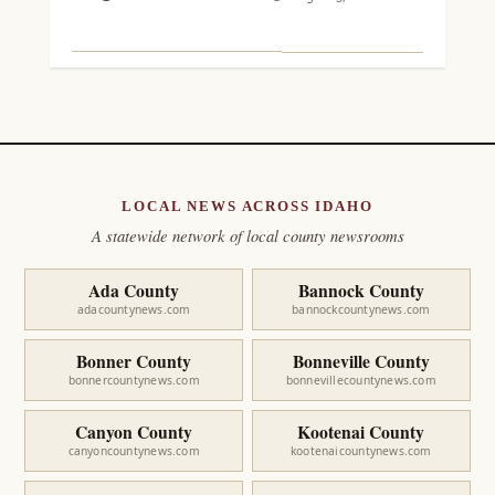
LOCAL NEWS ACROSS IDAHO
A statewide network of local county newsrooms
Ada County
Bannock County
adacountynews.com
bannockcountynews.com
Bonner County
Bonneville County
bonnercountynews.com
bonnevillecountynews.com
Canyon County
Kootenai County
canyoncountynews.com
kootenaicountynews.com