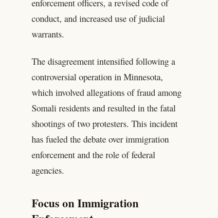
enforcement officers, a revised code of
conduct, and increased use of judicial
warrants.
The disagreement intensified following a
controversial operation in Minnesota,
which involved allegations of fraud among
Somali residents and resulted in the fatal
shootings of two protesters. This incident
has fueled the debate over immigration
enforcement and the role of federal
agencies.
Focus on Immigration