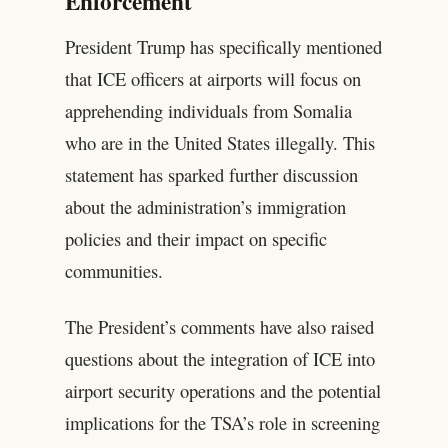
Enforcement
President Trump has specifically mentioned
that ICE officers at airports will focus on
apprehending individuals from Somalia
who are in the United States illegally. This
statement has sparked further discussion
about the administration’s immigration
policies and their impact on specific
communities.
The President’s comments have also raised
questions about the integration of ICE into
airport security operations and the potential
implications for the TSA’s role in screening