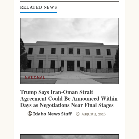
I
N
RELATED NEWS
G
NATIONAL
Trump Says Iran-Oman Strait
Agreement Could Be Announced Within
Days as Negotiations Near Final Stages
Idaho News Staff
August 5, 2026