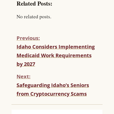
Related Posts:
No related posts.
Previous:
C
Idaho Considers Implementing
O
Medicaid Work Requirements
N
T
by 2027
I
N
Next:
U
Safeguarding Idaho’s Seniors
E
R
from Cryptocurrency Scams
E
A
D