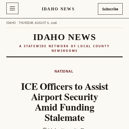
IDAHO NEWS
Subscribe
IDAHO · THURSDAY, AUGUST 6, 2026
IDAHO NEWS
A STATEWIDE NETWORK OF LOCAL COUNTY
NEWSROOMS
Skip
to
NATIONAL
content
ICE Officers to Assist
Airport Security
Amid Funding
Stalemate