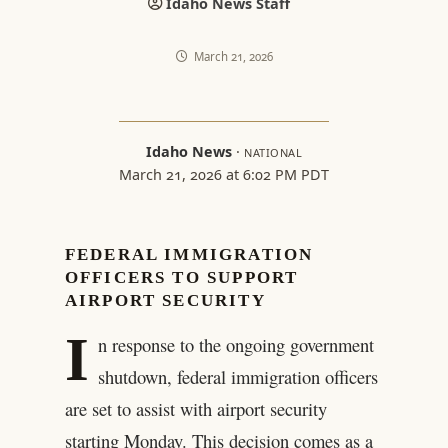
Idaho News Staff
March 21, 2026
Idaho News
·
NATIONAL
March 21, 2026 at 6:02 PM PDT
FEDERAL IMMIGRATION
OFFICERS TO SUPPORT
AIRPORT SECURITY
I
n response to the ongoing government
shutdown, federal immigration officers
are set to assist with airport security
starting Monday. This decision comes as a