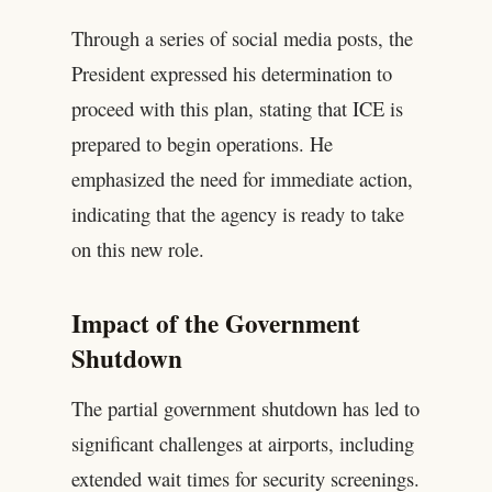
Through a series of social media posts, the
President expressed his determination to
proceed with this plan, stating that ICE is
prepared to begin operations. He
emphasized the need for immediate action,
indicating that the agency is ready to take
on this new role.
Impact of the Government
Shutdown
The partial government shutdown has led to
significant challenges at airports, including
extended wait times for security screenings.