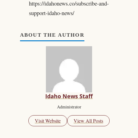
https://idahonews.co/subscribe-and-
support-idaho-news/
ABOUT THE AUTHOR
Idaho News Staff
Administrator
Visit Website
View All Posts