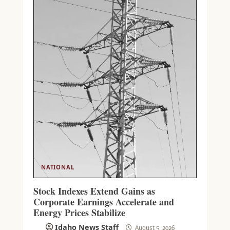
NATIONAL
Stock Indexes Extend Gains as
Corporate Earnings Accelerate and
Energy Prices Stabilize
Idaho News Staff
August 5, 2026