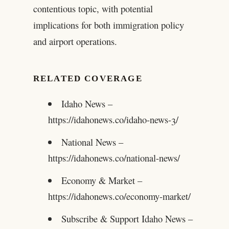
contentious topic, with potential
implications for both immigration policy
and airport operations.
RELATED COVERAGE
Idaho News –
https://idahonews.co/idaho-news-3/
National News –
https://idahonews.co/national-news/
Economy & Market –
https://idahonews.co/economy-market/
Subscribe & Support Idaho News –