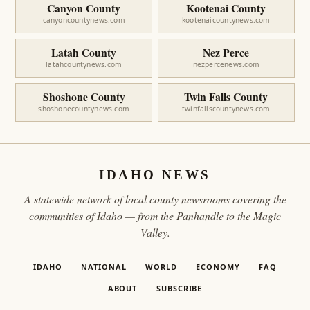
Canyon County
Kootenai County
canyoncountynews.com
kootenaicountynews.com
Latah County
Nez Perce
latahcountynews.com
nezpercenews.com
Shoshone County
Twin Falls County
shoshonecountynews.com
twinfallscountynews.com
IDAHO NEWS
A statewide network of local county newsrooms covering the
communities of Idaho — from the Panhandle to the Magic
Valley.
IDAHO
NATIONAL
WORLD
ECONOMY
FAQ
ABOUT
SUBSCRIBE