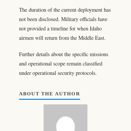
The duration of the current deployment has
not been disclosed. Military officials have
not provided a timeline for when Idaho
airmen will return from the Middle East.
Further details about the specific missions
and operational scope remain classified
under operational security protocols.
ABOUT THE AUTHOR