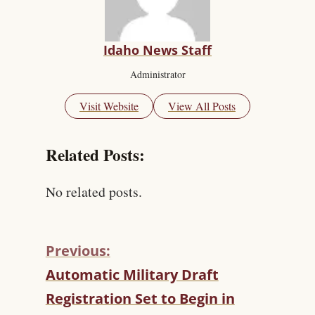
Idaho News Staff
Administrator
Visit Website
View All Posts
Related Posts:
No related posts.
Previous:
C
Automatic Military Draft
O
Registration Set to Begin in
N