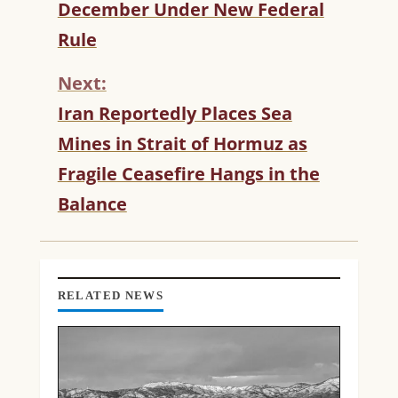
T
December Under New Federal
I
Rule
N
U
Next:
E
R
Iran Reportedly Places Sea
E
Mines in Strait of Hormuz as
A
D
Fragile Ceasefire Hangs in the
I
Balance
N
G
RELATED NEWS