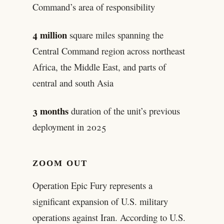
Command’s area of responsibility
4 million
square miles spanning the
Central Command region across northeast
Africa, the Middle East, and parts of
central and south Asia
3 months
duration of the unit’s previous
deployment in 2025
ZOOM OUT
Operation Epic Fury represents a
significant expansion of U.S. military
operations against Iran. According to U.S.