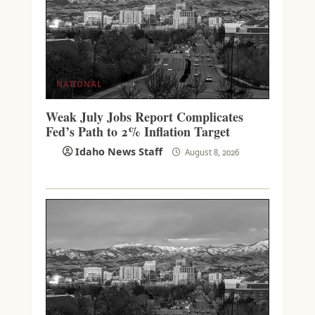
NATIONAL
Weak July Jobs Report Complicates
Fed’s Path to 2% Inflation Target
Idaho News Staff
August 8, 2026