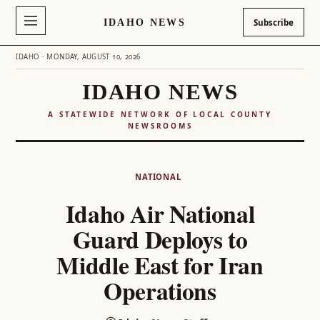
IDAHO NEWS
Subscribe
IDAHO · MONDAY, AUGUST 10, 2026
IDAHO NEWS
A STATEWIDE NETWORK OF LOCAL COUNTY
NEWSROOMS
Skip
to
NATIONAL
content
Idaho Air National
Guard Deploys to
Middle East for Iran
Operations