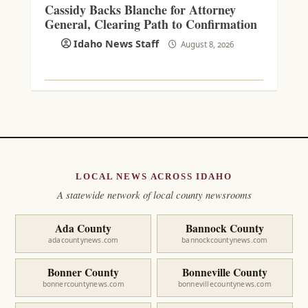
Cassidy Backs Blanche for Attorney
General, Clearing Path to Confirmation
Idaho News Staff
August 8, 2026
LOCAL NEWS ACROSS IDAHO
A statewide network of local county newsrooms
Ada County
Bannock County
adacountynews.com
bannockcountynews.com
Bonner County
Bonneville County
bonnercountynews.com
bonnevillecountynews.com