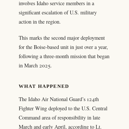
involves Idaho service members in a
significant escalation of U.S. military
action in the region.
This marks the second major deployment
for the Boise-based unit in just over a year,
following a three-month mission that began
in March 2025.
WHAT HAPPENED
The Idaho Air National Guard’s 124th
Fighter Wing deployed to the U.S. Central
Command area of responsibility in late
March and early April, according to Lt.