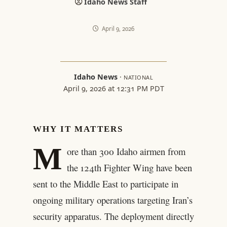
Idaho News Staff
April 9, 2026
Idaho News
·
NATIONAL
April 9, 2026 at 12:31 PM PDT
WHY IT MATTERS
M
ore than 300 Idaho airmen from
the 124th Fighter Wing have been
sent to the Middle East to participate in
ongoing military operations targeting Iran’s
security apparatus. The deployment directly