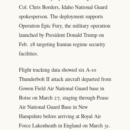
Col. Chris Borders, Idaho National Guard
spokesperson. The deployment supports
Operation Epic Fury, the military operation
launched by President Donald Trump on
Feb. 28 targeting Iranian regime security
facilities.
Flight tracking data showed six A-10
Thunderbolt II attack aircraft departed from
Gowen Field Air National Guard base in
Boise on March 27, staging through Pease
Air National Guard Base in New
Hampshire before arriving at Royal Air
Force Lakenheath in England on March 31.