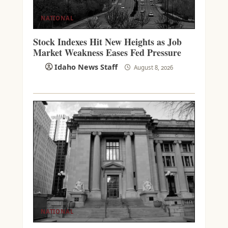
NATIONAL
Stock Indexes Hit New Heights as Job
Market Weakness Eases Fed Pressure
Idaho News Staff
August 8, 2026
NATIONAL