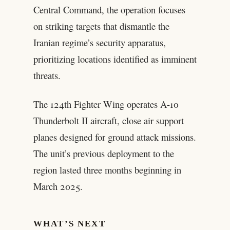
Central Command, the operation focuses
on striking targets that dismantle the
Iranian regime’s security apparatus,
prioritizing locations identified as imminent
threats.
The 124th Fighter Wing operates A-10
Thunderbolt II aircraft, close air support
planes designed for ground attack missions.
The unit’s previous deployment to the
region lasted three months beginning in
March 2025.
WHAT’S NEXT