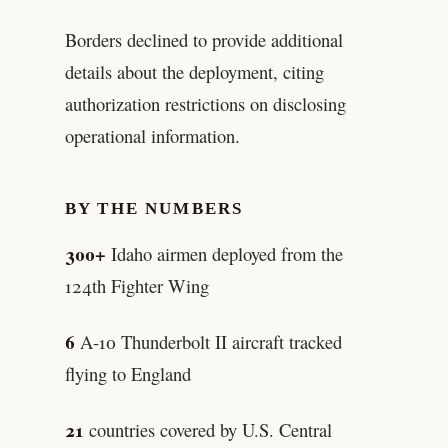
Borders declined to provide additional
details about the deployment, citing
authorization restrictions on disclosing
operational information.
BY THE NUMBERS
300+
Idaho airmen deployed from the
124th Fighter Wing
6
A-10 Thunderbolt II aircraft tracked
flying to England
21
countries covered by U.S. Central