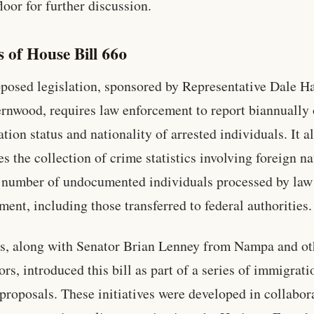
loor for further discussion.
s of House Bill 660
posed legislation, sponsored by Representative Dale H
rnwood, requires law enforcement to report biannually 
tion status and nationality of arrested individuals. It a
s the collection of crime statistics involving foreign na
 number of undocumented individuals processed by law
ment, including those transferred to federal authorities.
, along with Senator Brian Lenney from Nampa and ot
ors, introduced this bill as part of a series of immigrati
 proposals. These initiatives were developed in collabor