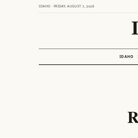
IDAHO · FRIDAY, AUGUST 7, 2026
IDAHO
Skip
to
content
R