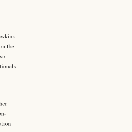
awkins
on the
lso
tionals
her
on-
ation