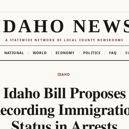
IDAHO NEW
A STATEWIDE NETWORK OF LOCAL COUNTY NEWSROOMS
NATIONAL
WORLD
ECONOMY
POLITICS
FAQ
S
IDAHO
Idaho Bill Proposes
ecording Immigrati
Status in Arrests