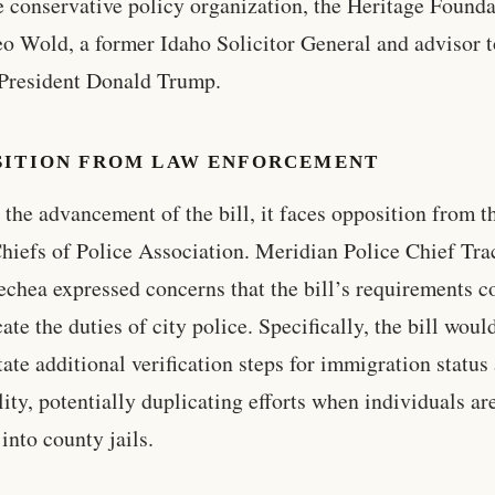
e conservative policy organization, the Heritage Founda
o Wold, a former Idaho Solicitor General and advisor 
President Donald Trump.
SITION FROM LAW ENFORCEMENT
 the advancement of the bill, it faces opposition from t
hiefs of Police Association. Meridian Police Chief Tra
echea expressed concerns that the bill’s requirements c
ate the duties of city police. Specifically, the bill woul
tate additional verification steps for immigration status
lity, potentially duplicating efforts when individuals ar
into county jails.