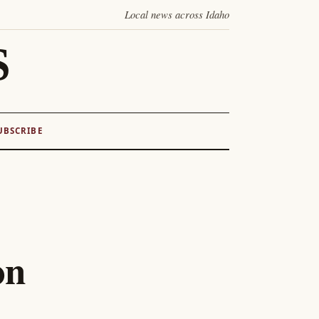
Local news across Idaho
S
UBSCRIBE
on