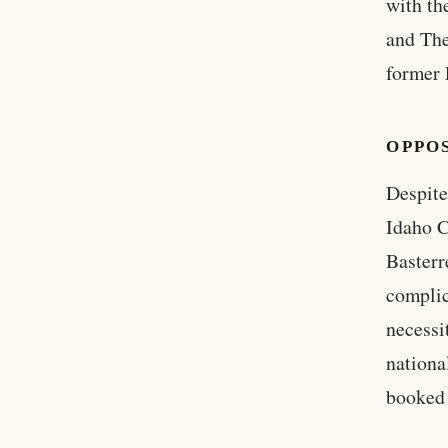
with th
and The
former 
OPPO
Despite
Idaho C
Basterr
complic
necessi
nationa
booked 