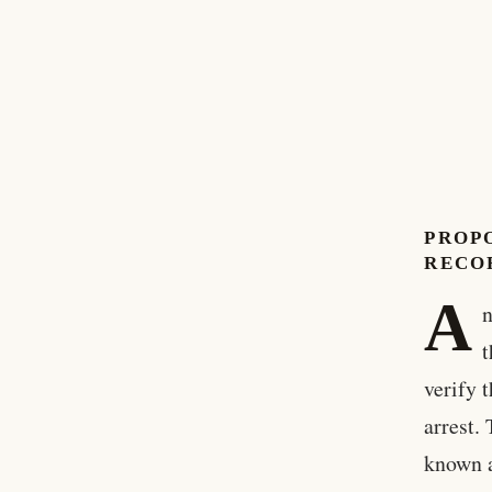
PROP
RECO
A
n
t
verify 
arrest.
known a