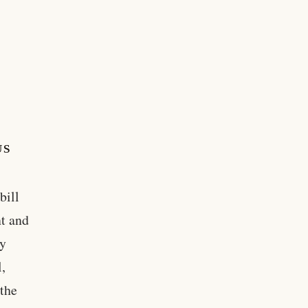
US
bill
t and
ey
,
 the