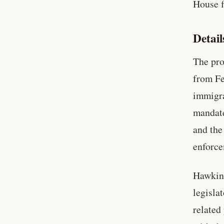
House f
Detail
The pro
from Fe
immigra
mandate
and the
enforce
Hawkins
legislat
related