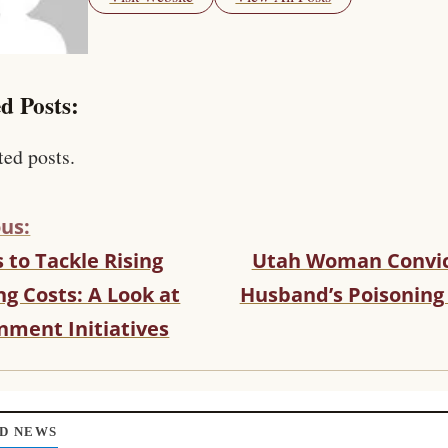
d Posts:
ted posts.
us:
s to Tackle Rising
Utah Woman Convic
g Costs: A Look at
Husband’s Poisoning
nment Initiatives
D NEWS