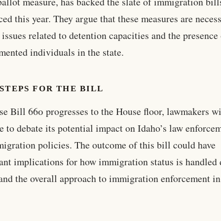
ballot measure, has backed the slate of immigration bill
ced this year. They argue that these measures are necess
 issues related to detention capacities and the presence
ented individuals in the state.
STEPS FOR THE BILL
e Bill 660 progresses to the House floor, lawmakers wi
e to debate its potential impact on Idaho’s law enforce
igration policies. The outcome of this bill could have
cant implications for how immigration status is handled
 and the overall approach to immigration enforcement in