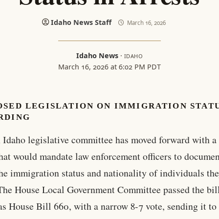
Idaho News Staff
March 16, 2026
Idaho News
·
IDAHO
March 16, 2026 at 6:02 PM PDT
OSED LEGISLATION ON IMMIGRATION STAT
RDING
 Idaho legislative committee has moved forward with a 
hat would mandate law enforcement officers to documen
the immigration status and nationality of individuals th
 The House Local Government Committee passed the bill
s House Bill 660, with a narrow 8-7 vote, sending it to