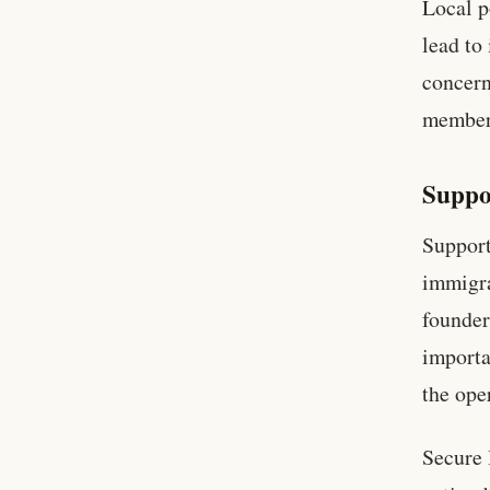
Local p
lead to
concern
members
Suppo
Support
immigra
founder
importa
the ope
Secure 