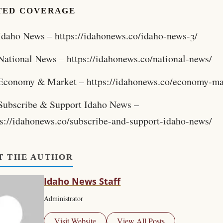
TED COVERAGE
Idaho News – https://idahonews.co/idaho-news-3/
National News – https://idahonews.co/national-news/
Economy & Market – https://idahonews.co/economy-ma
Subscribe & Support Idaho News –
ps://idahonews.co/subscribe-and-support-idaho-news/
T THE AUTHOR
Idaho News Staff
Administrator
Visit Website
View All Posts