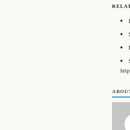
RELA
htt
ABOU