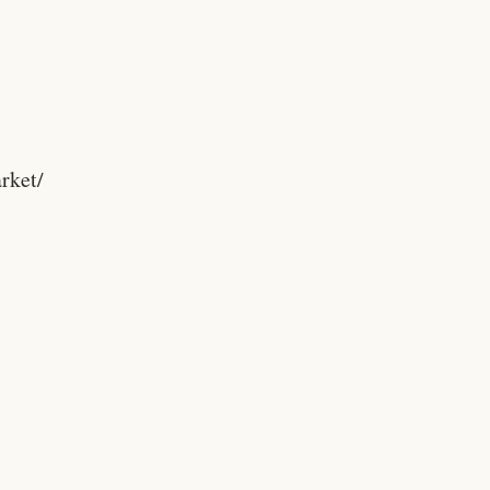
rket/