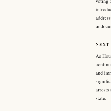
voting 
introdu
address
undocum
NEXT 
As Hous
continu
and imm
signifi
arrests
state.