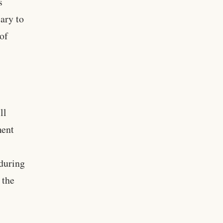
s
ary to
 of
ll
ment
 during
 the