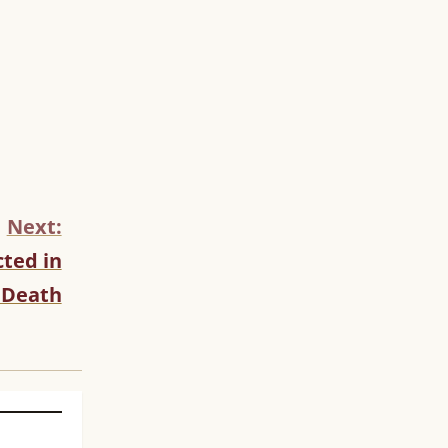
Next:
ted in
 Death