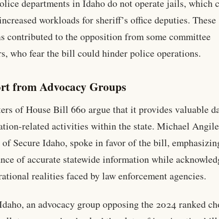
olice departments in Idaho do not operate jails, which 
 increased workloads for sheriff’s office deputies. These
s contributed to the opposition from some committee
, who fear the bill could hinder police operations.
rt from Advocacy Groups
ers of House Bill 660 argue that it provides valuable d
tion-related activities within the state. Michael Angile
 of Secure Idaho, spoke in favor of the bill, emphasizin
nce of accurate statewide information while acknowled
rational realities faced by law enforcement agencies.
Idaho, an advocacy group opposing the 2024 ranked ch