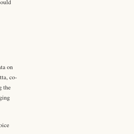
could
ata on
tta, co-
g the
ging
oice