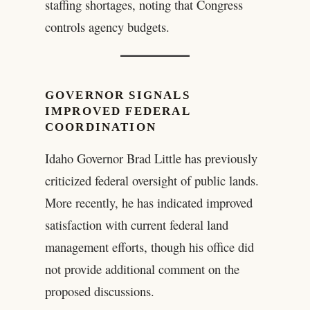
staffing shortages, noting that Congress
controls agency budgets.
GOVERNOR SIGNALS
IMPROVED FEDERAL
COORDINATION
Idaho Governor Brad Little has previously
criticized federal oversight of public lands.
More recently, he has indicated improved
satisfaction with current federal land
management efforts, though his office did
not provide additional comment on the
proposed discussions.