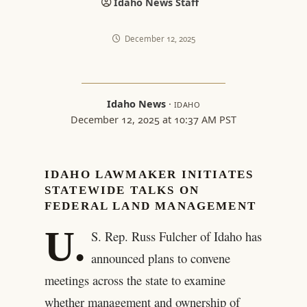
Idaho News Staff
December 12, 2025
Idaho News
·
IDAHO
December 12, 2025 at 10:37 AM PST
IDAHO LAWMAKER INITIATES
STATEWIDE TALKS ON
FEDERAL LAND MANAGEMENT
U.
S. Rep. Russ Fulcher of Idaho has
announced plans to convene
meetings across the state to examine
whether management and ownership of