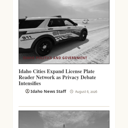
IDAHO POLITICS AND GOVERNMENT
Idaho Cities Expand License Plate
Reader Network as Privacy Debate
Intensifies
Idaho News Staff
August 6, 2026