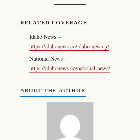
RELATED COVERAGE
Idaho News –
https://idahonews.co/idaho-news-3/
National News –
https://idahonews.co/national-news/
ABOUT THE AUTHOR