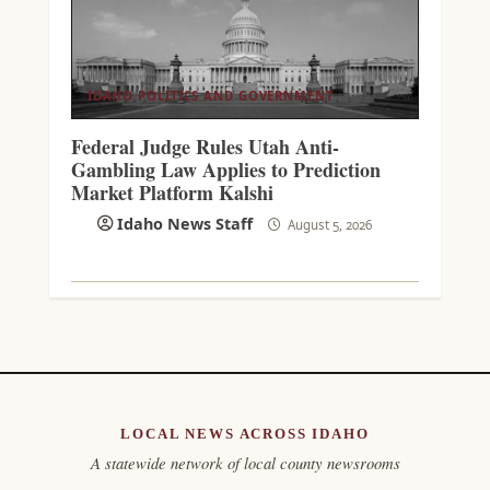
IDAHO POLITICS AND GOVERNMENT
Federal Judge Rules Utah Anti-
Gambling Law Applies to Prediction
Market Platform Kalshi
Idaho News Staff
August 5, 2026
LOCAL NEWS ACROSS IDAHO
A statewide network of local county newsrooms