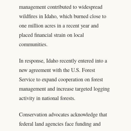
management contributed to widespread
wildfires in Idaho, which burned close to
one million acres in a recent year and
placed financial strain on local
communities.
In response, Idaho recently entered into a
new agreement with the U.S. Forest
Service to expand cooperation on forest
management and increase targeted logging
activity in national forests.
Conservation advocates acknowledge that
federal land agencies face funding and