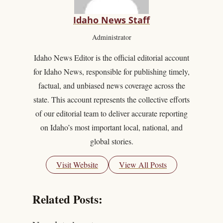
Idaho News Staff
Administrator
Idaho News Editor is the official editorial account
for Idaho News, responsible for publishing timely,
factual, and unbiased news coverage across the
state. This account represents the collective efforts
of our editorial team to deliver accurate reporting
on Idaho’s most important local, national, and
global stories.
Visit Website
View All Posts
Related Posts: