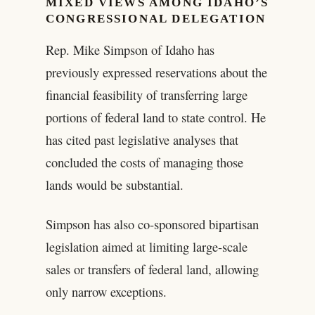
MIXED VIEWS AMONG IDAHO’S
CONGRESSIONAL DELEGATION
Rep. Mike Simpson of Idaho has
previously expressed reservations about the
financial feasibility of transferring large
portions of federal land to state control. He
has cited past legislative analyses that
concluded the costs of managing those
lands would be substantial.
Simpson has also co-sponsored bipartisan
legislation aimed at limiting large-scale
sales or transfers of federal land, allowing
only narrow exceptions.