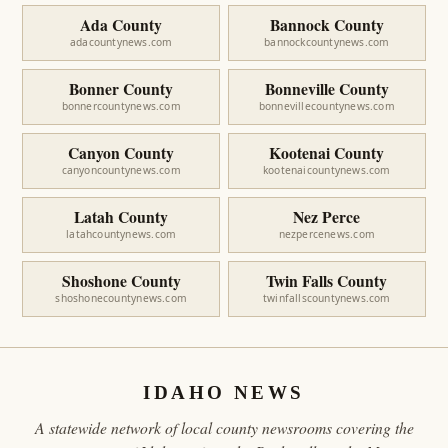
Ada County
Bannock County
adacountynews.com
bannockcountynews.com
Bonner County
Bonneville County
bonnercountynews.com
bonnevillecountynews.com
Canyon County
Kootenai County
canyoncountynews.com
kootenaicountynews.com
Latah County
Nez Perce
latahcountynews.com
nezpercenews.com
Shoshone County
Twin Falls County
shoshonecountynews.com
twinfallscountynews.com
IDAHO NEWS
A statewide network of local county newsrooms covering the