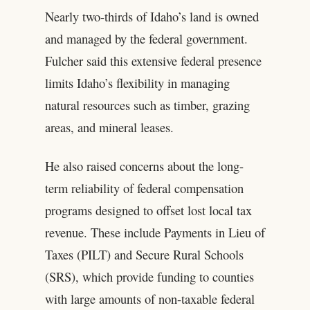
Nearly two-thirds of Idaho’s land is owned
and managed by the federal government.
Fulcher said this extensive federal presence
limits Idaho’s flexibility in managing
natural resources such as timber, grazing
areas, and mineral leases.
He also raised concerns about the long-
term reliability of federal compensation
programs designed to offset lost local tax
revenue. These include Payments in Lieu of
Taxes (PILT) and Secure Rural Schools
(SRS), which provide funding to counties
with large amounts of non-taxable federal