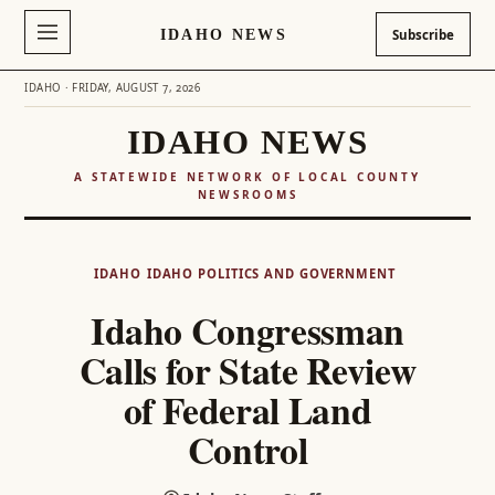
IDAHO NEWS
Subscribe
IDAHO · FRIDAY, AUGUST 7, 2026
IDAHO NEWS
A STATEWIDE NETWORK OF LOCAL COUNTY
NEWSROOMS
Skip
to
IDAHO
IDAHO POLITICS AND GOVERNMENT
content
Idaho Congressman
Calls for State Review
of Federal Land
Control