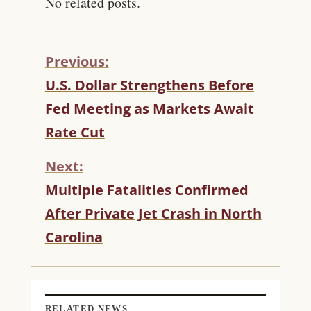
No related posts.
Previous:
C
U.S. Dollar Strengthens Before
O
Fed Meeting as Markets Await
N
T
Rate Cut
I
N
Next:
U
Multiple Fatalities Confirmed
E
R
After Private Jet Crash in North
E
Carolina
A
D
I
N
G
RELATED NEWS