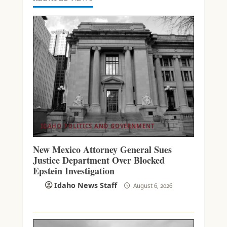
IDAHO POLITICS AND GOVERNMENT
New Mexico Attorney General Sues
Justice Department Over Blocked
Epstein Investigation
Idaho News Staff
August 6, 2026