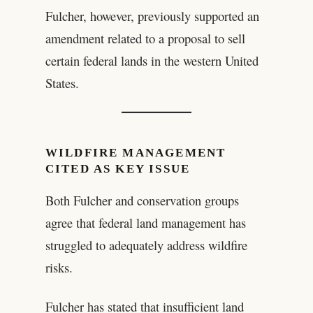
Fulcher, however, previously supported an
amendment related to a proposal to sell
certain federal lands in the western United
States.
WILDFIRE MANAGEMENT
CITED AS KEY ISSUE
Both Fulcher and conservation groups
agree that federal land management has
struggled to adequately address wildfire
risks.
Fulcher has stated that insufficient land