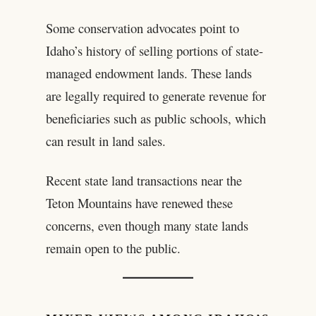
Some conservation advocates point to
Idaho’s history of selling portions of state-
managed endowment lands. These lands
are legally required to generate revenue for
beneficiaries such as public schools, which
can result in land sales.
Recent state land transactions near the
Teton Mountains have renewed these
concerns, even though many state lands
remain open to the public.