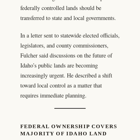
federally controlled lands should be
transferred to state and local governments.
In a letter sent to statewide elected officials,
legislators, and county commissioners,
Fulcher said discussions on the future of
Idaho’s public lands are becoming
increasingly urgent. He described a shift
toward local control as a matter that
requires immediate planning.
FEDERAL OWNERSHIP COVERS
MAJORITY OF IDAHO LAND