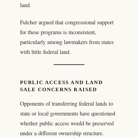
land.
Fulcher argued that congressional support
for these programs is inconsistent,
particularly among lawmakers from states
with little federal land.
PUBLIC ACCESS AND LAND
SALE CONCERNS RAISED
Opponents of transferring federal lands to
state or local governments have questioned
whether public access would be preserved
under a different ownership structure.