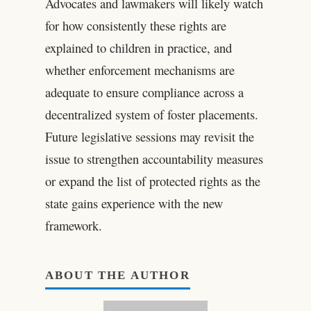
Advocates and lawmakers will likely watch
for how consistently these rights are
explained to children in practice, and
whether enforcement mechanisms are
adequate to ensure compliance across a
decentralized system of foster placements.
Future legislative sessions may revisit the
issue to strengthen accountability measures
or expand the list of protected rights as the
state gains experience with the new
framework.
ABOUT THE AUTHOR