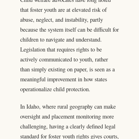
that foster youth are at elevated risk of
abuse, neglect, and instability, partly
because the system itself can be difficult for
children to navigate and understand.
Legislation that requires rights to be
actively communicated to youth, rather
than simply existing on paper, is seen as a
meaningful improvement in how states
operationalize child protection.
In Idaho, where rural geography can make
oversight and placement monitoring more
challenging, having a clearly defined legal
standard for foster youth rights gives courts,