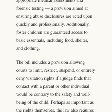
forensic testing — a provision aimed at
ensuring abuse disclosures are acted upon
quickly and professionally. Additionally,
foster children are guaranteed access to
basic essentials, including food, shelter,
and clothing.
The bill includes a provision allowing
courts to limit, restrict, suspend, or entirely
deny visitation rights if a judge finds that
contact with a parent or other individual
would be contrary to the safety and well-
being of the child. Perhaps as important as
the rights themselves, the law also requires