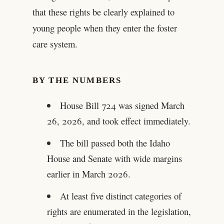
that these rights be clearly explained to
young people when they enter the foster
care system.
BY THE NUMBERS
House Bill 724 was signed March
26, 2026, and took effect immediately.
The bill passed both the Idaho
House and Senate with wide margins
earlier in March 2026.
At least five distinct categories of
rights are enumerated in the legislation,