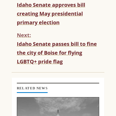
C
Idaho Senate approves bill
O
creating May presidential
N
T
primary election
I
N
Next:
U
Idaho Senate passes bill to fine
E
R
the city of Boise for flying
E
LGBTQ+ pride flag
A
D
I
N
G
RELATED NEWS