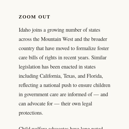
ZOOM OUT
Idaho joins a growing number of states
across the Mountain West and the broader
country that have moved to formalize foster
care bills of rights in recent years. Similar
legislation has been enacted in states
including California, Texas, and Florida,
reflecting a national push to ensure children
in government care are informed of — and
can advocate for — their own legal
protections.
Child welfare advocates have long noted