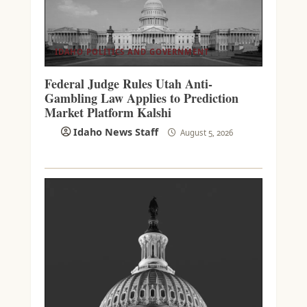
IDAHO POLITICS AND GOVERNMENT
Federal Judge Rules Utah Anti-
Gambling Law Applies to Prediction
Market Platform Kalshi
Idaho News Staff
August 5, 2026