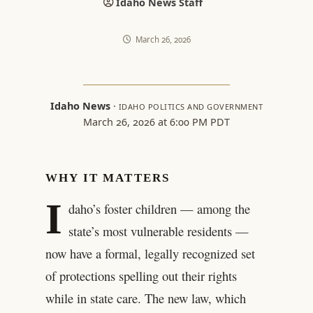
Idaho News Staff
March 26, 2026
Idaho News
·
IDAHO POLITICS AND GOVERNMENT
March 26, 2026 at 6:00 PM PDT
WHY IT MATTERS
I
daho’s foster children — among the
state’s most vulnerable residents —
now have a formal, legally recognized set
of protections spelling out their rights
while in state care. The new law, which