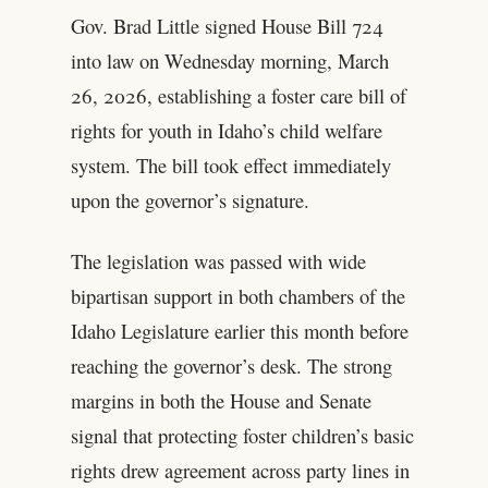
Gov. Brad Little signed House Bill 724
into law on Wednesday morning, March
26, 2026, establishing a foster care bill of
rights for youth in Idaho’s child welfare
system. The bill took effect immediately
upon the governor’s signature.
The legislation was passed with wide
bipartisan support in both chambers of the
Idaho Legislature earlier this month before
reaching the governor’s desk. The strong
margins in both the House and Senate
signal that protecting foster children’s basic
rights drew agreement across party lines in