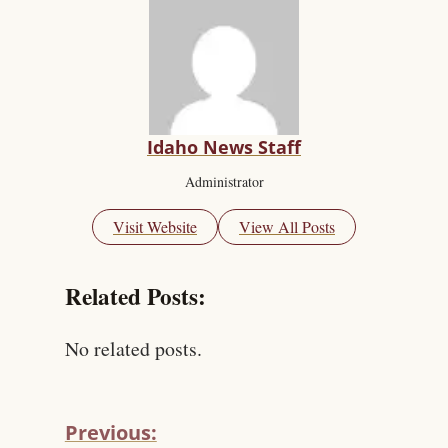
Idaho News Staff
Administrator
Visit Website
View All Posts
Related Posts:
No related posts.
Previous: