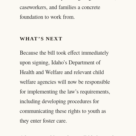
caseworkers, and families a concrete
foundation to work from.
WHAT’S NEXT
Because the bill took effect immediately
upon signing, Idaho’s Department of
Health and Welfare and relevant child
welfare agencies will now be responsible
for implementing the law’s requirements,
including developing procedures for
communicating these rights to youth as
they enter foster care.