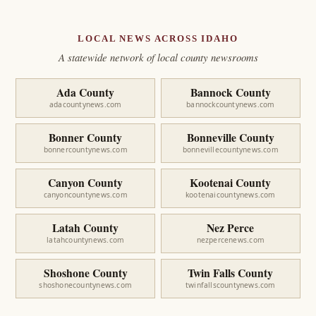
LOCAL NEWS ACROSS IDAHO
A statewide network of local county newsrooms
Ada County
Bannock County
adacountynews.com
bannockcountynews.com
Bonner County
Bonneville County
bonnercountynews.com
bonnevillecountynews.com
Canyon County
Kootenai County
canyoncountynews.com
kootenaicountynews.com
Latah County
Nez Perce
latahcountynews.com
nezpercenews.com
Shoshone County
Twin Falls County
shoshonecountynews.com
twinfallscountynews.com