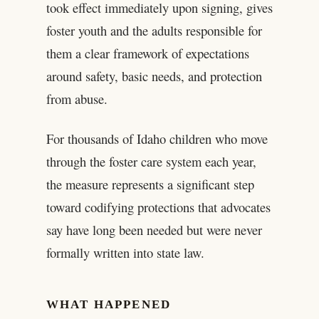
took effect immediately upon signing, gives
foster youth and the adults responsible for
them a clear framework of expectations
around safety, basic needs, and protection
from abuse.
For thousands of Idaho children who move
through the foster care system each year,
the measure represents a significant step
toward codifying protections that advocates
say have long been needed but were never
formally written into state law.
WHAT HAPPENED