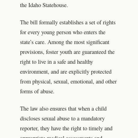
the Idaho Statehouse.
The bill formally establishes a set of rights
for every young person who enters the
state’s care. Among the most significant
provisions, foster youth are guaranteed the
right to live in a safe and healthy
environment, and are explicitly protected
from physical, sexual, emotional, and other
forms of abuse.
The law also ensures that when a child
discloses sexual abuse to a mandatory
reporter, they have the right to timely and
appropriate medical assessments and