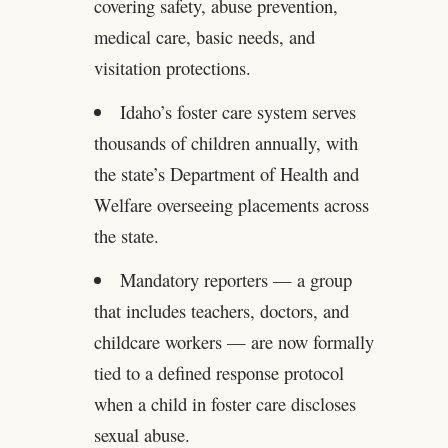
covering safety, abuse prevention,
medical care, basic needs, and
visitation protections.
Idaho’s foster care system serves
thousands of children annually, with
the state’s Department of Health and
Welfare overseeing placements across
the state.
Mandatory reporters — a group
that includes teachers, doctors, and
childcare workers — are now formally
tied to a defined response protocol
when a child in foster care discloses
sexual abuse.