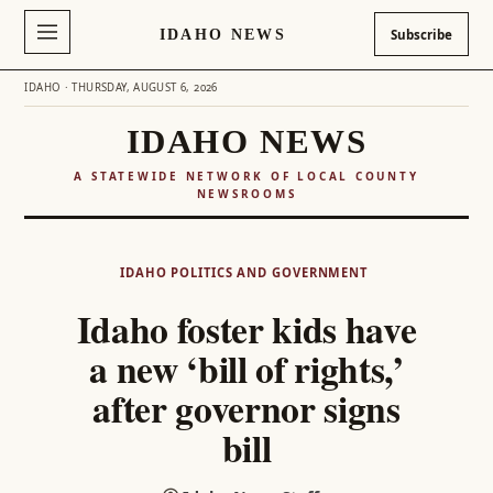
IDAHO NEWS
Subscribe
IDAHO · THURSDAY, AUGUST 6, 2026
IDAHO NEWS
A STATEWIDE NETWORK OF LOCAL COUNTY
NEWSROOMS
Skip
to
IDAHO POLITICS AND GOVERNMENT
content
Idaho foster kids have
a new ‘bill of rights,’
after governor signs
bill