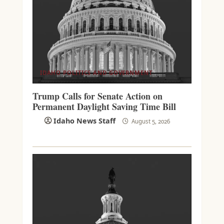
IDAHO POLITICS AND GOVERNMENT
Trump Calls for Senate Action on
Permanent Daylight Saving Time Bill
Idaho News Staff
August 5, 2026