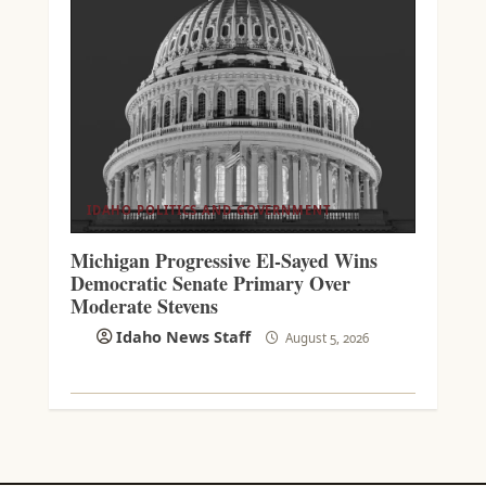
IDAHO POLITICS AND GOVERNMENT
Michigan Progressive El-Sayed Wins
Democratic Senate Primary Over
Moderate Stevens
Idaho News Staff
August 5, 2026