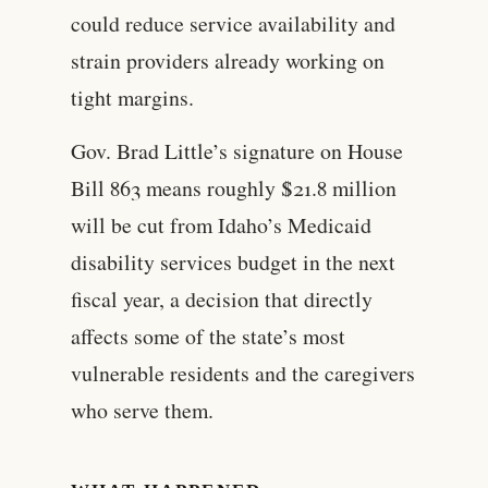
could reduce service availability and
strain providers already working on
tight margins.
Gov. Brad Little’s signature on House
Bill 863 means roughly $21.8 million
will be cut from Idaho’s Medicaid
disability services budget in the next
fiscal year, a decision that directly
affects some of the state’s most
vulnerable residents and the caregivers
who serve them.