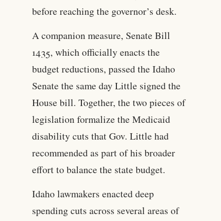
before reaching the governor’s desk.
A companion measure, Senate Bill
1435, which officially enacts the
budget reductions, passed the Idaho
Senate the same day Little signed the
House bill. Together, the two pieces of
legislation formalize the Medicaid
disability cuts that Gov. Little had
recommended as part of his broader
effort to balance the state budget.
Idaho lawmakers enacted deep
spending cuts across several areas of