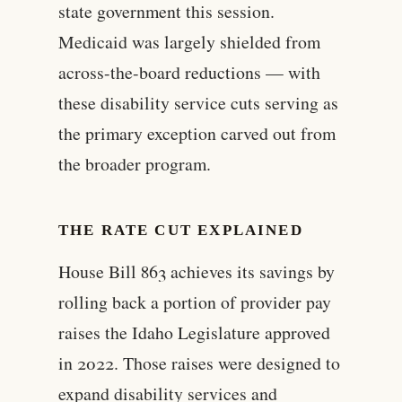
state government this session.
Medicaid was largely shielded from
across-the-board reductions — with
these disability service cuts serving as
the primary exception carved out from
the broader program.
THE RATE CUT EXPLAINED
House Bill 863 achieves its savings by
rolling back a portion of provider pay
raises the Idaho Legislature approved
in 2022. Those raises were designed to
expand disability services and