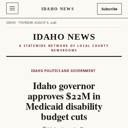
IDAHO NEWS
Subscribe
IDAHO · THURSDAY, AUGUST 6, 2026
IDAHO NEWS
A STATEWIDE NETWORK OF LOCAL COUNTY
NEWSROOMS
Skip
to
IDAHO POLITICS AND GOVERNMENT
content
Idaho governor
approves $22M in
Medicaid disability
budget cuts