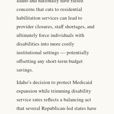
Idaho and nationally have raised
concerns that cuts to residential
habilitation services can lead to
provider closures, staff shortages, and
ultimately force individuals with
disabilities into more costly
institutional settings — potentially
offsetting any short-term budget
savings.
Idaho’s decision to protect Medicaid
expansion while trimming disability
service rates reflects a balancing act
that several Republican-led states have