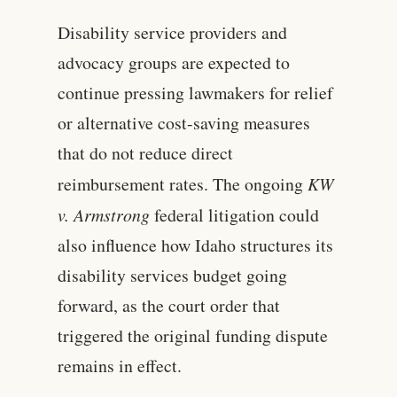
Disability service providers and
advocacy groups are expected to
continue pressing lawmakers for relief
or alternative cost-saving measures
that do not reduce direct
reimbursement rates. The ongoing
KW
v. Armstrong
federal litigation could
also influence how Idaho structures its
disability services budget going
forward, as the court order that
triggered the original funding dispute
remains in effect.