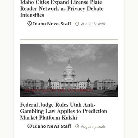
Idaho Cities Expand License Plate
Reader Network as Privacy Debate
Intensifies
Idaho News Staff
August 6, 2026
IDAHO POLITICS AND GOVERNMENT
Federal Judge Rules Utah Anti-
Gambling Law Applies to Prediction
Market Platform Kalshi
Idaho News Staff
August 5, 2026