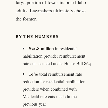
large portion of lower-income Idaho
adults. Lawmakers ultimately chose
the former.
BY THE NUMBERS
$21.8 million
in residential
habilitation provider reimbursement
rate cuts enacted under House Bill 863
10%
total reimbursement rate
reduction for residential habilitation
providers when combined with
Medicaid rate cuts made in the
previous year