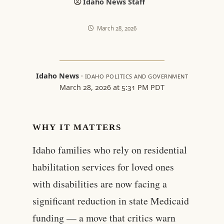
Idaho News Staff
March 28, 2026
Idaho News
·
IDAHO POLITICS AND GOVERNMENT
March 28, 2026 at 5:31 PM PDT
WHY IT MATTERS
Idaho families who rely on residential
habilitation services for loved ones
with disabilities are now facing a
significant reduction in state Medicaid
funding — a move that critics warn