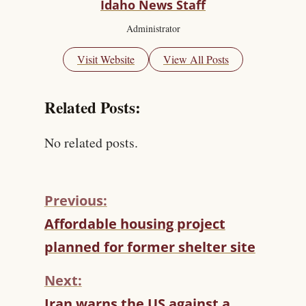
Idaho News Staff
Administrator
Visit Website
View All Posts
Related Posts:
No related posts.
Previous:
C
Affordable housing project
O
planned for former shelter site
N
T
Next:
I
N
Iran warns the US against a