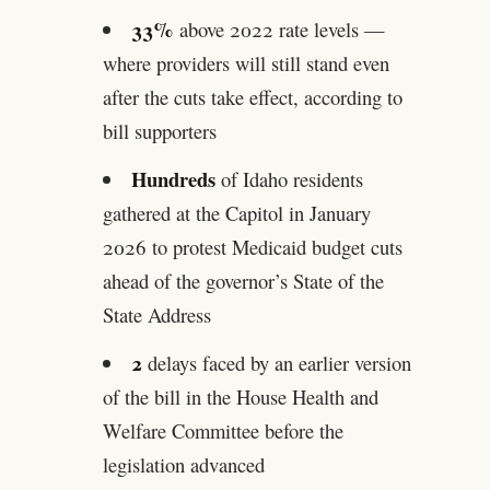
33%
above 2022 rate levels —
where providers will still stand even
after the cuts take effect, according to
bill supporters
Hundreds
of Idaho residents
gathered at the Capitol in January
2026 to protest Medicaid budget cuts
ahead of the governor’s State of the
State Address
2
delays faced by an earlier version
of the bill in the House Health and
Welfare Committee before the
legislation advanced