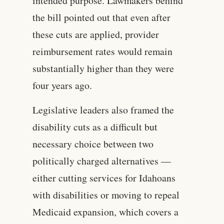
intended purpose. Lawmakers behind
the bill pointed out that even after
these cuts are applied, provider
reimbursement rates would remain
substantially higher than they were
four years ago.
Legislative leaders also framed the
disability cuts as a difficult but
necessary choice between two
politically charged alternatives —
either cutting services for Idahoans
with disabilities or moving to repeal
Medicaid expansion, which covers a