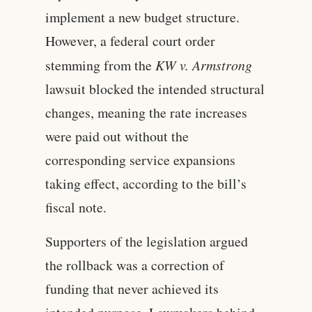
implement a new budget structure.
However, a federal court order
stemming from the
KW v. Armstrong
lawsuit blocked the intended structural
changes, meaning the rate increases
were paid out without the
corresponding service expansions
taking effect, according to the bill’s
fiscal note.
Supporters of the legislation argued
the rollback was a correction of
funding that never achieved its