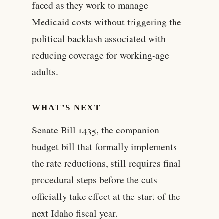
faced as they work to manage
Medicaid costs without triggering the
political backlash associated with
reducing coverage for working-age
adults.
WHAT’S NEXT
Senate Bill 1435, the companion
budget bill that formally implements
the rate reductions, still requires final
procedural steps before the cuts
officially take effect at the start of the
next Idaho fiscal year.