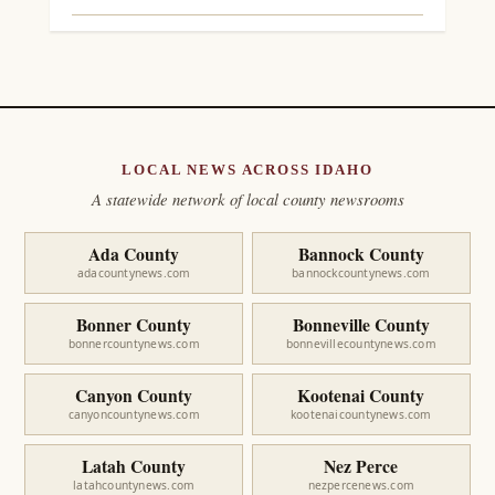
LOCAL NEWS ACROSS IDAHO
A statewide network of local county newsrooms
Ada County
Bannock County
adacountynews.com
bannockcountynews.com
Bonner County
Bonneville County
bonnercountynews.com
bonnevillecountynews.com
Canyon County
Kootenai County
canyoncountynews.com
kootenaicountynews.com
Latah County
Nez Perce
latahcountynews.com
nezpercenews.com