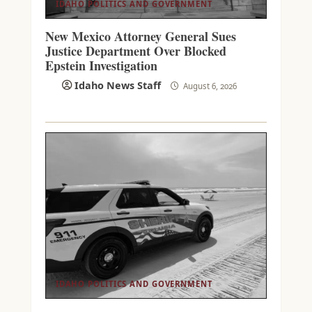
IDAHO POLITICS AND GOVERNMENT
New Mexico Attorney General Sues
Justice Department Over Blocked
Epstein Investigation
Idaho News Staff
August 6, 2026
IDAHO POLITICS AND GOVERNMENT