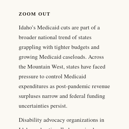
ZOOM OUT
Idaho’s Medicaid cuts are part of a
broader national trend of states
grappling with tighter budgets and
growing Medicaid caseloads. Across
the Mountain West, states have faced
pressure to control Medicaid
expenditures as post-pandemic revenue
surpluses narrow and federal funding
uncertainties persist.
Disability advocacy organizations in