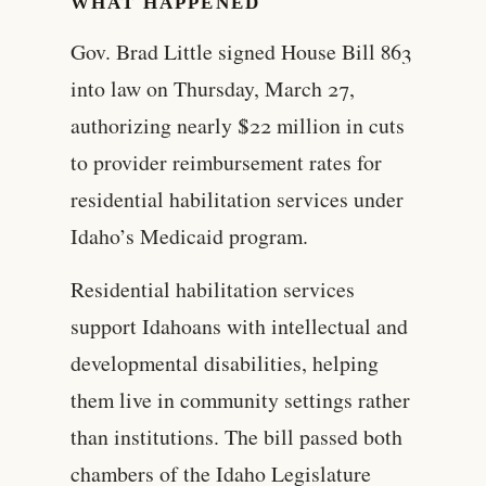
WHAT HAPPENED
Gov. Brad Little signed House Bill 863
into law on Thursday, March 27,
authorizing nearly $22 million in cuts
to provider reimbursement rates for
residential habilitation services under
Idaho’s Medicaid program.
Residential habilitation services
support Idahoans with intellectual and
developmental disabilities, helping
them live in community settings rather
than institutions. The bill passed both
chambers of the Idaho Legislature