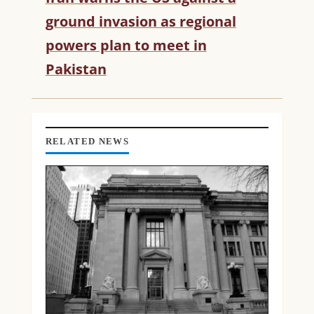
U
ground invasion as regional
E
R
powers plan to meet in
E
Pakistan
A
D
I
N
G
RELATED NEWS