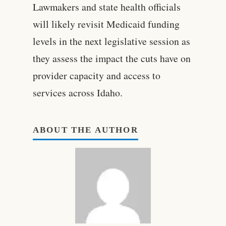
Lawmakers and state health officials
will likely revisit Medicaid funding
levels in the next legislative session as
they assess the impact the cuts have on
provider capacity and access to
services across Idaho.
ABOUT THE AUTHOR