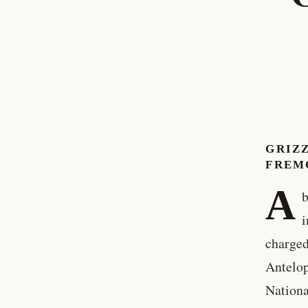
GRIZ
FREM
A
b
i
charged
Antelop
Nationa