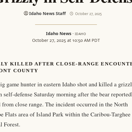
Idaho News Staff
October 27, 2025
Idaho News
·
IDAHO
October 27, 2025 at 10:50 AM PDT
ZLY KILLED AFTER CLOSE-RANGE ENCOUNTE
ONT COUNTY
ig game hunter in eastern Idaho shot and killed a grizz
n self-defense Saturday morning after the bear reported
 from close range. The incident occurred in the North
e Flats area of Island Park within the Caribou-Targhee
l Forest.