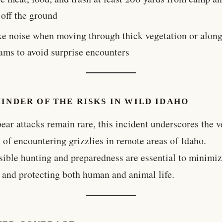
 off the ground
e noise when moving through thick vegetation or alon
ams to avoid surprise encounters
INDER OF THE RISKS IN WILD IDAHO
ear attacks remain rare, this incident underscores the v
 of encountering grizzlies in remote areas of Idaho.
ible hunting and preparedness are essential to minimi
t and protecting both human and animal life.