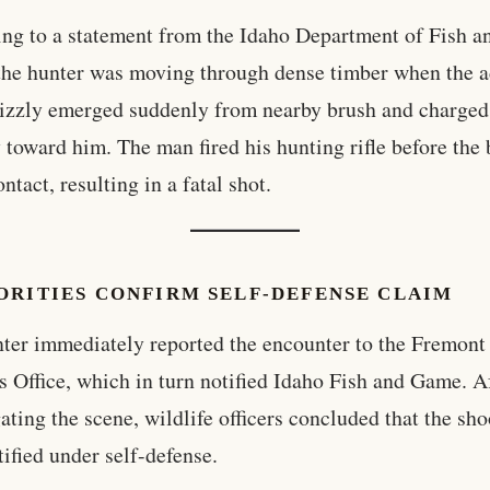
ng to a statement from the Idaho Department of Fish a
he hunter was moving through dense timber when the a
izzly emerged suddenly from nearby brush and charged
y toward him. The man fired his hunting rifle before the 
ntact, resulting in a fatal shot.
ORITIES CONFIRM SELF-DEFENSE CLAIM
ter immediately reported the encounter to the Fremon
’s Office, which in turn notified Idaho Fish and Game. A
gating the scene, wildlife officers concluded that the sh
tified under self-defense.