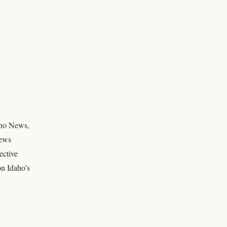
daho News,
news
ective
on Idaho’s