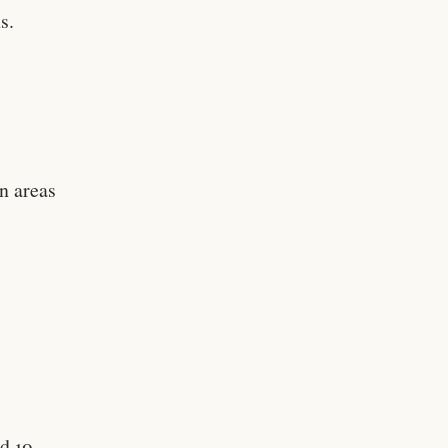
s.
in areas
nd 10