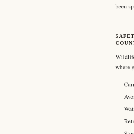
been sp
SAFET
COUN
Wildlif
where g
Carr
Avo
Watc
Ret
Stor