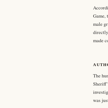
Accordi
Game, t
male gr
directl
made co
AUTH
The hun
Sheriff
investi
was jus