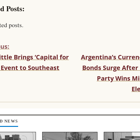
d Posts:
ted posts.
us:
ittle Brings ‘Capital for
Argentina’s Curren
 Event to Southeast
Bonds Surge After 
Party Wins M
El
D NEWS