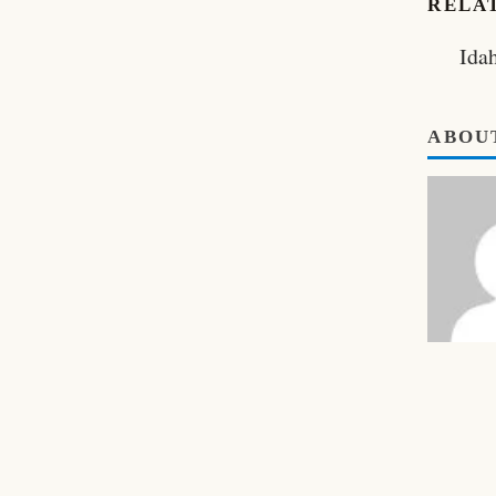
RELA
Ida
ABOU