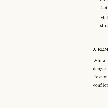
feet
Mak
stre
A REM
While b
dangers
Respons
conflic