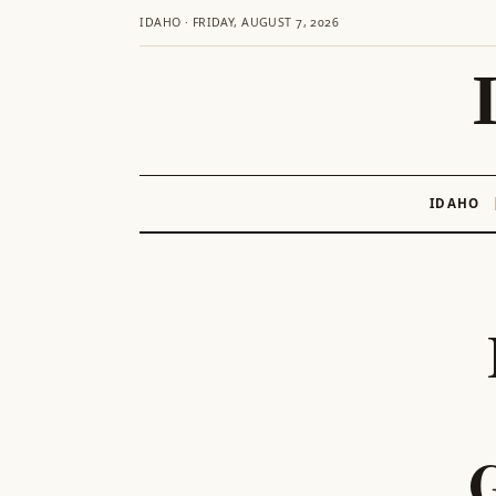
IDAHO · FRIDAY, AUGUST 7, 2026
IDAHO
Skip
to
content
G