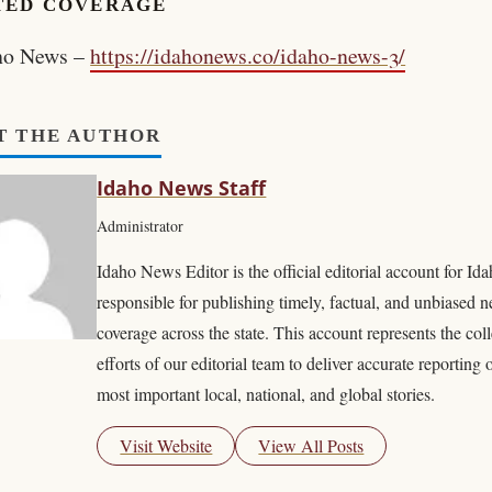
TED COVERAGE
ho News –
https://idahonews.co/idaho-news-3/
T THE AUTHOR
Idaho News Staff
Administrator
Idaho News Editor is the official editorial account for I
responsible for publishing timely, factual, and unbiased 
coverage across the state. This account represents the coll
efforts of our editorial team to deliver accurate reporting 
most important local, national, and global stories.
Visit Website
View All Posts