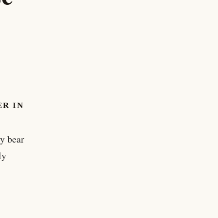
R IN
ly bear
ly