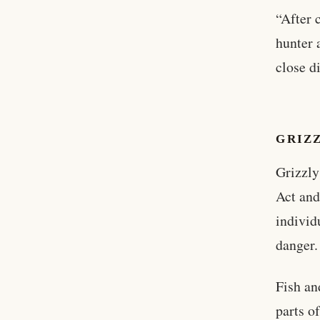
“After 
hunter 
close di
GRIZ
Grizzly
Act and
individ
danger.
Fish an
parts o