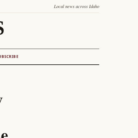
Local news across Idaho
S
UBSCRIBE
y
se