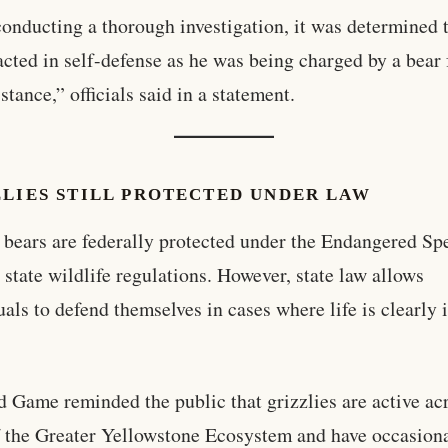
conducting a thorough investigation, it was determined t
acted in self-defense as he was being charged by a bear
stance,” officials said in a statement.
ZLIES STILL PROTECTED UNDER LAW
 bears are federally protected under the Endangered Sp
 state wildlife regulations. However, state law allows
uals to defend themselves in cases where life is clearly 
d Game reminded the public that grizzlies are active ac
f the Greater Yellowstone Ecosystem and have occasion