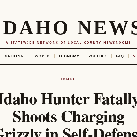
IDAHO NEW
A STATEWIDE NETWORK OF LOCAL COUNTY NEWSROOMS
NATIONAL
WORLD
ECONOMY
POLITICS
FAQ
S
IDAHO
Idaho Hunter Fatall
Shoots Charging
rizzly in Self-Defen