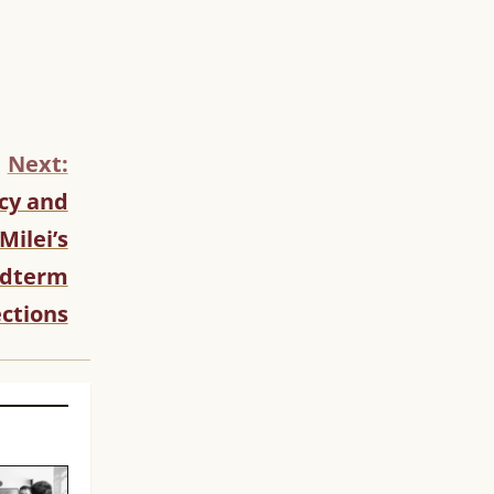
Next:
cy and
Milei’s
idterm
ections