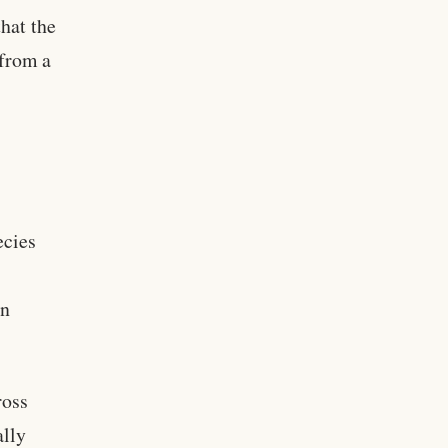
hat the
 from a
ecies
in
ross
ally