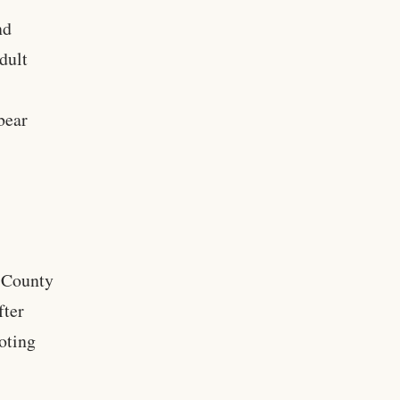
nd
dult
bear
t County
fter
ooting