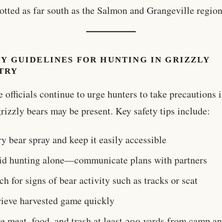
otted as far south as the Salmon and Grangeville region
Y GUIDELINES FOR HUNTING IN GRIZZLY
TRY
e officials continue to urge hunters to take precautions 
rizzly bears may be present. Key safety tips include:
y bear spray and keep it easily accessible
id hunting alone—communicate plans with partners
h for signs of bear activity such as tracks or scat
rieve harvested game quickly
e meat, food, and trash at least 200 yards from camp a