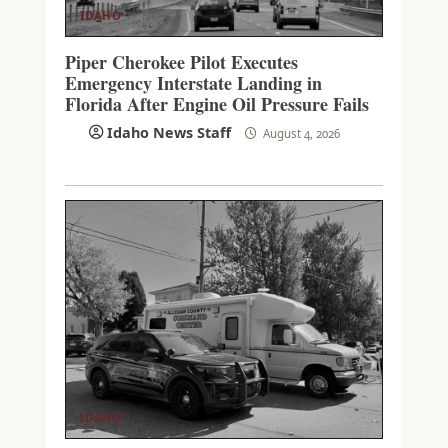
IDAHO
Piper Cherokee Pilot Executes
Emergency Interstate Landing in
Florida After Engine Oil Pressure Fails
Idaho News Staff
August 4, 2026
IDAHO