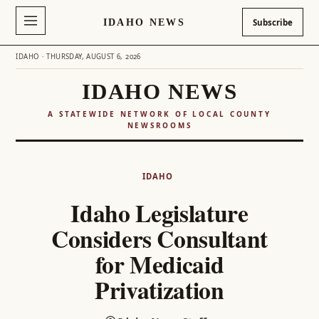
IDAHO NEWS
Subscribe
IDAHO · THURSDAY, AUGUST 6, 2026
IDAHO NEWS
A STATEWIDE NETWORK OF LOCAL COUNTY
NEWSROOMS
Skip
to
IDAHO
content
Idaho Legislature
Considers Consultant
for Medicaid
Privatization