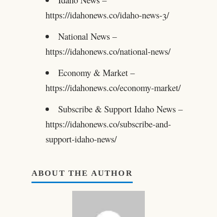
https://idahonews.co/idaho-news-3/
National News –
https://idahonews.co/national-news/
Economy & Market –
https://idahonews.co/economy-market/
Subscribe & Support Idaho News –
https://idahonews.co/subscribe-and-
support-idaho-news/
ABOUT THE AUTHOR