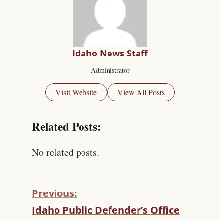
Idaho News Staff
Administrator
Visit Website
View All Posts
Related Posts:
No related posts.
Previous:
C
Idaho Public Defender’s Office
O