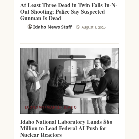
At Least Three Dead in Twin Falls In-N-
Out Shooting; Police Say Suspected
Gunman Is Dead
Idaho News Staff
August 1, 2026
ECONOMY/MARKET
IDAHO
Idaho National Laboratory Lands $60
Million to Lead Federal AI Push for
Nuclear Reactors