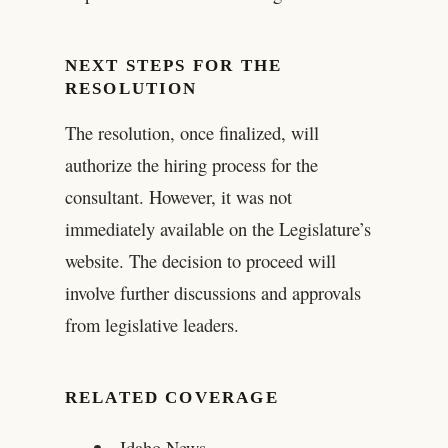
NEXT STEPS FOR THE
RESOLUTION
The resolution, once finalized, will
authorize the hiring process for the
consultant. However, it was not
immediately available on the Legislature’s
website. The decision to proceed will
involve further discussions and approvals
from legislative leaders.
RELATED COVERAGE
Idaho News –