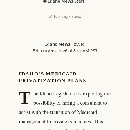
Idaho News Staff
February 19, 2026
Idaho News
·
IDAHO
February 19, 2026 at 8:14 AM PST
IDAHO’S MEDICAID
PRIVATIZATION PLANS
T
he Idaho Legislature is exploring the
possibility of hiring a consultant to
assist with the transition of Medicaid
management to private companies. This