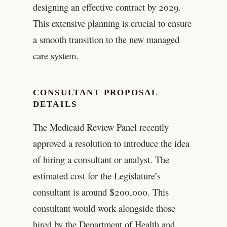
designing an effective contract by 2029.
This extensive planning is crucial to ensure
a smooth transition to the new managed
care system.
CONSULTANT PROPOSAL
DETAILS
The Medicaid Review Panel recently
approved a resolution to introduce the idea
of hiring a consultant or analyst. The
estimated cost for the Legislature’s
consultant is around $200,000. This
consultant would work alongside those
hired by the Department of Health and