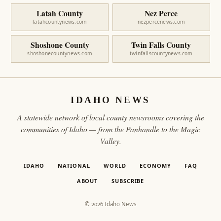
Latah County
Nez Perce
latahcountynews.com
nezpercenews.com
Shoshone County
Twin Falls County
shoshonecountynews.com
twinfallscountynews.com
IDAHO NEWS
A statewide network of local county newsrooms covering the
communities of Idaho — from the Panhandle to the Magic
Valley.
IDAHO
NATIONAL
WORLD
ECONOMY
FAQ
ABOUT
SUBSCRIBE
© 2026 Idaho News