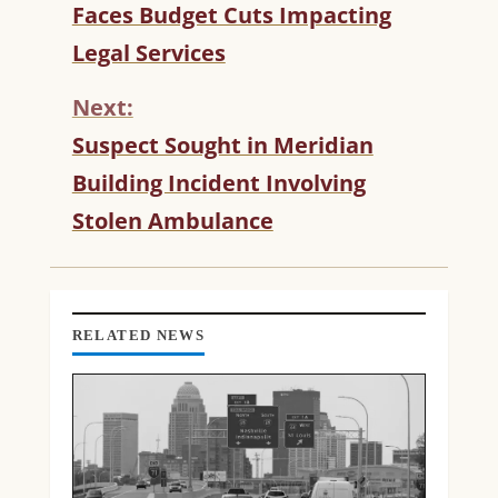
Faces Budget Cuts Impacting
N
T
Legal Services
I
N
Next:
U
Suspect Sought in Meridian
E
R
Building Incident Involving
E
Stolen Ambulance
A
D
I
N
G
RELATED NEWS