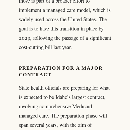
move is part of a broader effort to
implement a managed care model, which is
widely used across the United States. The
goal is to have this transition in place by
2029, following the passage of a significant
cost-cutting bill last year.
PREPARATION FOR A MAJOR
CONTRACT
State health officials are preparing for what
is expected to be Idaho’s largest contract,
involving comprehensive Medicaid
managed care. The preparation phase will
span several years, with the aim of