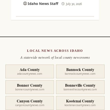
Idaho News Staff
July 30, 2026
LOCAL NEWS ACROSS IDAHO
A statewide network of local county newsrooms
Ada County
Bannock County
adacountynews.com
bannockcountynews.com
Bonner County
Bonneville County
bonnercountynews.com
bonnevillecountynews.com
Canyon County
Kootenai County
canyoncountynews.com
kootenaicountynews.com