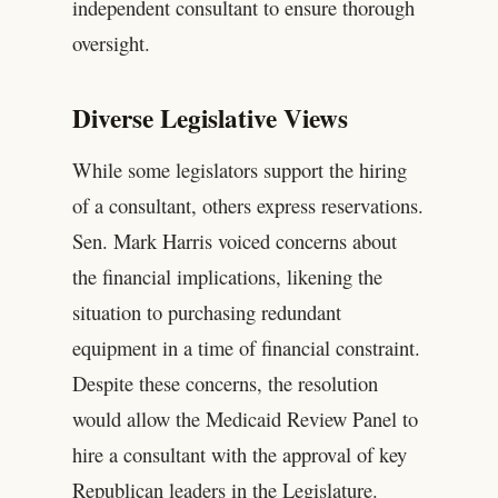
independent consultant to ensure thorough
oversight.
Diverse Legislative Views
While some legislators support the hiring
of a consultant, others express reservations.
Sen. Mark Harris voiced concerns about
the financial implications, likening the
situation to purchasing redundant
equipment in a time of financial constraint.
Despite these concerns, the resolution
would allow the Medicaid Review Panel to
hire a consultant with the approval of key
Republican leaders in the Legislature.