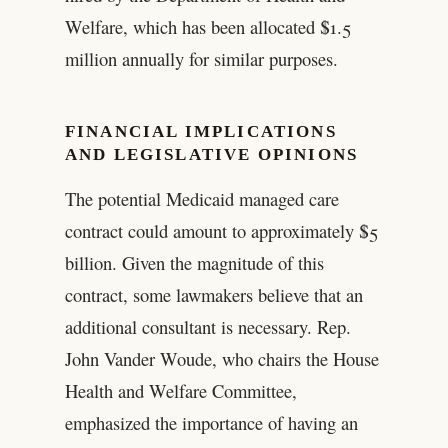
Welfare, which has been allocated $1.5
million annually for similar purposes.
FINANCIAL IMPLICATIONS
AND LEGISLATIVE OPINIONS
The potential Medicaid managed care
contract could amount to approximately $5
billion. Given the magnitude of this
contract, some lawmakers believe that an
additional consultant is necessary. Rep.
John Vander Woude, who chairs the House
Health and Welfare Committee,
emphasized the importance of having an