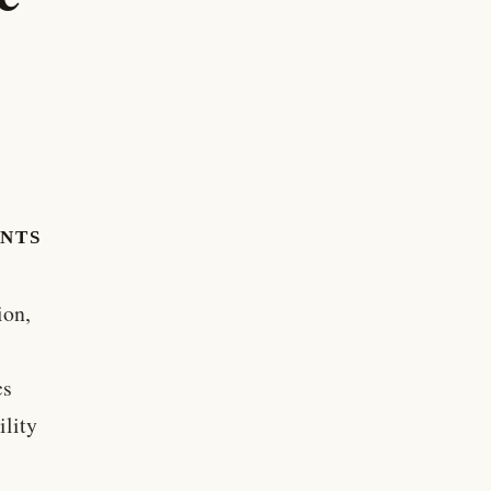
ENTS
ion,
cs
ility
e