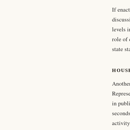
If enac
discuss
levels 
role of
state s
HOUSE
Another
Represe
in publ
seconds
activit