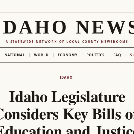
IDAHO NEW
A STATEWIDE NETWORK OF LOCAL COUNTY NEWSROOMS
NATIONAL
WORLD
ECONOMY
POLITICS
FAQ
S
IDAHO
Idaho Legislature
onsiders Key Bills 
Education and Justic