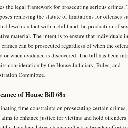
es the legal framework for prosecuting serious crimes. 
oposes removing the statute of limitations for offenses s
ted lewd conduct with a child and the production of se
ative material. The intent is to ensure that individuals i
e crimes can be prosecuted regardless of when the offen
d or when evidence is discovered. The bill has been in
its consideration by the House Judiciary, Rules, and
stration Committee.
icance of House Bill 681
inating time constraints on prosecuting certain crimes
1 aims to enhance justice for victims and hold offenders
able. This legislative change reflects a broader effort to