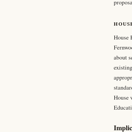
proposa
HOUSE
House B
Fernwoo
about s
existin
appropr
standar
House w
Educat
Implic