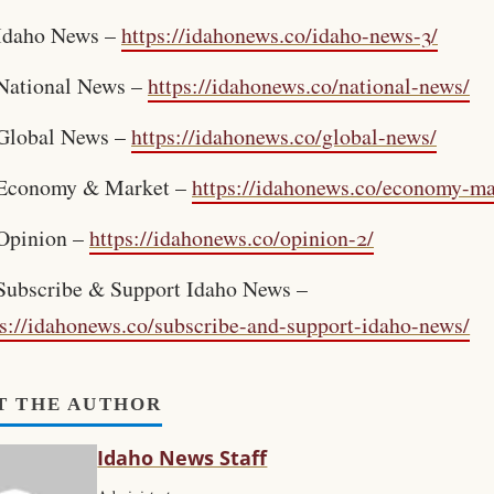
Idaho News –
https://idahonews.co/idaho-news-3/
National News –
https://idahonews.co/national-news/
Global News –
https://idahonews.co/global-news/
Economy & Market –
https://idahonews.co/economy-ma
Opinion –
https://idahonews.co/opinion-2/
Subscribe & Support Idaho News –
ps://idahonews.co/subscribe-and-support-idaho-news/
T THE AUTHOR
Idaho News Staff