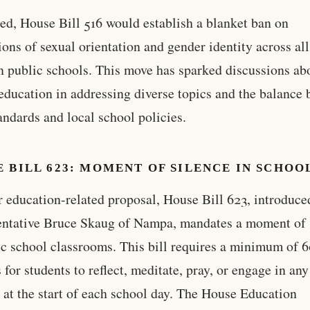
ted, House Bill 516 would establish a blanket ban on
ions of sexual orientation and gender identity across al
in public schools. This move has sparked discussions ab
 education in addressing diverse topics and the balance
tandards and local school policies.
 BILL 623: MOMENT OF SILENCE IN SCHOO
 education-related proposal, House Bill 623, introduce
ntative Bruce Skaug of Nampa, mandates a moment of 
ic school classrooms. This bill requires a minimum of 
 for students to reflect, meditate, pray, or engage in any
y at the start of each school day. The House Education