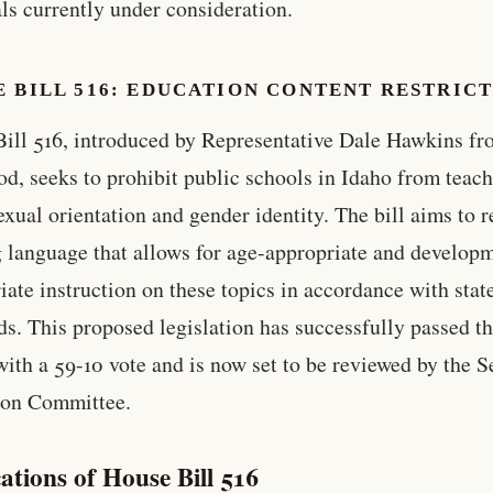
ls currently under consideration.
 BILL 516: EDUCATION CONTENT RESTRIC
ill 516, introduced by Representative Dale Hawkins f
d, seeks to prohibit public schools in Idaho from teac
exual orientation and gender identity. The bill aims to 
g language that allows for age-appropriate and develop
iate instruction on these topics in accordance with stat
ds. This proposed legislation has successfully passed t
ith a 59-10 vote and is now set to be reviewed by the S
ion Committee.
ations of House Bill 516