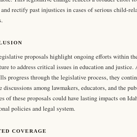
 and rectify past injustices in cases of serious child-rel
s.
LUSION
egislative proposals highlight ongoing efforts within th
ture to address critical issues in education and justice.
ills progress through the legislative process, they conti
e discussions among lawmakers, educators, and the pub
s of these proposals could have lasting impacts on Ida
onal policies and legal system.
TED COVERAGE