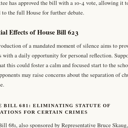
ee has approved the bill with a 10-4 vote, allowing it t
 to the full House for further debate.
ial Effects of House Bill 623
roduction of a mandated moment of silence aims to pro
s with a daily opportunity for personal reflection. Supp
hat this could foster a calm and focused start to the scho
pponents may raise concerns about the separation of ch
e.
 BILL 681: ELIMINATING STATUTE OF
ATIONS FOR CERTAIN CRIMES
ill 681, also sponsored by Representative Bruce Skaug