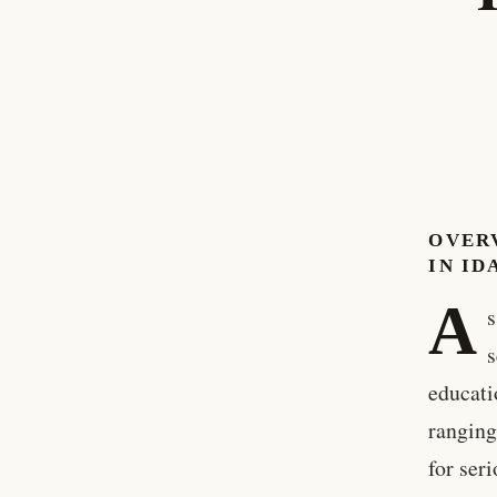
OVER
IN ID
A
s
s
educati
ranging
for ser