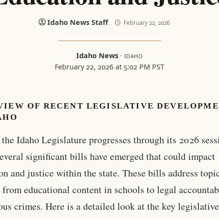
Idaho News Staff
February 22, 2026
Idaho News
·
IDAHO
February 22, 2026 at 5:02 PM PST
VIEW OF RECENT LEGISLATIVE DEVELOPM
AHO
 the Idaho Legislature progresses through its 2026 sess
everal significant bills have emerged that could impact
on and justice within the state. These bills address topi
 from educational content in schools to legal accountab
ious crimes. Here is a detailed look at the key legislativ