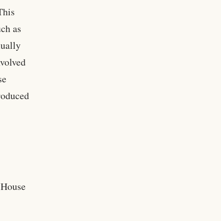
This
uch as
xually
nvolved
se
troduced
, House