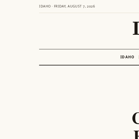
IDAHO · FRIDAY, AUGUST 7, 2026
IDAHO
Skip
to
content
C