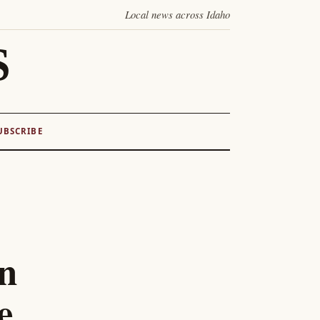
Local news across Idaho
S
UBSCRIBE
on
e