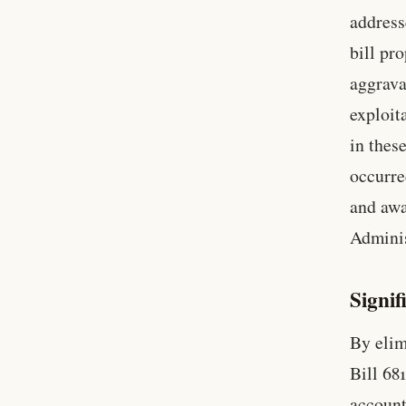
address
bill pr
aggrava
exploit
in thes
occurre
and awa
Admini
Signif
By elim
Bill 68
account