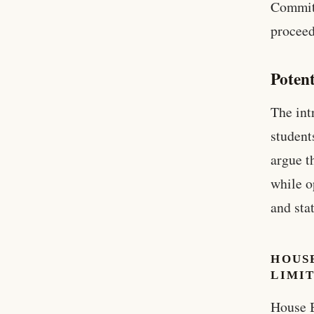
Committ
proceed
Potent
The int
student
argue t
while o
and stat
HOUSE
LIMIT
House B