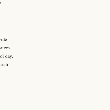
o
vide
orters
ol day,
urch
,