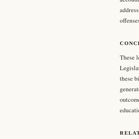
address
offense
CONC
These l
Legisla
these b
generat
outcome
educati
RELA