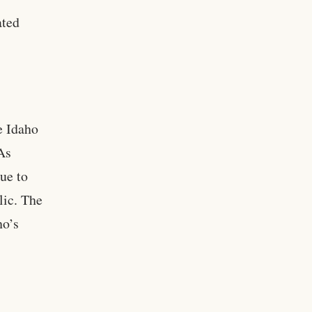
ated
e Idaho
 As
nue to
lic. The
ho’s