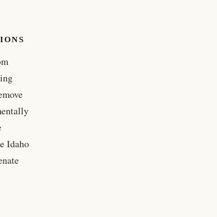
TIONS
rom
hing
remove
mentally
e
he Idaho
enate