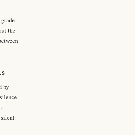
l grade
out the
 between
LS
d by
silence
60
 silent