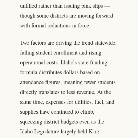
unfilled rather than issuing pink slips —
though some districts are moving forward
with formal reductions in force.
Two factors are driving the trend statewide:
falling student enrollment and rising
operational costs. Idaho’s state funding
formula distributes dollars based on
attendance figures, meaning fewer students
directly translates to less revenue. At the
same time, expenses for utilities, fuel, and
supplies have continued to climb,
squeezing district budgets even as the
Idaho Legislature largely held K-12