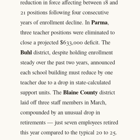
reduction in force affecting between 18 and
21 positions following four consecutive
Parma
years of enrollment decline. In
,
three teacher positions were eliminated to
close a projected $633,000 deficit. The
Buhl
district, despite holding enrollment
steady over the past two years, announced
each school building must reduce by one
teacher due to a drop in state-calculated
Blaine County
support units. The
district
laid off three staff members in March,
compounded by an unusual drop in
retirements — just seven employees retired
this year compared to the typical 20 to 25.