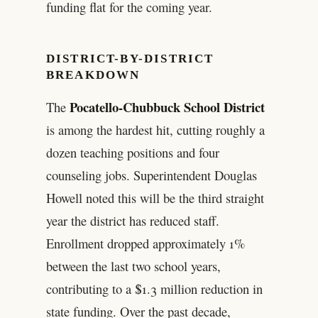
funding flat for the coming year.
DISTRICT-BY-DISTRICT
BREAKDOWN
Pocatello-Chubbuck School District
The
is among the hardest hit, cutting roughly a
dozen teaching positions and four
counseling jobs. Superintendent Douglas
Howell noted this will be the third straight
year the district has reduced staff.
Enrollment dropped approximately 1%
between the last two school years,
contributing to a $1.3 million reduction in
state funding. Over the past decade,