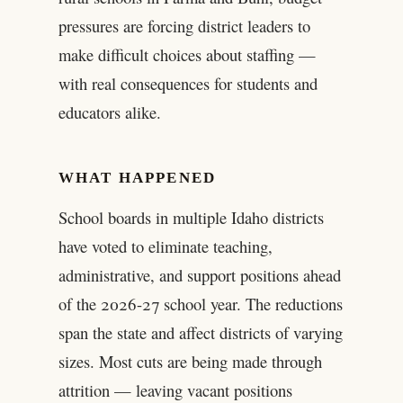
pressures are forcing district leaders to
make difficult choices about staffing —
with real consequences for students and
educators alike.
WHAT HAPPENED
School boards in multiple Idaho districts
have voted to eliminate teaching,
administrative, and support positions ahead
of the 2026-27 school year. The reductions
span the state and affect districts of varying
sizes. Most cuts are being made through
attrition — leaving vacant positions