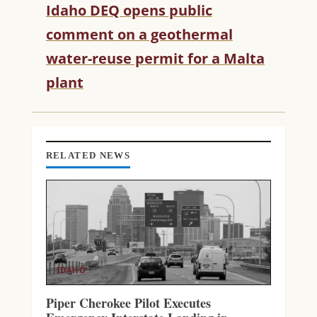
Idaho DEQ opens public
E
R
comment on a geothermal
E
water-reuse permit for a Malta
A
D
plant
I
N
G
RELATED NEWS
IDAHO
Piper Cherokee Pilot Executes