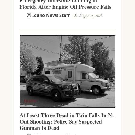
Emergency Interstate Landing in
Florida After Engine Oil Pressure Fails
Idaho News Staff
August 4, 2026
IDAHO
At Least Three Dead in Twin Falls In-N-
Out Shooting; Police Say Suspected
Gunman Is Dead