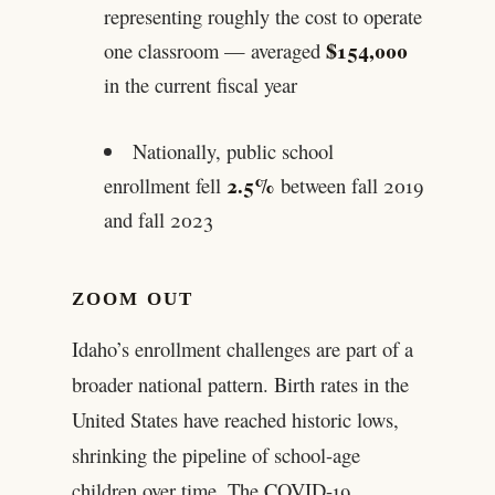
representing roughly the cost to operate
$154,000
one classroom — averaged
in the current fiscal year
Nationally, public school
2.5%
enrollment fell
between fall 2019
and fall 2023
ZOOM OUT
Idaho’s enrollment challenges are part of a
broader national pattern. Birth rates in the
United States have reached historic lows,
shrinking the pipeline of school-age
children over time. The COVID-19