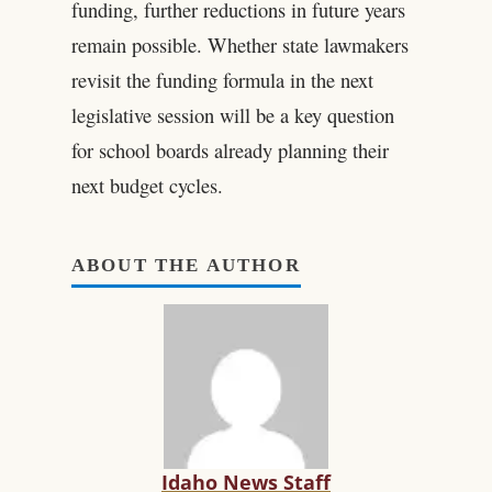
funding, further reductions in future years
remain possible. Whether state lawmakers
revisit the funding formula in the next
legislative session will be a key question
for school boards already planning their
next budget cycles.
ABOUT THE AUTHOR
Idaho News Staff