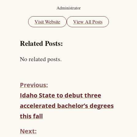
Administrator
Visit Website
View All Posts
Related Posts:
No related posts.
Previous:
C
Idaho State to debut three
O
accelerated bachelor’s degrees
N
T
this fall
I
N
Next:
U