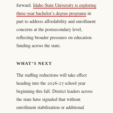
forward.
Idaho State University is exploring
three-year bachelor’s degree programs
in
part to address affordability and enrollment
concerns at the postsecondary level,
reflecting broader pressures on education
funding across the state.
WHAT’S NEXT
The staffing reductions will take effect
heading into the 2026-27 school year
beginning this fall. District leaders across
the state have signaled that without
enrollment stabilization or additional