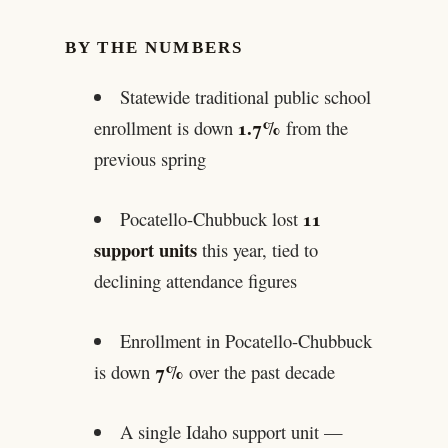
BY THE NUMBERS
Statewide traditional public school
1.7%
enrollment is down
from the
previous spring
11
Pocatello-Chubbuck lost
support units
this year, tied to
declining attendance figures
Enrollment in Pocatello-Chubbuck
7%
is down
over the past decade
A single Idaho support unit —