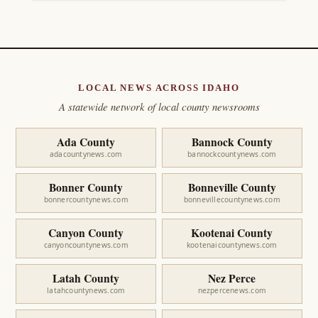
LOCAL NEWS ACROSS IDAHO
A statewide network of local county newsrooms
Ada County
Bannock County
adacountynews.com
bannockcountynews.com
Bonner County
Bonneville County
bonnercountynews.com
bonnevillecountynews.com
Canyon County
Kootenai County
canyoncountynews.com
kootenaicountynews.com
Latah County
Nez Perce
latahcountynews.com
nezpercenews.com