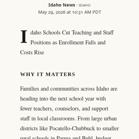
Idaho News
·
IDAHO
May 29, 2026 at 10:31 AM PDT
I
daho Schools Cut Teaching and Staff
Positions as Enrollment Falls and
Costs Rise
WHY IT MATTERS
Families and communities across Idaho are
heading into the next school year with
fewer teachers, counselors, and support
staff in local classrooms. From large urban
districts like Pocatello-Chubbuck to smaller
rural schools in Parma and Buhl, budget