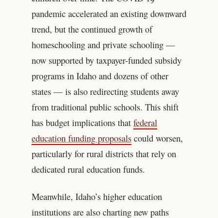
pandemic accelerated an existing downward
trend, but the continued growth of
homeschooling and private schooling —
now supported by taxpayer-funded subsidy
programs in Idaho and dozens of other
states — is also redirecting students away
from traditional public schools. This shift
has budget implications that
federal
education funding proposals
could worsen,
particularly for rural districts that rely on
dedicated rural education funds.
Meanwhile, Idaho’s higher education
institutions are also charting new paths