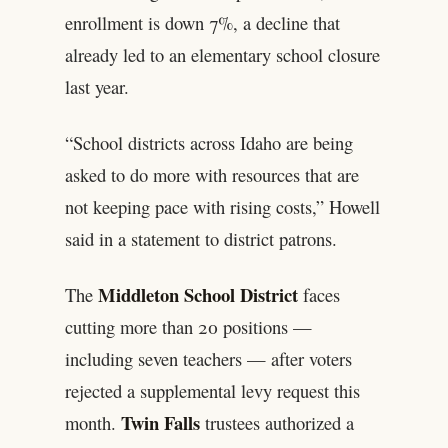
enrollment is down 7%, a decline that
already led to an elementary school closure
last year.
“School districts across Idaho are being
asked to do more with resources that are
not keeping pace with rising costs,” Howell
said in a statement to district patrons.
Middleton School District
The
faces
cutting more than 20 positions —
including seven teachers — after voters
rejected a supplemental levy request this
Twin Falls
month.
trustees authorized a