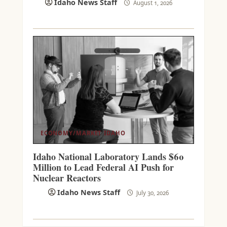
Idaho News Staff
August 1, 2026
ECONOMY/MARKET
IDAHO
Idaho National Laboratory Lands $60
Million to Lead Federal AI Push for
Nuclear Reactors
Idaho News Staff
July 30, 2026