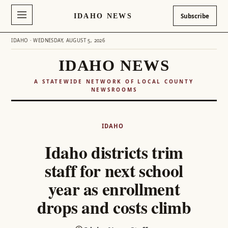
IDAHO NEWS
Subscribe
IDAHO · WEDNESDAY, AUGUST 5, 2026
IDAHO NEWS
A STATEWIDE NETWORK OF LOCAL COUNTY
NEWSROOMS
Skip
to
IDAHO
content
Idaho districts trim
staff for next school
year as enrollment
drops and costs climb