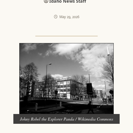
Idaho News Staff
May 29, 2026
Johny Rebel the Explorer Panda / Wikimedia Commons