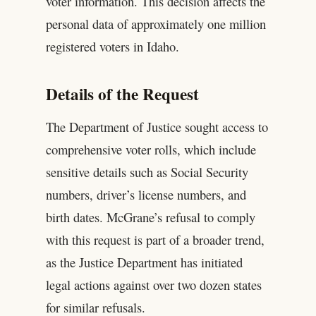
voter information. This decision affects the
personal data of approximately one million
registered voters in Idaho.
Details of the Request
The Department of Justice sought access to
comprehensive voter rolls, which include
sensitive details such as Social Security
numbers, driver’s license numbers, and
birth dates. McGrane’s refusal to comply
with this request is part of a broader trend,
as the Justice Department has initiated
legal actions against over two dozen states
for similar refusals.