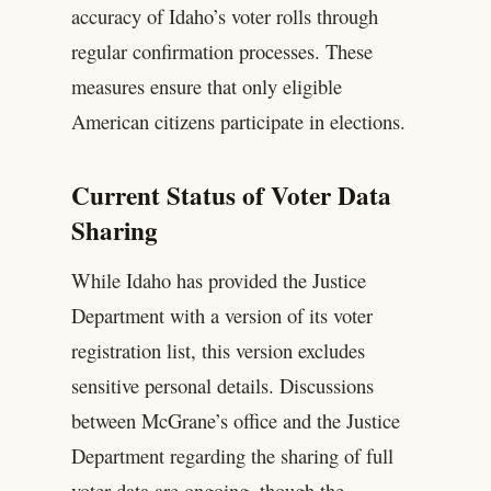
accuracy of Idaho’s voter rolls through
regular confirmation processes. These
measures ensure that only eligible
American citizens participate in elections.
Current Status of Voter Data
Sharing
While Idaho has provided the Justice
Department with a version of its voter
registration list, this version excludes
sensitive personal details. Discussions
between McGrane’s office and the Justice
Department regarding the sharing of full
voter data are ongoing, though the