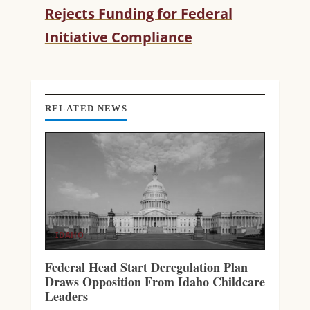
Rejects Funding for Federal
E
R
Initiative Compliance
E
A
D
I
N
RELATED NEWS
G
IDAHO
Federal Head Start Deregulation Plan
Draws Opposition From Idaho Childcare
Leaders