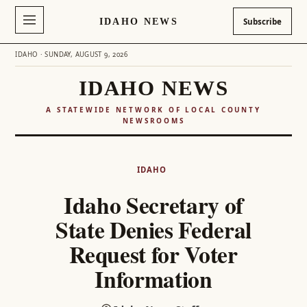
IDAHO NEWS
Subscribe
IDAHO · SUNDAY, AUGUST 9, 2026
IDAHO NEWS
A STATEWIDE NETWORK OF LOCAL COUNTY
NEWSROOMS
Skip
to
IDAHO
content
Idaho Secretary of
State Denies Federal
Request for Voter
Information