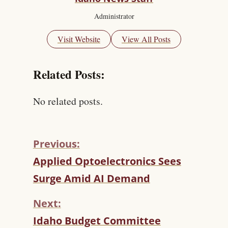
Administrator
Visit Website
View All Posts
Related Posts:
No related posts.
Previous:
C
Applied Optoelectronics Sees
O
Surge Amid AI Demand
N
T
Next:
I
N
Idaho Budget Committee
U