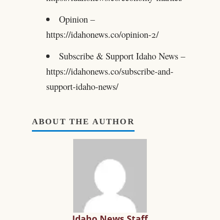
Opinion –
https://idahonews.co/opinion-2/
Subscribe & Support Idaho News –
https://idahonews.co/subscribe-and-
support-idaho-news/
ABOUT THE AUTHOR
Idaho News Staff