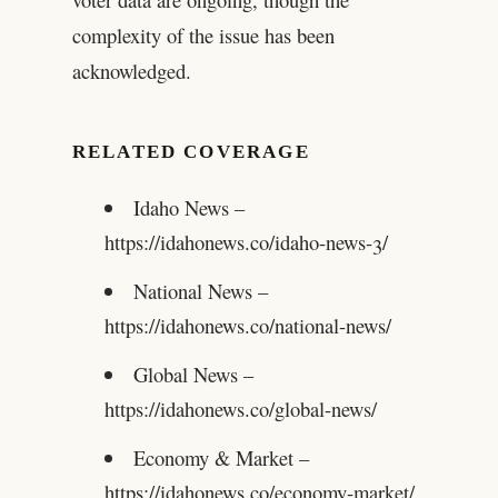
complexity of the issue has been
acknowledged.
RELATED COVERAGE
Idaho News –
https://idahonews.co/idaho-news-3/
National News –
https://idahonews.co/national-news/
Global News –
https://idahonews.co/global-news/
Economy & Market –
https://idahonews.co/economy-market/