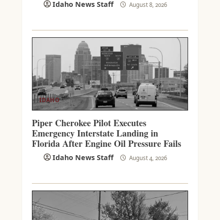
Idaho News Staff
August 8, 2026
IDAHO
Piper Cherokee Pilot Executes
Emergency Interstate Landing in
Florida After Engine Oil Pressure Fails
Idaho News Staff
August 4, 2026