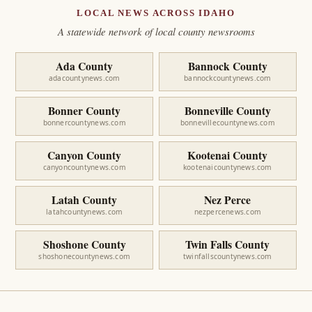
LOCAL NEWS ACROSS IDAHO
A statewide network of local county newsrooms
Ada County
Bannock County
adacountynews.com
bannockcountynews.com
Bonner County
Bonneville County
bonnercountynews.com
bonnevillecountynews.com
Canyon County
Kootenai County
canyoncountynews.com
kootenaicountynews.com
Latah County
Nez Perce
latahcountynews.com
nezpercenews.com
Shoshone County
Twin Falls County
shoshonecountynews.com
twinfallscountynews.com