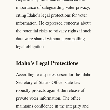
importance of safeguarding voter privacy,
citing Idaho’s legal protections for voter
information. He expressed concerns about
the potential risks to privacy rights if such
data were shared without a compelling
legal obligation.
Idaho’s Legal Protections
According to a spokesperson for the Idaho
Secretary of State’s Office, state law
robustly protects against the release of
private voter information. The office
maintains confidence in the integrity and