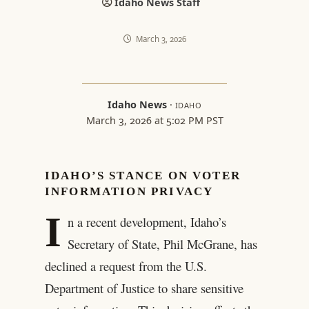
Idaho News Staff
March 3, 2026
Idaho News
·
IDAHO
March 3, 2026 at 5:02 PM PST
IDAHO’S STANCE ON VOTER
INFORMATION PRIVACY
I
n a recent development, Idaho’s
Secretary of State, Phil McGrane, has
declined a request from the U.S.
Department of Justice to share sensitive