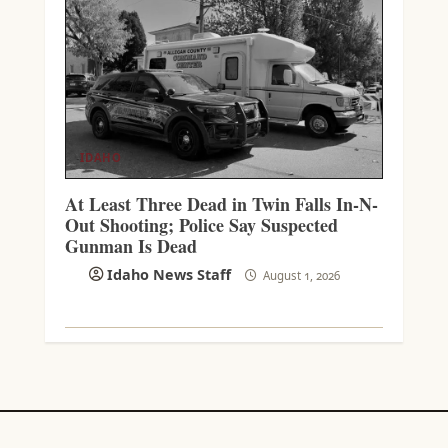
IDAHO
At Least Three Dead in Twin Falls In-N-
Out Shooting; Police Say Suspected
Gunman Is Dead
Idaho News Staff
August 1, 2026