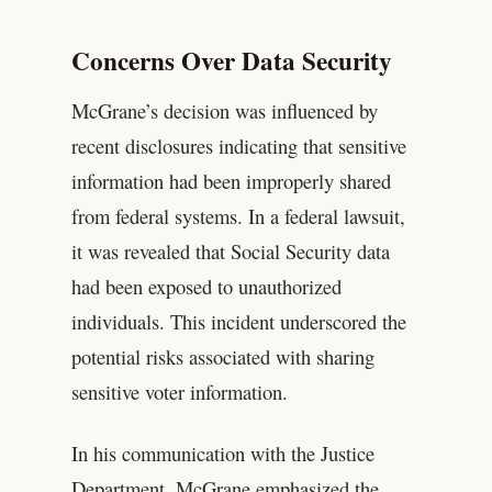
Concerns Over Data Security
McGrane’s decision was influenced by
recent disclosures indicating that sensitive
information had been improperly shared
from federal systems. In a federal lawsuit,
it was revealed that Social Security data
had been exposed to unauthorized
individuals. This incident underscored the
potential risks associated with sharing
sensitive voter information.
In his communication with the Justice
Department, McGrane emphasized the