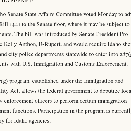
 HAPPENED
ho Senate State Affairs Committee voted Monday to a
Bill 1441 to the Senate floor, where it may be subject to
nts. The bill was introduced by Senate President Pro
 Kelly Anthon, R-Rupert, and would require Idaho sher
 and city police departments statewide to enter into 287(
nts with U.S. Immigration and Customs Enforcement.
(g) program, established under the Immigration and
lity Act, allows the federal government to deputize loc
aw enforcement officers to perform certain immigration
ment functions. Participation in the program is current
ry for Idaho agencies.