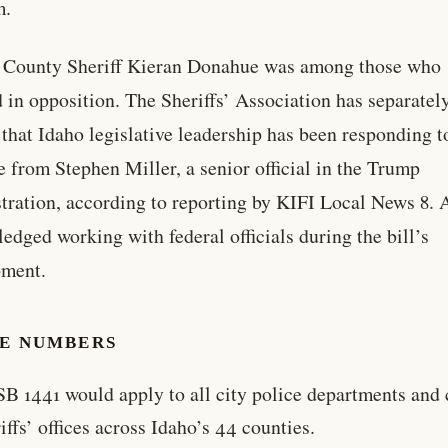
m.
 County Sheriff Kieran Donahue was among those who
ed in opposition. The Sheriffs’ Association has separatel
 that Idaho legislative leadership has been responding t
e from Stephen Miller, a senior official in the Trump
tration, according to reporting by KIFI Local News 8.
edged working with federal officials during the bill’s
pment.
HE NUMBERS
SB 1441 would apply to all city police departments and
iffs’ offices across Idaho’s 44 counties.