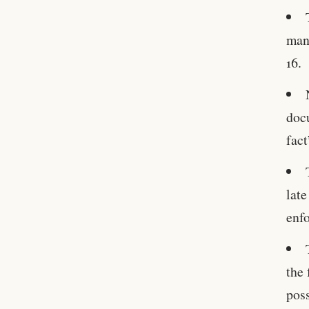
man
16.
doc
fact
late
enf
the 
poss