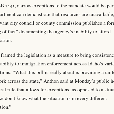
B 1441, narrow exceptions to the mandate would be per
partment can demonstrate that resources are unavailable,
evant city council or county commission publishes a fo
g of fact” documenting the agency’s inability to afford
pation.
framed the legislation as a measure to bring consisten
ability to immigration enforcement across Idaho’s vari
ctions. “What this bill is really about is providing a uni
rk across the state,” Anthon said at Monday’s public h
ral rule that allows for exceptions, as opposed to a situ
e don’t know what the situation is in every different
tion.”