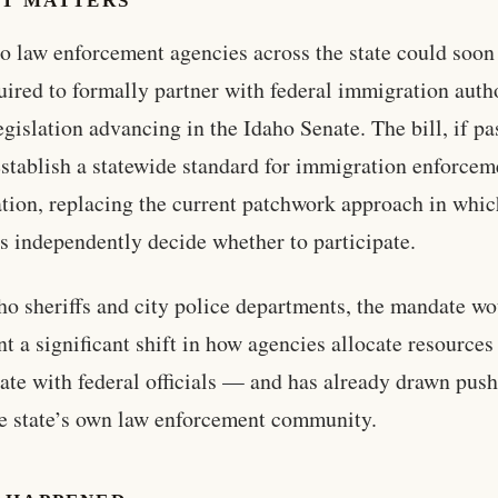
IT MATTERS
o law enforcement agencies across the state could soon
uired to formally partner with federal immigration autho
egislation advancing in the Idaho Senate. The bill, if pa
stablish a statewide standard for immigration enforcem
tion, replacing the current patchwork approach in whic
s independently decide whether to participate.
ho sheriffs and city police departments, the mandate w
nt a significant shift in how agencies allocate resources
ate with federal officials — and has already drawn pus
e state’s own law enforcement community.