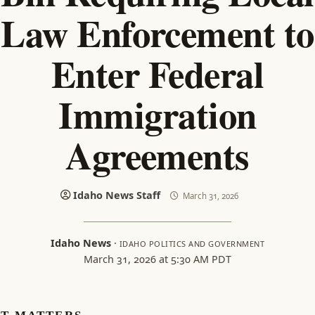
Law Enforcement to
Enter Federal
Immigration
Agreements
Idaho News Staff
March 31, 2026
Idaho News
·
IDAHO POLITICS AND GOVERNMENT
March 31, 2026 at 5:30 AM PDT