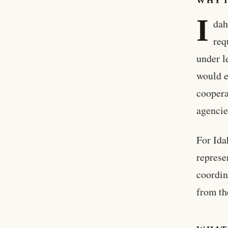
WHY 
I
dah
req
under l
would e
coopera
agencie
For Ida
represe
coordin
from th