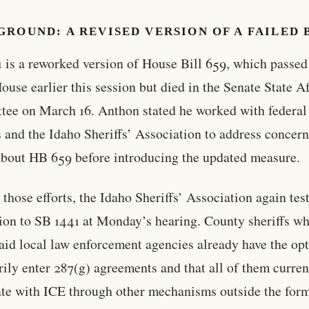
ROUND: A REVISED VERSION OF A FAILED 
 is a reworked version of House Bill 659, which passed
ouse earlier this session but died in the Senate State Af
ee on March 16. Anthon stated he worked with federal
ls and the Idaho Sheriffs’ Association to address concer
about HB 659 before introducing the updated measure.
 those efforts, the Idaho Sheriffs’ Association again test
ion to SB 1441 at Monday’s hearing. County sheriffs w
aid local law enforcement agencies already have the opt
rily enter 287(g) agreements and that all of them curren
te with ICE through other mechanisms outside the for