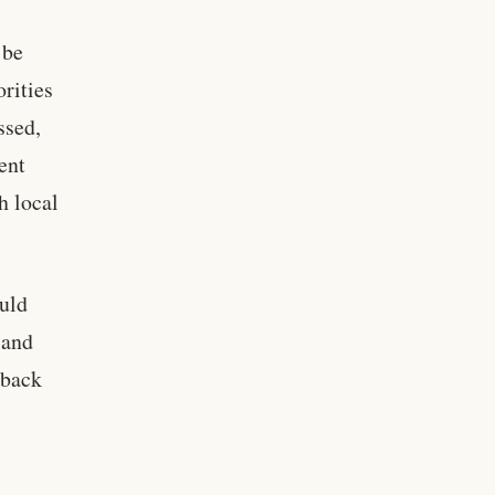
 be
rities
ssed,
ent
h local
ould
 and
hback