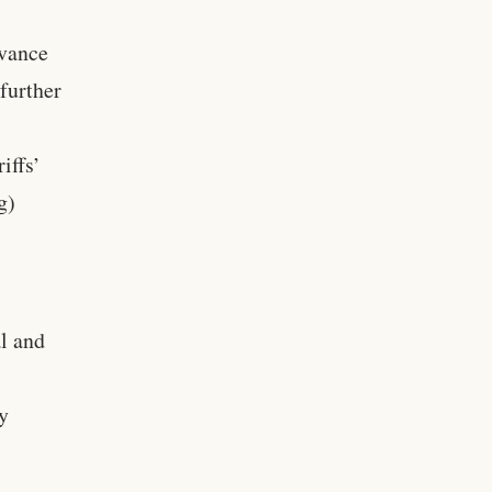
dvance
 further
iffs’
g)
al and
ly