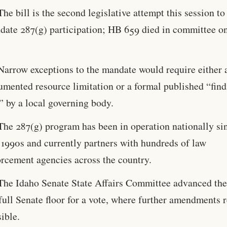
The bill is the second legislative attempt this session to
date 287(g) participation; HB 659 died in committee 
Narrow exceptions to the mandate would require either 
umented resource limitation or a formal published “find
” by a local governing body.
The 287(g) program has been in operation nationally si
 1990s and currently partners with hundreds of law
orcement agencies across the country.
The Idaho Senate State Affairs Committee advanced the 
full Senate floor for a vote, where further amendments 
ible.