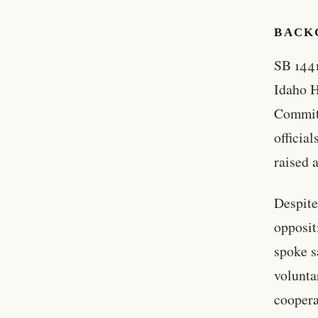
BACKG
SB 1441
Idaho H
Committ
officia
raised 
Despite
opposit
spoke s
volunta
coopera