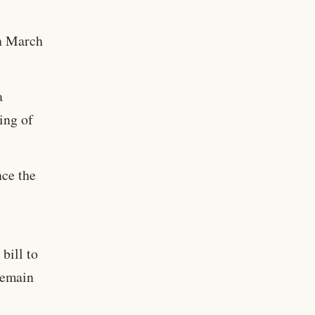
on March
a
ing of
nce the
bill to
remain