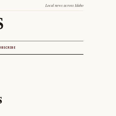
Local news across Idaho
S
UBSCRIBE
s