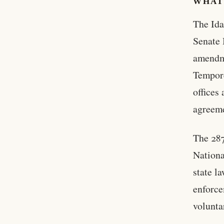
WHAT
The Ida
Senate 
amendme
Tempore
offices
agreeme
The 287
Nationa
state l
enforce
volunta