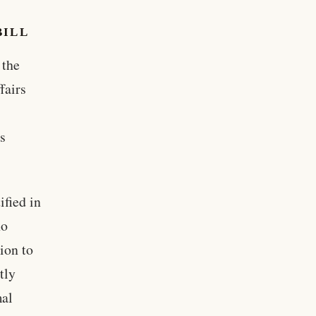
BILL
 the
fairs
ns
ified in
ho
ion to
tly
mal