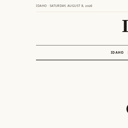
IDAHO · SATURDAY, AUGUST 8, 2026
IDAHO
Skip
to
content