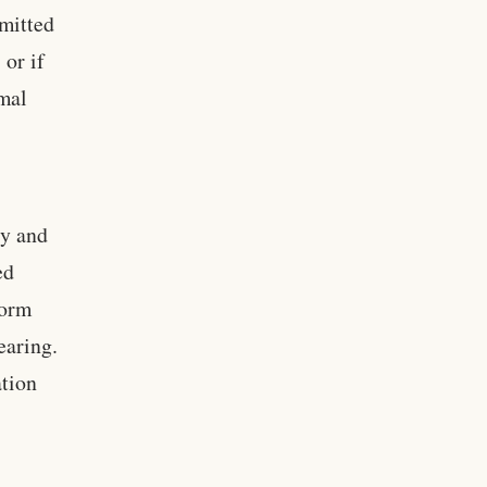
mitted
 or if
rmal
cy and
ed
form
earing.
ation