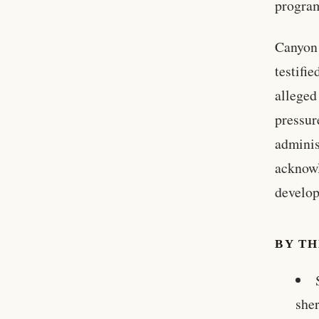
progra
Canyon
testifi
alleged
pressur
adminis
acknowl
develo
BY T
sher