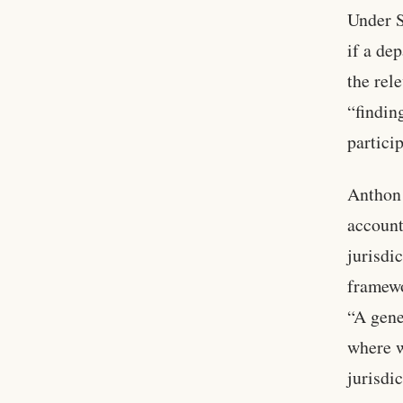
Under S
if a de
the rel
“findin
partici
Anthon 
account
jurisdi
framewo
“A gene
where w
jurisdic