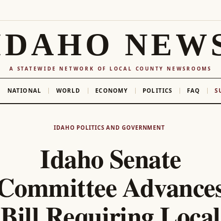
IDAHO NEW
A STATEWIDE NETWORK OF LOCAL COUNTY NEWSROOMS
NATIONAL
WORLD
ECONOMY
POLITICS
FAQ
S
IDAHO POLITICS AND GOVERNMENT
Idaho Senate
Committee Advance
Bill Requiring Local