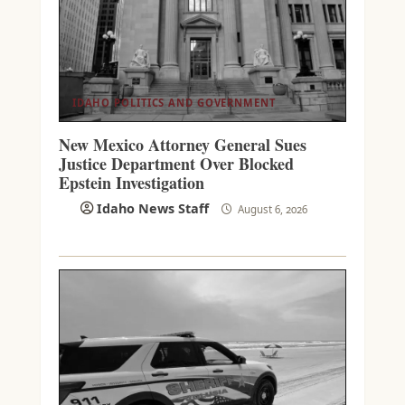
IDAHO POLITICS AND GOVERNMENT
New Mexico Attorney General Sues
Justice Department Over Blocked
Epstein Investigation
Idaho News Staff
August 6, 2026