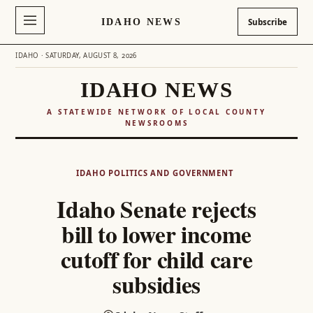
IDAHO NEWS
Subscribe
IDAHO · SATURDAY, AUGUST 8, 2026
IDAHO NEWS
A STATEWIDE NETWORK OF LOCAL COUNTY
NEWSROOMS
Skip
to
IDAHO POLITICS AND GOVERNMENT
content
Idaho Senate rejects
bill to lower income
cutoff for child care
subsidies