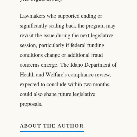
Lawmakers who supported ending or
significantly scaling back the program may
revisit the issue during the next legislative
session, particularly if federal funding
conditions change or additional fraud
concerns emerge. The Idaho Department of
Health and Welfare’s compliance review,
expected to conclude within two months,
could also shape future legislative
proposals.
ABOUT THE AUTHOR