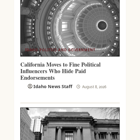
IDAHO POLITICS AND GOVERNMENT
California Moves to Fine Political
Influencers Who Hide Paid
Endorsements
Idaho News Staff
August 8, 2026