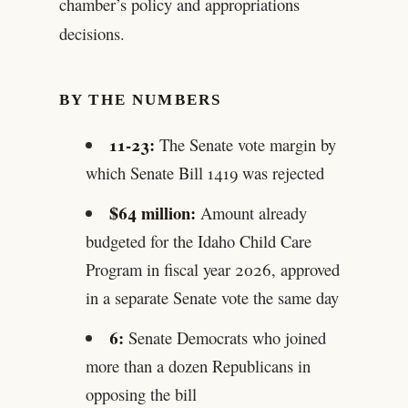
chamber’s policy and appropriations
decisions.
BY THE NUMBERS
11-23:
The Senate vote margin by
which Senate Bill 1419 was rejected
$64 million:
Amount already
budgeted for the Idaho Child Care
Program in fiscal year 2026, approved
in a separate Senate vote the same day
6:
Senate Democrats who joined
more than a dozen Republicans in
opposing the bill