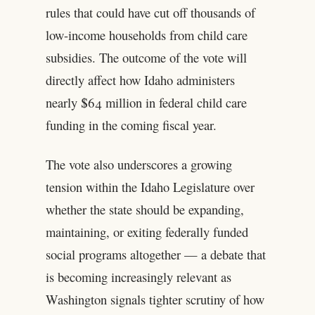
rules that could have cut off thousands of
low-income households from child care
subsidies. The outcome of the vote will
directly affect how Idaho administers
nearly $64 million in federal child care
funding in the coming fiscal year.
The vote also underscores a growing
tension within the Idaho Legislature over
whether the state should be expanding,
maintaining, or exiting federally funded
social programs altogether — a debate that
is becoming increasingly relevant as
Washington signals tighter scrutiny of how