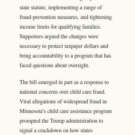
state statute, implementing a range of
fraud-prevention measures, and tightening
income limits for qualifying families.
Supporters argued the changes were
necessary to protect taxpayer dollars and
bring accountability to a program that has
faced questions about oversight.
The bill emerged in part as a response to
national concerns over child care fraud.
Viral allegations of widespread fraud in
Minnesota’s child care assistance program
prompted the Trump administration to
signal a crackdown on how states