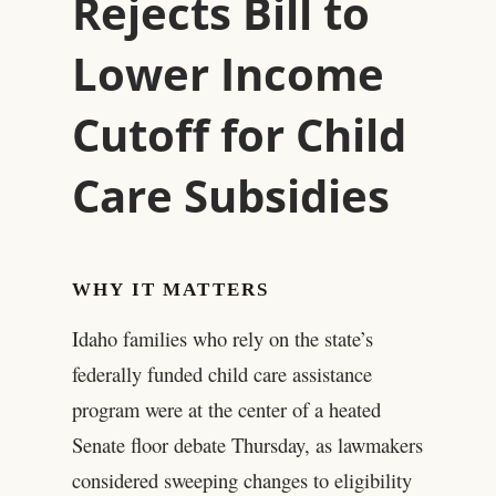
Rejects Bill to
Lower Income
Cutoff for Child
Care Subsidies
WHY IT MATTERS
Idaho families who rely on the state’s
federally funded child care assistance
program were at the center of a heated
Senate floor debate Thursday, as lawmakers
considered sweeping changes to eligibility