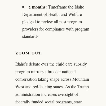
2 months:
Timeframe the Idaho
Department of Health and Welfare
pledged to review all past program
providers for compliance with program
standards
ZOOM OUT
Idaho’s debate over the child care subsidy
program mirrors a broader national
conversation taking shape across Mountain
West and red-leaning states. As the Trump
administration increases oversight of
federally funded social programs, state