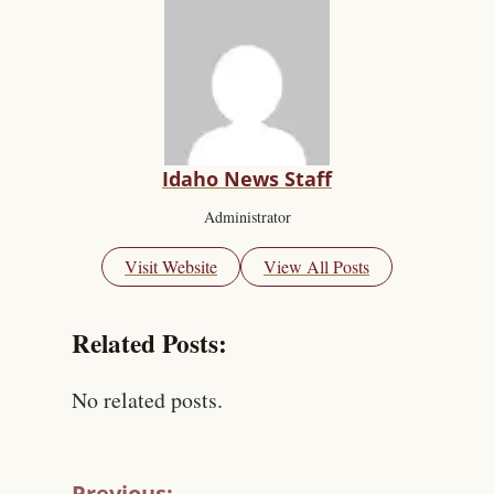
Idaho News Staff
Administrator
Visit Website
View All Posts
Related Posts:
No related posts.
Previous: