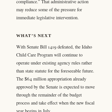
compliance.” That administrative action
may reduce some of the pressure for
immediate legislative intervention.
WHAT’S NEXT
With Senate Bill 1419 defeated, the Idaho
Child Care Program will continue to
operate under existing agency rules rather
than state statute for the foreseeable future.
The $64 million appropriation already
approved by the Senate is expected to move
through the remainder of the budget
process and take effect when the new fiscal
year begins in July.