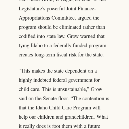
Legislature’s powerful Joint Finance-
Appropriations Committee, argued the
program should be eliminated rather than
codified into state law. Grow warned that
tying Idaho to a federally funded program
creates long-term fiscal risk for the state.
“This makes the state dependent on a
highly indebted federal government for
child care. This is unsustainable,” Grow
said on the Senate floor. “The contention is
that the Idaho Child Care Program will
help our children and grandchildren. What
it really does is foot them with a future