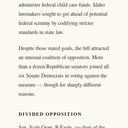
administer federal child care funds. Idaho
lawmakers sought to get ahead of potential
federal scrutiny by codifying stricter
standards in state law.
Despite those stated goals, the bill attracted
an unusual coalition of opposition. More
than a dozen Republican senators joined all
six Senate Democrats in voting against the
measure — though for sharply different
reasons.
DIVIDED OPPOSITION
Sen. Scott Grow, R-Eagle, co-chair of the