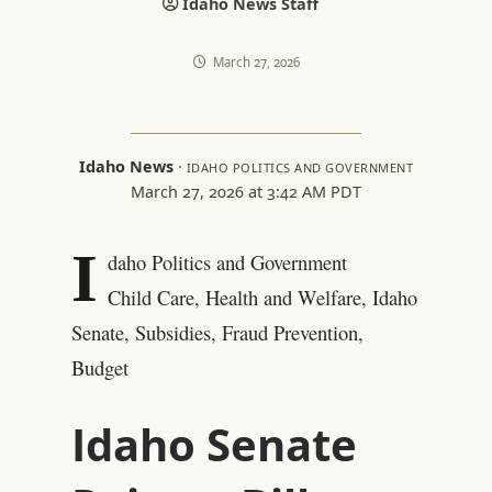
Idaho News Staff
March 27, 2026
Idaho News
·
IDAHO POLITICS AND GOVERNMENT
March 27, 2026 at 3:42 AM PDT
I
daho Politics and Government
Child Care, Health and Welfare, Idaho
Senate, Subsidies, Fraud Prevention,
Budget
Idaho Senate