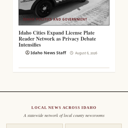
IDAHO POLITICS AND GOVERNMENT
Idaho Cities Expand License Plate
Reader Network as Privacy Debate
Intensifies
Idaho News Staff
August 6, 2026
LOCAL NEWS ACROSS IDAHO
A statewide network of local county newsrooms