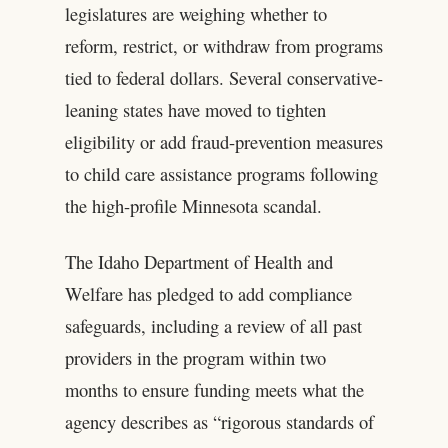
legislatures are weighing whether to
reform, restrict, or withdraw from programs
tied to federal dollars. Several conservative-
leaning states have moved to tighten
eligibility or add fraud-prevention measures
to child care assistance programs following
the high-profile Minnesota scandal.
The Idaho Department of Health and
Welfare has pledged to add compliance
safeguards, including a review of all past
providers in the program within two
months to ensure funding meets what the
agency describes as “rigorous standards of