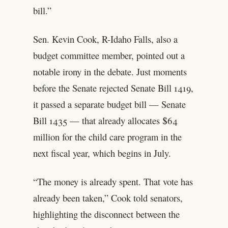
bill.”
Sen. Kevin Cook, R-Idaho Falls, also a
budget committee member, pointed out a
notable irony in the debate. Just moments
before the Senate rejected Senate Bill 1419,
it passed a separate budget bill — Senate
Bill 1435 — that already allocates $64
million for the child care program in the
next fiscal year, which begins in July.
“The money is already spent. That vote has
already been taken,” Cook told senators,
highlighting the disconnect between the