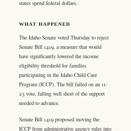
states spend federal dollars.
WHAT HAPPENED
The Idaho Senate voted Thursday to reject
Senate Bill 1419, a measure that would
have significantly lowered the income
eligibility threshold for families
participating in the Idaho Child Care
Program (ICCP). The bill failed on an 11-
23 vote, falling well short of the support
needed to advance.
Senate Bill 1419 proposed moving the
ICCP from administrative agency rules into