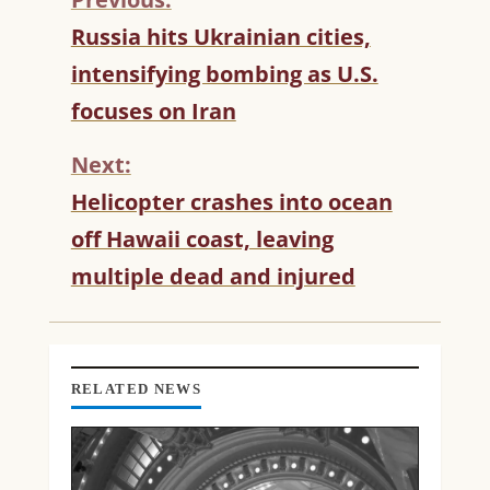
C
Russia hits Ukrainian cities,
O
intensifying bombing as U.S.
N
T
focuses on Iran
I
N
Next:
U
Helicopter crashes into ocean
E
R
off Hawaii coast, leaving
E
multiple dead and injured
A
D
I
N
G
RELATED NEWS