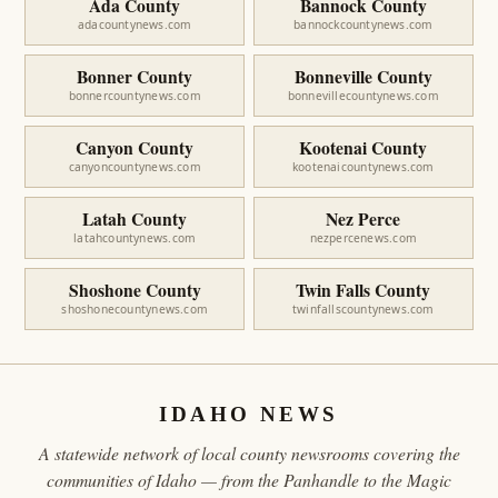
Ada County
Bannock County
adacountynews.com
bannockcountynews.com
Bonner County
Bonneville County
bonnercountynews.com
bonnevillecountynews.com
Canyon County
Kootenai County
canyoncountynews.com
kootenaicountynews.com
Latah County
Nez Perce
latahcountynews.com
nezpercenews.com
Shoshone County
Twin Falls County
shoshonecountynews.com
twinfallscountynews.com
IDAHO NEWS
A statewide network of local county newsrooms covering the
communities of Idaho — from the Panhandle to the Magic