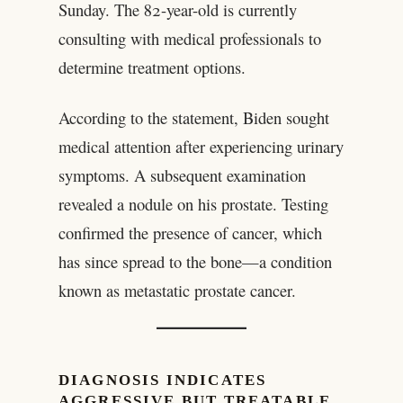
Sunday. The 82-year-old is currently
consulting with medical professionals to
determine treatment options.
According to the statement, Biden sought
medical attention after experiencing urinary
symptoms. A subsequent examination
revealed a nodule on his prostate. Testing
confirmed the presence of cancer, which
has since spread to the bone—a condition
known as metastatic prostate cancer.
DIAGNOSIS INDICATES
AGGRESSIVE BUT TREATABLE