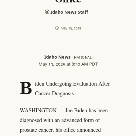
Idaho News Staff
May 19, 2025
Idaho News
·
NATIONAL
May 19, 2025 at 8:30 AM PDT
B
iden Undergoing Evaluation After
Cancer Diagnosis
WASHINGTON — Joe Biden has been
diagnosed with an advanced form of
prostate cancer, his office announced