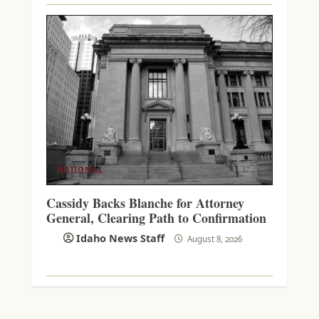
NATIONAL
Cassidy Backs Blanche for Attorney
General, Clearing Path to Confirmation
Idaho News Staff
August 8, 2026