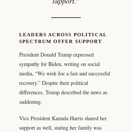
support.”
LEADERS ACROSS POLITICAL
SPECTRUM OFFER SUPPORT
President Donald Trump expressed
sympathy for Biden, writing on social
media, “We wish Joe a fast and successful
recovery.” Despite their political
differences, Trump described the news as
saddening.
Vice President Kamala Harris shared her
support as well, stating her family was