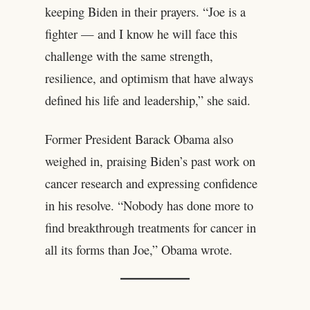
keeping Biden in their prayers. “Joe is a
fighter — and I know he will face this
challenge with the same strength,
resilience, and optimism that have always
defined his life and leadership,” she said.
Former President Barack Obama also
weighed in, praising Biden’s past work on
cancer research and expressing confidence
in his resolve. “Nobody has done more to
find breakthrough treatments for cancer in
all its forms than Joe,” Obama wrote.