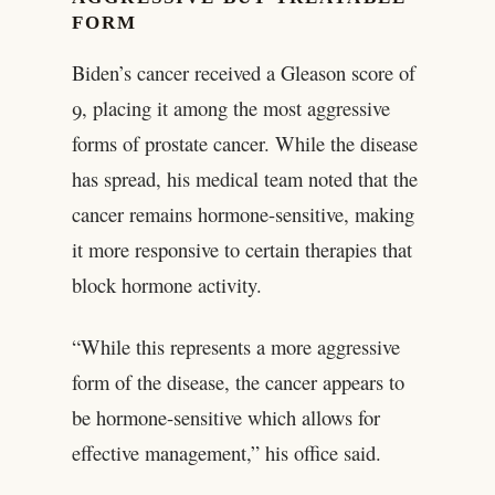
FORM
Biden’s cancer received a Gleason score of
9, placing it among the most aggressive
forms of prostate cancer. While the disease
has spread, his medical team noted that the
cancer remains hormone-sensitive, making
it more responsive to certain therapies that
block hormone activity.
“While this represents a more aggressive
form of the disease, the cancer appears to
be hormone-sensitive which allows for
effective management,” his office said.