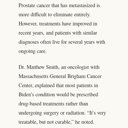
Prostate cancer that has metastasized is
more difficult to eliminate entirely.
However, treatments have improved in
recent years, and patients with similar
diagnoses often live for several years with
ongoing care.
Dr. Matthew Smith, an oncologist with
Massachusetts General Brigham Cancer
Center, explained that most patients in
Biden’s condition would be prescribed
drug-based treatments rather than
undergoing surgery or radiation. “It’s very
treatable, but not curable,” he noted.