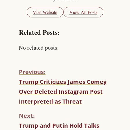
Visit Website
View All Posts
Related Posts:
No related posts.
Previous:
C
Trump Criticizes James Comey
O
Over Deleted Instagram Post
N
T
Interpreted as Threat
I
N
Next:
U
Trump and Putin Hold Talks
E