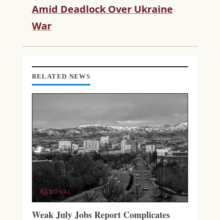
R
Amid Deadlock Over Ukraine
E
War
A
D
I
N
G
RELATED NEWS
NATIONAL
Weak July Jobs Report Complicates