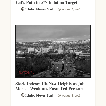
Fed’s Path to 2% Inflation Target
Idaho News Staff
August 8, 2026
NATIONAL
Stock Indexes Hit New Heights as Job
Market Weakness Eases Fed Pressure
Idaho News Staff
August 8, 2026