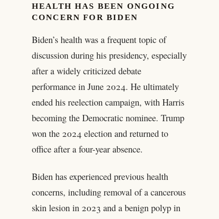
HEALTH HAS BEEN ONGOING
CONCERN FOR BIDEN
Biden’s health was a frequent topic of
discussion during his presidency, especially
after a widely criticized debate
performance in June 2024. He ultimately
ended his reelection campaign, with Harris
becoming the Democratic nominee. Trump
won the 2024 election and returned to
office after a four-year absence.
Biden has experienced previous health
concerns, including removal of a cancerous
skin lesion in 2023 and a benign polyp in