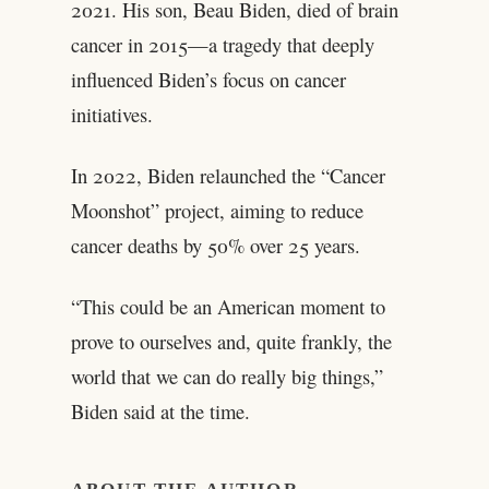
2021. His son, Beau Biden, died of brain
cancer in 2015—a tragedy that deeply
influenced Biden’s focus on cancer
initiatives.
In 2022, Biden relaunched the “Cancer
Moonshot” project, aiming to reduce
cancer deaths by 50% over 25 years.
“This could be an American moment to
prove to ourselves and, quite frankly, the
world that we can do really big things,”
Biden said at the time.