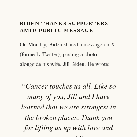
BIDEN THANKS SUPPORTERS
AMID PUBLIC MESSAGE
On Monday, Biden shared a message on X
(formerly Twitter), posting a photo
alongside his wife, Jill Biden. He wrote:
“Cancer touches us all. Like so
many of you, Jill and I have
learned that we are strongest in
the broken places. Thank you
for lifting us up with love and