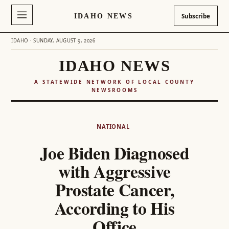
IDAHO NEWS
Subscribe
IDAHO · SUNDAY, AUGUST 9, 2026
IDAHO NEWS
A STATEWIDE NETWORK OF LOCAL COUNTY
NEWSROOMS
Skip
to
NATIONAL
content
Joe Biden Diagnosed
with Aggressive
Prostate Cancer,
According to His
Office