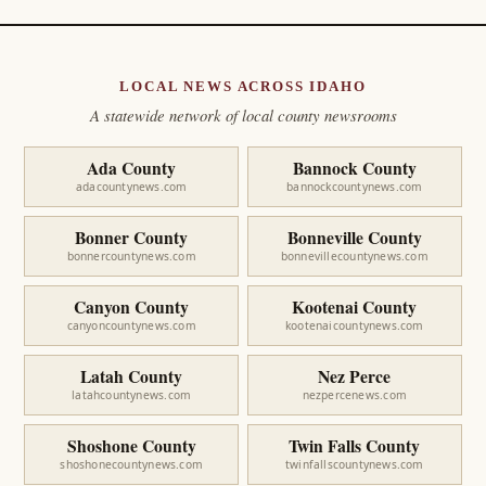
LOCAL NEWS ACROSS IDAHO
A statewide network of local county newsrooms
Ada County
Bannock County
adacountynews.com
bannockcountynews.com
Bonner County
Bonneville County
bonnercountynews.com
bonnevillecountynews.com
Canyon County
Kootenai County
canyoncountynews.com
kootenaicountynews.com
Latah County
Nez Perce
latahcountynews.com
nezpercenews.com
Shoshone County
Twin Falls County
shoshonecountynews.com
twinfallscountynews.com