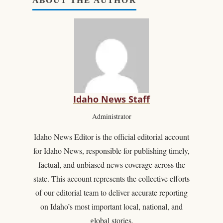
ABOUT THE AUTHOR
Idaho News Staff
Administrator
Idaho News Editor is the official editorial account
for Idaho News, responsible for publishing timely,
factual, and unbiased news coverage across the
state. This account represents the collective efforts
of our editorial team to deliver accurate reporting
on Idaho’s most important local, national, and
global stories.