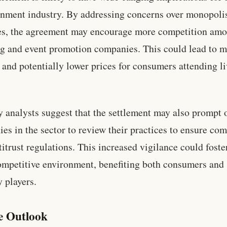
inment industry. By addressing concerns over monopoli
es, the agreement may encourage more competition am
ng and event promotion companies. This could lead to 
 and potentially lower prices for consumers attending l
y analysts suggest that the settlement may also prompt 
es in the sector to review their practices to ensure co
titrust regulations. This increased vigilance could foste
mpetitive environment, benefiting both consumers and 
y players.
e Outlook