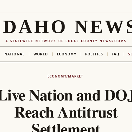
IDAHO NEW
A STATEWIDE NETWORK OF LOCAL COUNTY NEWSROOMS
NATIONAL
WORLD
ECONOMY
POLITICS
FAQ
S
ECONOMY/MARKET
Live Nation and DO
Reach Antitrust
Settlement