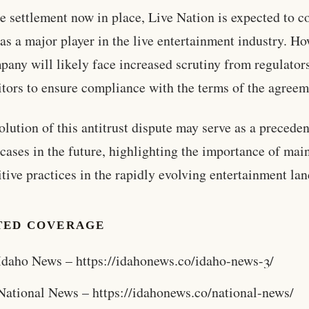
e settlement now in place, Live Nation is expected to c
e as a major player in the live entertainment industry. H
pany will likely face increased scrutiny from regulator
tors to ensure compliance with the terms of the agreem
olution of this antitrust dispute may serve as a preceden
 cases in the future, highlighting the importance of mai
tive practices in the rapidly evolving entertainment la
TED COVERAGE
Idaho News – https://idahonews.co/idaho-news-3/
National News – https://idahonews.co/national-news/