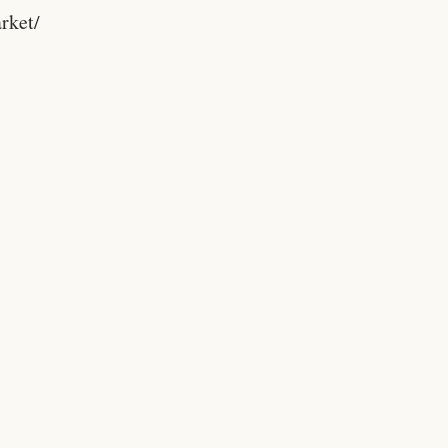
rket/