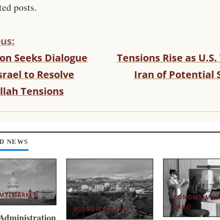
ted posts.
us:
on Seeks Dialogue
Tensions Rise as U.S
srael to Resolve
Iran of Potential 
llah Tensions
D NEWS
MY/MARKET
ECONOMY/MAR
IDAHO
ECONOMY/MARKET
dministration