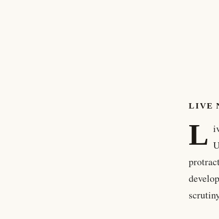
LIVE 
L
i
U
protrac
develop
scrutin