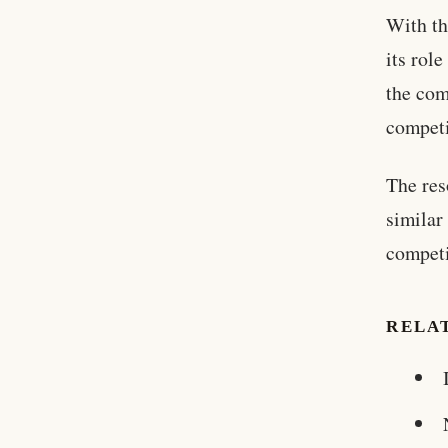
With th
its rol
the com
competi
The res
similar
competi
RELA