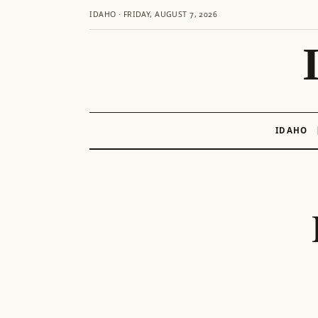
IDAHO · FRIDAY, AUGUST 7, 2026
IDAHO
Skip
to
content