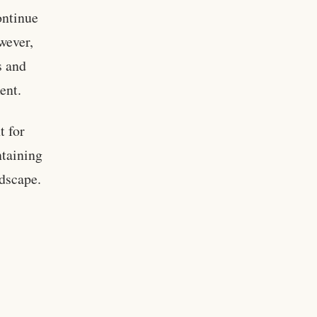
ontinue
owever,
s and
ent.
t for
ntaining
ndscape.