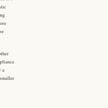
stic
ong
more
ive
other
mpliance
r a
smaller