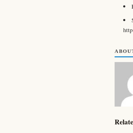
htt
ABOU
Relate