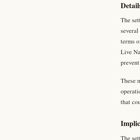
Detail
The set
several
terms o
Live Na
prevent
These m
operati
that co
Implic
The set