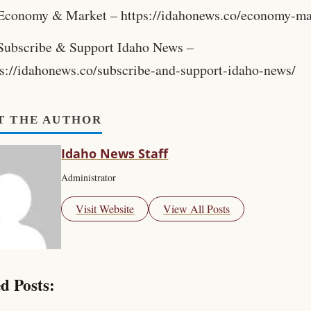
Economy & Market – https://idahonews.co/economy-ma
Subscribe & Support Idaho News –
ps://idahonews.co/subscribe-and-support-idaho-news/
T THE AUTHOR
Idaho News Staff
Administrator
Visit Website
View All Posts
d Posts: