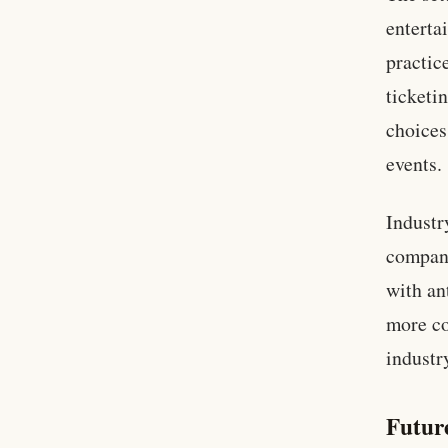
enterta
practic
ticketi
choices
events.
Industr
compani
with an
more co
industr
Futur