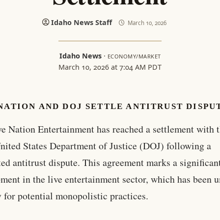
Idaho News Staff
March 10, 2026
Idaho News
·
ECONOMY/MARKET
March 10, 2026 at 7:04 AM PDT
NATION AND DOJ SETTLE ANTITRUST DISPU
ve Nation Entertainment has reached a settlement with 
nited States Department of Justice (DOJ) following a
ted antitrust dispute. This agreement marks a significan
ment in the live entertainment sector, which has been 
y for potential monopolistic practices.