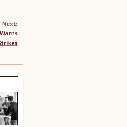
Next:
. Warns
Strikes
KET