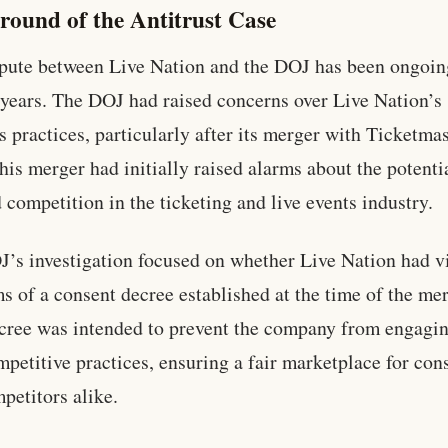
round of the Antitrust Case
pute between Live Nation and the DOJ has been ongoin
 years. The DOJ had raised concerns over Live Nation’s
s practices, particularly after its merger with Ticketmas
his merger had initially raised alarms about the potentia
 competition in the ticketing and live events industry.
’s investigation focused on whether Live Nation had v
ms of a consent decree established at the time of the mer
cree was intended to prevent the company from engagin
mpetitive practices, ensuring a fair marketplace for co
petitors alike.