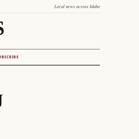
Local news across Idaho
S
UBSCRIBE
J