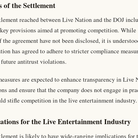
s of the Settlement
tlement reached between Live Nation and the DOJ incl
 key provisions aimed at promoting competition. While 
f the agreement have not been disclosed, it is understoo
tion has agreed to adhere to stricter compliance measur
 future antitrust violations.
easures are expected to enhance transparency in Live 
ons and ensure that the company does not engage in pra
uld stifle competition in the live entertainment industry.
ations for the Live Entertainment Industry
tlement is likely to have wide-ranging implications for t