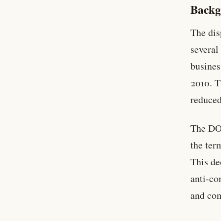
Backg
The dis
several
busines
2010. T
reduced
The DOJ
the ter
This de
anti-co
and com