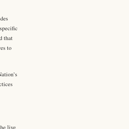
udes
specific
d that
es to
Nation’s
ctices
he live