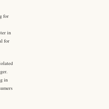
g for
ter in
l for
iolated
ger.
g in
nsumers