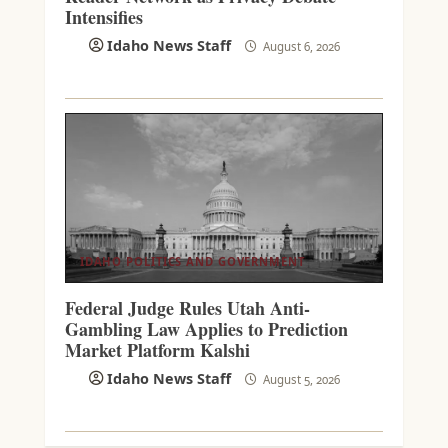
Intensifies
Idaho News Staff
August 6, 2026
IDAHO POLITICS AND GOVERNMENT
Federal Judge Rules Utah Anti-
Gambling Law Applies to Prediction
Market Platform Kalshi
Idaho News Staff
August 5, 2026