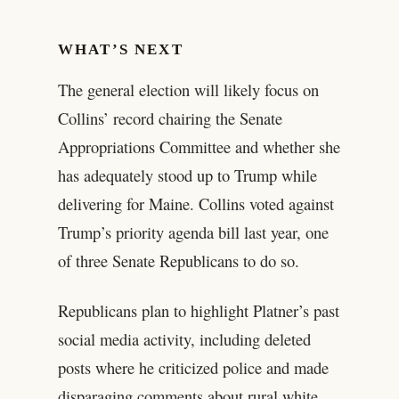
WHAT’S NEXT
The general election will likely focus on
Collins’ record chairing the Senate
Appropriations Committee and whether she
has adequately stood up to Trump while
delivering for Maine. Collins voted against
Trump’s priority agenda bill last year, one
of three Senate Republicans to do so.
Republicans plan to highlight Platner’s past
social media activity, including deleted
posts where he criticized police and made
disparaging comments about rural white