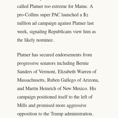
called Platner too extreme for Maine. A
pro-Collins super PAC launched a $2
million ad campaign against Platner last
week, signaling Republicans view him as
the likely nominee.
Platner has secured endorsements from
progressive senators including Bernie
Sanders of Vermont, Elizabeth Warren of
Massachusetts, Ruben Gallego of Arizona,
and Martin Heinrich of New Mexico. His
campaign positioned itself to the left of
Mills and promised more aggressive
opposition to the Trump administration.