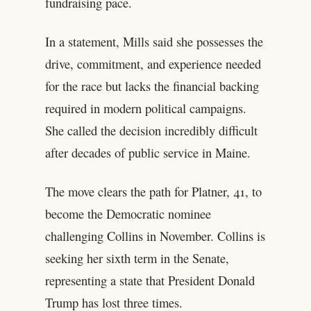
fundraising pace.
In a statement, Mills said she possesses the
drive, commitment, and experience needed
for the race but lacks the financial backing
required in modern political campaigns.
She called the decision incredibly difficult
after decades of public service in Maine.
The move clears the path for Platner, 41, to
become the Democratic nominee
challenging Collins in November. Collins is
seeking her sixth term in the Senate,
representing a state that President Donald
Trump has lost three times.