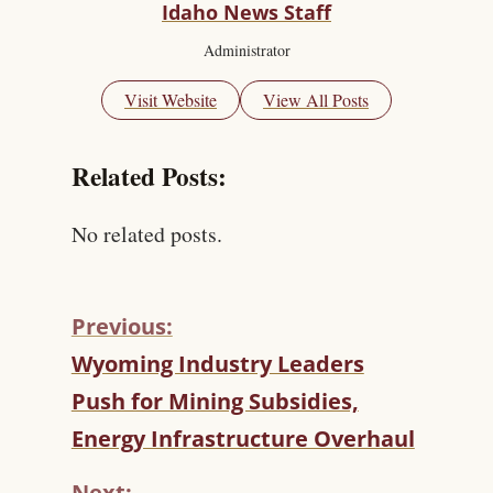
Idaho News Staff
Administrator
Visit Website
View All Posts
Related Posts:
No related posts.
Previous:
C
Wyoming Industry Leaders
O
Push for Mining Subsidies,
N
T
Energy Infrastructure Overhaul
I
N
Next: