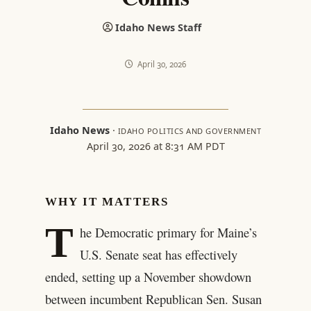
Idaho News Staff
April 30, 2026
Idaho News
·
IDAHO POLITICS AND GOVERNMENT
April 30, 2026 at 8:31 AM PDT
WHY IT MATTERS
T
he Democratic primary for Maine’s
U.S. Senate seat has effectively
ended, setting up a November showdown
between incumbent Republican Sen. Susan