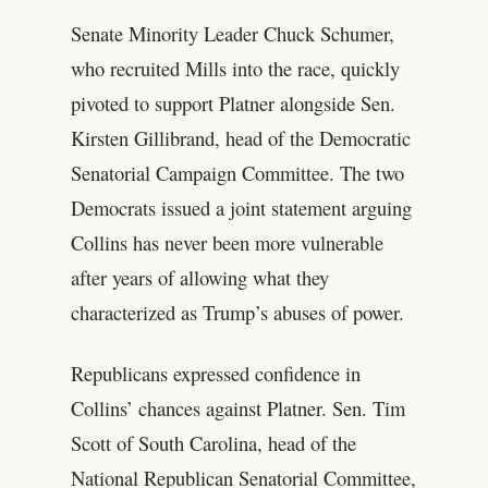
Senate Minority Leader Chuck Schumer,
who recruited Mills into the race, quickly
pivoted to support Platner alongside Sen.
Kirsten Gillibrand, head of the Democratic
Senatorial Campaign Committee. The two
Democrats issued a joint statement arguing
Collins has never been more vulnerable
after years of allowing what they
characterized as Trump’s abuses of power.
Republicans expressed confidence in
Collins’ chances against Platner. Sen. Tim
Scott of South Carolina, head of the
National Republican Senatorial Committee,