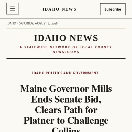
IDAHO NEWS
Subscribe
IDAHO · SATURDAY, AUGUST 8, 2026
IDAHO NEWS
A STATEWIDE NETWORK OF LOCAL COUNTY
NEWSROOMS
Skip
to
IDAHO POLITICS AND GOVERNMENT
content
Maine Governor Mills
Ends Senate Bid,
Clears Path for
Platner to Challenge
Collins