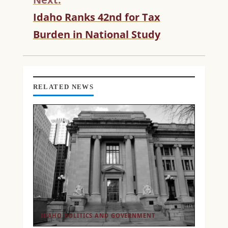
U
Idaho Ranks 42nd for Tax
E
R
Burden in National Study
E
A
D
I
N
RELATED NEWS
G
IDAHO POLITICS AND GOVERNMENT