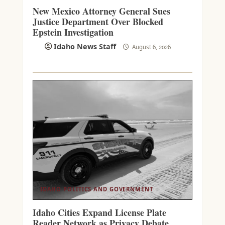
New Mexico Attorney General Sues
Justice Department Over Blocked
Epstein Investigation
Idaho News Staff
August 6, 2026
IDAHO POLITICS AND GOVERNMENT
Idaho Cities Expand License Plate
Reader Network as Privacy Debate