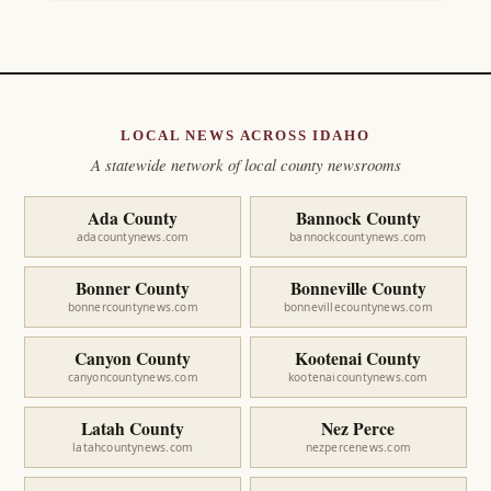
LOCAL NEWS ACROSS IDAHO
A statewide network of local county newsrooms
Ada County
Bannock County
adacountynews.com
bannockcountynews.com
Bonner County
Bonneville County
bonnercountynews.com
bonnevillecountynews.com
Canyon County
Kootenai County
canyoncountynews.com
kootenaicountynews.com
Latah County
Nez Perce
latahcountynews.com
nezpercenews.com