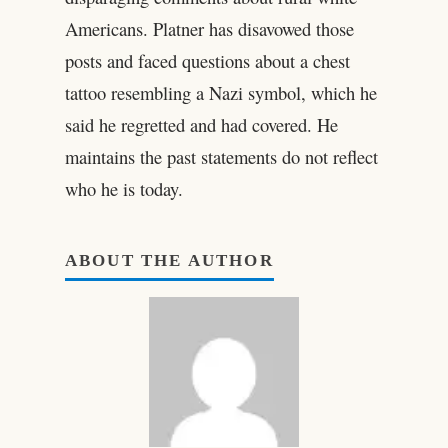
Americans. Platner has disavowed those
posts and faced questions about a chest
tattoo resembling a Nazi symbol, which he
said he regretted and had covered. He
maintains the past statements do not reflect
who he is today.
ABOUT THE AUTHOR