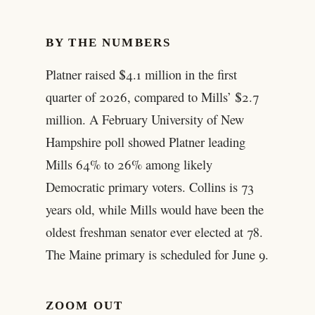
BY THE NUMBERS
Platner raised $4.1 million in the first
quarter of 2026, compared to Mills’ $2.7
million. A February University of New
Hampshire poll showed Platner leading
Mills 64% to 26% among likely
Democratic primary voters. Collins is 73
years old, while Mills would have been the
oldest freshman senator ever elected at 78.
The Maine primary is scheduled for June 9.
ZOOM OUT