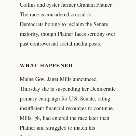
Collins and oyster farmer Graham Platner.
The race is considered crucial for
Democrats hoping to reclaim the Senate
majority, though Platner faces scrutiny over
past controversial social media posts.
WHAT HAPPENED
Maine Gov. Janet Mills announced
Thursday she is suspending her Democratic
primary campaign for U.S. Senate, citing
insufficient financial resources to continue.
Mills, 78, had entered the race later than
Platner and struggled to match his