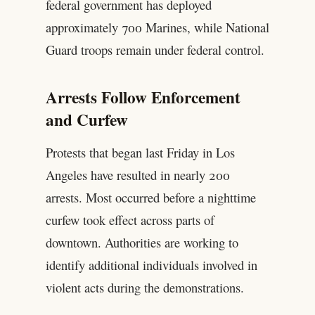
federal government has deployed
approximately 700 Marines, while National
Guard troops remain under federal control.
Arrests Follow Enforcement
and Curfew
Protests that began last Friday in Los
Angeles have resulted in nearly 200
arrests. Most occurred before a nighttime
curfew took effect across parts of
downtown. Authorities are working to
identify additional individuals involved in
violent acts during the demonstrations.