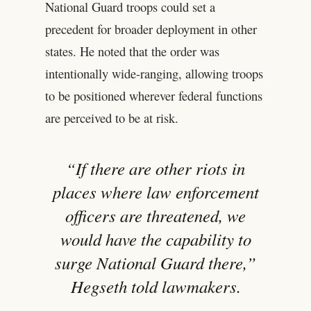
National Guard troops could set a
precedent for broader deployment in other
states. He noted that the order was
intentionally wide-ranging, allowing troops
to be positioned wherever federal functions
are perceived to be at risk.
“If there are other riots in
places where law enforcement
officers are threatened, we
would have the capability to
surge National Guard there,”
Hegseth told lawmakers.