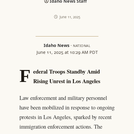
Idaho News Staff
June 11, 2025
Idaho News
·
NATIONAL
June 11, 2025 at 10:29 AM PDT
F
ederal Troops Standby Amid
Rising Unrest in Los Angeles
Law enforcement and military personnel
have been mobilized in response to ongoing
protests in Los Angeles, sparked by recent
immigration enforcement actions. The