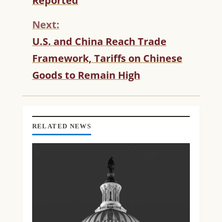
Reported
I
N
Next:
U
U.S. and China Reach Trade
E
R
Framework, Tariffs on Chinese
E
Goods to Remain High
A
D
I
N
G
RELATED NEWS