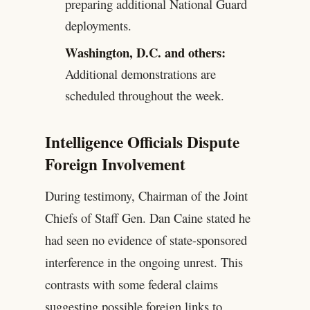
preparing additional National Guard
deployments.
Washington, D.C. and others:
Additional demonstrations are
scheduled throughout the week.
Intelligence Officials Dispute
Foreign Involvement
During testimony, Chairman of the Joint
Chiefs of Staff Gen. Dan Caine stated he
had seen no evidence of state-sponsored
interference in the ongoing unrest. This
contrasts with some federal claims
suggesting possible foreign links to