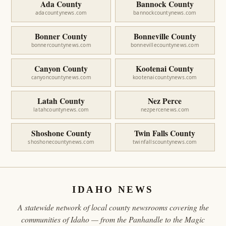
Ada County
Bannock County
adacountynews.com
bannockcountynews.com
Bonner County
Bonneville County
bonnercountynews.com
bonnevillecountynews.com
Canyon County
Kootenai County
canyoncountynews.com
kootenaicountynews.com
Latah County
Nez Perce
latahcountynews.com
nezpercenews.com
Shoshone County
Twin Falls County
shoshonecountynews.com
twinfallscountynews.com
IDAHO NEWS
A statewide network of local county newsrooms covering the
communities of Idaho — from the Panhandle to the Magic