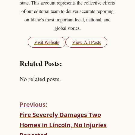
state. This account represents the collective efforts
of our editorial team to deliver accurate reporting
on Idaho’s most important local, national, and
global stories.
Visit Website
View All Posts
Related Posts:
No related posts.
Previous:
C
Fire Severely Damages Two
O
Homes in Lincoln, No Injuries
N
T