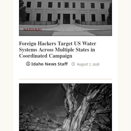
NATIONAL
Foreign Hackers Target US Water
Systems Across Multiple States in
Coordinated Campaign
Idaho News Staff
August 7, 2026