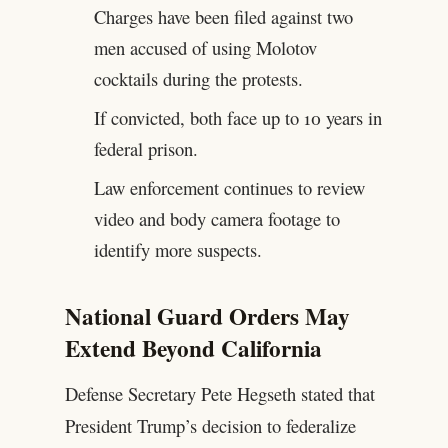
Charges have been filed against two
men accused of using Molotov
cocktails during the protests.
If convicted, both face up to 10 years in
federal prison.
Law enforcement continues to review
video and body camera footage to
identify more suspects.
National Guard Orders May
Extend Beyond California
Defense Secretary Pete Hegseth stated that
President Trump’s decision to federalize