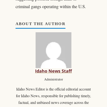
criminal gangs operating within the U.S.
ABOUT THE AUTHOR
Idaho News Staff
Administrator
Idaho News Editor is the official editorial account
for Idaho News, responsible for publishing timely,
factual, and unbiased news coverage across the