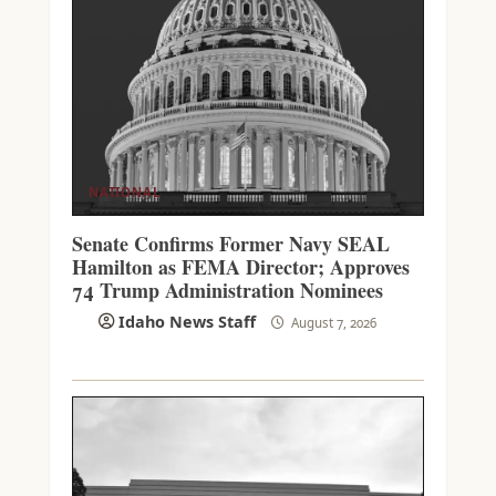
NATIONAL
Senate Confirms Former Navy SEAL
Hamilton as FEMA Director; Approves
74 Trump Administration Nominees
Idaho News Staff
August 7, 2026