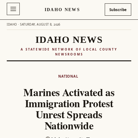
IDAHO NEWS
Subscribe
IDAHO · SATURDAY, AUGUST 8, 2026
IDAHO NEWS
A STATEWIDE NETWORK OF LOCAL COUNTY
NEWSROOMS
Skip
to
NATIONAL
content
Marines Activated as
Immigration Protest
Unrest Spreads
Nationwide