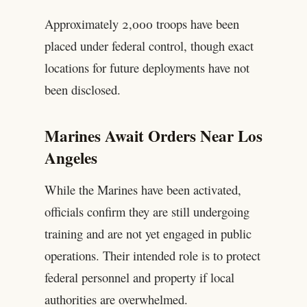
Approximately 2,000 troops have been
placed under federal control, though exact
locations for future deployments have not
been disclosed.
Marines Await Orders Near Los
Angeles
While the Marines have been activated,
officials confirm they are still undergoing
training and are not yet engaged in public
operations. Their intended role is to protect
federal personnel and property if local
authorities are overwhelmed.