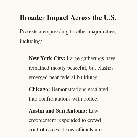
Broader Impact Across the U.S.
Protests are spreading to other major cities,
including:
New York City:
Large gatherings have
remained mostly peaceful, but clashes
emerged near federal buildings.
Chicago:
Demonstrations escalated
into confrontations with police.
Austin and San Antonio:
Law
enforcement responded to crowd
control issues; Texas officials are