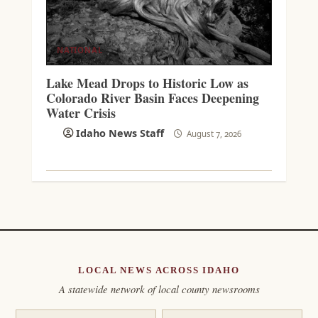
NATIONAL
Lake Mead Drops to Historic Low as
Colorado River Basin Faces Deepening
Water Crisis
Idaho News Staff
August 7, 2026
LOCAL NEWS ACROSS IDAHO
A statewide network of local county newsrooms