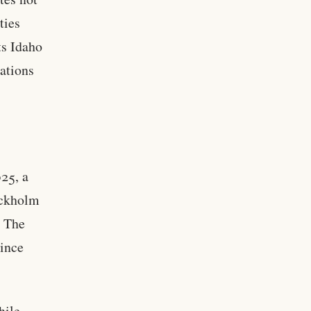
ties
ts Idaho
lations
025, a
ockholm
. The
since
hile