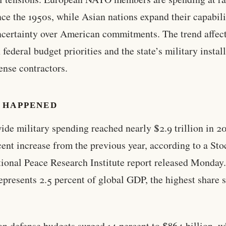
nce the 1950s, while Asian nations expand their capabili
certainty over American commitments. The trend affec
 federal budget priorities and the state’s military instal
ense contractors.
 HAPPENED
de military spending reached nearly $2.9 trillion in 2
cent increase from the previous year, according to a St
tional Peace Research Institute report released Monday
represents 2.5 percent of global GDP, the highest share 
n defense budgets surged 14 percent to $864 billion, w