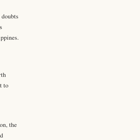
d doubts
s
ippines.
rth
t to
on, the
ed