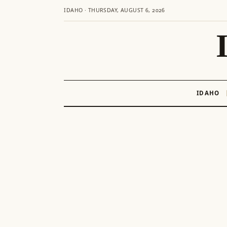
IDAHO · THURSDAY, AUGUST 6, 2026
IDAHO
Skip
to
content