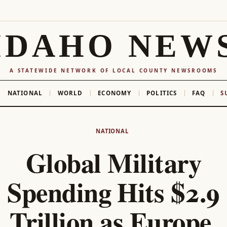
IDAHO NEW
A STATEWIDE NETWORK OF LOCAL COUNTY NEWSROOMS
NATIONAL
WORLD
ECONOMY
POLITICS
FAQ
S
NATIONAL
Global Military
Spending Hits $2.9
Trillion as Europe,