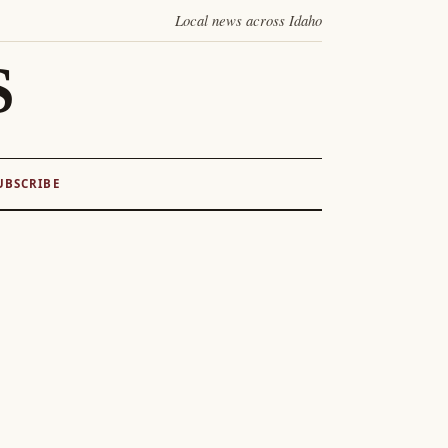
Local news across Idaho
S
UBSCRIBE