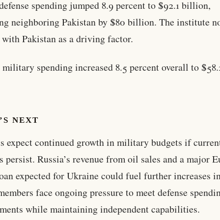
 defense spending jumped 8.9 percent to $92.1 billion,
ng neighboring Pakistan by $80 billion. The institute n
t with Pakistan as a driving factor.
 military spending increased 8.5 percent overall to $58.
’S NEXT
s expect continued growth in military budgets if curren
ts persist. Russia’s revenue from oil sales and a major 
oan expected for Ukraine could fuel further increases i
embers face ongoing pressure to meet defense spendi
ents while maintaining independent capabilities.