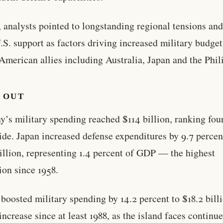
, analysts pointed to longstanding regional tensions an
.S. support as factors driving increased military budget
merican allies including Australia, Japan and the Phil
 OUT
’s military spending reached $114 billion, ranking fou
de. Japan increased defense expenditures by 9.7 percen
illion, representing 1.4 percent of GDP — the highest
ion since 1958.
boosted military spending by 14.2 percent to $18.2 billi
 increase since at least 1988, as the island faces continu