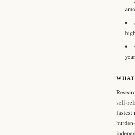
amo
high
yea
WHAT
Researc
self-re
fastest
burden-
indepen