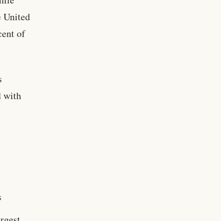
e United
cent of
s
d with
s
argest