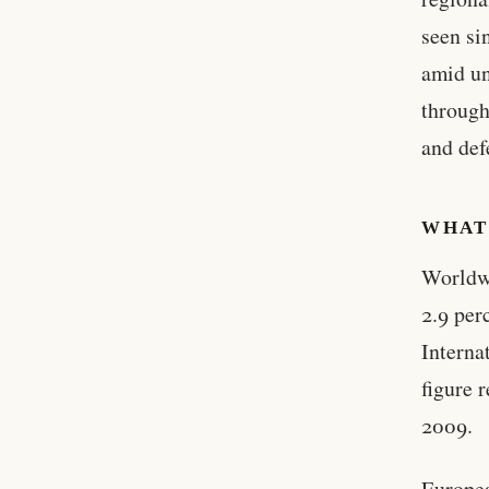
seen si
amid un
through
and def
WHAT
Worldwi
2.9 per
Interna
figure 
2009.
Europea