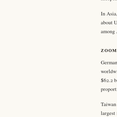
In Asia
about U
among A
ZOOM
Germany
worldwi
$62.2 b
proport
Taiwan 
largest