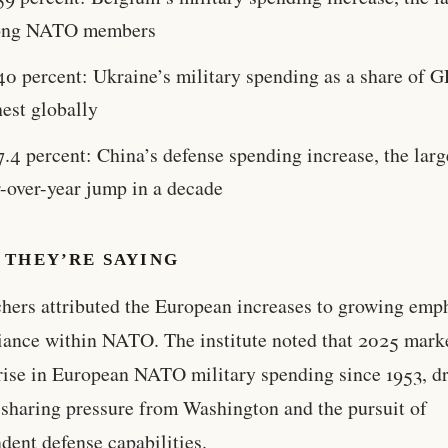
ng NATO members
40 percent: Ukraine’s military spending as a share of G
est globally
7.4 percent: China’s defense spending increase, the larg
r-over-year jump in a decade
 THEY’RE SAYING
hers attributed the European increases to growing emp
liance within NATO. The institute noted that 2025 mark
 rise in European NATO military spending since 1953, d
sharing pressure from Washington and the pursuit of
dent defense capabilities.