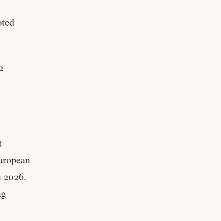
oted
2
t
European
n 2026.
ng