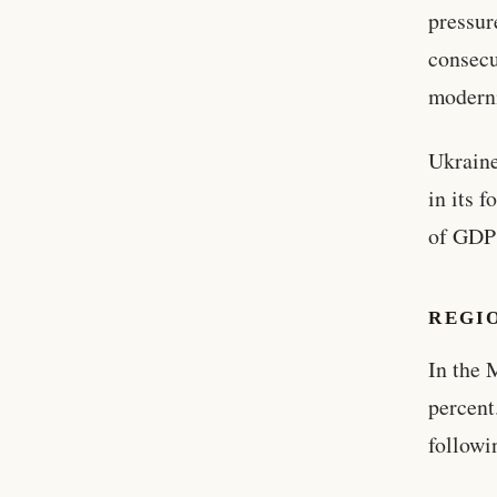
pressur
consecu
moderni
Ukraine
in its 
of GDP 
REGI
In the 
percent
followi