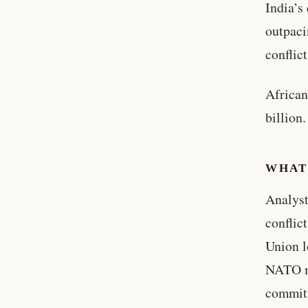
India’s
outpaci
conflic
African
billion.
WHAT
Analyst
conflic
Union l
NATO m
commitm