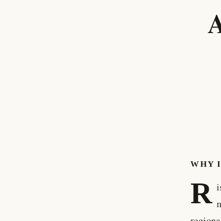
A
WHY 
R
i
m
regiona