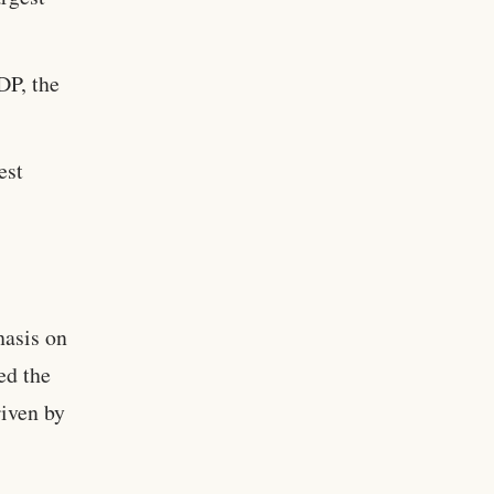
DP, the
est
hasis on
ed the
riven by