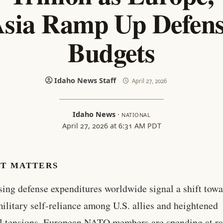
sia Ramp Up Defen
Budgets
Idaho News Staff
April 27, 2026
Idaho News
·
NATIONAL
April 27, 2026 at 6:31 AM PDT
IT MATTERS
sing defense expenditures worldwide signal a shift tow
ilitary self-reliance among U.S. allies and heightened
l tensions. European NATO members are spending at ra