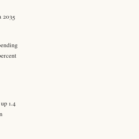
a 2035
pending
percent
 up 1.4
on