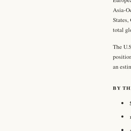
Asia-Oc
States,
total g
The U.S
positio
an esti
BY T