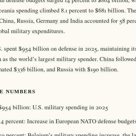
eania spending climbed 8.1 percent to $681 billion. Th
 China, Russia, Germany and India accounted for 58 per
lobal military expenditures.
. spent $954 billion on defense in 2025, maintaining it
n as the world’s largest military spender. China followe
mated $336 billion, and Russia with $190 billion.
HE NUMBERS
$954 billion: U.S. military spending in 2025
14 percent: Increase in European NATO defense budget
59 percent: Belgium’s military spending increase, the l