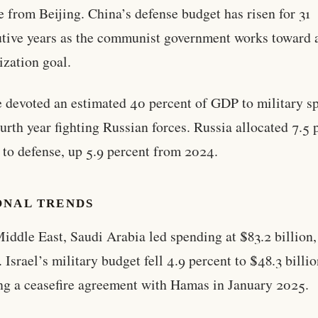
e from Beijing. China’s defense budget has risen for 31
tive years as the communist government works toward 
zation goal.
 devoted an estimated 40 percent of GDP to military s
fourth year fighting Russian forces. Russia allocated 7.5 
to defense, up 5.9 percent from 2024.
ONAL TRENDS
Middle East, Saudi Arabia led spending at $83.2 billion,
. Israel’s military budget fell 4.9 percent to $48.3 billi
ng a ceasefire agreement with Hamas in January 2025.