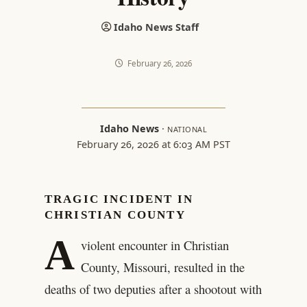
Idaho News Staff
February 26, 2026
Idaho News
·
NATIONAL
February 26, 2026 at 6:03 AM PST
TRAGIC INCIDENT IN
CHRISTIAN COUNTY
A
violent encounter in Christian
County, Missouri, resulted in the
deaths of two deputies after a shootout with