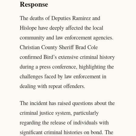
Response
The deaths of Deputies Ramirez and
Hislope have deeply affected the local
community and law enforcement agencies.
Christian County Sheriff Brad Cole
confirmed Bird’s extensive criminal history
during a press conference, highlighting the
challenges faced by law enforcement in
dealing with repeat offenders.
The incident has raised questions about the
criminal justice system, particularly
regarding the release of individuals with
significant criminal histories on bond. The