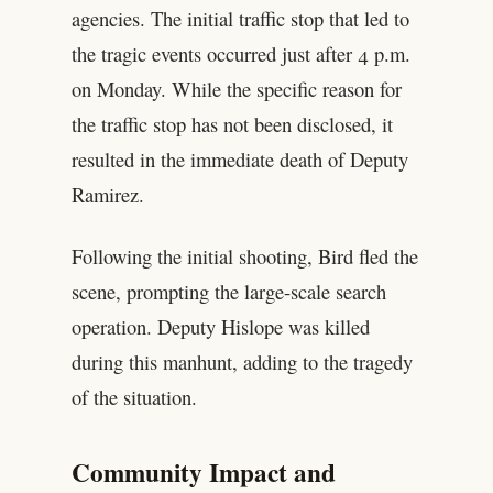
agencies. The initial traffic stop that led to
the tragic events occurred just after 4 p.m.
on Monday. While the specific reason for
the traffic stop has not been disclosed, it
resulted in the immediate death of Deputy
Ramirez.
Following the initial shooting, Bird fled the
scene, prompting the large-scale search
operation. Deputy Hislope was killed
during this manhunt, adding to the tragedy
of the situation.
Community Impact and