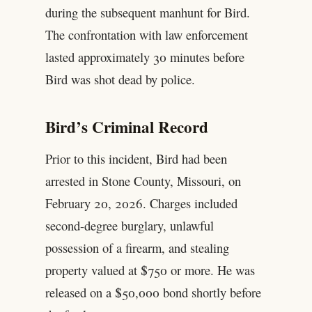
during the subsequent manhunt for Bird.
The confrontation with law enforcement
lasted approximately 30 minutes before
Bird was shot dead by police.
Bird’s Criminal Record
Prior to this incident, Bird had been
arrested in Stone County, Missouri, on
February 20, 2026. Charges included
second-degree burglary, unlawful
possession of a firearm, and stealing
property valued at $750 or more. He was
released on a $50,000 bond shortly before