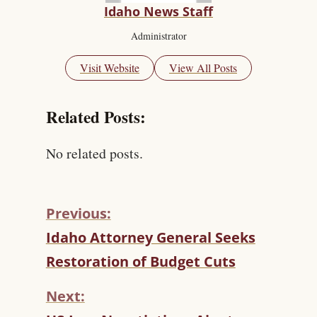
Idaho News Staff
Administrator
Visit Website
View All Posts
Related Posts:
No related posts.
Previous:
C
Idaho Attorney General Seeks
O
Restoration of Budget Cuts
N
T
Next:
I
N