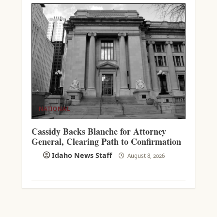
NATIONAL
Cassidy Backs Blanche for Attorney
General, Clearing Path to Confirmation
Idaho News Staff
August 8, 2026