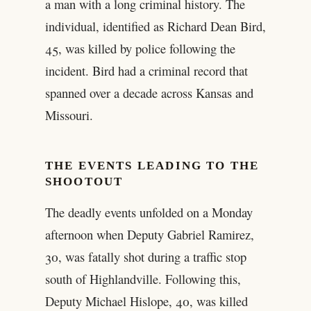
a man with a long criminal history. The
individual, identified as Richard Dean Bird,
45, was killed by police following the
incident. Bird had a criminal record that
spanned over a decade across Kansas and
Missouri.
THE EVENTS LEADING TO THE
SHOOTOUT
The deadly events unfolded on a Monday
afternoon when Deputy Gabriel Ramirez,
30, was fatally shot during a traffic stop
south of Highlandville. Following this,
Deputy Michael Hislope, 40, was killed