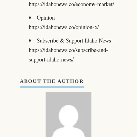
https://idahonews.co/economy-market/
Opinion –
https://idahonews.co/opinion-2/
Subscribe & Support Idaho News –
https://idahonews.co/subscribe-and-
support-idaho-news/
ABOUT THE AUTHOR