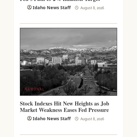
Idaho News Staff
August 8, 2026
NATIONAL
Stock Indexes Hit New Heights as Job
Market Weakness Eases Fed Pressure
Idaho News Staff
August 8, 2026