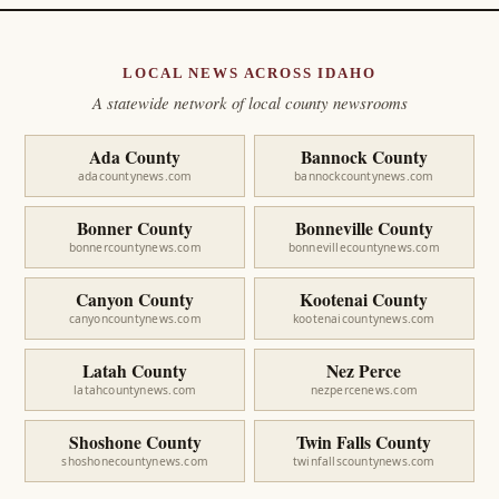
LOCAL NEWS ACROSS IDAHO
A statewide network of local county newsrooms
Ada County
Bannock County
adacountynews.com
bannockcountynews.com
Bonner County
Bonneville County
bonnercountynews.com
bonnevillecountynews.com
Canyon County
Kootenai County
canyoncountynews.com
kootenaicountynews.com
Latah County
Nez Perce
latahcountynews.com
nezpercenews.com
Shoshone County
Twin Falls County
shoshonecountynews.com
twinfallscountynews.com