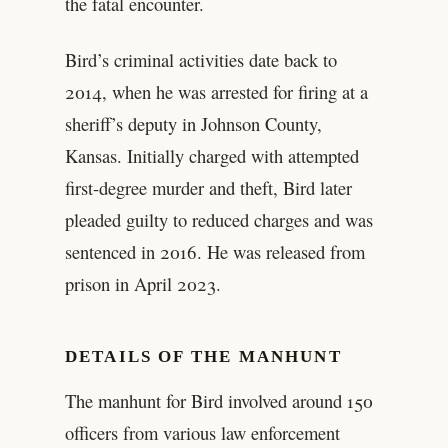
the fatal encounter.
Bird’s criminal activities date back to
2014, when he was arrested for firing at a
sheriff’s deputy in Johnson County,
Kansas. Initially charged with attempted
first-degree murder and theft, Bird later
pleaded guilty to reduced charges and was
sentenced in 2016. He was released from
prison in April 2023.
DETAILS OF THE MANHUNT
The manhunt for Bird involved around 150
officers from various law enforcement