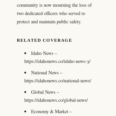
community is now mourning the loss of
two dedicated officers who served to
protect and maintain public safety.
RELATED COVERAGE
Idaho News –
https://idahonews.co/idaho-news-3/
National News –
https://idahonews.co/national-news/
Global News –
https://idahonews.co/global-news/
Economy & Market –