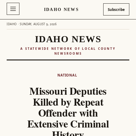
IDAHO NEWS
Subscribe
IDAHO · SUNDAY, AUGUST 9, 2026
IDAHO NEWS
A STATEWIDE NETWORK OF LOCAL COUNTY
NEWSROOMS
Skip
to
NATIONAL
content
Missouri Deputies
Killed by Repeat
Offender with
Extensive Criminal
History