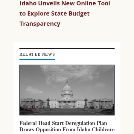
Idaho Unveils New Online Tool
E
R
to Explore State Budget
E
Transparency
A
D
I
N
G
RELATED NEWS
IDAHO
Federal Head Start Deregulation Plan
Draws Opposition From Idaho Childcare