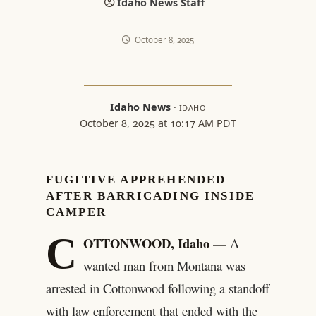
Idaho News Staff
October 8, 2025
Idaho News
·
IDAHO
October 8, 2025 at 10:17 AM PDT
FUGITIVE APPREHENDED
AFTER BARRICADING INSIDE
CAMPER
C
OTTONWOOD, Idaho —
A
wanted man from Montana was
arrested in Cottonwood following a standoff
with law enforcement that ended with the