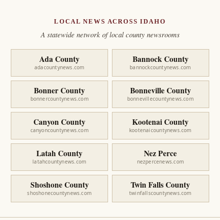
LOCAL NEWS ACROSS IDAHO
A statewide network of local county newsrooms
Ada County
Bannock County
adacountynews.com
bannockcountynews.com
Bonner County
Bonneville County
bonnercountynews.com
bonnevillecountynews.com
Canyon County
Kootenai County
canyoncountynews.com
kootenaicountynews.com
Latah County
Nez Perce
latahcountynews.com
nezpercenews.com
Shoshone County
Twin Falls County
shoshonecountynews.com
twinfallscountynews.com