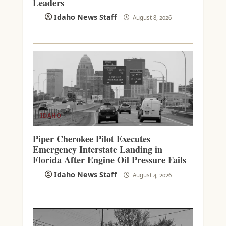
Leaders
Idaho News Staff
August 8, 2026
IDAHO
Piper Cherokee Pilot Executes
Emergency Interstate Landing in
Florida After Engine Oil Pressure Fails
Idaho News Staff
August 4, 2026