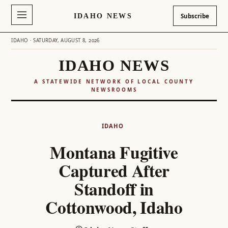
IDAHO NEWS
Subscribe
IDAHO · SATURDAY, AUGUST 8, 2026
IDAHO NEWS
A STATEWIDE NETWORK OF LOCAL COUNTY
NEWSROOMS
Skip
to
IDAHO
content
Montana Fugitive
Captured After
Standoff in
Cottonwood, Idaho