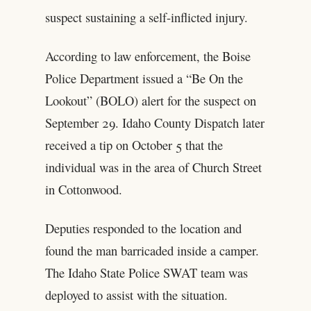
suspect sustaining a self-inflicted injury.
According to law enforcement, the Boise
Police Department issued a “Be On the
Lookout” (BOLO) alert for the suspect on
September 29. Idaho County Dispatch later
received a tip on October 5 that the
individual was in the area of Church Street
in Cottonwood.
Deputies responded to the location and
found the man barricaded inside a camper.
The Idaho State Police SWAT team was
deployed to assist with the situation.