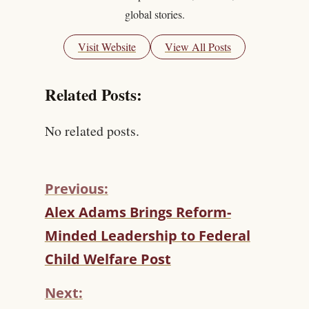
global stories.
Visit Website
View All Posts
Related Posts:
No related posts.
Previous:
C
Alex Adams Brings Reform-
O
Minded Leadership to Federal
N
T
Child Welfare Post
I
N
Next:
U