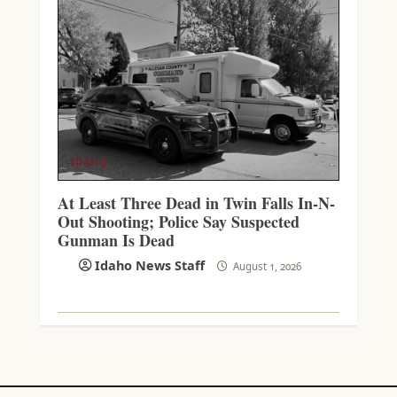
IDAHO
At Least Three Dead in Twin Falls In-N-
Out Shooting; Police Say Suspected
Gunman Is Dead
Idaho News Staff
August 1, 2026