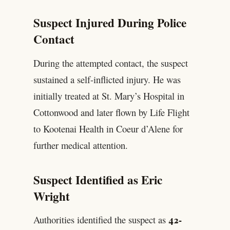
Suspect Injured During Police
Contact
During the attempted contact, the suspect
sustained a self-inflicted injury. He was
initially treated at St. Mary’s Hospital in
Cottonwood and later flown by Life Flight
to Kootenai Health in Coeur d’Alene for
further medical attention.
Suspect Identified as Eric
Wright
42-
Authorities identified the suspect as