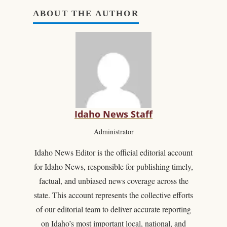
ABOUT THE AUTHOR
Idaho News Staff
Administrator
Idaho News Editor is the official editorial account
for Idaho News, responsible for publishing timely,
factual, and unbiased news coverage across the
state. This account represents the collective efforts
of our editorial team to deliver accurate reporting
on Idaho’s most important local, national, and