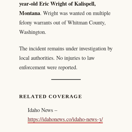
year-old Eric Wright of Kalispell,
Montana
. Wright was wanted on multiple
felony warrants out of Whitman County,
Washington.
The incident remains under investigation by
local authorities. No injuries to law
enforcement were reported.
RELATED COVERAGE
Idaho News –
https://idahonews.co/idaho-news-3/