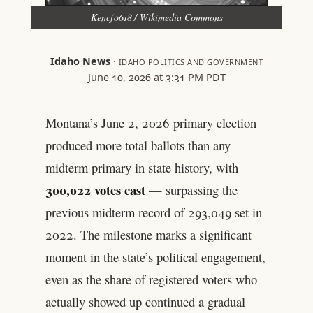
Kencf0618 / Wikimedia Commons
Idaho News
·
IDAHO POLITICS AND GOVERNMENT
June 10, 2026 at 3:31 PM PDT
Montana’s June 2, 2026 primary election
produced more total ballots than any
midterm primary in state history, with
300,022 votes cast
— surpassing the
previous midterm record of 293,049 set in
2022. The milestone marks a significant
moment in the state’s political engagement,
even as the share of registered voters who
actually showed up continued a gradual