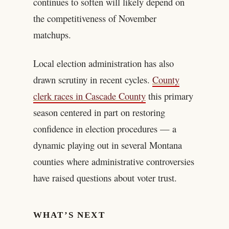
continues to soften will likely depend on
the competitiveness of November
matchups.
Local election administration has also
drawn scrutiny in recent cycles.
County
clerk races in Cascade County
this primary
season centered in part on restoring
confidence in election procedures — a
dynamic playing out in several Montana
counties where administrative controversies
have raised questions about voter trust.
WHAT’S NEXT