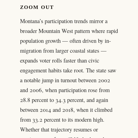
ZOOM OUT
Montana’s participation trends mirror a
broader Mountain West pattern where rapid
population growth — often driven by in-
migration from larger coastal states —
expands voter rolls faster than civic
engagement habits take root. The state saw
a notable jump in turnout between 2002
and 2006, when participation rose from
28.8 percent to 34.3 percent, and again
between 2014 and 2018, when it climbed
from 33.2 percent to its modern high.
Whether that trajectory resumes or