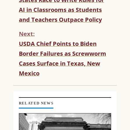
O
AI in Classrooms as Students
N
T
and Teachers Outpace Policy
I
N
Next:
U
USDA Chief Points to Biden
E
R
Border Failures as Screwworm
E
Cases Surface in Texas, New
A
D
Mexico
I
N
G
RELATED NEWS