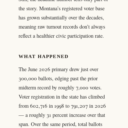
the story. Montana’s registered voter base
has grown substantially over the decades,
meaning raw turnout records don’t always
reflect a healthier civic participation rate.
WHAT HAPPENED
The June 2026 primary drew just over
300,000 ballots, edging past the prior
midterm record by roughly 7,000 votes.
Voter registration in the state has climbed
from 602,716 in 1998 to 791,207 in 2026
— a roughly 31 percent increase over that
span. Over the same period, total ballots