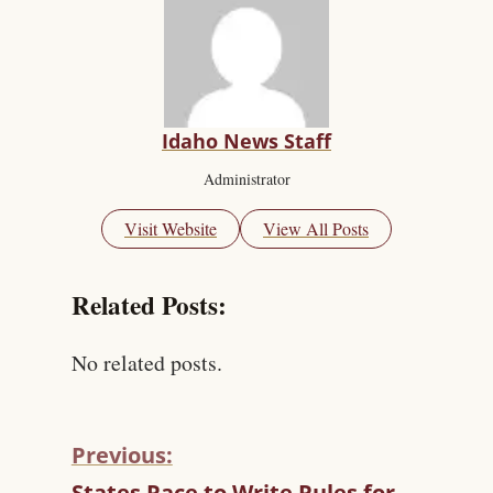
Idaho News Staff
Administrator
Visit Website
View All Posts
Related Posts:
No related posts.
Previous:
C
States Race to Write Rules for