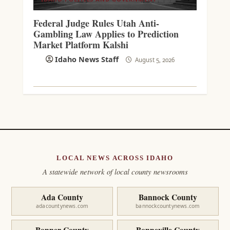
Federal Judge Rules Utah Anti-
Gambling Law Applies to Prediction
Market Platform Kalshi
Idaho News Staff
August 5, 2026
LOCAL NEWS ACROSS IDAHO
A statewide network of local county newsrooms
Ada County
Bannock County
adacountynews.com
bannockcountynews.com
Bonner County
Bonneville County