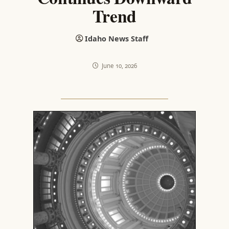
Trend
Idaho News Staff
June 10, 2026