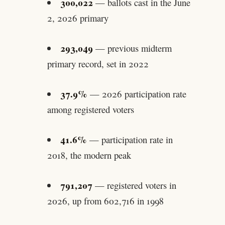
300,022
— ballots cast in the June
2, 2026 primary
293,049
— previous midterm
primary record, set in 2022
37.9%
— 2026 participation rate
among registered voters
41.6%
— participation rate in
2018, the modern peak
791,207
— registered voters in
2026, up from 602,716 in 1998