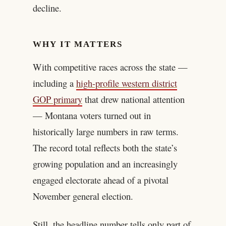
decline.
WHY IT MATTERS
With competitive races across the state —
including a
high-profile western district
GOP primary
that drew national attention
— Montana voters turned out in
historically large numbers in raw terms.
The record total reflects both the state’s
growing population and an increasingly
engaged electorate ahead of a pivotal
November general election.
Still, the headline number tells only part of