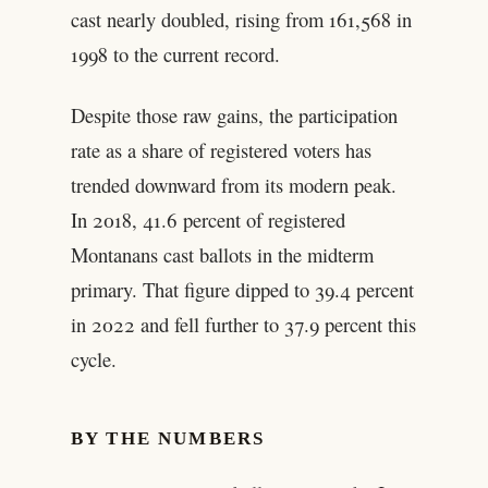
cast nearly doubled, rising from 161,568 in
1998 to the current record.
Despite those raw gains, the participation
rate as a share of registered voters has
trended downward from its modern peak.
In 2018, 41.6 percent of registered
Montanans cast ballots in the midterm
primary. That figure dipped to 39.4 percent
in 2022 and fell further to 37.9 percent this
cycle.
BY THE NUMBERS