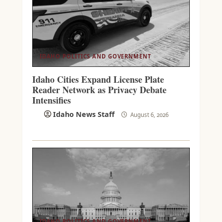
IDAHO POLITICS AND GOVERNMENT
Idaho Cities Expand License Plate
Reader Network as Privacy Debate
Intensifies
Idaho News Staff
August 6, 2026
IDAHO POLITICS AND GOVERNMENT