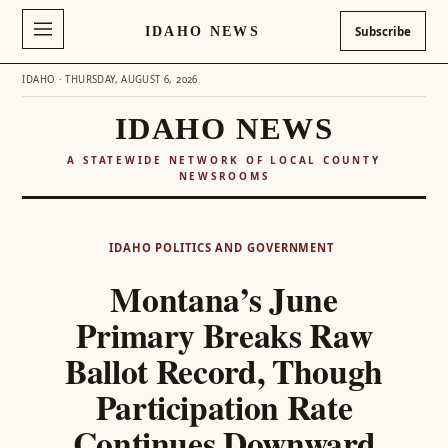
IDAHO NEWS
Subscribe
IDAHO · THURSDAY, AUGUST 6, 2026
IDAHO NEWS
A STATEWIDE NETWORK OF LOCAL COUNTY
NEWSROOMS
Skip
to
IDAHO POLITICS AND GOVERNMENT
content
Montana’s June
Primary Breaks Raw
Ballot Record, Though
Participation Rate
Continues Downward