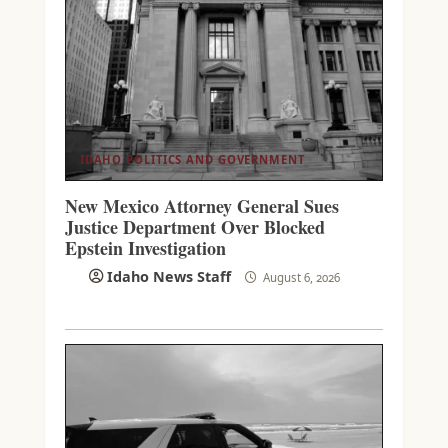
IDAHO POLITICS AND GOVERNMENT
New Mexico Attorney General Sues
Justice Department Over Blocked
Epstein Investigation
Idaho News Staff
August 6, 2026