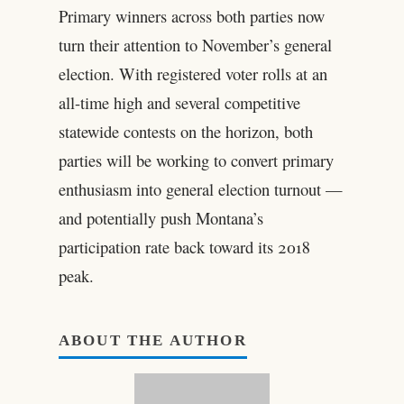
Primary winners across both parties now
turn their attention to November’s general
election. With registered voter rolls at an
all-time high and several competitive
statewide contests on the horizon, both
parties will be working to convert primary
enthusiasm into general election turnout —
and potentially push Montana’s
participation rate back toward its 2018
peak.
ABOUT THE AUTHOR