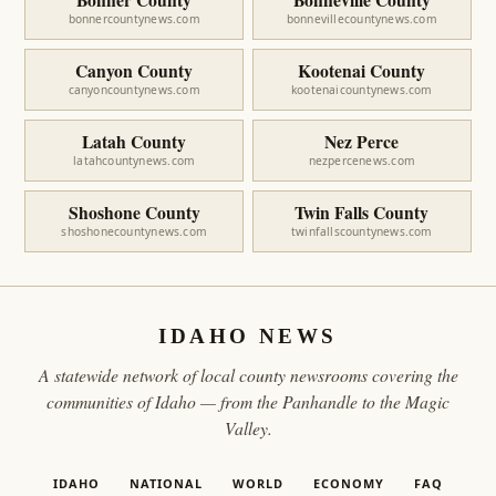
bonnercountynews.com
bonnevillecountynews.com
Canyon County
Kootenai County
canyoncountynews.com
kootenaicountynews.com
Latah County
Nez Perce
latahcountynews.com
nezpercenews.com
Shoshone County
Twin Falls County
shoshonecountynews.com
twinfallscountynews.com
IDAHO NEWS
A statewide network of local county newsrooms covering the
communities of Idaho — from the Panhandle to the Magic
Valley.
IDAHO
NATIONAL
WORLD
ECONOMY
FAQ