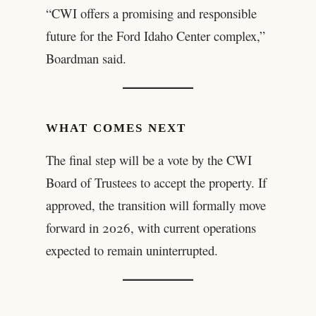
“CWI offers a promising and responsible
future for the Ford Idaho Center complex,”
Boardman said.
WHAT COMES NEXT
The final step will be a vote by the CWI
Board of Trustees to accept the property. If
approved, the transition will formally move
forward in 2026, with current operations
expected to remain uninterrupted.