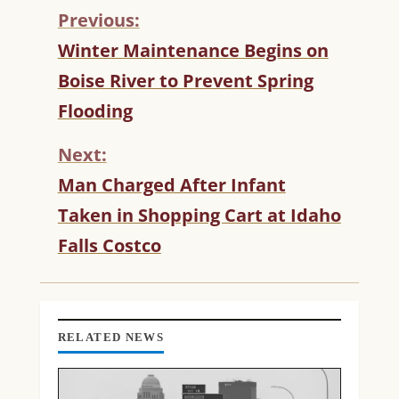
Previous:
C
Winter Maintenance Begins on
O
Boise River to Prevent Spring
N
T
Flooding
I
N
Next:
U
Man Charged After Infant
E
R
Taken in Shopping Cart at Idaho
E
Falls Costco
A
D
I
N
G
RELATED NEWS