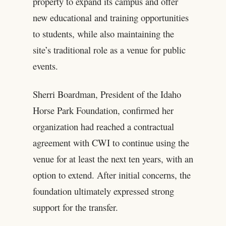
property to expand its campus and offer
new educational and training opportunities
to students, while also maintaining the
site’s traditional role as a venue for public
events.
Sherri Boardman, President of the Idaho
Horse Park Foundation, confirmed her
organization had reached a contractual
agreement with CWI to continue using the
venue for at least the next ten years, with an
option to extend. After initial concerns, the
foundation ultimately expressed strong
support for the transfer.