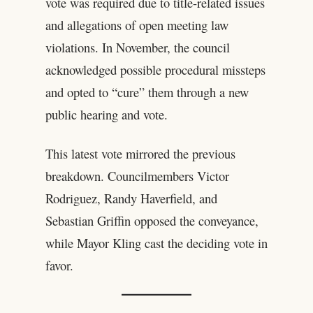
vote was required due to title-related issues
and allegations of open meeting law
violations. In November, the council
acknowledged possible procedural missteps
and opted to “cure” them through a new
public hearing and vote.
This latest vote mirrored the previous
breakdown. Councilmembers Victor
Rodriguez, Randy Haverfield, and
Sebastian Griffin opposed the conveyance,
while Mayor Kling cast the deciding vote in
favor.