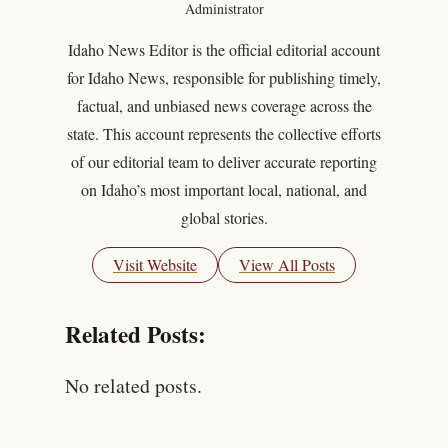
Administrator
Idaho News Editor is the official editorial account
for Idaho News, responsible for publishing timely,
factual, and unbiased news coverage across the
state. This account represents the collective efforts
of our editorial team to deliver accurate reporting
on Idaho’s most important local, national, and
global stories.
Visit Website
View All Posts
Related Posts:
No related posts.