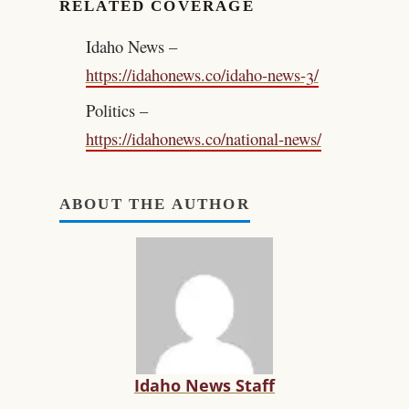
RELATED COVERAGE
Idaho News –
https://idahonews.co/idaho-news-3/
Politics –
https://idahonews.co/national-news/
ABOUT THE AUTHOR
Idaho News Staff