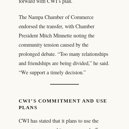
forward with CWI’s plan.
The Nampa Chamber of Commerce
endorsed the transfer, with Chamber
President Mitch Minnette noting the
community tension caused by the
prolonged debate. “Too many relationships
and friendships are being divided,” he said.
“We support a timely decision.”
CWI’S COMMITMENT AND USE
PLANS
CWI has stated that it plans to use the