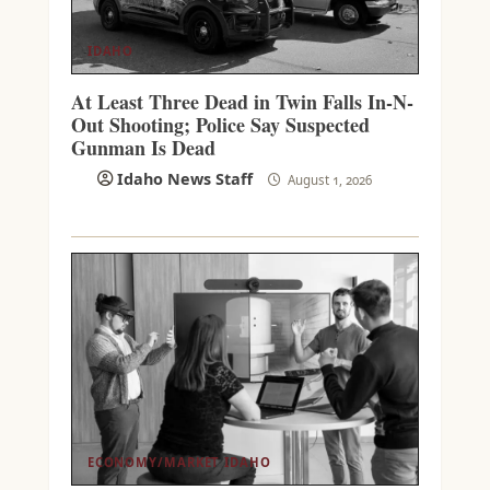
IDAHO
At Least Three Dead in Twin Falls In-N-
Out Shooting; Police Say Suspected
Gunman Is Dead
Idaho News Staff
August 1, 2026
ECONOMY/MARKET
IDAHO