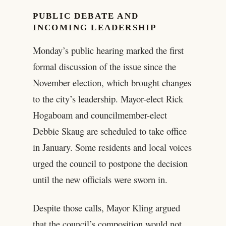
PUBLIC DEBATE AND
INCOMING LEADERSHIP
Monday’s public hearing marked the first
formal discussion of the issue since the
November election, which brought changes
to the city’s leadership. Mayor-elect Rick
Hogaboam and councilmember-elect
Debbie Skaug are scheduled to take office
in January. Some residents and local voices
urged the council to postpone the decision
until the new officials were sworn in.
Despite those calls, Mayor Kling argued
that the council’s composition would not