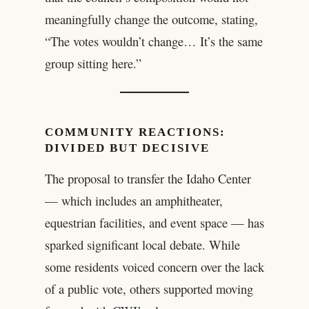
meaningfully change the outcome, stating,
“The votes wouldn’t change… It’s the same
group sitting here.”
COMMUNITY REACTIONS:
DIVIDED BUT DECISIVE
The proposal to transfer the Idaho Center
— which includes an amphitheater,
equestrian facilities, and event space — has
sparked significant local debate. While
some residents voiced concern over the lack
of a public vote, others supported moving