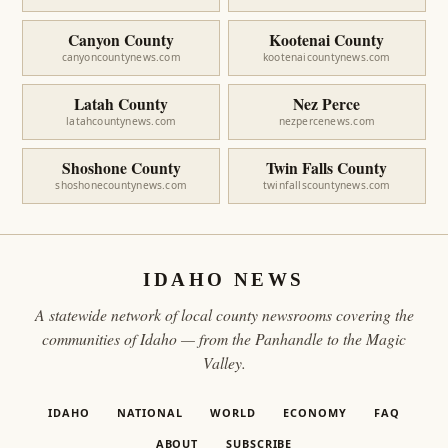
Canyon County
Kootenai County
canyoncountynews.com
kootenaicountynews.com
Latah County
Nez Perce
latahcountynews.com
nezpercenews.com
Shoshone County
Twin Falls County
shoshonecountynews.com
twinfallscountynews.com
IDAHO NEWS
A statewide network of local county newsrooms covering the
communities of Idaho — from the Panhandle to the Magic
Valley.
IDAHO
NATIONAL
WORLD
ECONOMY
FAQ
ABOUT
SUBSCRIBE