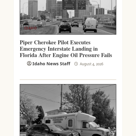
IDAHO
Piper Cherokee Pilot Executes
Emergency Interstate Landing in
Florida After Engine Oil Pressure Fails
Idaho News Staff
August 4, 2026