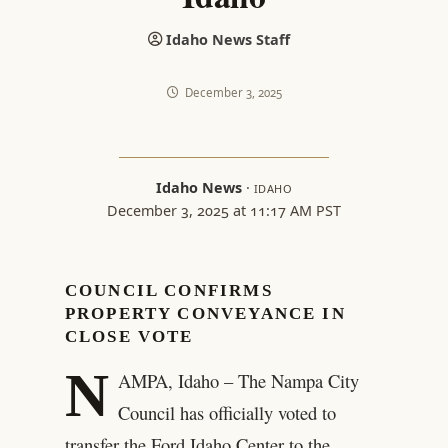
Idaho News Staff
December 3, 2025
Idaho News
·
IDAHO
December 3, 2025 at 11:17 AM PST
COUNCIL CONFIRMS
PROPERTY CONVEYANCE IN
CLOSE VOTE
N
AMPA, Idaho – The Nampa City
Council has officially voted to
transfer the Ford Idaho Center to the