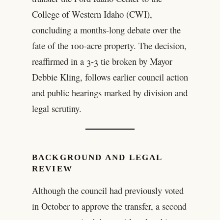
College of Western Idaho (CWI),
concluding a months-long debate over the
fate of the 100-acre property. The decision,
reaffirmed in a 3-3 tie broken by Mayor
Debbie Kling, follows earlier council action
and public hearings marked by division and
legal scrutiny.
BACKGROUND AND LEGAL
REVIEW
Although the council had previously voted
in October to approve the transfer, a second