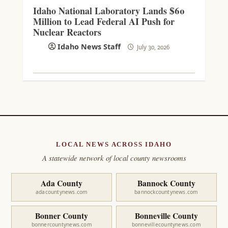
Idaho National Laboratory Lands $60
Million to Lead Federal AI Push for
Nuclear Reactors
Idaho News Staff
July 30, 2026
LOCAL NEWS ACROSS IDAHO
A statewide network of local county newsrooms
Ada County
Bannock County
adacountynews.com
bannockcountynews.com
Bonner County
Bonneville County
bonnercountynews.com
bonnevillecountynews.com