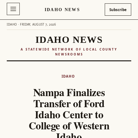
IDAHO NEWS
Subscribe
IDAHO · FRIDAY, AUGUST 7, 2026
IDAHO NEWS
A STATEWIDE NETWORK OF LOCAL COUNTY
NEWSROOMS
Skip
to
IDAHO
content
Nampa Finalizes
Transfer of Ford
Idaho Center to
College of Western
Idaho