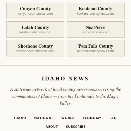
Canyon County
Kootenai County
canyoncountynews.com
kootenaicountynews.com
Latah County
Nez Perce
latahcountynews.com
nezpercenews.com
Shoshone County
Twin Falls County
shoshonecountynews.com
twinfallscountynews.com
IDAHO NEWS
A statewide network of local county newsrooms covering the
communities of Idaho — from the Panhandle to the Magic
Valley.
IDAHO
NATIONAL
WORLD
ECONOMY
FAQ
ABOUT
SUBSCRIBE