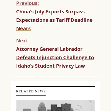
Previous:
C
China’s July Exports Surpass
O
Expectations as Tariff Deadline
N
T
Nears
I
N
Next:
U
Attorney General Labrador
E
R
Defeats Injunction Challenge to
E
Idaho’s Student Privacy Law
A
D
I
N
G
RELATED NEWS