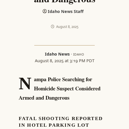
Idaho News Staff
August 8, 2025
Idaho News
·
IDAHO
August 8, 2025 at 3:19 PM PDT
N
ampa Police Searching for
Homicide Suspect Considered
Armed and Dangerous
FATAL SHOOTING REPORTED
IN HOTEL PARKING LOT