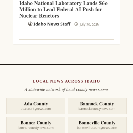
Idaho National Laboratory Lands $60
Million to Lead Federal AI Push for
Nuclear Reactors
Idaho News Staff
July 30, 2026
LOCAL NEWS ACROSS IDAHO
A statewide network of local county newsrooms
Ada County
Bannock County
adacountynews.com
bannockcountynews.com
Bonner County
Bonneville County
bonnercountynews.com
bonnevillecountynews.com