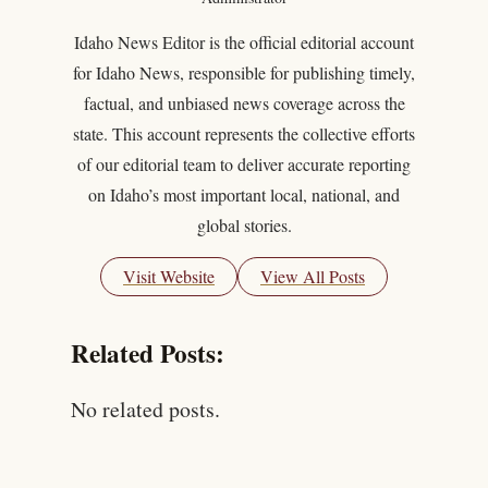
Idaho News Editor is the official editorial account
for Idaho News, responsible for publishing timely,
factual, and unbiased news coverage across the
state. This account represents the collective efforts
of our editorial team to deliver accurate reporting
on Idaho’s most important local, national, and
global stories.
Visit Website
View All Posts
Related Posts:
No related posts.