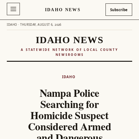
IDAHO NEWS
Subscribe
IDAHO · THURSDAY, AUGUST 6, 2026
IDAHO NEWS
A STATEWIDE NETWORK OF LOCAL COUNTY
NEWSROOMS
Skip
to
IDAHO
content
Nampa Police
Searching for
Homicide Suspect
Considered Armed
and Dangerous