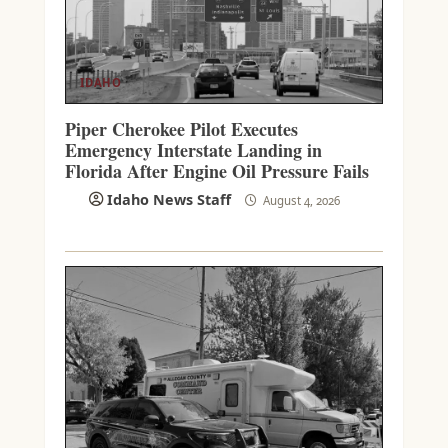
IDAHO
Piper Cherokee Pilot Executes
Emergency Interstate Landing in
Florida After Engine Oil Pressure Fails
Idaho News Staff
August 4, 2026