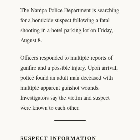
The Nampa Police Department is searching
for a homicide suspect following a fatal
shooting in a hotel parking lot on Friday,
August 8.
Officers responded to multiple reports of
gunfire and a possible injury. Upon arrival,
police found an adult man deceased with
multiple apparent gunshot wounds.
Investigators say the victim and suspect
were known to each other.
SUSPECT INFORMATION