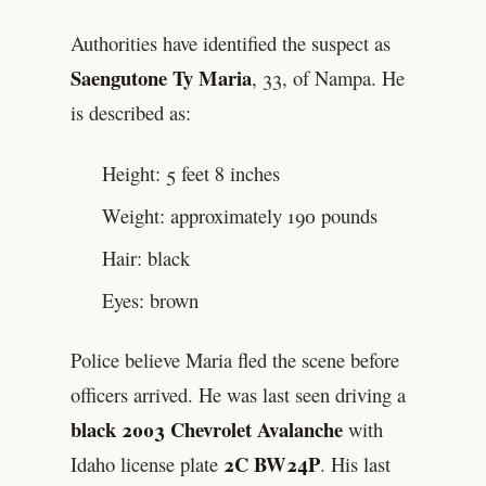
Authorities have identified the suspect as
Saengutone Ty Maria
, 33, of Nampa. He
is described as:
Height: 5 feet 8 inches
Weight: approximately 190 pounds
Hair: black
Eyes: brown
Police believe Maria fled the scene before
officers arrived. He was last seen driving a
black 2003 Chevrolet Avalanche
with
2C BW24P
Idaho license plate
. His last