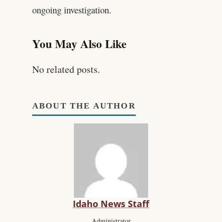
ongoing investigation.
You May Also Like
No related posts.
ABOUT THE AUTHOR
Idaho News Staff
Administrator