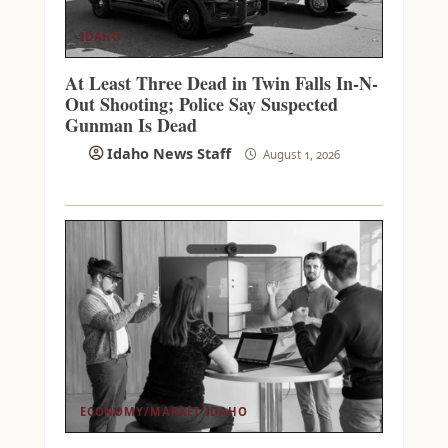
IDAHO
At Least Three Dead in Twin Falls In-N-
Out Shooting; Police Say Suspected
Gunman Is Dead
Idaho News Staff
August 1, 2026
ECONOMY/MARKET
IDAHO