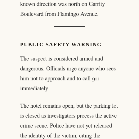
known direction was north on Garrity
Boulevard from Flamingo Avenue.
PUBLIC SAFETY WARNING
The suspect is considered armed and
dangerous. Officials urge anyone who sees
him not to approach and to call 911
immediately.
The hotel remains open, but the parking lot
is closed as investigators process the active
crime scene. Police have not yet released
the identity of the victim, citing the