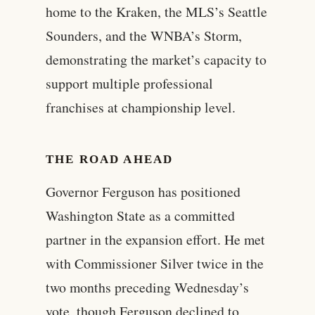
home to the Kraken, the MLS’s Seattle
Sounders, and the WNBA’s Storm,
demonstrating the market’s capacity to
support multiple professional
franchises at championship level.
THE ROAD AHEAD
Governor Ferguson has positioned
Washington State as a committed
partner in the expansion effort. He met
with Commissioner Silver twice in the
two months preceding Wednesday’s
vote, though Ferguson declined to