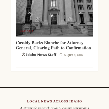
NATIONAL
Cassidy Backs Blanche for Attorney
General, Clearing Path to Confirmation
Idaho News Staff
August 8, 2026
LOCAL NEWS ACROSS IDAHO
A statewide network of local county newsrooms