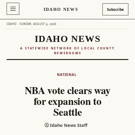
IDAHO NEWS
Subscribe
IDAHO · SUNDAY, AUGUST 9, 2026
IDAHO NEWS
A STATEWIDE NETWORK OF LOCAL COUNTY
NEWSROOMS
Skip
to
NATIONAL
content
NBA vote clears way
for expansion to
Seattle
Idaho News Staff