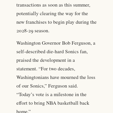
transactions as soon as this summer,
potentially clearing the way for the
new franchises to begin play during the
2028-29 season.
Washington Governor Bob Ferguson, a
self-described die-hard Sonics fan,
praised the development in a
statement. “For two decades,
Washingtonians have mourned the loss
of our Sonics,” Ferguson said.
“Today’s vote is a milestone in the
effort to bring NBA basketball back
home.”