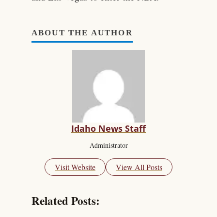
ABOUT THE AUTHOR
Idaho News Staff
Administrator
Visit Website
View All Posts
Related Posts: