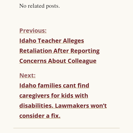
No related posts.
Previous:
C
Idaho Teacher Alleges
O
Retaliation After Reporting
N
T
Concerns About Colleague
I
N
Next:
U
Idaho families cant find
E
R
caregivers for kids with
E
disabilities. Lawmakers won’t
A
D
consider a fix.
I
N