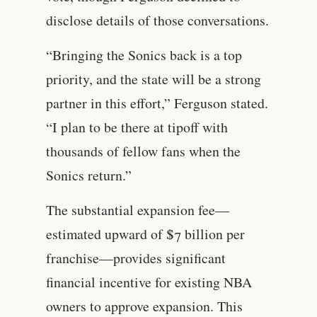
disclose details of those conversations.
“Bringing the Sonics back is a top
priority, and the state will be a strong
partner in this effort,” Ferguson stated.
“I plan to be there at tipoff with
thousands of fellow fans when the
Sonics return.”
The substantial expansion fee—
estimated upward of $7 billion per
franchise—provides significant
financial incentive for existing NBA
owners to approve expansion. This