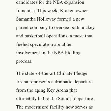
candidates for the NBA expansion
franchise. This week, Kraken owner
Samantha Holloway formed a new
parent company to oversee both hockey
and basketball operations, a move that
fueled speculation about her
involvement in the NBA bidding
process.
The state-of-the-art Climate Pledge
Arena represents a dramatic departure
from the aging Key Arena that
ultimately led to the Sonics’ departure.
The modernized facility now serves as