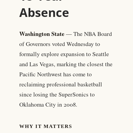
Absence
Washington State
— The NBA Board
of Governors voted Wednesday to
formally explore expansion to Seattle
and Las Vegas, marking the closest the
Pacific Northwest has come to
reclaiming professional basketball
since losing the SuperSonics to
Oklahoma City in 2008.
WHY IT MATTERS