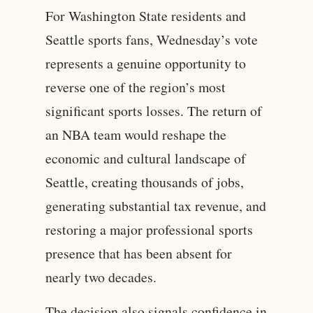
For Washington State residents and
Seattle sports fans, Wednesday’s vote
represents a genuine opportunity to
reverse one of the region’s most
significant sports losses. The return of
an NBA team would reshape the
economic and cultural landscape of
Seattle, creating thousands of jobs,
generating substantial tax revenue, and
restoring a major professional sports
presence that has been absent for
nearly two decades.
The decision also signals confidence in