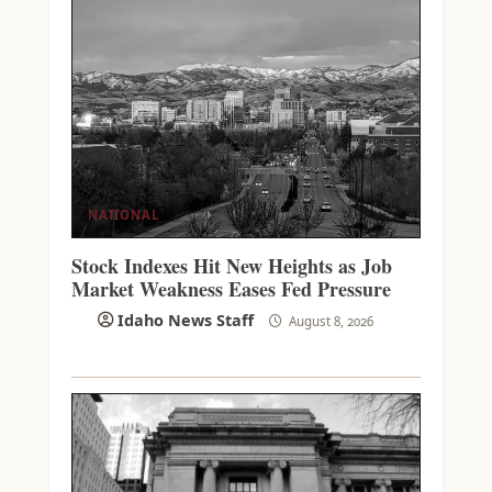
NATIONAL
Stock Indexes Hit New Heights as Job
Market Weakness Eases Fed Pressure
Idaho News Staff
August 8, 2026