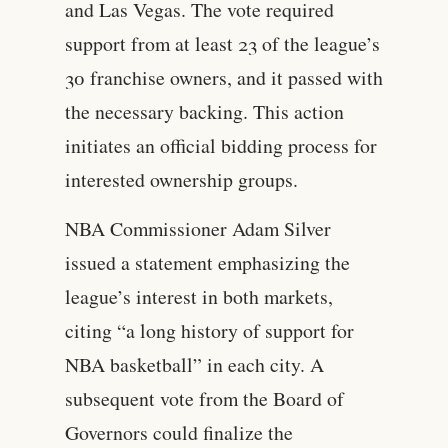
and Las Vegas. The vote required
support from at least 23 of the league’s
30 franchise owners, and it passed with
the necessary backing. This action
initiates an official bidding process for
interested ownership groups.
NBA Commissioner Adam Silver
issued a statement emphasizing the
league’s interest in both markets,
citing “a long history of support for
NBA basketball” in each city. A
subsequent vote from the Board of
Governors could finalize the