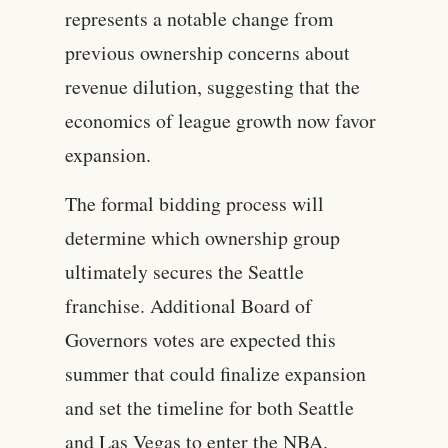
represents a notable change from
previous ownership concerns about
revenue dilution, suggesting that the
economics of league growth now favor
expansion.
The formal bidding process will
determine which ownership group
ultimately secures the Seattle
franchise. Additional Board of
Governors votes are expected this
summer that could finalize expansion
and set the timeline for both Seattle
and Las Vegas to enter the NBA.