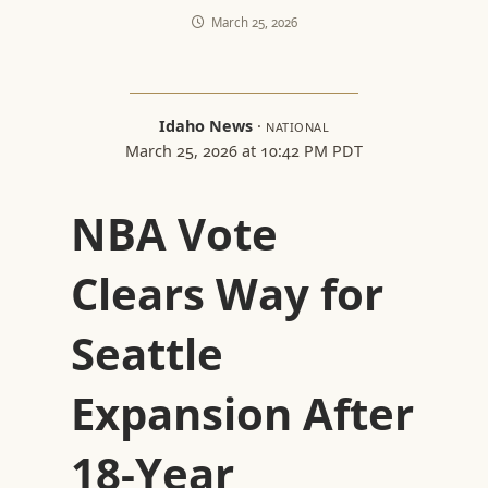
March 25, 2026
Idaho News
·
NATIONAL
March 25, 2026 at 10:42 PM PDT
NBA Vote
Clears Way for
Seattle
Expansion After
18-Year