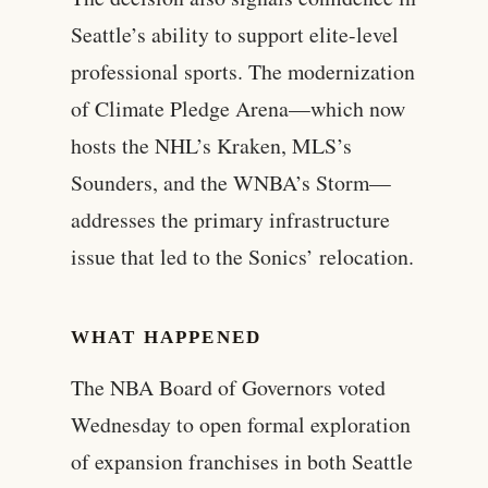
Seattle’s ability to support elite-level
professional sports. The modernization
of Climate Pledge Arena—which now
hosts the NHL’s Kraken, MLS’s
Sounders, and the WNBA’s Storm—
addresses the primary infrastructure
issue that led to the Sonics’ relocation.
WHAT HAPPENED
The NBA Board of Governors voted
Wednesday to open formal exploration
of expansion franchises in both Seattle