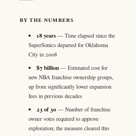
BY THE NUMBERS
18 years
— Time elapsed since the
SuperSonics departed for Oklahoma
City in 2008
$7 billion
— Estimated cost for
new NBA franchise ownership groups,
up from significantly lower expansion
fees in previous decades
23 of 30
— Number of franchise
owner votes required to approve
exploration; the measure cleared this