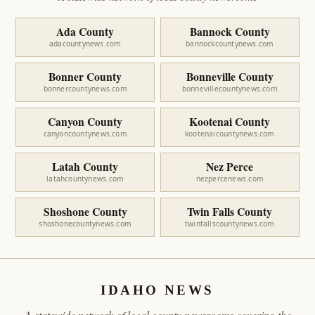
Ada County
Bannock County
adacountynews.com
bannockcountynews.com
Bonner County
Bonneville County
bonnercountynews.com
bonnevillecountynews.com
Canyon County
Kootenai County
canyoncountynews.com
kootenaicountynews.com
Latah County
Nez Perce
latahcountynews.com
nezpercenews.com
Shoshone County
Twin Falls County
shoshonecountynews.com
twinfallscountynews.com
IDAHO NEWS
A statewide network of local county newsrooms covering the