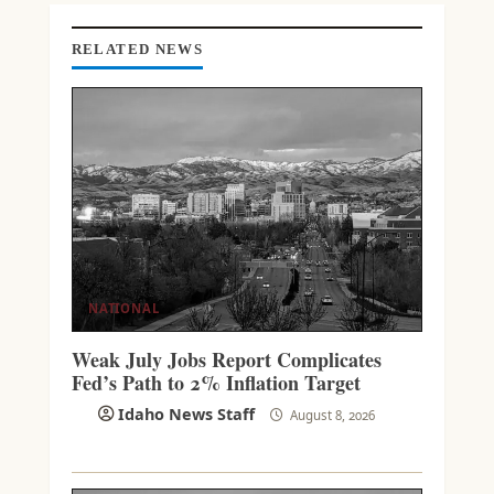
G
RELATED NEWS
NATIONAL
Weak July Jobs Report Complicates
Fed’s Path to 2% Inflation Target
Idaho News Staff
August 8, 2026