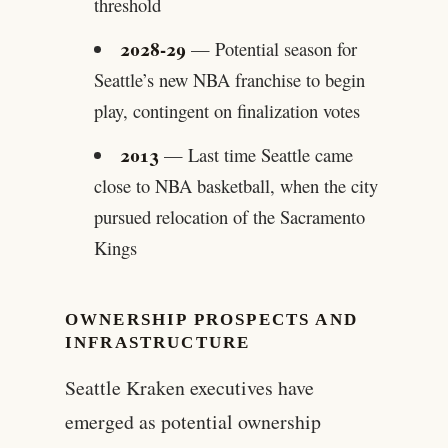
threshold
2028-29
— Potential season for
Seattle’s new NBA franchise to begin
play, contingent on finalization votes
2013
— Last time Seattle came
close to NBA basketball, when the city
pursued relocation of the Sacramento
Kings
OWNERSHIP PROSPECTS AND
INFRASTRUCTURE
Seattle Kraken executives have
emerged as potential ownership